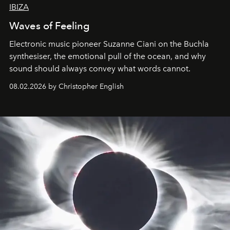
IBIZA
Waves of Feeling
Electronic music pioneer Suzanne Ciani on the Buchla
synthesiser, the emotional pull of the ocean, and why
sound should always convey what words cannot.
08.02.2026 by Christopher English