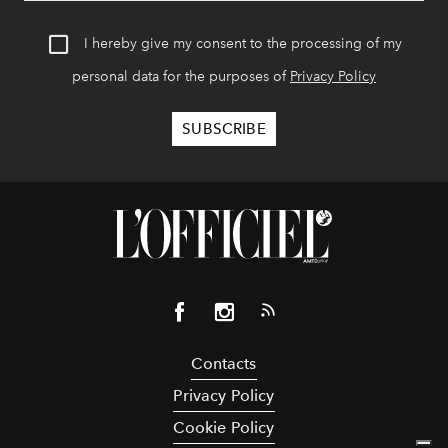
I hereby give my consent to the processing of my
personal data for the purposes of
Privacy Policy
Contacts
Privacy Policy
Cookie Policy