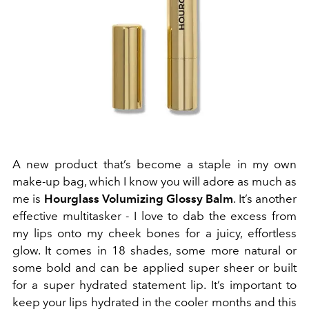
A new product that’s become a staple in my own
make-up bag, which I know you will adore as much as
me is
Hourglass Volumizing Glossy Balm
. It’s another
effective multitasker - I love to dab the excess from
my lips onto my cheek bones for a juicy, effortless
glow. It comes in 18 shades, some more natural or
some bold and can be applied super sheer or built
for a super hydrated statement lip. It’s important to
keep your lips hydrated in the cooler months and this