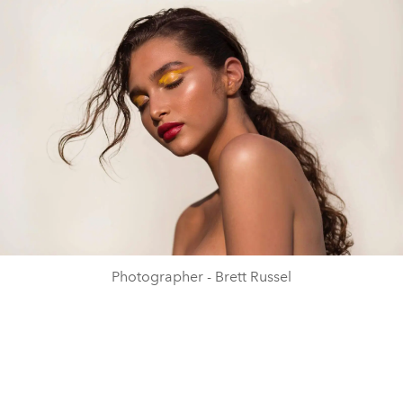
Photographer - Brett Russel