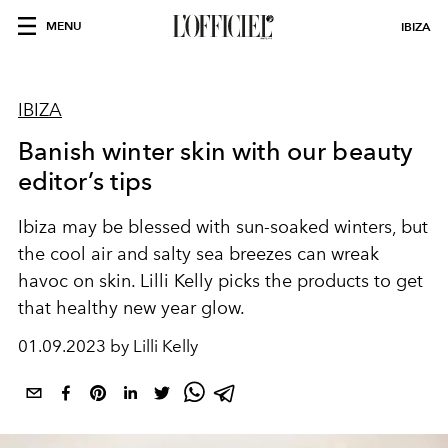
MENU
IBIZA
IBIZA
Banish winter skin with our beauty
editor’s tips
Ibiza may be blessed with sun-soaked winters, but
the cool air and salty sea breezes can wreak
havoc on skin. Lilli Kelly picks the products to get
that healthy new year glow.
01.09.2023 by Lilli Kelly