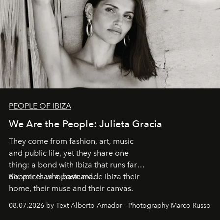
PEOPLE OF IBIZA
We Are the People: Julieta Gracia
They come from fashion, art, music
and public life, yet they share one
thing: a bond with Ibiza that runs far
deeper than a postcard.
Six voices who have made Ibiza their
home, their muse and their canvas.
08.07.2026 by Text Alberto Amador - Photography Marco Russo