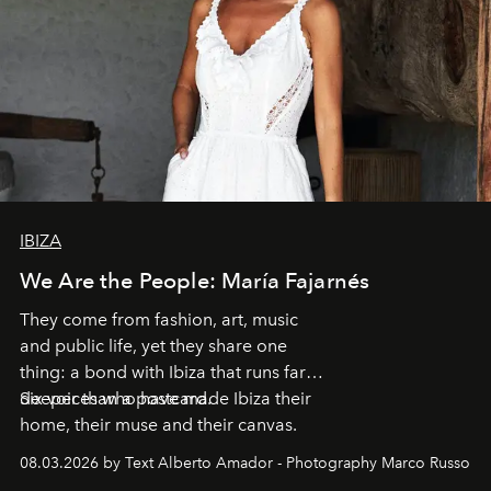
IBIZA
We Are the People: María Fajarnés
They come from fashion, art, music
and public life, yet they share one
thing: a bond with Ibiza that runs far
deeper than a postcard.
Six voices who have made Ibiza their
home, their muse and their canvas.
08.03.2026 by Text Alberto Amador - Photography Marco Russo