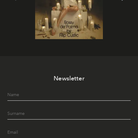
Newsletter