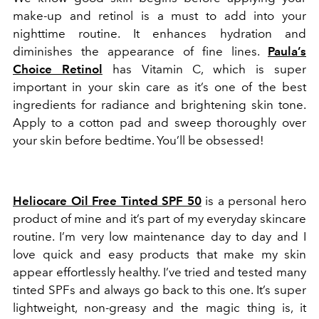
make-up and retinol is a must to add into your
nighttime routine. It enhances hydration and
diminishes the appearance of fine lines.
Paula’s
Choice Retinol
has Vitamin C, which is super
important in your skin care as it’s one of the best
ingredients for radiance and brightening skin tone.
Apply to a cotton pad and sweep thoroughly over
your skin before bedtime. You’ll be obsessed!
Heliocare Oil Free Tinted SPF 50
is a personal hero
product of mine and it’s part of my everyday skincare
routine. I’m very low maintenance day to day and I
love quick and easy products that make my skin
appear effortlessly healthy. I’ve tried and tested many
tinted SPFs and always go back to this one. It’s super
lightweight, non-greasy and the magic thing is, it