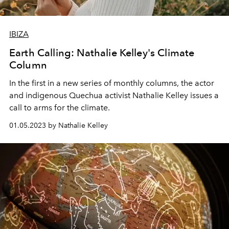
IBIZA
Earth Calling: Nathalie Kelley's Climate
Column
In the first in a new series of monthly columns, the actor
and indigenous Quechua activist Nathalie Kelley issues a
call to arms for the climate.
01.05.2023 by Nathalie Kelley