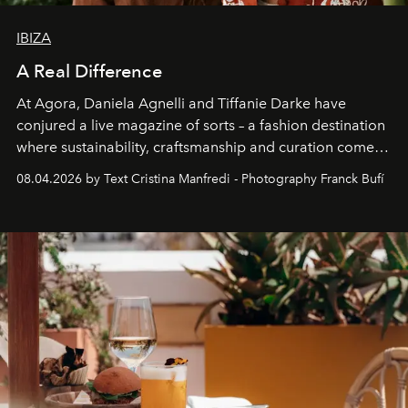
IBIZA
A Real Difference
At Agora, Daniela Agnelli and Tiffanie Darke have
conjured a live magazine of sorts – a fashion destination
where sustainability, craftsmanship and curation come
together with real impact. Recently nominated by The
08.04.2026 by Text Cristina Manfredi - Photography Franck Bufí
Business of Fashion as one of the world’s best fashion
stores, Agora continues to redefine what modern retail
can be.