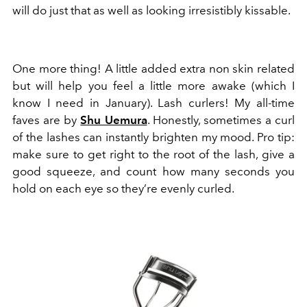
will do just that as well as looking irresistibly kissable.
One more thing! A little added extra non skin related
but will help you feel a little more awake (which I
know I need in January). Lash curlers! My all-time
faves are by
Shu Uemura
. Honestly, sometimes a curl
of the lashes can instantly brighten my mood. Pro tip:
make sure to get right to the root of the lash, give a
good squeeze, and count how many seconds you
hold on each eye so they’re evenly curled.