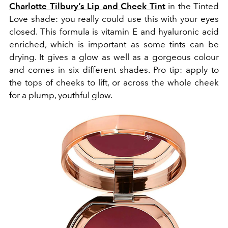
Charlotte Tilbury’s Lip and Cheek Tint
in the Tinted
Love shade: you really could use this with your eyes
closed. This formula is vitamin E and hyaluronic acid
enriched, which is important as some tints can be
drying. It gives a glow as well as a gorgeous colour
and comes in six different shades. Pro tip: apply to
the tops of cheeks to lift, or across the whole cheek
for a plump, youthful glow.