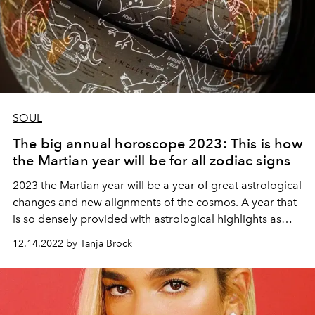
SOUL
The big annual horoscope 2023: This is how
the Martian year will be for all zodiac signs
2023 the Martian year will be a year of great astrological
changes and new alignments of the cosmos. A year that
is so densely provided with astrological highlights as
one has rarely seen and is nevertheless a great
12.14.2022 by Tanja Brock
transitional year from an astrological point of view.