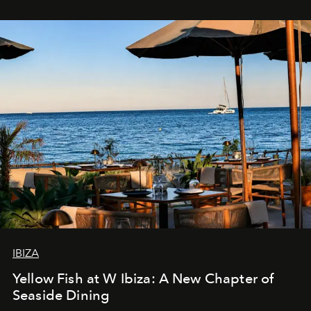
IBIZA
Yellow Fish at W Ibiza: A New Chapter of
Seaside Dining