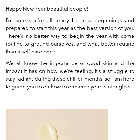
Happy New Year beautiful people!
I’m sure you’re all ready for new beginnings and
prepared to start this year as the best version of you.
There’s no better way to begin the year with some
routine to ground ourselves, and what better routine
than a self-care one?
We all know the importance of good skin and the
impact it has on how we’re feeling. It’s a struggle to
stay radiant during these chillier months, so I am here
to guide you to on how to enhance your winter glow.