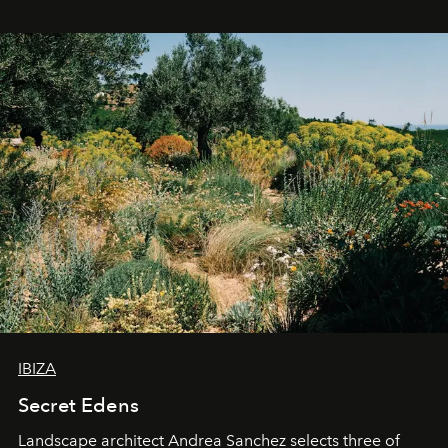
IBIZA
Secret Edens
Landscape architect Andrea Sanchez selects three of