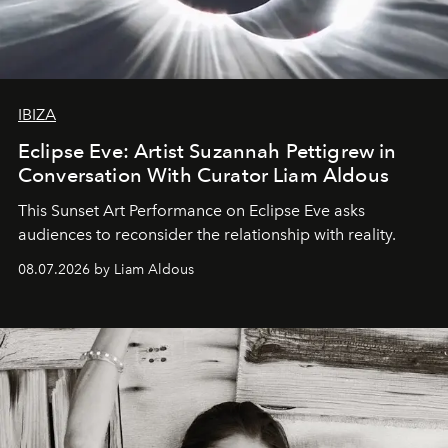
IBIZA
Eclipse Eve: Artist Suzannah Pettigrew in
Conversation With Curator Liam Aldous
This Sunset Art Performance on Eclipse Eve asks
audiences to reconsider the relationship with reality.
08.07.2026 by Liam Aldous