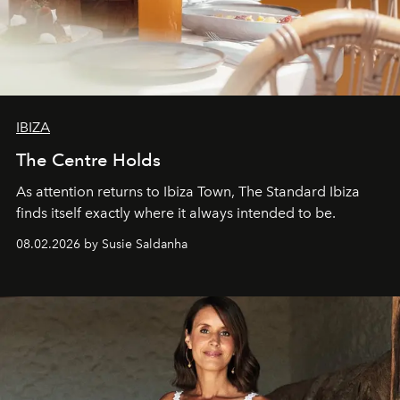
IBIZA
The Centre Holds
As attention returns to Ibiza Town, The Standard Ibiza
finds itself exactly where it always intended to be.
08.02.2026 by Susie Saldanha