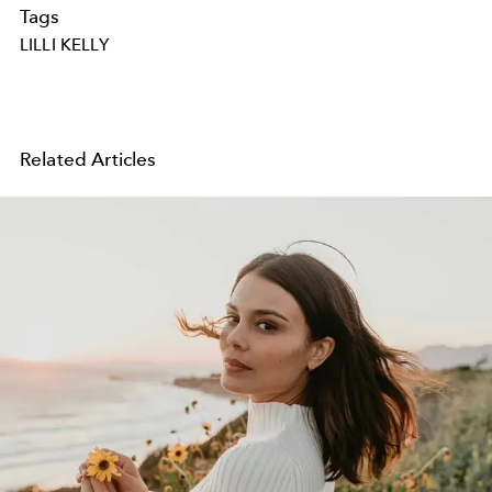
Tags
LILLI KELLY
Related Articles