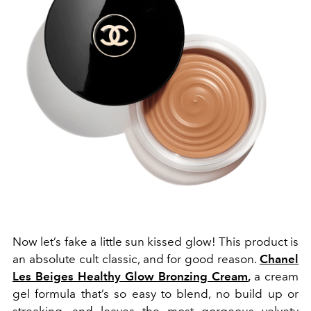
Now let’s fake a little sun kissed glow! This product is
an absolute cult classic, and for good reason.
Chanel
Les Beiges Healthy Glow Bronzing Cream
,
a cream
gel formula that’s so easy to blend, no build up or
streaking, and leaves the most gorgeous velvety