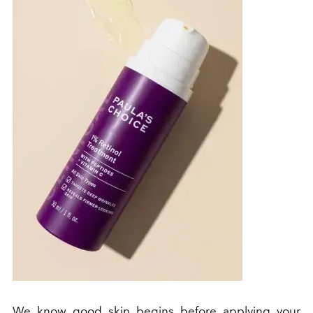
We know good skin begins before applying your