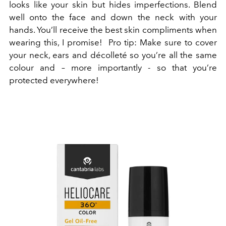
looks like your skin but hides imperfections. Blend
well onto the face and down the neck with your
hands. You’ll receive the best skin compliments when
wearing this, I promise! Pro tip: Make sure to cover
your neck, ears and décolleté so you’re all the same
colour and – more importantly - so that you’re
protected everywhere!