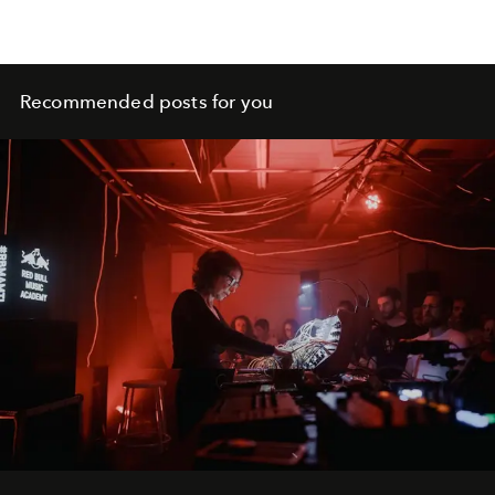
Recommended posts for you