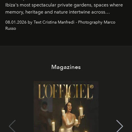
Ibiza's most spectacular private gardens, spaces where
memory, heritage and nature intertwine across
cloistered courtyards, hidden estates and windswept
08.01.2026 by Text Cristina Manfredi - Photography Marco
northern dunes.
Russo
Magazines