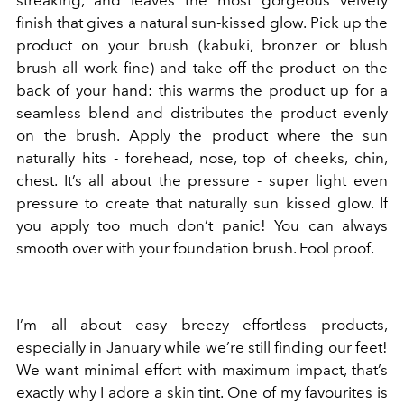
finish that gives a natural sun-kissed glow. Pick up the
product on your brush (kabuki, bronzer or blush
brush all work fine) and take off the product on the
back of your hand: this warms the product up for a
seamless blend and distributes the product evenly
on the brush. Apply the product where the sun
naturally hits - forehead, nose, top of cheeks, chin,
chest. It’s all about the pressure - super light even
pressure to create that naturally sun kissed glow. If
you apply too much don’t panic! You can always
smooth over with your foundation brush. Fool proof.
I’m all about easy breezy effortless products,
especially in January while we’re still finding our feet!
We want minimal effort with maximum impact, that’s
exactly why I adore a skin tint. One of my favourites is