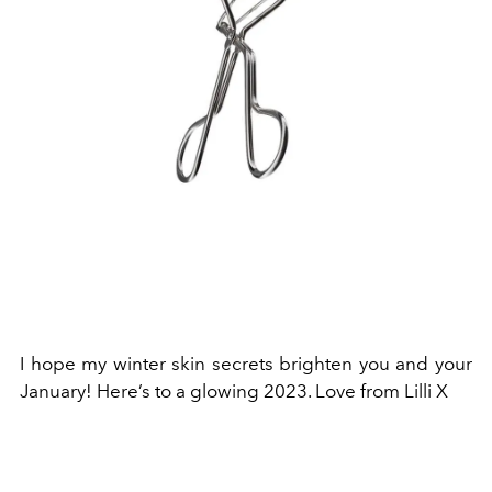
I hope my winter skin secrets brighten you and your
January! Here’s to a glowing 2023. Love from Lilli X