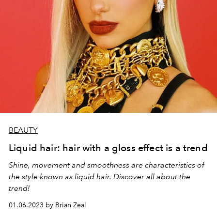
BEAUTY
Liquid hair: hair with a gloss effect is a trend
Shine, movement and smoothness are characteristics of
the style known as liquid hair. Discover all about the
trend!
01.06.2023 by Brian Zeal