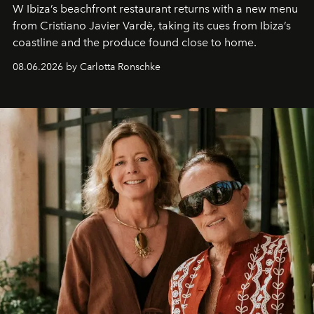
W Ibiza’s beachfront restaurant returns with a new menu
from Cristiano Javier Vardè, taking its cues from Ibiza’s
coastline and the produce found close to home.
08.06.2026 by Carlotta Ronschke