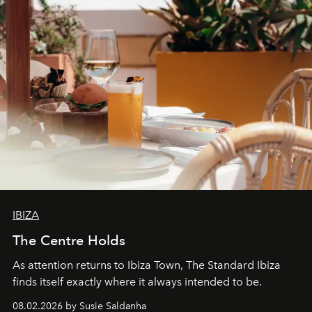
IBIZA
The Centre Holds
As attention returns to Ibiza Town, The Standard Ibiza
finds itself exactly where it always intended to be.
08.02.2026 by Susie Saldanha