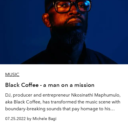
MUSIC
Black Coffee - a man on a mission
DJ, producer and entrepreneur Nkosinathi Maphumulo,
aka Black Coffee, has transformed the music scene with
boundary-breaking sounds that pay homage to his
South African roots. Now he’s supporting the next
07.25.2022 by Michele Bagi
generation of entrepreneurs – and using music to heal