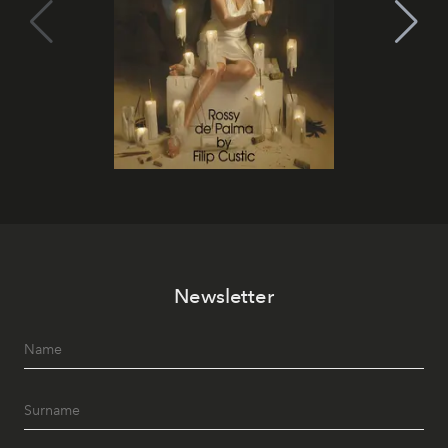
Newsletter