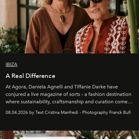
IBIZA
A Real Difference
At Agora, Daniela Agnelli and Tiffanie Darke have
conjured a live magazine of sorts – a fashion destination
where sustainability, craftsmanship and curation come
together with real impact. Recently nominated by The
08.04.2026 by Text Cristina Manfredi - Photography Franck Bufí
Business of Fashion as one of the world’s best fashion
stores, Agora continues to redefine what modern retail
can be.