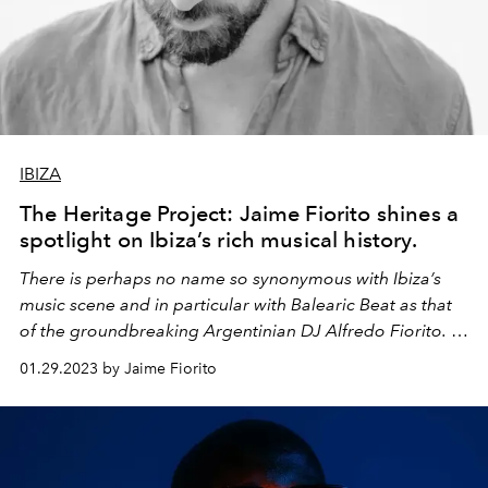
IBIZA
The Heritage Project: Jaime Fiorito shines a
spotlight on Ibiza’s rich musical history.
There is perhaps no name so synonymous with Ibiza’s
music scene and in particular with Balearic Beat as that
of the groundbreaking Argentinian DJ Alfredo Fiorito. In
the first in a series of cultural essays, Alfredo's son, the
01.29.2023 by Jaime Fiorito
DJ, musical anthropologist and founder of The Heritage
Project Jaime Fiorito shares a contemporary vision for
Balearic style and highlights the significance and fragility
of Ibiza’s musical heritage.