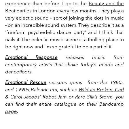
experience than before. I go to the
Beauty and the
Beat
parties in London every few months. They play a
very eclectic sound – sort of joining the dots in music
- on an incredible sound system. They describe it as a
'freeform psychedelic dance party' and I think that
nails it. The eclectic music scene is a thrilling place to
be right now and I’m so grateful to be a part of it.
Emotional Response
releases music from
contemporary artists that shake today's minds and
dancefloors.
Emotional Rescue
reissues gems from the 1980s
and 1990s Balearic era, such as
Wild its Broken
,
Carl
& Carol Jacobs’ Robot Jam
or
Rare Silk’s Storm
- you
can find their entire catalogue on their
Bandcamp
page
.