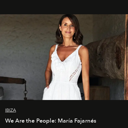
IBIZA
We Are the People: María Fajarnés