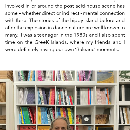
involved in or around the post acid-house scene has
some – whether direct or indirect - mental connection
with Ibiza. The stories of the hippy island before and
after the explosion in dance culture are well known to
many. I was a teenager in the 1980s and I also spent
time on the GreeK Islands, where my friends and I
were definitely having our own ‘Balearic’ moments.