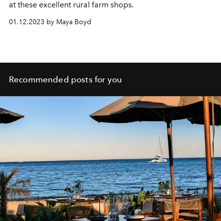
at these excellent rural farm shops.
01.12.2023 by Maya Boyd
Recommended posts for you