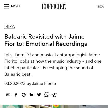
MENU
IBIZA
IBIZA
Balearic Revisited with Jaime
Fiorito: Emotional Recordings
Ibiza-born DJ and musical anthropologist Jaime
Fiorito looks at how the music industry – and one
label in particular - is reshaping the sound of
Balearic beat.
03.20.2023 by Jaime Fiorito