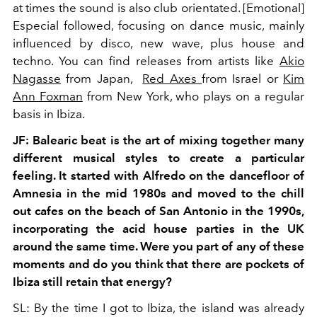
at times the sound is also club orientated. [Emotional]
Especial followed, focusing on dance music, mainly
influenced by disco, new wave, plus house and
techno. You can find releases from artists like
Akio
Nagasse
from Japan,
Red Axes
from Israel or
Kim
Ann Foxman
from New York, who plays on a regular
basis in Ibiza.
JF: Balearic beat is the art of mixing together many
different musical styles to create a particular
feeling. It started with Alfredo on the dancefloor of
Amnesia in the mid 1980s and moved to the chill
out cafes on the beach of San Antonio in the 1990s,
incorporating the acid house parties in the UK
around the same time. Were you part of any of these
moments and do you think that there are pockets of
Ibiza still retain that energy?
SL: By the time I got to Ibiza, the island was already