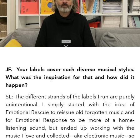
JF. Your labels cover such diverse musi
cal styles.
What was the inspiration for that and how did it
happen?
SL: The different strands of the labels I run are purely
unintentional. I simply started with the idea of
Emotional Rescue to reissue old forgotten music and
for Emotional Response to be more of a home-
listening sound, but ended up working with the
music I love and collected - aka electronic music - so