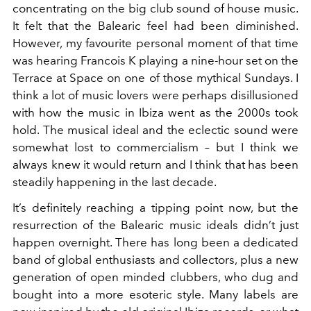
concentrating on the big club sound of house music.
It felt that the Balearic feel had been diminished.
However, my favourite personal moment of that time
was hearing Francois K playing a nine-hour set on the
Terrace at Space on one of those mythical Sundays. I
think a lot of music lovers were perhaps disillusioned
with how the music in Ibiza went as the 2000s took
hold. The musical ideal and the eclectic sound were
somewhat lost to commercialism – but I think we
always knew it would return and I think that has been
steadily happening in the last decade.
It’s definitely
reaching a tipping point now, but the
resurrection of the Balearic music ideals didn’t just
happen overnight. There has long been a dedicated
band of global enthusiasts and collectors, plus a new
generation of open minded clubbers, who dug and
bought into a more esoteric style. Many labels are