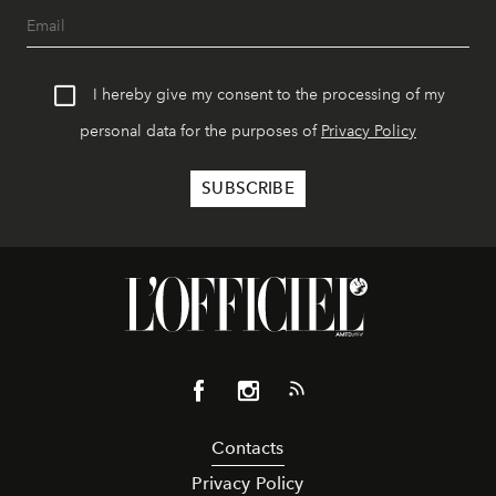
I hereby give my consent to the processing of my
personal data for the purposes of
Privacy Policy
Contacts
Privacy Policy