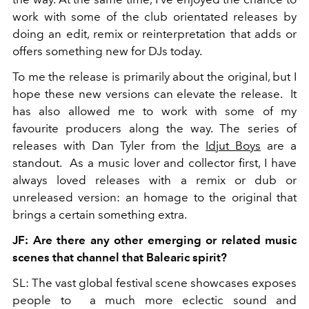
work with some of the club orientated releases by
doing an edit, remix or reinterpretation that adds or
offers something new for DJs today.
To me the release is primarily about the original, but I
hope these new versions can elevate the release. It
has also allowed me to work with some of my
favourite producers along the way. The series of
releases with Dan Tyler from the
Idjut Boys
are a
standout. As a music lover and collector first, I have
always loved releases with a remix or dub or
unreleased version: an homage to the original that
brings a certain something extra.
JF: Are there any other emerging or related music
scenes that channel that Balearic spirit?
SL: The vast global festival scene showcases exposes
people to a much more eclectic sound and