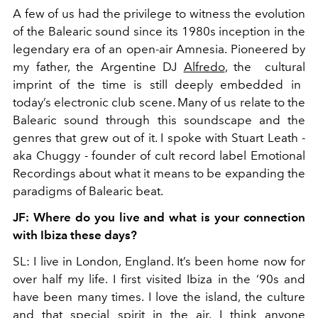
A few of us had the privilege to witness the evolution
of the Balearic sound since its 1980s inception in the
legendary era of an open-air Amnesia. Pioneered by
my father, the Argentine DJ
Alfredo
, the cultural
imprint of the time is still deeply embedded in
today’s electronic club scene. Many of us relate to the
Balearic sound through
this soundscape and the
genres that grew out of it. I spoke with Stuart Leath -
aka Chuggy - founder of cult record label Emotional
Recordings about what it means to be expanding the
paradigms of Balearic beat.
JF: Where do you live and what is your connection
with Ibiza these days?
SL: I live in London, England. It’s been home now for
over half my life. I first visited Ibiza in the ‘90s and
have been many times. I love the island, the culture
and that special spirit in the air. I think anyone