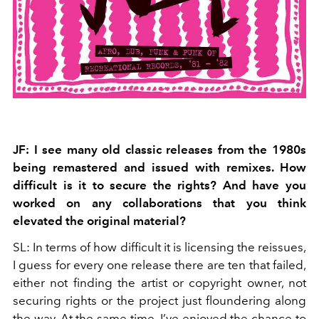
JF: I see many old classic releases from the 1980s
being remastered and issued with remixes. How
difficult is it to secure the rights? And have you
worked on any collaborations that you think
elevated the original material?
SL: In terms of how difficult it is licensing the reissues,
I guess for every one release there are ten that failed,
either not finding the artist or copyright owner, not
securing rights or the project just floundering along
the way. At the same time, I’ve enjoyed the chance to