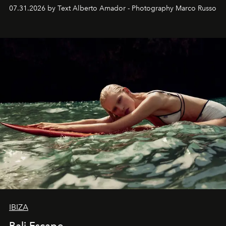
their home, their muse and their canvas.
07.31.2026 by Text Alberto Amador - Photography Marco Russo
IBIZA
Bali Escape