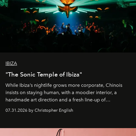
IBIZA
"The Sonic Temple of Ibiza"
While Ibiza’s nightlife grows more corporate, Chinois
insists on staying human, with a moodier interior, a
handmade art direction and a fresh line-up of
residencies, proving that scale was never the point.
07.31.2026 by Christopher English