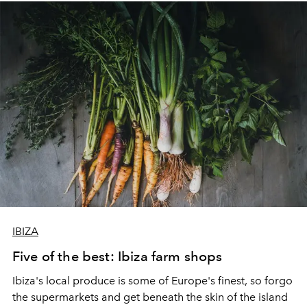
and inspire.
IBIZA
Five of the best: Ibiza farm shops
Ibiza's local produce is some of Europe's finest, so forgo
the supermarkets and get beneath the skin of the island