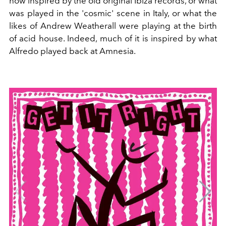
now inspired by the old original Ibiza records, or what
was played in the 'cosmic' scene in Italy, or what the
likes of Andrew Weatherall were playing at the birth
of acid house. Indeed, much of it is inspired by what
Alfredo played back at Amnesia.