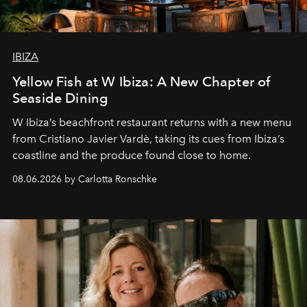
IBIZA
Yellow Fish at W Ibiza: A New Chapter of
Seaside Dining
W Ibiza’s beachfront restaurant returns with a new menu
from Cristiano Javier Vardè, taking its cues from Ibiza’s
coastline and the produce found close to home.
08.06.2026 by Carlotta Ronschke