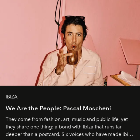
IBIZA
We Are the People: Pascal Moscheni
They come from fashion, art, music and public life, yet
they share one thing: a bond with Ibiza that runs far
deeper than a postcard. Six voices who have made Ibiza