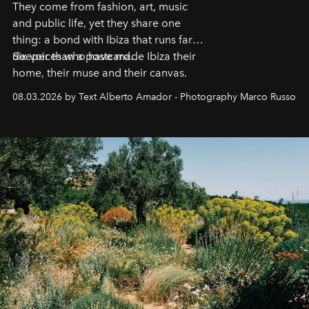
They come from fashion, art, music
and public life, yet they share one
thing: a bond with Ibiza that runs far
deeper than a postcard.
Six voices who have made Ibiza their
home, their muse and their canvas.
08.03.2026 by Text Alberto Amador - Photography Marco Russo