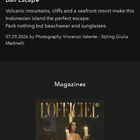
Volcanic mountains, cliffs and a seafront resort make this
Indonesian island the perfect escape.
Pack nothing but beachwear and sunglasses.
07.29.2026 by Photography Vincenzo Valente - Styling Giulia
Martinelli
Magazines