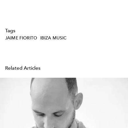
Tags
JAIME FIORITO
IBIZA MUSIC
Related Articles