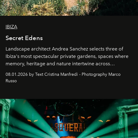
IBIZA
Secret Edens
Landscape architect Andrea Sanchez selects three of
Ibiza's most spectacular private gardens, spaces where
memory, heritage and nature intertwine across
cloistered courtyards, hidden estates and windswept
08.01.2026 by Text Cristina Manfredi - Photography Marco
northern dunes.
Russo