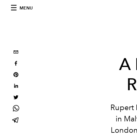
MENU
A 
R
Rupert 
in Mal
London’