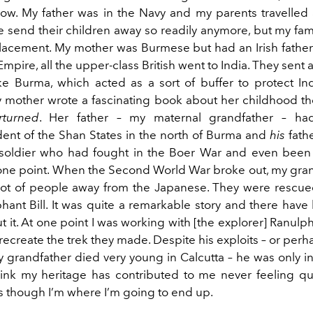
ow. My father was in the Navy and my parents travelled a 
e send their children away so readily anymore, but my fam
splacement. My mother was Burmese but had an Irish father.
mpire, all the upper-class British went to India. They sent al
ike Burma, which acted as a sort of buffer to protect In
 mother wrote a fascinating book about her childhood th
turned
. Her father – my maternal grandfather – h
ent of the Shan States in the north of Burma and
his
fath
t soldier who had fought in the Boer War and even bee
one point. When the Second World War broke out, my gra
 lot of people away from the Japanese. They were rescu
ant Bill. It was quite a remarkable story and there hav
t it. At one point I was working with [the explorer] Ranul
 recreate the trek they made. Despite his exploits – or pe
 grandfather died very young in Calcutta – he was only in h
think my heritage has contributed to me never feeling quit
as though I’m where I’m going to end up.