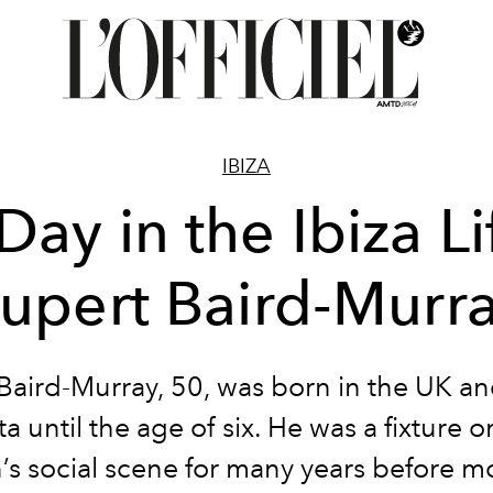
IBIZA
Day in the Ibiza Li
upert Baird-Murr
Baird-Murray, 50, was born in the UK an
ta until the age of six. He was a fixture 
s social scene for many years before m