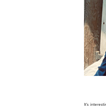
It’s interes