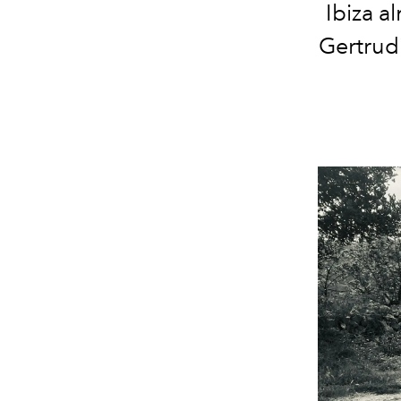
Ibiza a
Gertrud