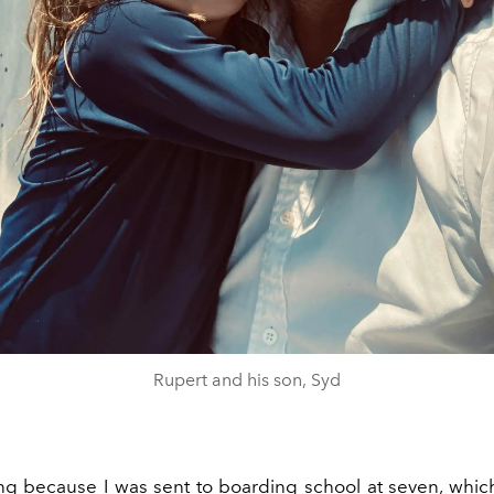
Rupert and his son, Syd
ting because I was sent to boarding school at seven, which 