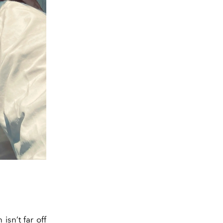
isn’t far off