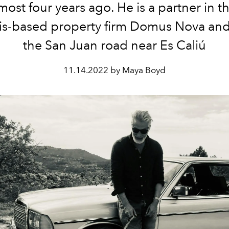
lmost four years ago. He is a partner in t
is-based property firm Domus Nova and l
the San Juan road near Es Caliú
11.14.2022 by Maya Boyd