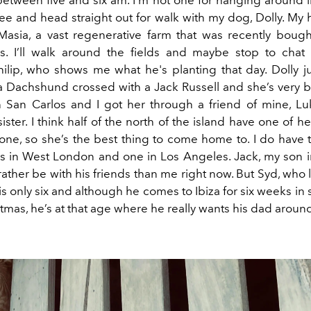
etween five and six am. I’m not one for hanging around in
ee and head straight out for walk with my dog, Dolly. My
Masia, a vast regenerative farm that was recently boug
is. I’ll walk around the fields and maybe stop to chat
ilip, who shows me what he's planting that day. Dolly j
 a Dachshund crossed with a Jack Russell and she’s very b
 San Carlos and I got her through a friend of mine, L
sister. I think half of the north of the island have one of he
alone, so she’s the best thing to come home to. I do have
es in West London and one in Los Angeles. Jack, my son i
rather be with his friends than me right now. But Syd, who l
is only six and although he comes to Ibiza for six weeks i
stmas, he’s at that age where he really wants his dad aroun