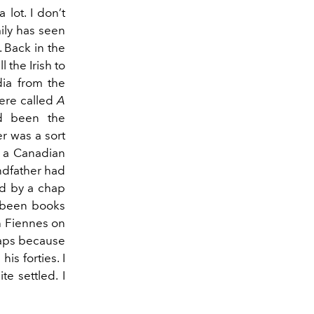
lot. I don’t
ily has seen
 Back in the
l the Irish to
dia from the
ere called
A
ad been the
er was a sort
n a Canadian
ndfather had
ed by a chap
e been books
ph Fiennes on
rhaps because
is forties. I
e settled. I