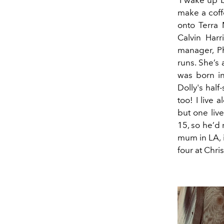
‘I wake up b
make a coff
onto Terra 
Calvin Harr
manager, Ph
runs. She’s
was born in
Dolly's half-
too! I live 
but one liv
15, so he’d 
mum in LA, 
four at Chri