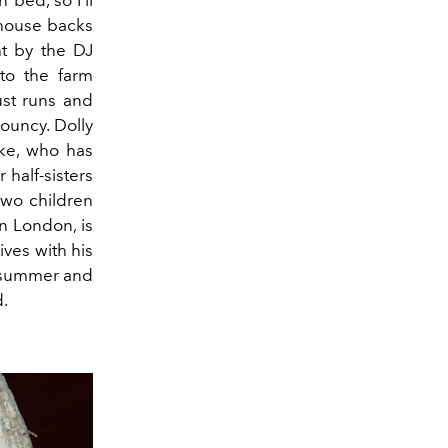
 bed, so I’ll
 house backs
ht by the DJ
 to the farm
ust runs and
ouncy. Dolly
uke, who has
r half-sisters
 two children
n London, is
ives with his
n summer and
d.