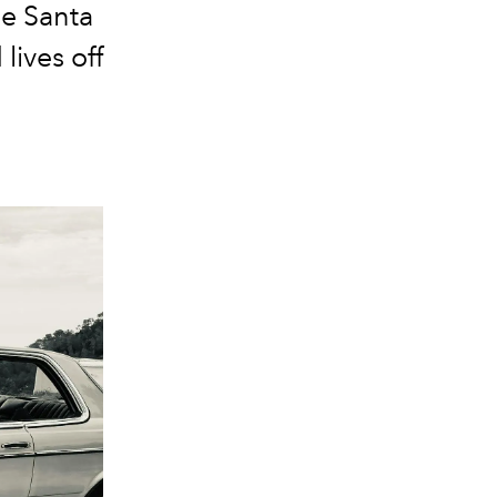
he Santa
ives off