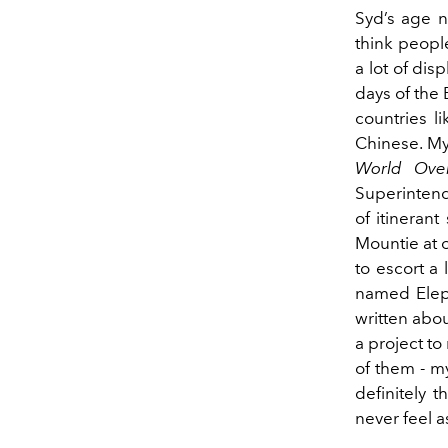
Syd’s age n
think peopl
a lot of di
days of the E
countries l
Chinese. My
World Over
Superintend
of itineran
Mountie at 
to escort a
named Eleph
written abou
a project to
of them - my
definitely 
never feel 