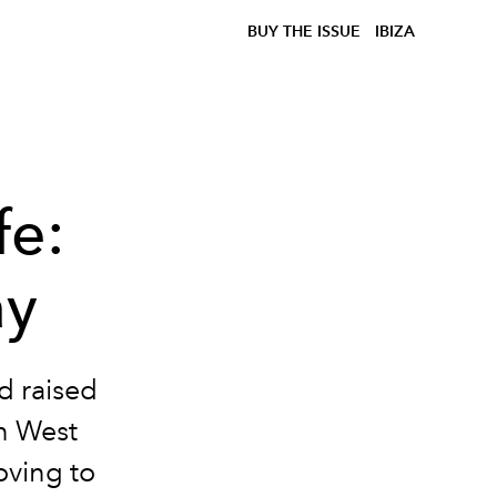
BUY THE ISSUE
IBIZA
fe:
ay
d raised
on West
oving to