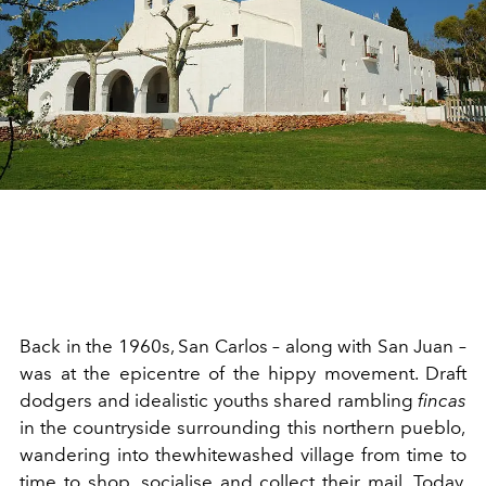
Back in the 19
60s
, San Carlos – along with San J
u
an –
wa
s at
the
epicentre
of the hippy movement. Draft
dodgers and ide
alistic
youths shared rambling
fincas
in the countryside
surrounding this
northern
pueblo
,
w
andering
int
o
t
he
whitewashed v
ill
ag
e
from time to
time t
o shop,
socialise
and collect their
mail
. Today,