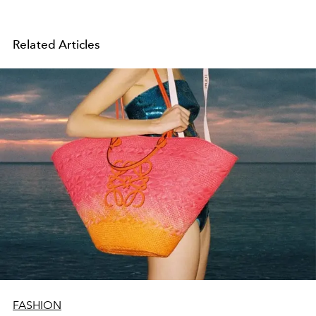
Related Articles
FASHION