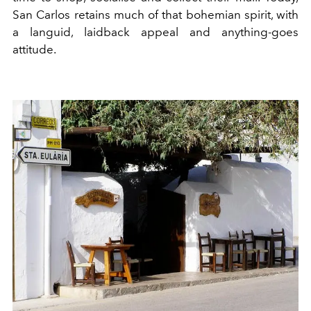
San Car
l
os retains m
u
c
h
of that b
o
hemian s
p
irit, with
a languid, laidback appeal and anything-goes
attitude.