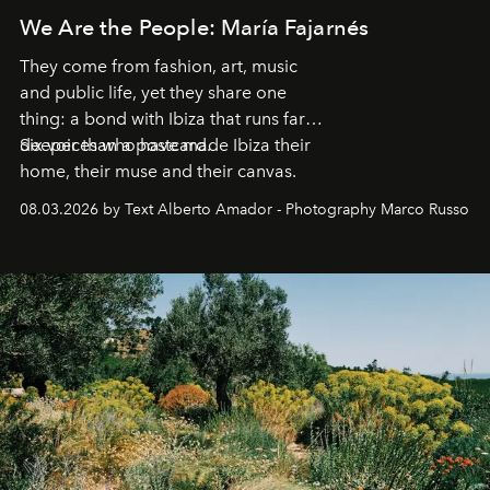
We Are the People: María Fajarnés
They come from fashion, art, music
and public life, yet they share one
thing: a bond with Ibiza that runs far
deeper than a postcard.
Six voices who have made Ibiza their
home, their muse and their canvas.
08.03.2026 by Text Alberto Amador - Photography Marco Russo