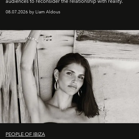
audiences to reconsider the relationship with reality.
08.07.2026 by Liam Aldous
PEOPLE OF IBIZA