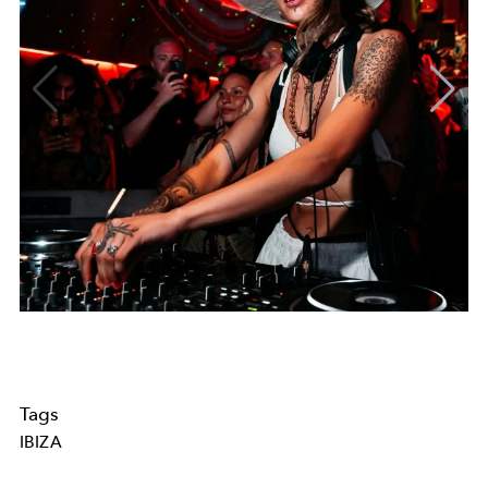
Tags
IBIZA