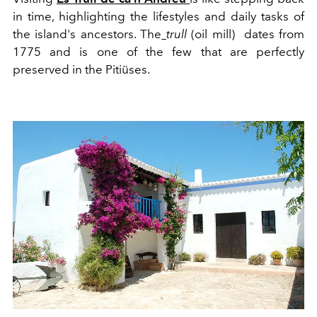
in time, highlighting the
life
styles
and daily tasks of
the island's ancestors. The
trull
(oil mill) dates from
1775 and is one of the few that are perfectly
preserved in the Pitiüses.