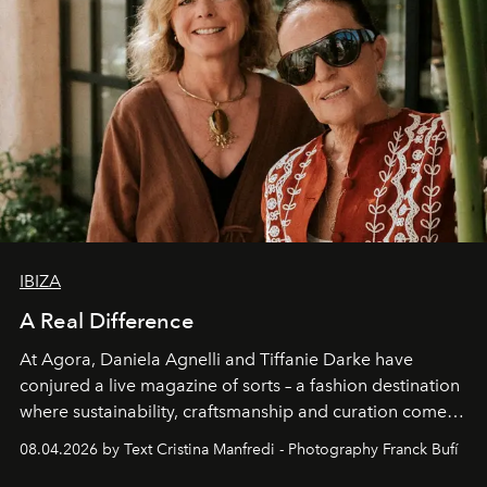
IBIZA
A Real Difference
At Agora, Daniela Agnelli and Tiffanie Darke have
conjured a live magazine of sorts – a fashion destination
where sustainability, craftsmanship and curation come
together with real impact. Recently nominated by The
08.04.2026 by Text Cristina Manfredi - Photography Franck Bufí
Business of Fashion as one of the world’s best fashion