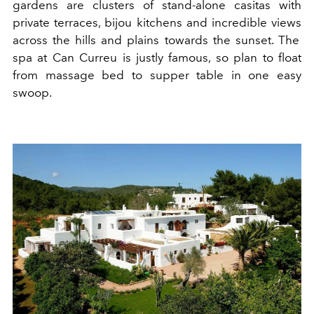
gardens
are
clusters of
stand-alone
casitas
with
private
terraces, bijou
kitchens
and incredible
views
across the hills and plains towards the sunset. The
spa at
Ca
n Curreu is justly fa
m
ous, so plan to float
from massage bed to supper table in one easy
swoop.