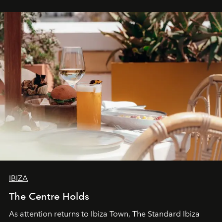
stores, Agora continues to redefine what modern retail
can be.
IBIZA
The Centre Holds
As attention returns to Ibiza Town, The Standard Ibiza