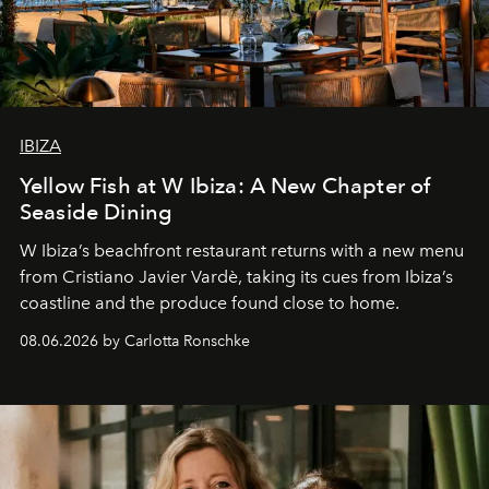
IBIZA
Yellow Fish at W Ibiza: A New Chapter of
Seaside Dining
W Ibiza’s beachfront restaurant returns with a new menu
from Cristiano Javier Vardè, taking its cues from Ibiza’s
coastline and the produce found close to home.
08.06.2026 by Carlotta Ronschke