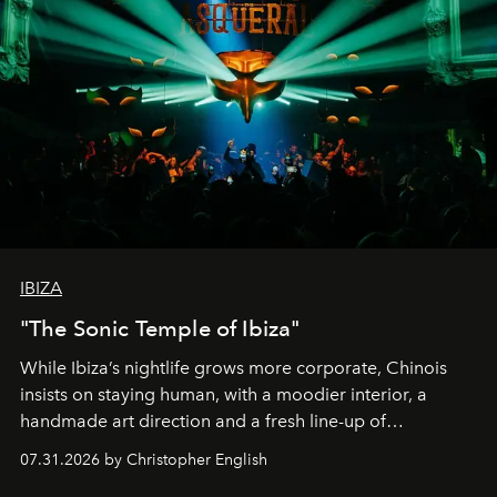
IBIZA
"The Sonic Temple of Ibiza"
While Ibiza’s nightlife grows more corporate, Chinois
insists on staying human, with a moodier interior, a
handmade art direction and a fresh line-up of
residencies, proving that scale was never the point.
07.31.2026 by Christopher English