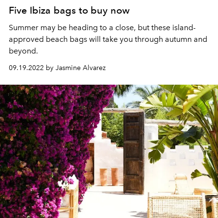
Five Ibiza bags to buy now
Summer may be heading to a close,
but these island-
approved
beach bags will take you through autumn and
beyond.
09.19.2022 by Jasmine Alvarez