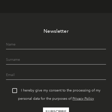
Newsletter
I hereby give my consent to the processing of my
personal data for the purposes of
Privacy Policy