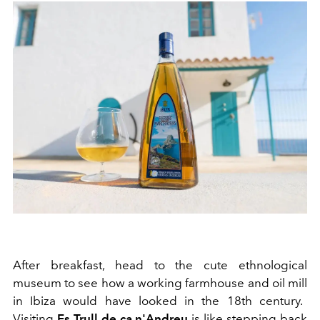
After break
f
ast, head to the cute ethnological
museum to see how a working farmhouse
and oil mill
in Ib
i
za would have loo
k
ed in the
18
th
century
.
Visiting
Es
Trull de ca n'Andreu
is like stepping
back