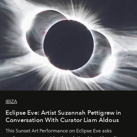
IBIZA
Eclipse Eve: Artist Suzannah Pettigrew in
Conversation With Curator Liam Aldous
This Sunset Art Performance on Eclipse Eve asks