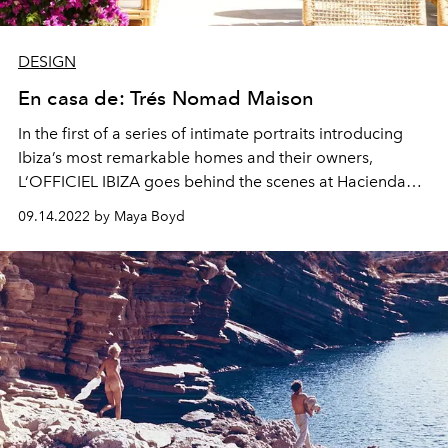
DESIGN
En casa de: Trés Nomad Maison
In the first of a series of intimate portraits introducing
Ibiza’s most remarkable homes
and their owners
,
L‘
OFFICIEL IBIZA goes behind the scenes at Hacienda
Nomad.
09.14.2022 by Maya Boyd