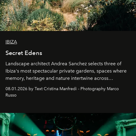
IBIZA
Secret Edens
Landscape architect Andrea Sanchez selects three of
Ibiza's most spectacular private gardens, spaces where
memory, heritage and nature intertwine across
cloistered courtyards, hidden estates and windswept
08.01.2026 by Text Cristina Manfredi - Photography Marco
northern dunes.
Russo