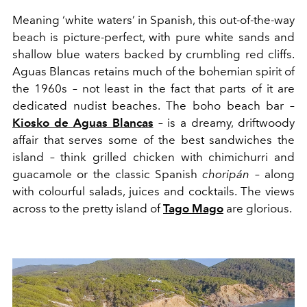
Meaning
‘
white waters’
in Spanish, this out-of-the-way
beach is picture-perfect, with pure white sands and
shallow blue waters backed by crumbling red cliffs.
Ag
u
as Blancas retains much of the
bohemian
spirit of
the 1960s – not leas
t
in the fact that parts of it are
de
dicated
nudist beaches. The boho beach bar –
Kiosko
de Ag
u
as Blan
c
as
– is a dreamy, driftwoody
affair
that serves
some of
the best
sandwiches
the
island – think gri
lle
d chicken with chimichurri and
guacamole
or the classic Spanish
chorip
á
n
– along
with
colourful
salads,
juices
and
cocktails
. The views
across to the pretty island of
Tago Mago
are
glorious.