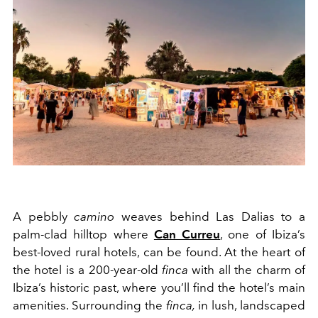
A
pebbly
cam
i
no
weaves behind
L
as Dalias to a
p
al
m
-
clad
hilltop
where
Can Curreu
, one of Ibiza’s
best-loved rural hote
l
s, can be found. At the heart of
the hotel is a 200-year
-
old
finca
with all the charm of
Ibiza’s historic past
,
where you’ll find the
hotel
’s main
amenities.
Surrounding the
finca
,
in
lush, landscaped