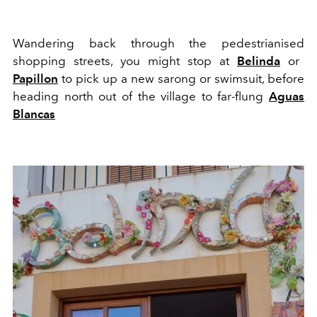
W
a
nd
er
ing back
through
t
he
pedestrianised
shopping streets, you might stop at
Belinda
or
Papillon
to pick up a new sarong or swimsuit, before
heading north out of the village to far-flung
Ag
u
as
B
lancas