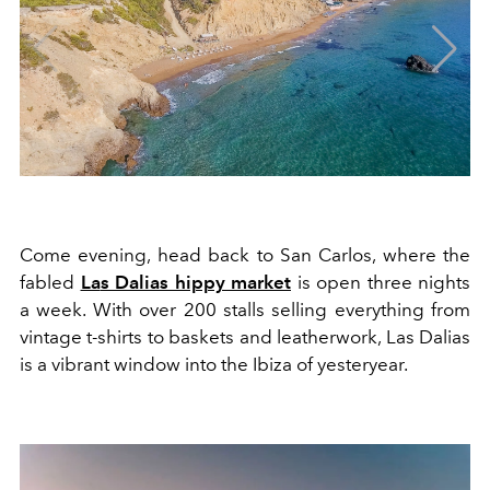
Com
e
evening, head bac
k
to
S
an
Ca
rlos, where the
fabled
La
s
Da
lias hippy market
is open
three
nights
a
week. With over
200
stalls selling everything from
vintage
t-sh
irts
to
baskets
and leatherwork, Las Dalias
is a vibrant window into the Ibiza of yesteryear.