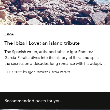
IBIZA
The Ibiza I Love: an island tribute
The Spanish writer, artist and athlete Igor Ramirez
García-Peralta dives into the history of Ibiza and spills
the secrets on a decades-long romance with his adopted
island.
07.07.2022 by Igor Ramírez García Peralta
Recommended posts for you