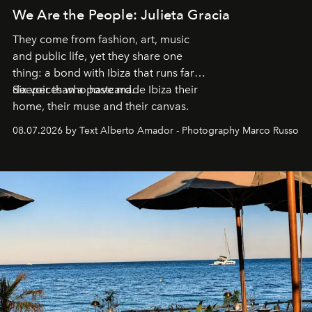
We Are the People: Julieta Gracia
They come from fashion, art, music
and public life, yet they share one
thing: a bond with Ibiza that runs far
deeper than a postcard.
Six voices who have made Ibiza their
home, their muse and their canvas.
08.07.2026 by Text Alberto Amador - Photography Marco Russo