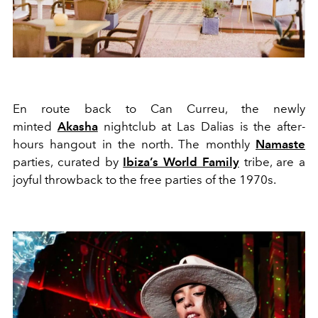
En route back to Can Curreu, the
newly
minted
Akasha
nightclub at Las Dalias is
the
after
-
hours hangout in the north. The monthly
Nama
ste
parties, curated by
Ibiza’s
World
Family
tribe, are a
joyful throwback to the free parties of the 1970s.