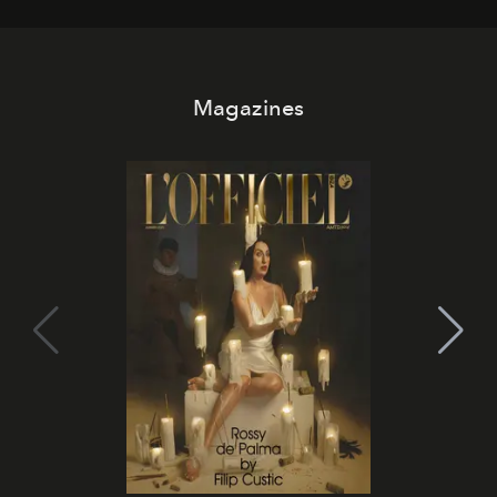
Magazines