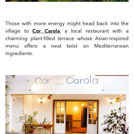
Those with more energy might head back into the
village to
Cor Carola
, a local restaurant with a
charming p
la
nt-
filled
terrace
whose
Asian
-inspired
menu offers a neat twist on
Mediterranean
ingredients.