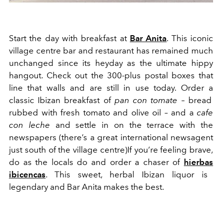
Start the day with breakfast at
Bar Anita
.
This iconic
v
illage centre bar and r
estaurant
has remained much
u
nchanged
since its heyday as
the
ultimate h
ippy
hangout
. C
hec
k
out the
300-plus
postal boxes that
line that walls and are still in use today. Order
a
classic Ibizan breakfast of
p
an con t
o
m
a
te
– bread
rubbed with fresh tomato and olive oil – and a
cafe
con leche
and settle in on the terrace with the
newspa
p
ers
(there’s a great international newsagent
just south of the village centre)
If you’re fee
li
ng brave,
do as the locals do and order a chaser of
hierbas
ibicencas
. This sweet, herbal Ibizan liqu
o
r is
legendary
and Bar Anita makes the best.