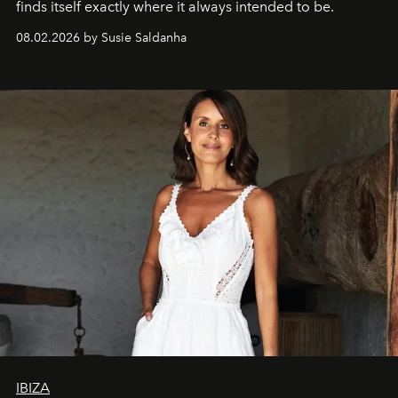
finds itself exactly where it always intended to be.
08.02.2026 by Susie Saldanha
IBIZA