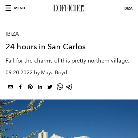
MENU
IBIZA
IBIZA
24 hours in San Carlos
Fall for the charms of this pretty northern village.
09.20.2022 by Maya Boyd