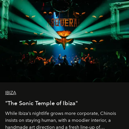
IBIZA
"The Sonic Temple of Ibiza"
While Ibiza’s nightlife grows more corporate, Chinois
insists on staying human, with a moodier interior, a
handmade art direction and a fresh line-up of