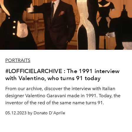
PORTRAITS
#LOFFICIELARCHIVE : The 1991 interview
with Valentino, who turns 91 today
From our archive, discover the interview with Italian
designer Valentino Garavani made in 1991. Today, the
inventor of the red of the same name turns 91.
05.12.2023 by Donato D'Aprile