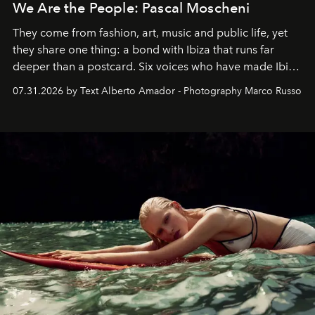
We Are the People: Pascal Moscheni
They come from fashion, art, music and public life, yet
they share one thing: a bond with Ibiza that runs far
deeper than a postcard. Six voices who have made Ibiza
their home, their muse and their canvas.
07.31.2026 by Text Alberto Amador - Photography Marco Russo