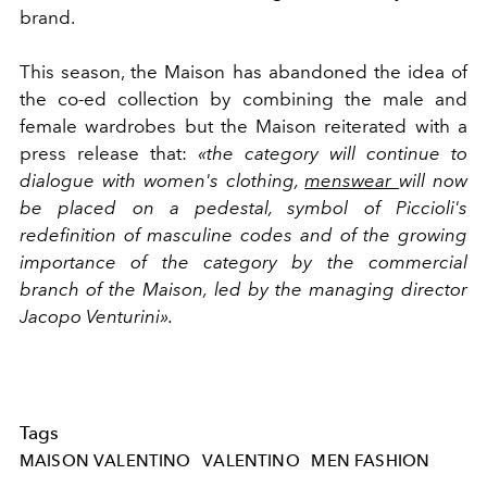
brand.
This season, the Maison has abandoned the idea of
the co-ed collection by combining the male and
female wardrobes but the Maison reiterated with a
press release that:
«the category will continue to
dialogue with women's clothing,
menswear
will now
be placed on a pedestal, symbol of Piccioli's
redefinition of masculine codes and of the growing
importance of the category by the commercial
branch of the Maison, led by the managing director
Jacopo Venturini».
Tags
MAISON VALENTINO
VALENTINO
MEN FASHION