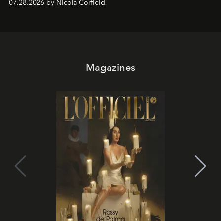
07.28.2026 by Nicola Corfield
Magazines