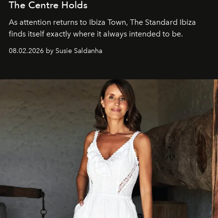
The Centre Holds
As attention returns to Ibiza Town, The Standard Ibiza
finds itself exactly where it always intended to be.
08.02.2026 by Susie Saldanha