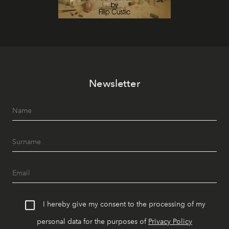
Newsletter
I hereby give my consent to the processing of my
personal data for the purposes of
Privacy Policy