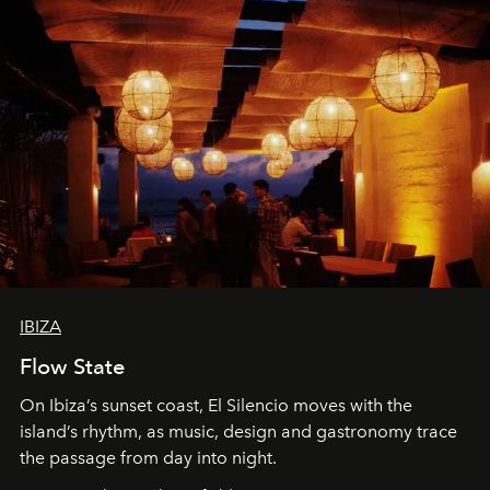
IBIZA
Flow State
On Ibiza’s sunset coast, El Silencio moves with the
island’s rhythm, as music, design and gastronomy trace
the passage from day into night.