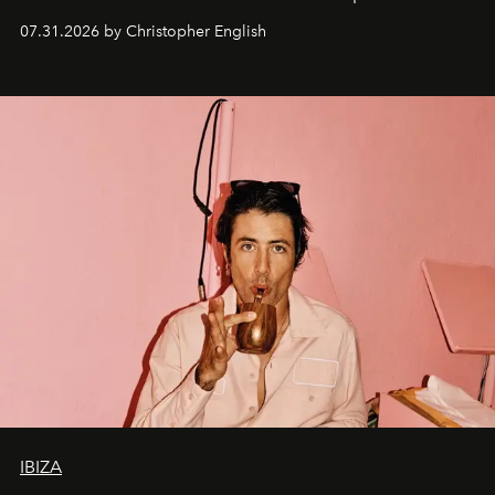
residencies, proving that scale was never the point.
07.31.2026 by Christopher English
IBIZA