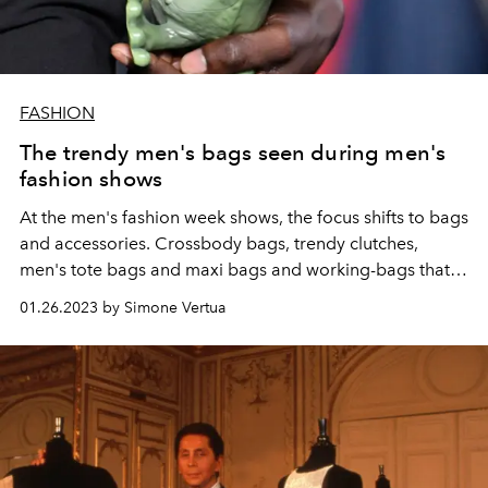
FASHION
The trendy men's bags seen during men's
fashion shows
At the men's fashion week shows, the focus shifts to bags
and accessories. Crossbody bags, trendy clutches,
men's tote bags and maxi bags and working-bags that
are also perfect for the weekend. Here are the models
01.26.2023 by Simone Vertua
that will drive the fashion system crazy.