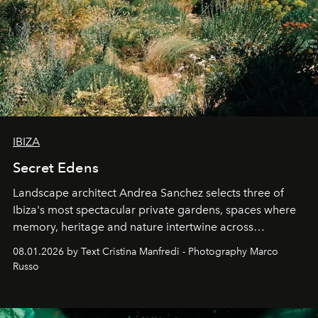
IBIZA
Secret Edens
Landscape architect Andrea Sanchez selects three of
Ibiza's most spectacular private gardens, spaces where
memory, heritage and nature intertwine across
cloistered courtyards, hidden estates and windswept
08.01.2026 by Text Cristina Manfredi - Photography Marco
northern dunes.
Russo