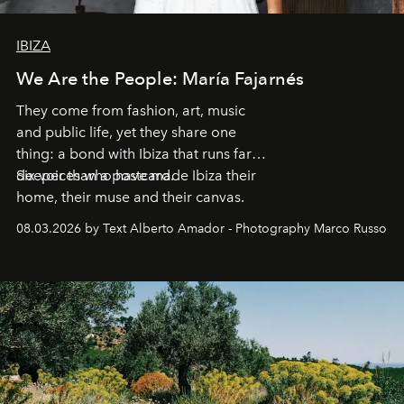
IBIZA
We Are the People: María Fajarnés
They come from fashion, art, music
and public life, yet they share one
thing: a bond with Ibiza that runs far
deeper than a postcard.
Six voices who have made Ibiza their
home, their muse and their canvas.
08.03.2026 by Text Alberto Amador - Photography Marco Russo