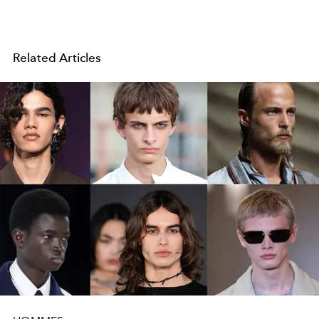
Related Articles