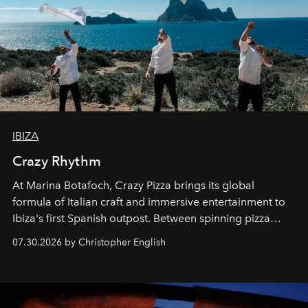
IBIZA
Crazy Rhythm
At Marina Botafoch, Crazy Pizza brings its global
formula of Italian craft and immersive entertainment to
Ibiza's first Spanish outpost. Between spinning pizza
performances, nightly DJs and a menu carefully built for
07.30.2026 by Christopher English
sharing, the restaurant turns dinner into an evening-long
spectacle.