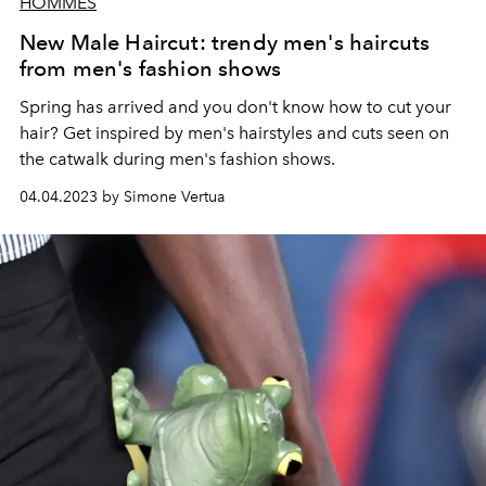
HOMMES
New Male Haircut: trendy men's haircuts
from men's fashion shows
Spring has arrived and you don't know how to cut your
hair? Get inspired by men's hairstyles and cuts seen on
the catwalk during men's fashion shows.
04.04.2023 by Simone Vertua