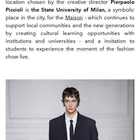
location chosen by the creative director
Pierpaolo
Piccioli
is
the State University of Milan,
a symbolic
place in the city, for the
Maison
- which continues to
support local communities and the new generations
by creating cultural learning opportunities with
institutions and universities - and a invitation to
students to experience the moment of the fashion
show live.