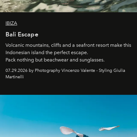
IBIZA
Bali Escape
Volcanic mountains, cliffs and a seafront resort make this
Indonesian island the perfect escape.
Pack nothing but beachwear and sunglasses.
07.29.2026 by Photography Vincenzo Valente - Styling Giulia
Martinelli