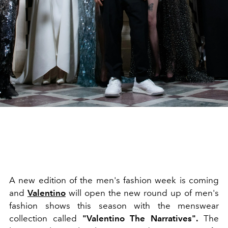
A new edition of the men's fashion week is coming
and
Valentino
will open the new round up of men's
fashion shows this season with the menswear
collection called
"Valentino The Narratives".
The