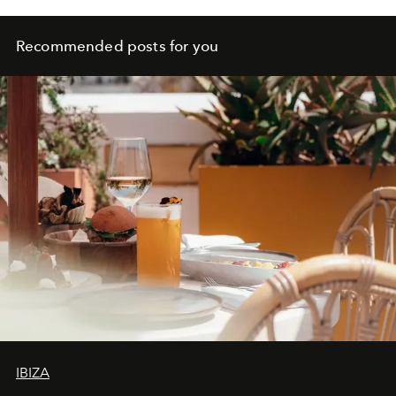
Recommended posts for you
IBIZA