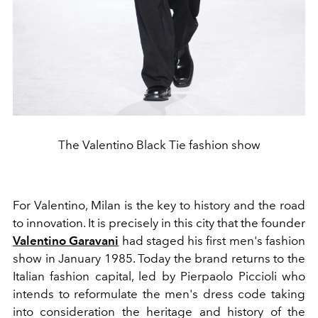
The Valentino Black Tie fashion show
For Valentino, Milan is the key to history and the road
to innovation. It is precisely in this city that the founder
Valentino Garavani
had staged his first men's fashion
show in January 1985. Today the brand returns to the
Italian fashion capital, led by Pierpaolo Piccioli who
intends to reformulate the men's dress code taking
into consideration the heritage and history of the