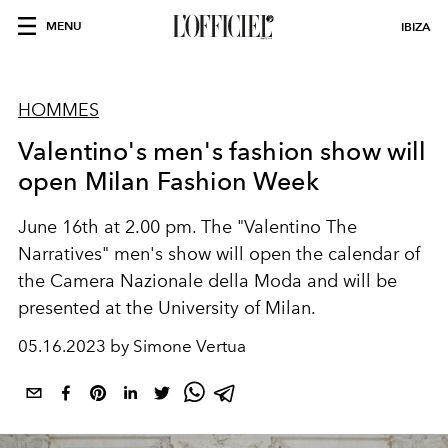
MENU
IBIZA
HOMMES
Valentino's men's fashion show will
open Milan Fashion Week
June 16th at 2.00 pm. The "Valentino The
Narratives" men's show will open the calendar of
the Camera Nazionale della Moda and will be
presented at the University of Milan.
05.16.2023 by Simone Vertua