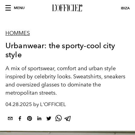
MENU
IBIZA
HOMMES
Urbanwear: the sporty-cool city
style
A mix of sportswear, comfort and urban style
inspired by celebrity looks. Sweatshirts, sneakers
and oversized glasses to dominate the
metropolitan streets.
04.28.2025 by L'OFFICIEL