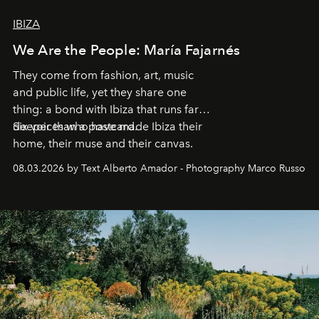
IBIZA
We Are the People: María Fajarnés
They come from fashion, art, music
and public life, yet they share one
thing: a bond with Ibiza that runs far
deeper than a postcard.
Six voices who have made Ibiza their
home, their muse and their canvas.
08.03.2026 by Text Alberto Amador - Photography Marco Russo