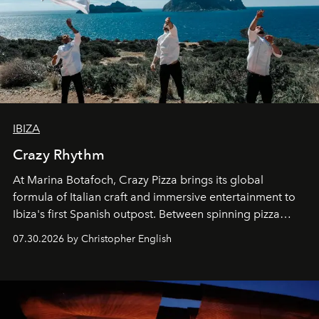
IBIZA
Crazy Rhythm
At Marina Botafoch, Crazy Pizza brings its global
formula of Italian craft and immersive entertainment to
Ibiza's first Spanish outpost. Between spinning pizza
performances, nightly DJs and a menu carefully built for
07.30.2026 by Christopher English
sharing, the restaurant turns dinner into an evening-long
spectacle.