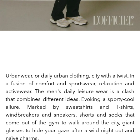
Urbanwear, or daily urban clothing, city with a twist. In
a fusion of comfort and sportswear, relaxation and
activewear. The men's daily leisure wear is a clash
that combines different ideas. Evoking a sporty-cool
allure. Marked by sweatshirts and T-shirts,
windbreakers and sneakers, shorts and socks that
come out of the gym to walk around the city, giant
glasses to hide your gaze after a wild night out and
naïve charms.