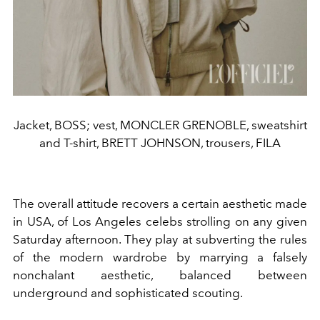
Jacket, BOSS; vest, MONCLER GRENOBLE, sweatshirt
and T-shirt, BRETT JOHNSON, trousers, FILA
The overall attitude recovers a certain aesthetic made
in USA, of Los Angeles celebs strolling on any given
Saturday afternoon. They play at subverting the rules
of the modern wardrobe by marrying a falsely
nonchalant aesthetic, balanced between
underground and sophisticated scouting.