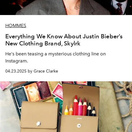
HOMMES
Everything We Know About Justin Bieber’s
New Clothing Brand, Skylrk
He's been teasing a mysterious clothing line on
Instagram.
04.23.2025 by Grace Clarke