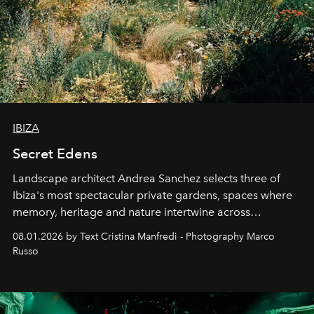
IBIZA
Secret Edens
Landscape architect Andrea Sanchez selects three of
Ibiza's most spectacular private gardens, spaces where
memory, heritage and nature intertwine across
cloistered courtyards, hidden estates and windswept
08.01.2026 by Text Cristina Manfredi - Photography Marco
northern dunes.
Russo