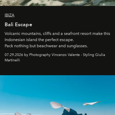
IBIZA
Bali Escape
Volcanic mountains, cliffs and a seafront resort make this
Indonesian island the perfect escape.
Pack nothing but beachwear and sunglasses.
07.29.2026 by Photography Vincenzo Valente - Styling Giulia
Martinelli