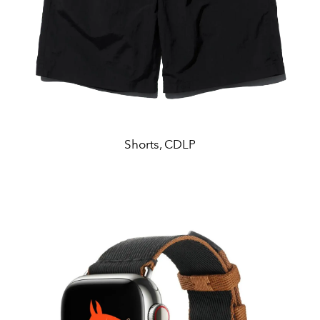
Shorts, CDLP