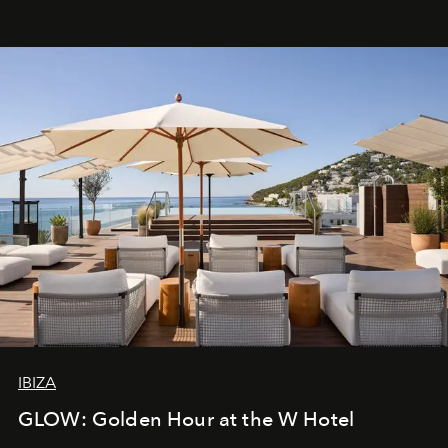
IBIZA
GLOW: Golden Hour at the W Hotel