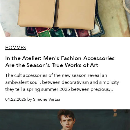
HOMMES
In the Atelier: Men's Fashion Accessories
Are the Season's True Works of Art
The
cult accessories
of the new season reveal
an
ambivalent soul
, between decorativism and simplicity
they tell a spring summer 2025 between precious
materials and workmanship. Coming to life in the atelier
04.22.2025 by Simone Vertua
of the artist Enea Toldo.