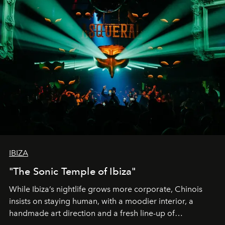
IBIZA
"The Sonic Temple of Ibiza"
While Ibiza’s nightlife grows more corporate, Chinois
insists on staying human, with a moodier interior, a
handmade art direction and a fresh line-up of