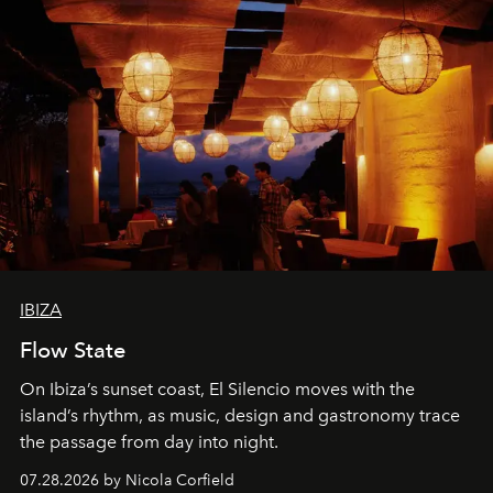
IBIZA
Flow State
On Ibiza’s sunset coast, El Silencio moves with the
island’s rhythm, as music, design and gastronomy trace
the passage from day into night.
07.28.2026 by Nicola Corfield