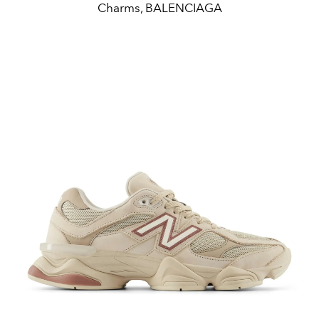
Charms, BALENCIAGA