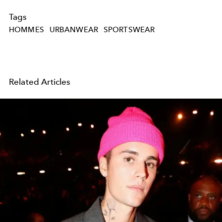
Tags
HOMMES
URBANWEAR
SPORTSWEAR
Related Articles