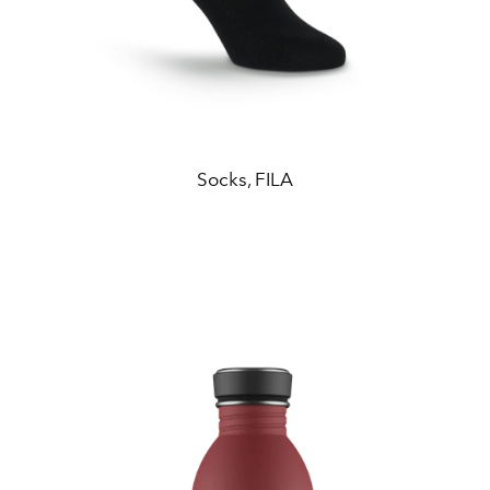
Socks, FILA