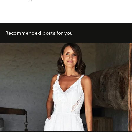
a lighter look also for spring 2025.
Recommended posts for you