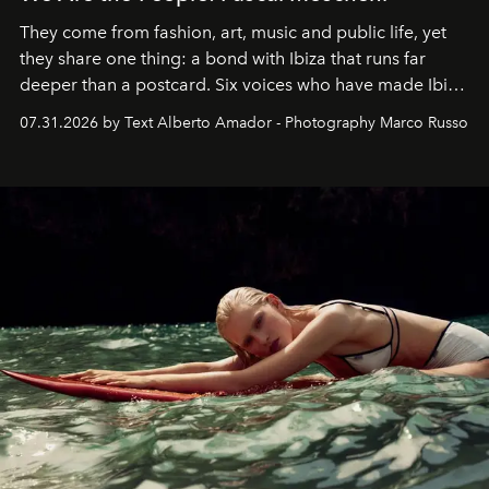
They come from fashion, art, music and public life, yet
they share one thing: a bond with Ibiza that runs far
deeper than a postcard. Six voices who have made Ibiza
their home, their muse and their canvas.
07.31.2026 by Text Alberto Amador - Photography Marco Russo