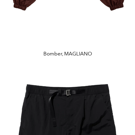
Bomber, MAGLIANO