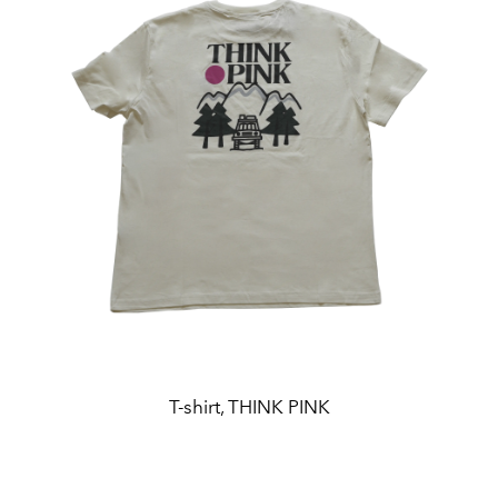
T-shirt, THINK PINK