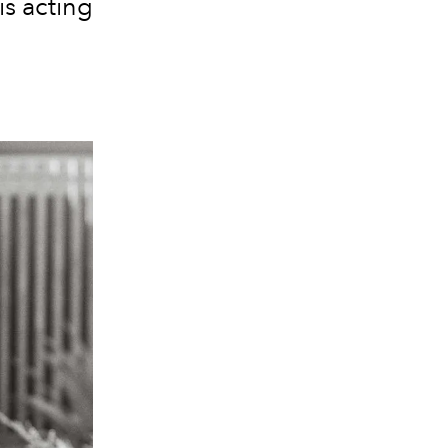
s acting
.