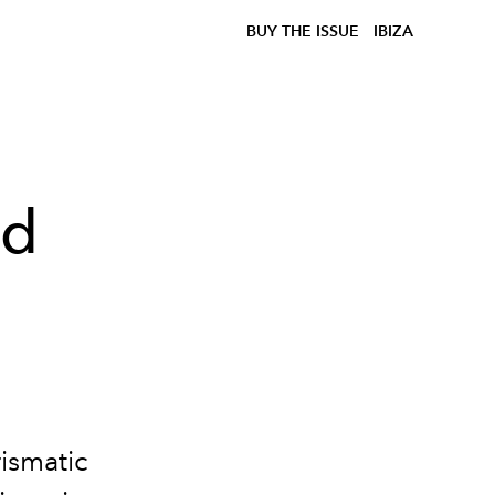
BUY THE ISSUE
IBIZA
nd
ismatic