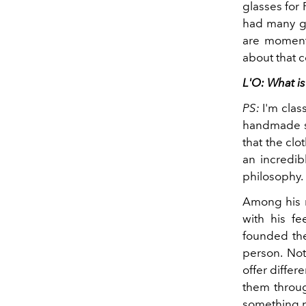
glasses for
had many go
are moments
about that c
L'O: What is
PS:
I'm class
handmade sui
that the clo
an incredib
philosophy.
Among his m
with his f
founded the
person. Not
offer differ
them through
something p