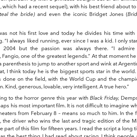
, which had a recent sequel), with his best friend about t
teal the bride)
and even the iconic Bridget Jones (
Bri
was not his first love and today he divides his time with 
. “I always liked running, ever since I was a kid. I only sta
in 2004 but the passion was always there. “I admire
, Fangio, one of the greatest legends.” At that moment he 
 parenthesis to jump to another sport and wink at Argenti
t, I think today he is the biggest sports star in the world.
 done on the field, with the World Cup and the champi
n. Kind, generous, lovable, very intelligent. A true hero.”
ing to the horror genre this year with
Black Friday,
Demps
aps his most important film. It is not difficult to imagine w
heaters from February 8 – means so much to him. In the f
i, the driver who wins the last and tragic edition of the Mil
 part of this film for fifteen years. I read the script a long
as the best thing I had read about racing. I think people