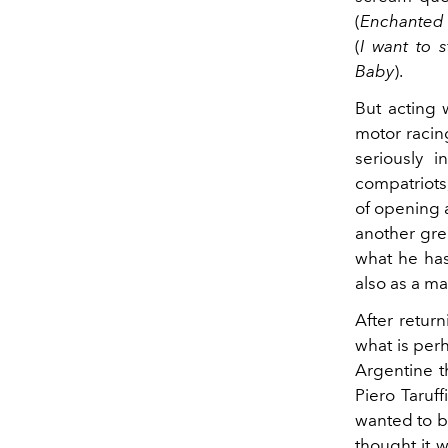
(
Enchanted
(
I want to s
Baby
).
But acting 
motor racing
seriously 
compatriots
of opening a
another grea
what he has
also as a ma
After return
what is perh
Argentine t
Piero Taruff
wanted to be
thought it w