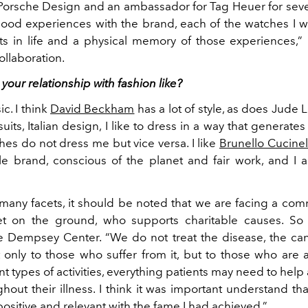
 Porsche Design and an ambassador for Tag Heuer for seve
od experiences with the brand, each of the watches I w
 in life and a physical memory of those experiences,”
ollaboration.
 your relationship with fashion like?
ic. I think
David Beckham
has a lot of style, as does Jude 
ts, Italian design, I like to dress in a way that generate
thes do not dress me but vice versa. I like
Brunello Cucinel
le brand, conscious of the planet and fair work, and I a
any facets, it should be noted that we are facing a comm
eet on the ground, who supports charitable causes. So
 Dempsey Center. “We do not treat the disease, the can
 only to those who suffer from it, but to those who are 
ent types of activities, everything patients may need to hel
out their illness. I think it was important
understand tha
ositive and relevant with the fame I had achieved.”