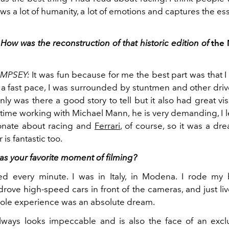
shows a lot of humanity, a lot of emotions and captures the es
How was the reconstruction of that historic edition of
the 
EMPSEY:
It was fun because for me the best part was that I 
 a fast pace, I was surrounded by stuntmen and other driv
ly was there a good story to tell but it also had great vis
time working with Michael Mann, he is very demanding, I l
onate about racing and
Ferrari
, of course, so it was a dr
is fantastic too.
as your favorite moment of filming?
ed every minute. I was in Italy, in Modena. I rode my
rove high-speed cars in front of the cameras, and just li
hole experience was an absolute dream.
ays looks impeccable and is also the face of an exclu