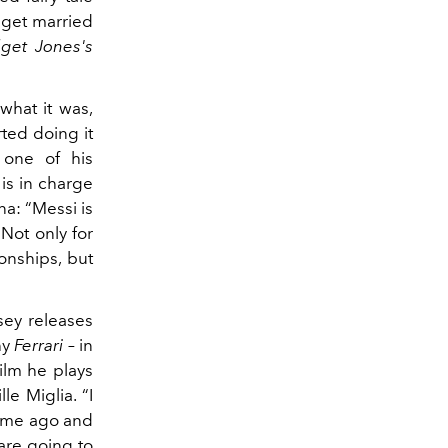
o get married
dget Jones's
what it was,
rted doing it
 one of his
is in charge
na: “Messi is
 Not only for
onships, but
ey releases
hy
Ferrari
– in
ilm he plays
le Miglia. “I
 time ago and
 are going to