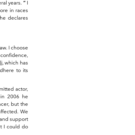
ral years.
“
I
ore in races
 he declares
Law. I choose
s confidence,
li
, which has
dhere to its
itted actor,
 in 2006 he
cer, but the
affected. We
p and support
t I could do