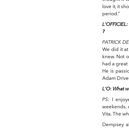
love it, it 
period.”
L'OFFICIEL: 
?
PATRICK D
We did it at
knew. Not on
had a great 
He is passi
Adam Driver 
L'O: What w
PS:
I enjoy
weekends, d
Vita. The w
Dempsey alw