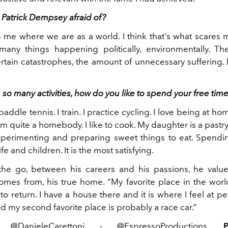
 Patrick Dempsey afraid of?
es me where we are as a world. I think that's what scares 
any things happening politically, environmentally. T
rtain catastrophes, the amount of unnecessary suffering. 
o many activities, how do you like to spend your free tim
paddle tennis. I train. I practice cycling. I love being at h
. I'm quite a homebody. I like to cook. My daughter is a pastr
xperimenting and preparing sweet things to eat. Spendi
fe and children. It is the most satisfying.
he go, between his careers and his passions, he values
mes from, his true home. “My favorite place in the world
to return. I have a house there and it is where I feel at p
 my second favorite place is probably a race car.”
@DanieleCarettoni - @EspressoProductions.