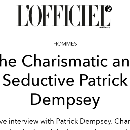
HOMMES
he Charismatic a
Seductive Patrick
Dempsey
ive interview with Patrick Dempsey. Char