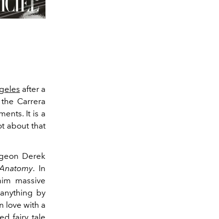
geles
after a
 the Carrera
nts. It is a
ot about that
urgeon Derek
 Anatomy
. In
 him massive
 anything by
in love with a
ed fairy tale