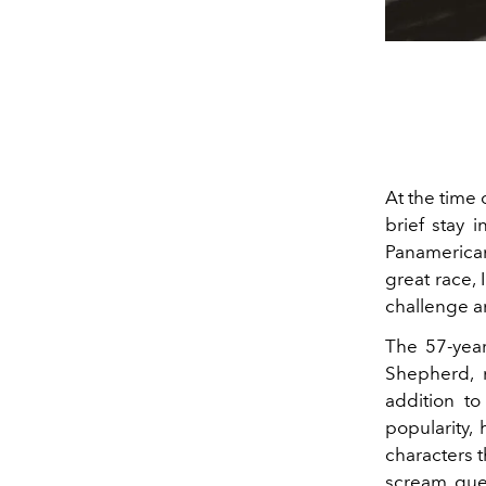
At the time 
brief stay 
Panamerican
great race, 
challenge a
The 57-year
Shepherd, 
addition to
popularity,
characters th
scream que