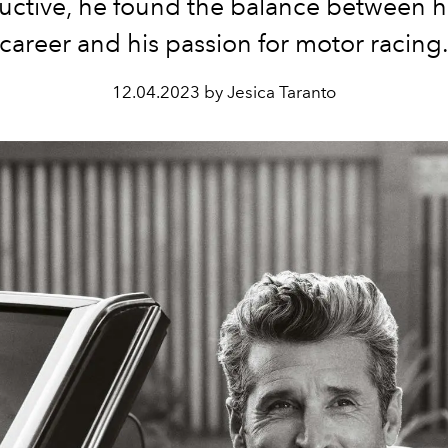
uctive, he found the balance between hi
career and his passion for motor racing
12.04.2023 by Jesica Taranto