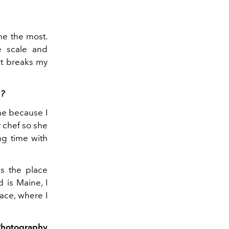
me the most.
he scale and
It breaks my
e?
ome because I
y chef so she
ng time with
 ​​the place
 is Maine, I
eace, where I
Photography