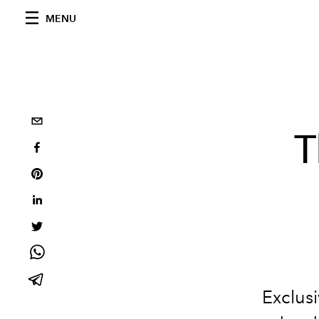
MENU
T
Exclus