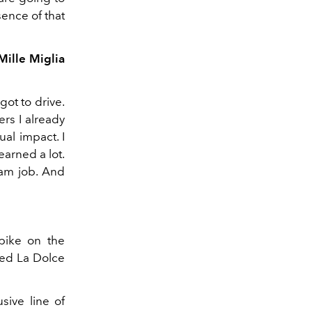
sence of that
Mille Miglia
got to drive.
ers I already
ual impact. I
earned a lot.
eam job. And
 bike on the
ved La Dolce
sive line of