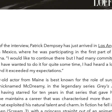
of the interview, Patrick Dempsey has just arrived in
Los An
in Mexico, where he was participating in the first part of
a. “I would like to continue there but I had many commitme
I have wanted to do it for quite some time, I had heard a l
nd it exceeded my expectations.”
-old actor from Maine is best known for the role of s
nicknamed McDreamy, in the legendary series
Grey's
 having starred for ten years in that series that gave
 he maintains a career that was characterised more than
at exploited his natural talent and charm. In fiction he fell 
en (
Scream 3
), with a princess straight out of an animat