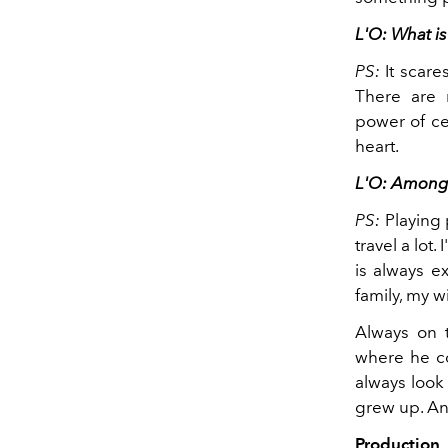
L'O: What is
PS:
It scar
There are m
power of ce
heart.
L'O: Among s
PS:
Playing 
travel a lot
is always e
family, my wi
Always on t
where he co
always look 
grew up. And
Production