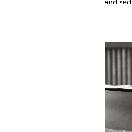
and sed