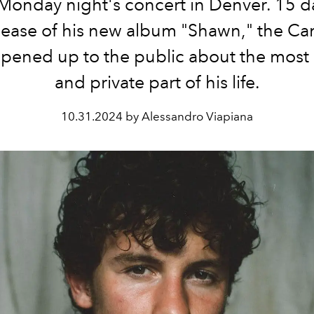
Monday night's concert in Denver. 15 da
lease of his new album "Shawn," the C
opened up to the public about the most 
and private part of his life.
10.31.2024 by Alessandro Viapiana