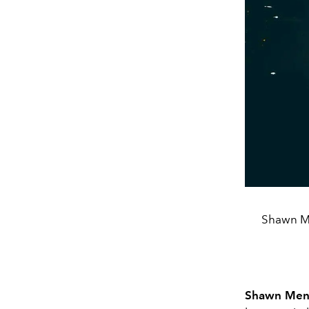
Shawn Me
Shawn Men