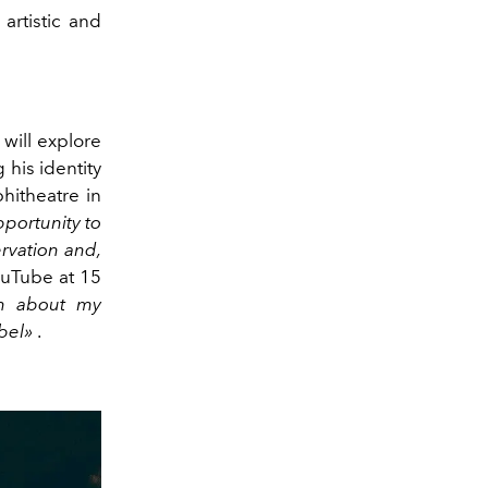
artistic and
will explore
 his identity
hitheatre in
pportunity to
ervation and,
uTube at 15
on about my
abel»
.