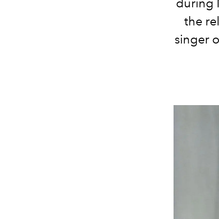
during 
the re
singer 