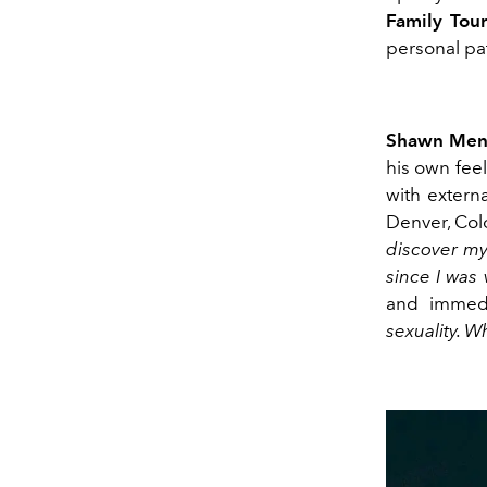
Family Tou
personal pa
Shawn Men
his own feel
with extern
Denver, Col
discover mys
since I was
and immedi
sexuality. W