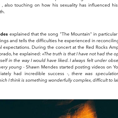
r
, also touching on how his sexuality has influenced his 
th.
des
explained that the song "The Mountain" in particular 
ings and tells the difficulties he experienced in reconciling
al expectations. During the concert at the Red Rocks Amp
orado, he explained:
«The truth is that I have not had the o
elf in the way I would have liked. I always felt under obs
 very young
- Shawn Mendes started posting videos on Yo
ately had incredible success -,
there was speculati
hich I think is something wonderfully complex, difficult to l