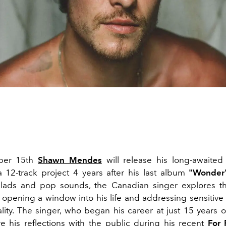
ber 15th
Shawn Mendes
will release his long-awaite
a 12-track project 4 years after his last album
"Wonder
allads and pop sounds, the Canadian singer explores t
, opening a window into his life and addressing sensitive
ality. The singer, who began his career at just 15 years o
e his reflections with the public during his recent
For 