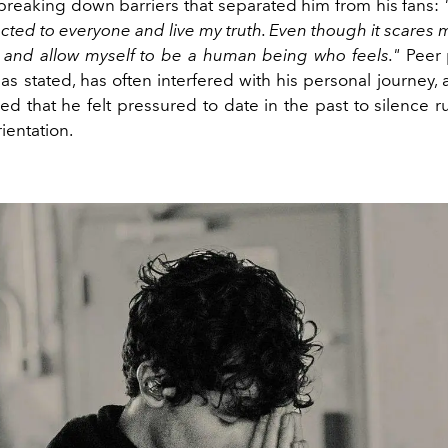
 breaking down barriers that separated him from his fans:
ed to everyone and live my truth. Even though it scares m
 and allow myself to be a human being who feels."
Peer 
has stated, has often interfered with his personal journey
ed that he felt pressured to date in the past to silence 
rientation.