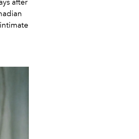
ys after
anadian
intimate