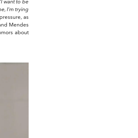
"I want to be
e, I'm trying
pressure, as
, and Mendes
rumors about