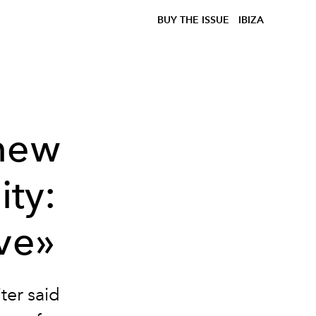
BUY THE ISSUE
IBIZA
new
ity:
ave»
ter said