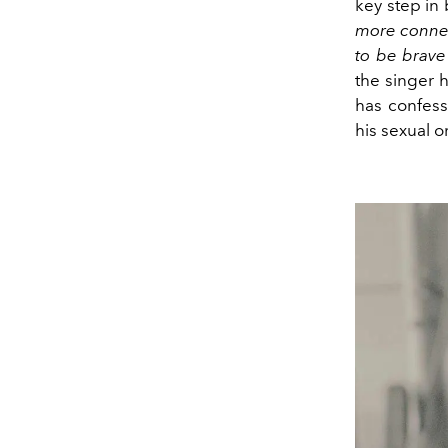
key step in
more connect
to be brave
the singer 
has confess
his sexual o