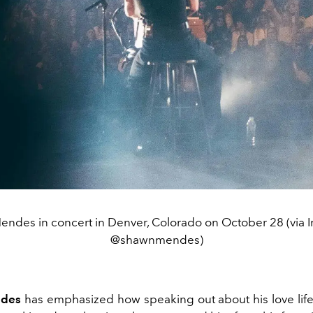
ndes in concert in Denver, Colorado on October 28 (via 
@shawnmendes)
des
has emphasized how speaking out about his love lif