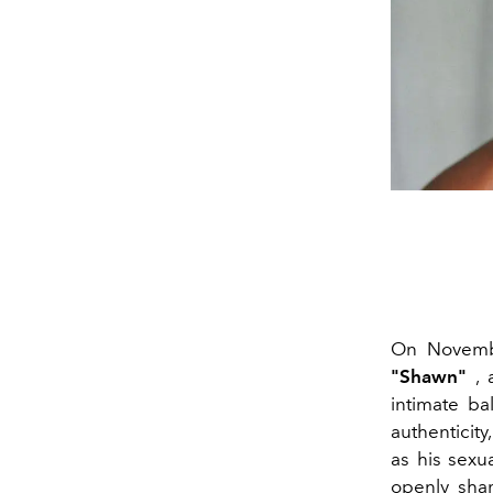
On Novem
"Shawn"
, 
intimate b
authenticity
as his sexu
openly shar