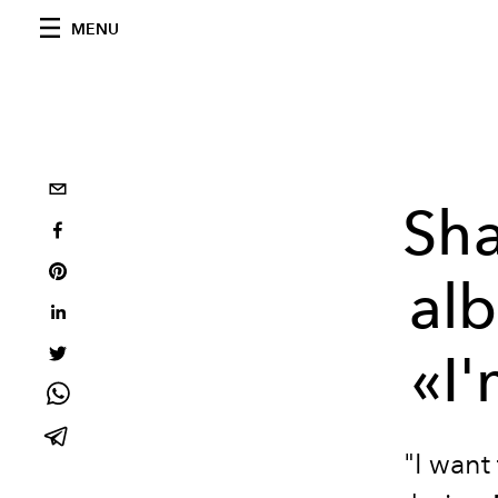
MENU
Sh
alb
«I'
"I want