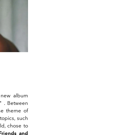
d new album
"
. Between
he theme of
 topics, such
ld, chose to
Friends and