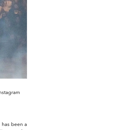
Instagram
e has been a