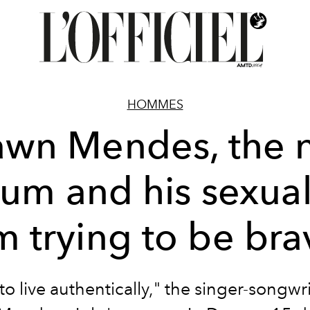
HOMMES
awn Mendes, the 
um and his sexual
m trying to be br
 to live authentically," the singer-songwri