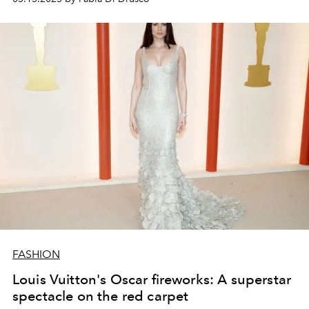
of view of the women (and muses) who have
accompanied his creative and human journey.
FASHION
Louis Vuitton's Oscar fireworks: A superstar
spectacle on the red carpet