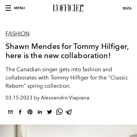
MENU
IBIZA
FASHION
Shawn Mendes for Tommy Hilfiger,
here is the new collaboration!
The Canadian singer gets into fashion and
collaborates with Tommy Hilfiger for the "Classic
Reborn" spring collection.
03.15.2023 by Alessandro Viapiana