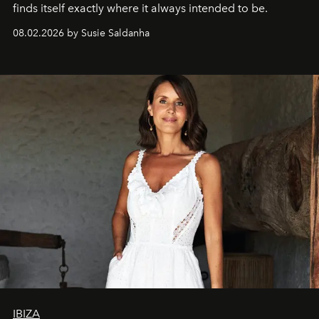
finds itself exactly where it always intended to be.
08.02.2026 by Susie Saldanha
IBIZA