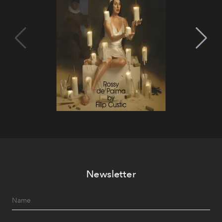
Newsletter