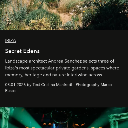
IBIZA
Secret Edens
Landscape architect Andrea Sanchez selects three of
Ibiza's most spectacular private gardens, spaces where
memory, heritage and nature intertwine across
cloistered courtyards, hidden estates and windswept
08.01.2026 by Text Cristina Manfredi - Photography Marco
northern dunes.
Russo