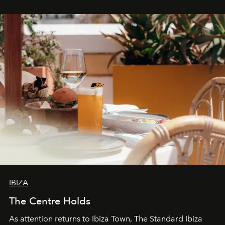
stores, Agora continues to redefine what modern retail
can be.
IBIZA
The Centre Holds
As attention returns to Ibiza Town, The Standard Ibiza