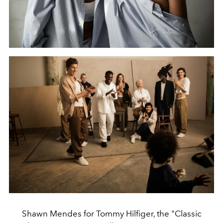
Shawn Mendes for Tommy Hilfiger, the "Classic