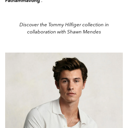
Pathammavong
.
Discover the Tommy Hilfiger collection in
collaboration with Shawn Mendes