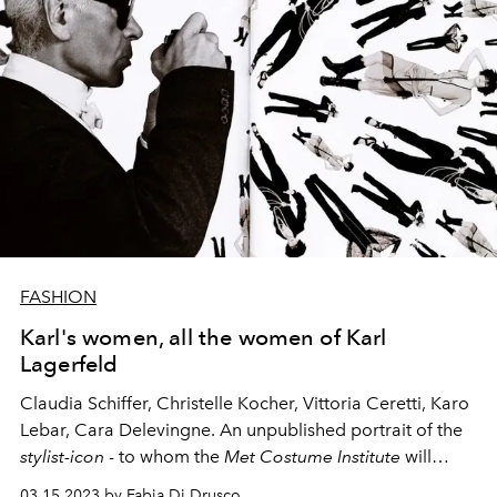
FASHION
Karl's women, all the women of Karl
Lagerfeld
Claudia Schiffer, Christelle Kocher, Vittoria Ceretti, Karo
Lebar, Cara Delevingne. An unpublished portrait of the
stylist-icon
- to whom the
Met Costume Institute
will
dedicate this spring's major exhibition - from the point
03.15.2023 by Fabia Di Drusco