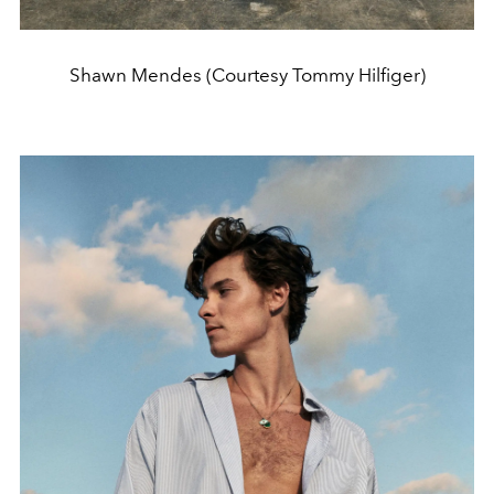
Shawn Mendes (Courtesy Tommy Hilfiger)