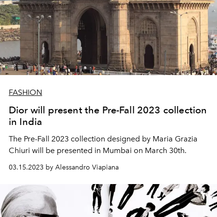
FASHION
Dior will present the Pre-Fall 2023 collection
in India
The Pre-Fall 2023 collection designed by Maria Grazia
Chiuri will be presented in Mumbai on March 30th.
03.15.2023 by Alessandro Viapiana