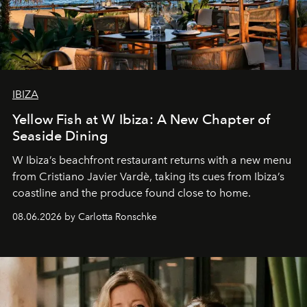
IBIZA
Yellow Fish at W Ibiza: A New Chapter of
Seaside Dining
W Ibiza’s beachfront restaurant returns with a new menu
from Cristiano Javier Vardè, taking its cues from Ibiza’s
coastline and the produce found close to home.
08.06.2026 by Carlotta Ronschke