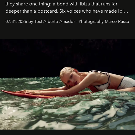
they share one thing: a bond with Ibiza that runs far
deeper than a postcard. Six voices who have made Ibiza
their home, their muse and their canvas.
07.31.2026 by Text Alberto Amador - Photography Marco Russo