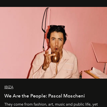
IBIZA
We Are the People: Pascal Moscheni
They come from fashion, art, music and public life, yet