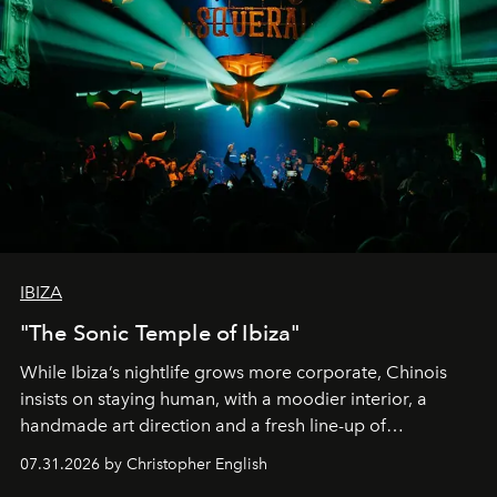
IBIZA
"The Sonic Temple of Ibiza"
While Ibiza’s nightlife grows more corporate, Chinois
insists on staying human, with a moodier interior, a
handmade art direction and a fresh line-up of
residencies, proving that scale was never the point.
07.31.2026 by Christopher English