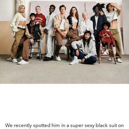
We recently spotted him in a super sexy black suit on