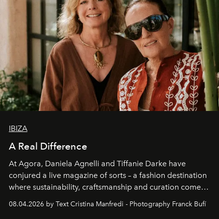
IBIZA
A Real Difference
At Agora, Daniela Agnelli and Tiffanie Darke have
conjured a live magazine of sorts – a fashion destination
where sustainability, craftsmanship and curation come
together with real impact. Recently nominated by The
08.04.2026 by Text Cristina Manfredi - Photography Franck Bufí
Business of Fashion as one of the world’s best fashion