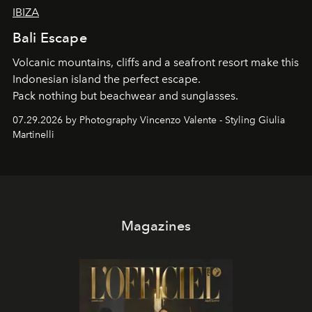
IBIZA
Bali Escape
Volcanic mountains, cliffs and a seafront resort make this
Indonesian island the perfect escape.
Pack nothing but beachwear and sunglasses.
07.29.2026 by Photography Vincenzo Valente - Styling Giulia
Martinelli
Magazines