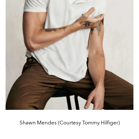
Shawn Mendes (Courtesy Tommy Hilfiger)