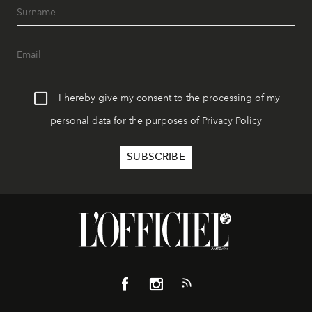
I hereby give my consent to the processing of my
personal data for the purposes of
Privacy Policy