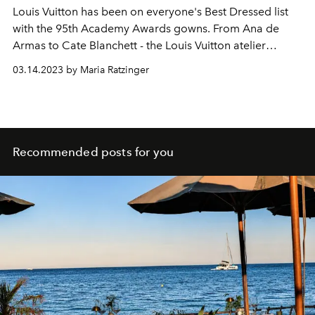
Louis Vuitton has been on everyone's Best Dressed list
with the 95th Academy Awards gowns. From Ana de
Armas to Cate Blanchett - the Louis Vuitton atelier
impressed on the champagne-colored red carpet.
03.14.2023 by Maria Ratzinger
Recommended posts for you