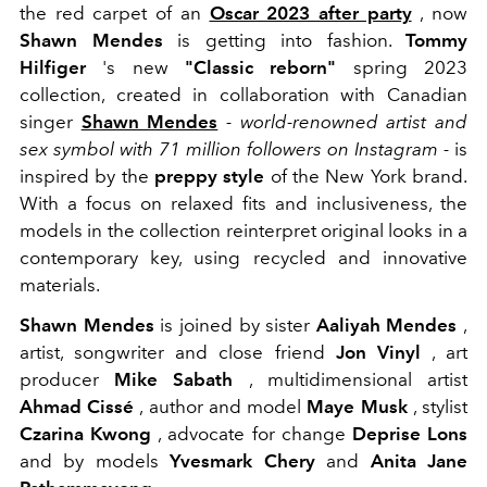
the red carpet of an
Oscar 2023 after party
, now
Shawn Mendes
is getting into fashion.
Tommy
Hilfiger
's new
"Classic reborn"
spring 2023
collection, created in collaboration with Canadian
singer
Shawn Mendes
- world-renowned artist and
sex symbol with 71 million followers on Instagram -
is
inspired by the
preppy style
of the New York brand.
With a focus on relaxed fits and inclusiveness, the
models in the collection reinterpret original looks in a
contemporary key, using recycled and innovative
materials.
Shawn Mendes
is joined by sister
Aaliyah Mendes
,
artist, songwriter and close friend
Jon Vinyl
, art
producer
Mike Sabath
, multidimensional artist
Ahmad Cissé
, author and model
Maye Musk
, stylist
Czarina Kwong
, advocate for change
Deprise Lons
and by models
Yvesmark Chery
and
Anita Jane