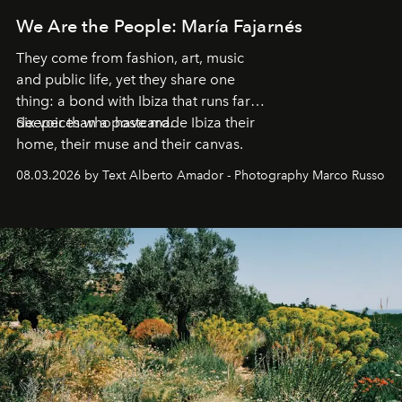
We Are the People: María Fajarnés
They come from fashion, art, music
and public life, yet they share one
thing: a bond with Ibiza that runs far
deeper than a postcard.
Six voices who have made Ibiza their
home, their muse and their canvas.
08.03.2026 by Text Alberto Amador - Photography Marco Russo