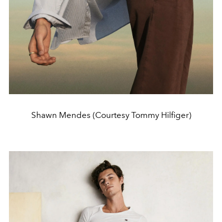
Shawn Mendes (Courtesy Tommy Hilfiger)