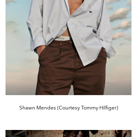
Shawn Mendes (Courtesy Tommy Hilfiger)