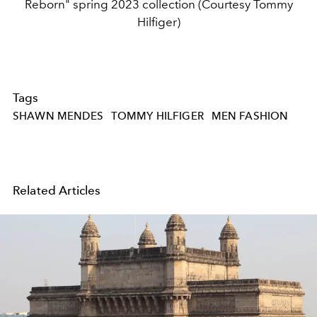
Reborn" spring 2023 collection (Courtesy Tommy
Hilfiger)
Tags
SHAWN MENDES
TOMMY HILFIGER
MEN FASHION
Related Articles