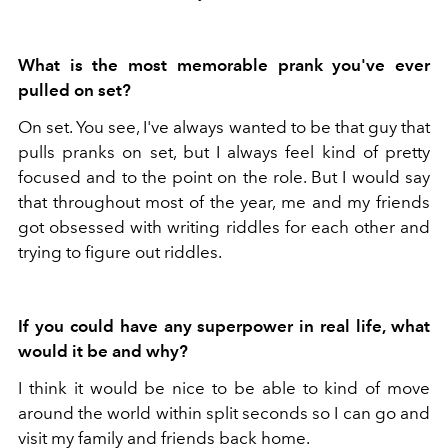
What is the most memorable prank you've ever
pulled on set?
On set. You see, I've always wanted to be that guy that
pulls pranks on set, but I always feel kind of pretty
focused and to the point on the role. But I would say
that throughout most of the year, me and my friends
got obsessed with writing riddles for each other and
trying to figure out riddles.
If you could have any superpower in real life, what
would it be and why?
I think it would be nice to be able to kind of move
around the world within split seconds so I can go and
visit my family and friends back home.