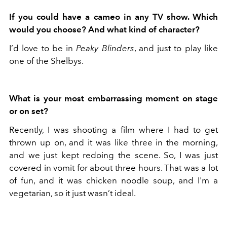
If you could have a cameo in any TV show. Which
would you choose? And what kind of character?
I’d love to be in
Peaky Blinders
, and just to play like
one of the Shelbys.
What is your most embarrassing moment on stage
or on set?
Recently, I was shooting a film where I had to get
thrown up on, and it was like three in the morning,
and we just kept redoing the scene. So, I was just
covered in vomit for about three hours. That was a lot
of fun, and it was chicken noodle soup, and I'm a
vegetarian, so it just wasn’t ideal.