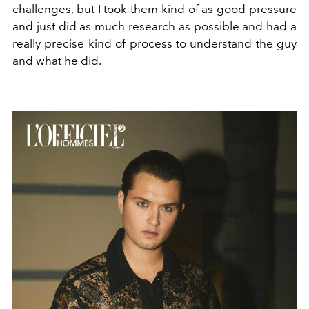
challenges, but I took them kind of as good pressure
and just did as much research as possible and had a
really precise kind of process to understand the guy
and what he did.