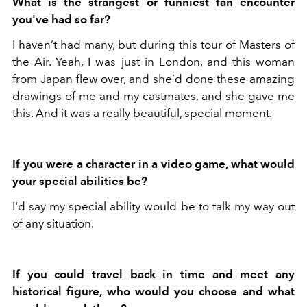
What is the strangest or funniest fan encounter
you've had so far?
I haven’t had many, but during this tour of Masters of
the Air. Yeah, I was just in London, and this woman
from Japan flew over, and she’d done these amazing
drawings of me and my castmates, and she gave me
this. And it was a really beautiful, special moment.
If you were a character in a video game, what would
your special abilities be?
I'd say my special ability would be to talk my way out
of any situation.
If you could travel back in time and meet any
historical figure, who would you choose and what