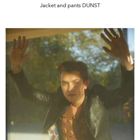
Jacket and pants DUNST