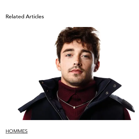
Related Articles
HOMMES