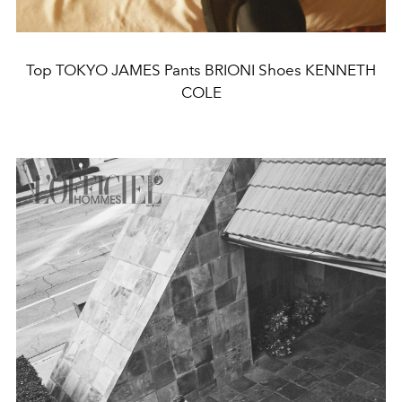
Top TOKYO JAMES Pants BRIONI Shoes KENNETH
COLE