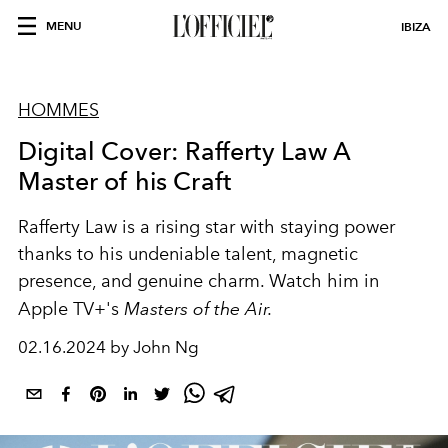
MENU
IBIZA
HOMMES
Digital Cover: Rafferty Law A
Master of his Craft
Rafferty Law is a rising star with staying power
thanks to his undeniable talent, magnetic
presence, and genuine charm. Watch him i
n
Apple TV+'s
Masters of the Air.
02.16.2024 by John Ng