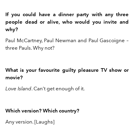
If you could have a dinner party with any three
people dead or alive, who would you invite and
why?
Paul McCartney, Paul Newman and Paul Gascoigne –
three Pauls. Why not?
What is your favourite guilty pleasure TV show or
movie?
Love Island
. Can’t get enough of it.
Which version? Which country?
Any version. [Laughs]