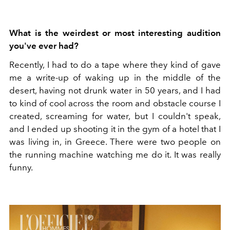
What is the weirdest or most interesting audition
you've ever had?
Recently, I had to do a tape where they kind of gave
me a write-up of waking up in the middle of the
desert, having not drunk water in 50 years, and I had
to kind of cool across the room and obstacle course I
created, screaming for water, but I couldn't speak,
and I ended up shooting it in the gym of a hotel that I
was living in, in Greece. There were two people on
the running machine watching me do it. It was really
funny.