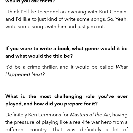
would you ask them?
I think I’d like to spend an evening with Kurt Cobain,
and I’d like to just kind of write some songs. So. Yeah,
write some songs with him and just jam out.
If you were to write a book, what genre would it be
and what would the title be?
It’d be a crime thriller, and it would be called
What
Happened Next?
What is the most challenging role you've ever
played, and how did you prepare for it?
Definitely Ken Lemmons for
Masters of the Air
, having
the pressure of playing like a real-life war hero from a
different country. That was definitely a lot of