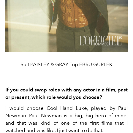
Suit PAISLEY & GRAY Top EBRU GURLEK
If you could swap roles with any actor in a film, past
or present, which role would you choose?
I would choose Cool Hand Luke, played by Paul
Newman. Paul Newman is a big, big hero of mine,
and that was kind of one of the first films that I
watched and was like, I just want to do that.