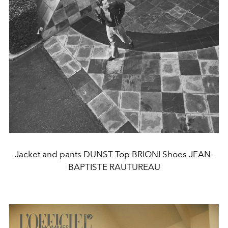
Jacket and pants DUNST Top BRIONI Shoes JEAN-
BAPTISTE RAUTUREAU