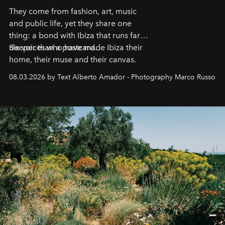
They come from fashion, art, music
and public life, yet they share one
thing: a bond with Ibiza that runs far
deeper than a postcard.
Six voices who have made Ibiza their
home, their muse and their canvas.
08.03.2026 by Text Alberto Amador - Photography Marco Russo