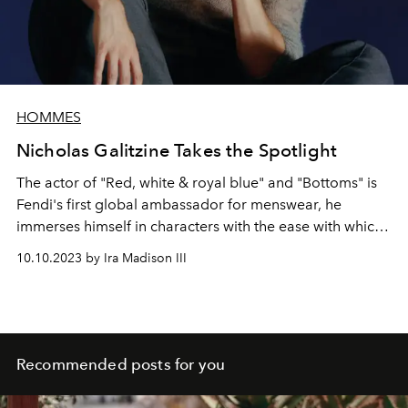
HOMMES
Nicholas Galitzine Takes the Spotlight
The actor of "Red, white & royal blue" and "Bottoms" is
Fendi's first global ambassador for menswear, he
immerses himself in characters with the ease with which
he adapts to cities and styles around the world...
10.10.2023 by Ira Madison III
Recommended posts for you