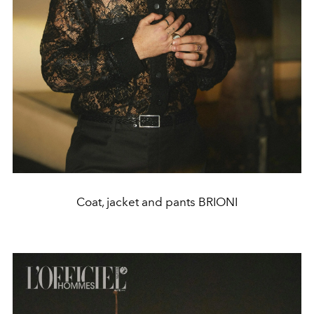
Coat, jacket and pants BRIONI