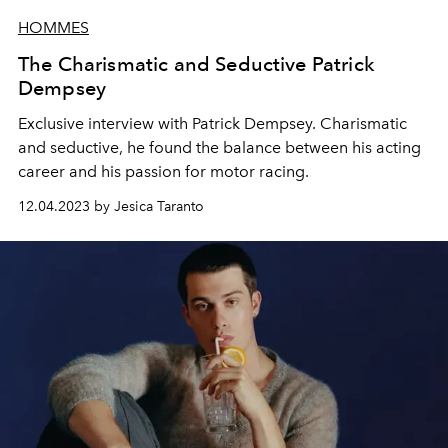
HOMMES
The Charismatic and Seductive Patrick
Dempsey
Exclusive interview with Patrick Dempsey. Charismatic
and seductive, he found the balance between his acting
career and his passion for motor racing.
12.04.2023 by Jesica Taranto