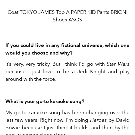
Coat TOKYO JAMES Top A PAPER KID Pants BRIONI
Shoes ASOS
If you could live in any fictional universe, which one
would you choose and why?
It’s very, very tricky. But I think I’d go with
Star Wars
because I just love to be a Jedi Knight and play
around with the force.
What is your go-to karaoke song?
My go-to karaoke song has been changing over the
last few years. Right now, I’m doing
Heroes
by David
Bowie because I just think it builds, and then by the
end, everyone sings along.