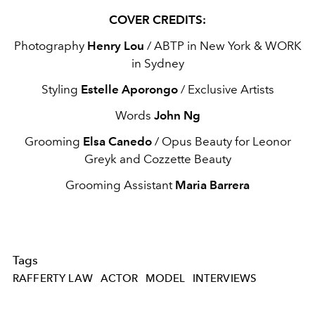
COVER CREDITS:
Photography
Henry Lou
/ ABTP in New York & WORK
in Sydney
Styling
Estelle Aporongo
/ Exclusive Artists
Words
John Ng
Grooming
Elsa Canedo
/ Opus Beauty for Leonor
Greyk and Cozzette Beauty
Grooming Assistant
Maria Barrera
Tags
RAFFERTY LAW
ACTOR
MODEL
INTERVIEWS