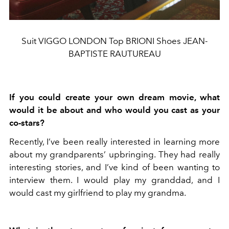
Suit VIGGO LONDON Top BRIONI Shoes JEAN-
BAPTISTE RAUTUREAU
If you could create your own dream movie, what
would it be about and who would you cast as your
co-stars?
Recently, I’ve been really interested in learning more
about my grandparents’ upbringing. They had really
interesting stories, and I’ve kind of been wanting to
interview them. I would play my granddad, and I
would cast my girlfriend to play my grandma.