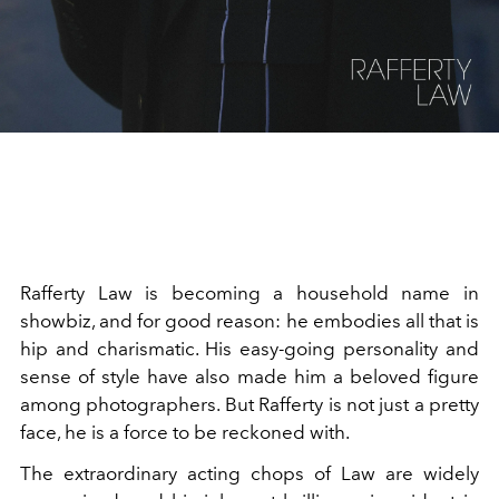
Rafferty Law is becoming a household name in
showbiz, and for good reason: he embodies all that is
hip and charismatic. His easy-going personality and
sense of style have also made him a beloved figure
among photographers. But Rafferty is not just a pretty
face, he is a force to be reckoned with.
The extraordinary acting chops of Law are widely