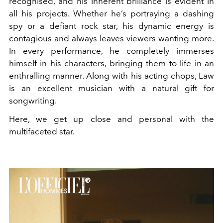
recognised, and his inherent brilliance is evident in
all his projects. Whether he’s portraying a dashing
spy or a defiant rock star, his dynamic energy is
contagious and always leaves viewers wanting more.
In every performance, he completely immerses
himself in his characters, bringing them to life in an
enthralling manner. Along with his acting chops, Law
is an excellent musician with a natural gift for
songwriting.
Here, we get up close and personal with the
multifaceted star.