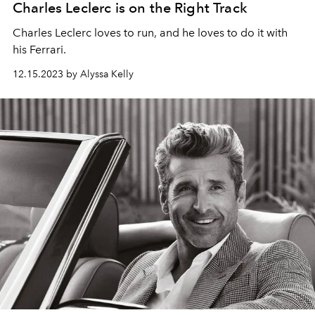
Charles Leclerc is on the Right Track
Charles Leclerc loves to run, and he loves to do it with
his Ferrari.
12.15.2023 by Alyssa Kelly