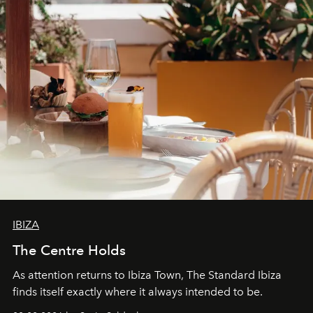
IBIZA
The Centre Holds
As attention returns to Ibiza Town, The Standard Ibiza
finds itself exactly where it always intended to be.