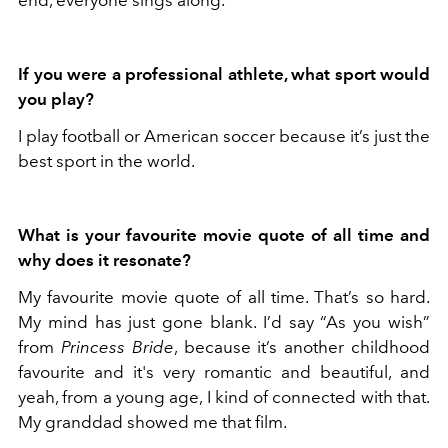
If you were a professional athlete, what sport would
you play?
I play football or American soccer because it’s just the
best sport in the world.
What is your favourite movie quote of all time and
why does it resonate?
My favourite movie quote of all time. That’s so hard.
My mind has just gone blank. I’d say “As you wish”
from
Princess Bride
, because it’s another childhood
favourite and it's very romantic and beautiful, and
yeah, from a young age, I kind of connected with that.
My granddad showed me that film.