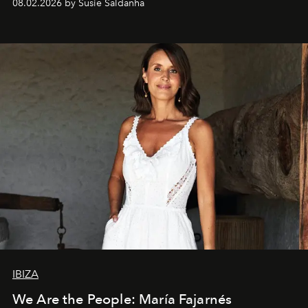
08.02.2026 by Susie Saldanha
IBIZA
We Are the People: María Fajarnés