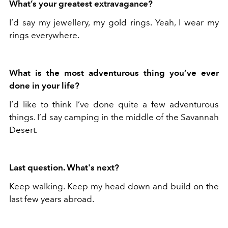
What’s your greatest extravagance?
I’d say my jewellery, my gold rings. Yeah, I wear my
rings everywhere.
What is the most adventurous thing you’ve ever
done in your life?
I’d like to think I’ve done quite a few adventurous
things. I’d say camping in the middle of the Savannah
Desert.
Last question. What's next?
Keep walking. Keep my head down and build on the
last few years abroad.