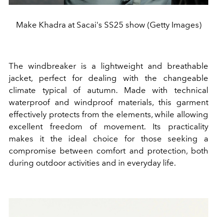
Make Khadra at Sacai's SS25 show (Getty Images)
The windbreaker is a lightweight and breathable
jacket, perfect for dealing with the changeable
climate typical of autumn. Made with technical
waterproof and windproof materials, this garment
effectively protects from the elements, while allowing
excellent freedom of movement. Its practicality
makes it the ideal choice for those seeking a
compromise between comfort and protection, both
during outdoor activities and in everyday life.