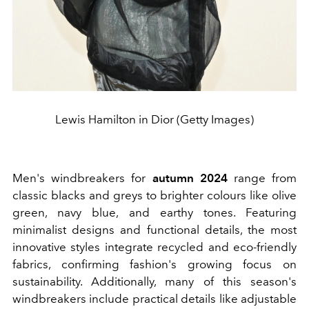
Lewis Hamilton in Dior (Getty Images)
Men's windbreakers for
autumn 2024
range from
classic blacks and greys to brighter colours like olive
green, navy blue, and earthy tones. Featuring
minimalist designs and functional details, the most
innovative styles integrate recycled and eco-friendly
fabrics, confirming fashion's growing focus on
sustainability. Additionally, many of this season's
windbreakers include practical details like adjustable