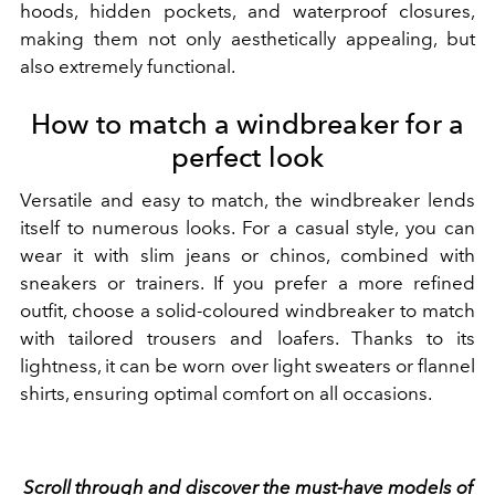
hoods, hidden pockets, and waterproof closures,
making them not only aesthetically appealing, but
also extremely functional.
How to match a windbreaker for a
perfect look
Versatile and easy to match, the windbreaker lends
itself to numerous looks. For a casual style, you can
wear it with slim jeans or chinos, combined with
sneakers or trainers. If you prefer a more refined
outfit, choose a solid-coloured windbreaker to match
with tailored trousers and loafers. Thanks to its
lightness, it can be worn over light sweaters or flannel
shirts, ensuring optimal comfort on all occasions.
Scroll through and discover the must-have models of