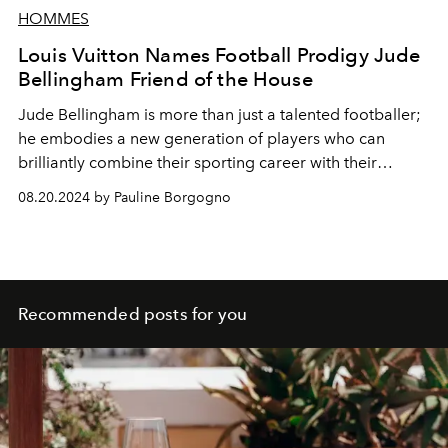
HOMMES
Louis Vuitton Names Football Prodigy Jude
Bellingham Friend of the House
Jude Bellingham is more than just a talented footballer;
he embodies a new generation of players who can
brilliantly combine their sporting career with their
cultural influence.
08.20.2024 by Pauline Borgogno
Recommended posts for you