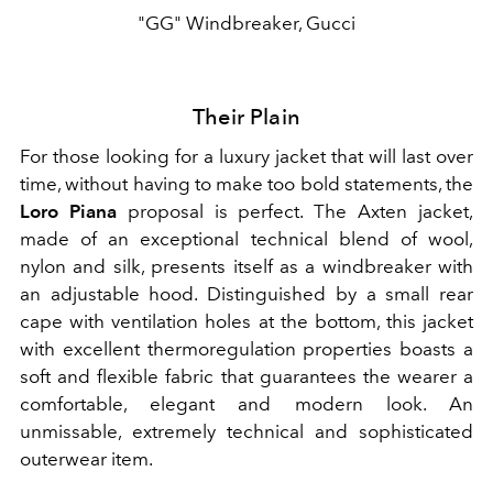
"GG" Windbreaker, Gucci
Their Plain
For those looking for a luxury jacket that will last over
time, without having to make too bold statements, the
Loro Piana
proposal is perfect. The Axten jacket,
made of an exceptional technical blend of wool,
nylon and silk, presents itself as a windbreaker with
an adjustable hood. Distinguished by a small rear
cape with ventilation holes at the bottom, this jacket
with excellent thermoregulation properties boasts a
soft and flexible fabric that guarantees the wearer a
comfortable, elegant and modern look. An
unmissable, extremely technical and sophisticated
outerwear item.