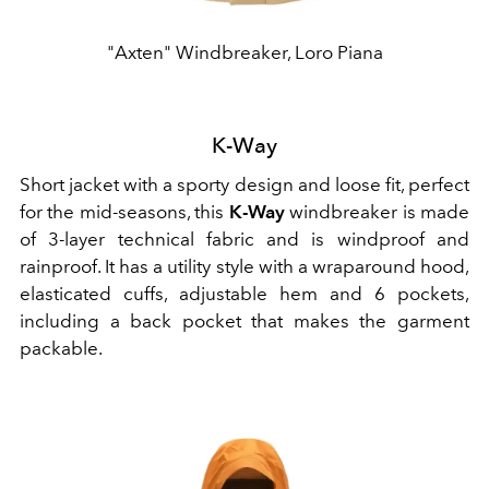
"Axten" Windbreaker, Loro Piana
K-Way
Short jacket with a sporty design and loose fit, perfect
for the mid-seasons, this
K-Way
windbreaker is made
of 3-layer technical fabric and is windproof and
rainproof. It has a utility style with a wraparound hood,
elasticated cuffs, adjustable hem and 6 pockets,
including a back pocket that makes the garment
packable.