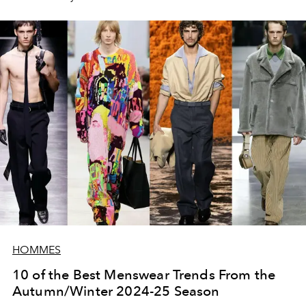
talking about it so much, damn it”
).
HOMMES
10 of the Best Menswear Trends From the
Autumn/Winter 2024-25 Season