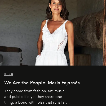
IBIZA
We Are the People: María Fajarnés
They come from fashion, art, music
and public life, yet they share one
thing: a bond with Ibiza that runs far