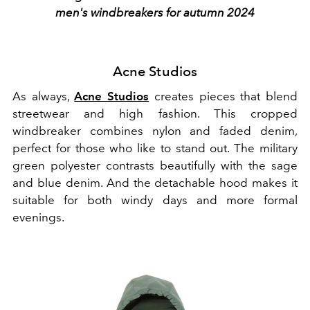
men's windbreakers for autumn 2024
Acne Studios
As always,
Acne Studios
creates pieces that blend
streetwear and high fashion. This cropped
windbreaker combines nylon and faded denim,
perfect for those who like to stand out. The military
green polyester contrasts beautifully with the sage
and blue denim. And the detachable hood makes it
suitable for both windy days and more formal
evenings.