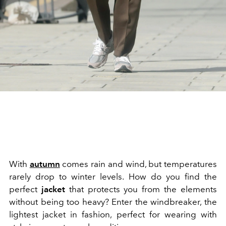
With
autumn
comes rain and wind, but temperatures
rarely drop to winter levels. How do you find the
perfect
jacket
that protects you from the elements
without being too heavy? Enter the windbreaker, the
lightest jacket in fashion, perfect for wearing with