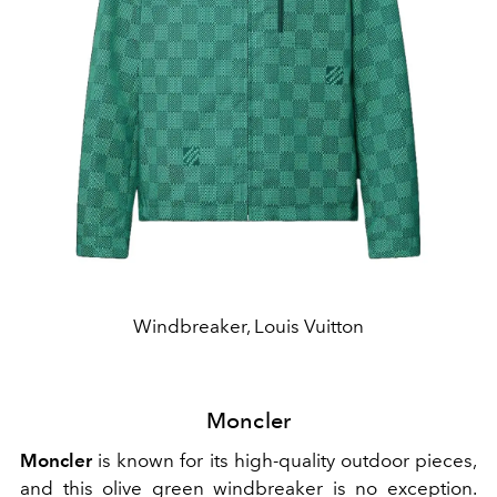
Windbreaker, Louis Vuitton
Moncler
Moncler
is known for its high-quality outdoor pieces,
and this olive green windbreaker is no exception.