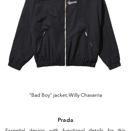
"Bad Boy" jacket, Willy Chavarria
Prada
Essential design with functional details for this