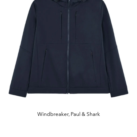
Windbreaker, Paul & Shark