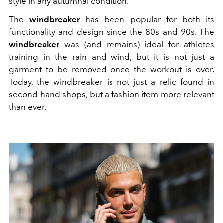
style in any autumnal condition.
The
windbreaker
has been popular for both its
functionality and design since the 80s and 90s. The
windbreaker
was (and remains) ideal for athletes
training in the rain and wind, but it is not just a
garment to be removed once the workout is over.
Today, the windbreaker is not just a relic found in
second-hand shops, but a fashion item more relevant
than ever.