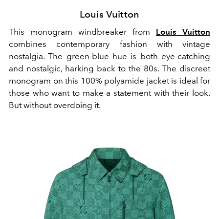
Louis Vuitton
This monogram windbreaker from
Louis Vuitton
combines contemporary fashion with vintage
nostalgia. The green-blue hue is both eye-catching
and nostalgic, harking back to the 80s. The discreet
monogram on this 100% polyamide jacket is ideal for
those who want to make a statement with their look.
But without overdoing it.