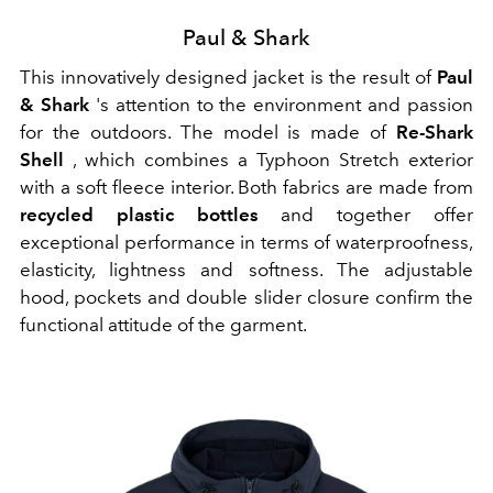
Paul & Shark
This innovatively designed jacket is the result of
Paul
& Shark
's attention to the environment and passion
for the outdoors. The model is made of
Re-Shark
Shell
, which combines a Typhoon Stretch exterior
with a soft fleece interior. Both fabrics are made from
recycled plastic bottles
and together offer
exceptional performance in terms of waterproofness,
elasticity, lightness and softness. The adjustable
hood, pockets and double slider closure confirm the
functional attitude of the garment.