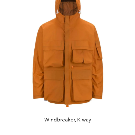
Windbreaker, K-way