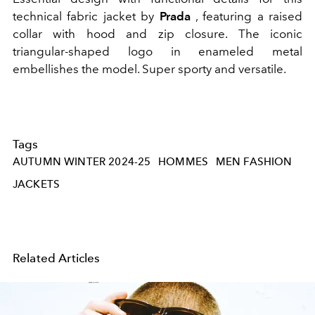
technical fabric jacket by
Prada
, featuring a raised
collar with hood and zip closure. The iconic
triangular-shaped logo in enameled metal
embellishes the model. Super sporty and versatile.
Tags
AUTUMN WINTER 2024-25
HOMMES
MEN FASHION
JACKETS
Related Articles