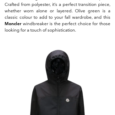
Crafted from polyester, it’s a perfect transition piece,
whether worn alone or layered. Olive green is a
classic colour to add to your fall wardrobe, and this
Moncler
windbreaker is the perfect choice for those
looking for a touch of sophistication.