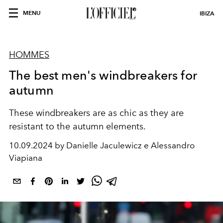
MENU
IBIZA
HOMMES
The best men's windbreakers for
autumn
These windbreakers are as chic as they are
resistant to the autumn elements.
10.09.2024 by Danielle Jaculewicz e Alessandro
Viapiana