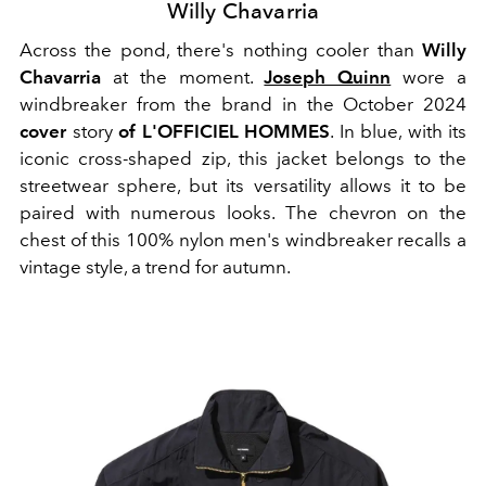
Willy Chavarria
Across the pond, there's nothing cooler than
Willy
Chavarria
at the moment.
Joseph Quinn
wore a
windbreaker from the brand in the October 2024
cover
story
of L'OFFICIEL HOMMES
. In blue, with its
iconic cross-shaped zip, this jacket belongs to the
streetwear sphere, but its versatility allows it to be
paired with numerous looks. The chevron on the
chest of this 100% nylon men's windbreaker recalls a
vintage style, a trend for autumn.