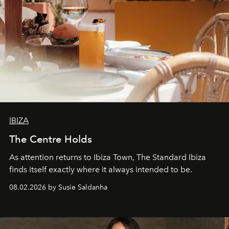
IBIZA
The Centre Holds
As attention returns to Ibiza Town, The Standard Ibiza
finds itself exactly where it always intended to be.
08.02.2026 by Susie Saldanha