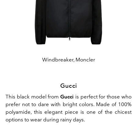
Windbreaker, Moncler
Gucci
This black model from
Gucci
is perfect for those who
prefer not to dare with bright colors. Made of 100%
polyamide, this elegant piece is one of the chicest
options to wear during rainy days.