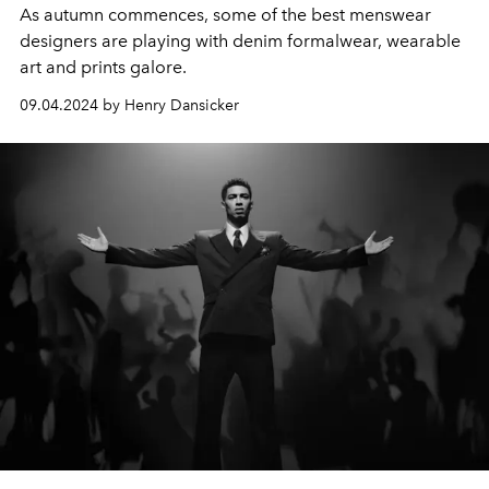
As autumn commences, some of the best menswear
designers are playing with denim formalwear, wearable
art and prints galore.
09.04.2024 by Henry Dansicker