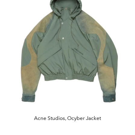
Acne Studios, Ocyber Jacket