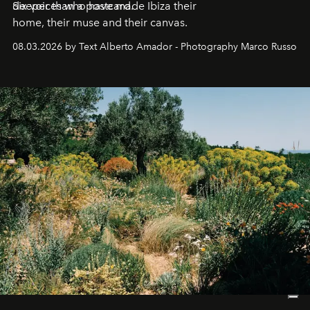
deeper than a postcard.
Six voices who have made Ibiza their
home, their muse and their canvas.
08.03.2026 by Text Alberto Amador - Photography Marco Russo