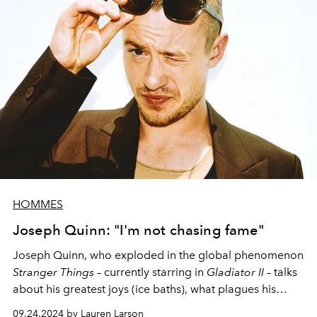
HOMMES
Joseph Quinn: "I'm not chasing fame"
Joseph Quinn, who exploded in the
global
phenomenon
Stranger Things
–
currently
starring in
Gladiator II –
talks
about his greatest joys (ice baths), what plagues his
existence (snails) and his burgeoning fame (
“I hate
09.24.2024 by Lauren Larson