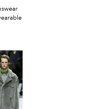
nswear
wearable