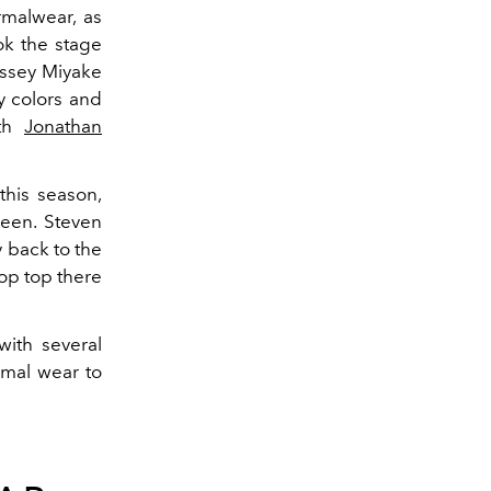
malwear, as
ok the stage
Issey Miyake
y colors and
ith
Jonathan
his season,
ween.
Steven
 back to the
rop top there
ith several
rmal wear to