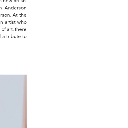
h new artists
han Anderson
rson. At the
n artist who
f art, there
 a tribute to