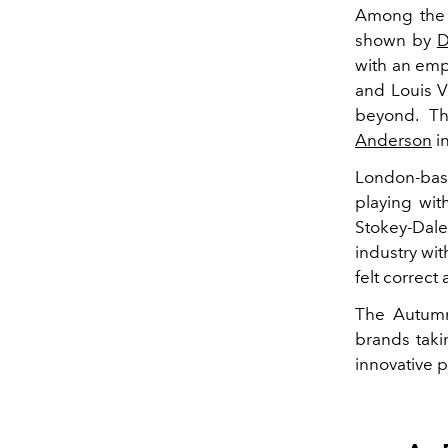
Among the 
shown by
D
with an emp
and Louis V
beyond. Th
Anderson
i
London-bas
playing wit
Stokey-Dale
industry wit
felt correc
The Autumn
brands taki
innovative 