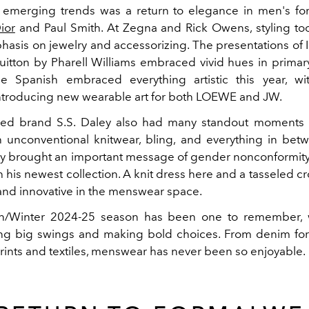
emerging trends was a return to elegance in men's for
ior
and
Paul Smith.
At Zegna and
Rick Owens, styling to
hasis on jewelry and accessorizing. The presentations of 
uitton by Pharell Williams embraced vivid hues in primar
e Spanish embraced everything artistic this year, w
ntroducing new wearable art for both LOEWE and JW.
ed brand S.S. Daley also had many standout moments t
h unconventional knitwear, bling, and everything in bet
y brought an important message of gender nonconformity
h his newest collection. A knit dress here and a tasseled c
t and innovative in the menswear space.
/Winter 2024-25 season has been one to remember, w
ng big swings and making bold choices. From denim fo
prints and textiles, menswear has never been so enjoyable.