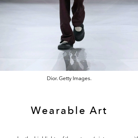
Dior. Getty Images.
Wearable Art