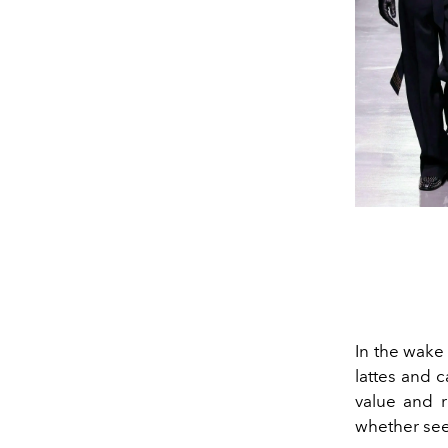
In the wake
lattes and
c
value and r
whether see