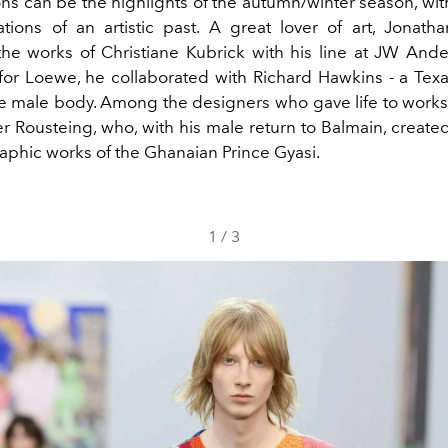
ns can be the highlights of the autumn/winter season, wit
tions of an artistic past. A great lover of art, Jonat
the works of Christiane Kubrick with his line at JW Ande
for
Loewe
, he collaborated with Richard Hawkins - a Texa
e male body. Among the designers who gave life to works o
ier Rousteing, who, with his male return to
Balmain
, created
aphic works of the Ghanaian Prince Gyasi.
1
/
3