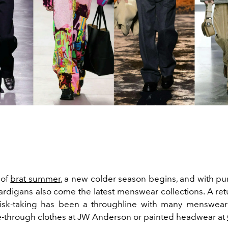
 of
brat summer
, a new colder season begins, and with p
ardigans
also come the latest menswear collections. A ret
isk-taking has been a throughline with many menswear 
-through clothes at
JW Anderson
or painted headwear at