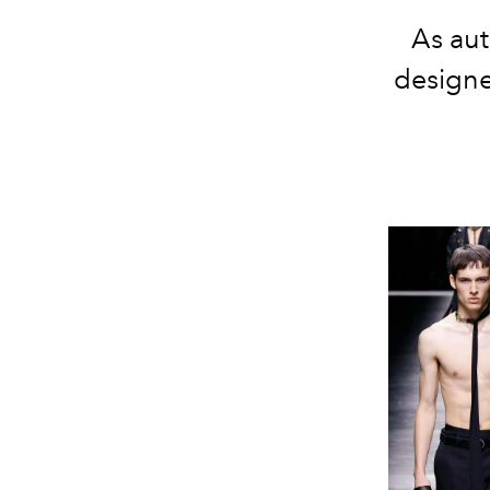
As au
designe