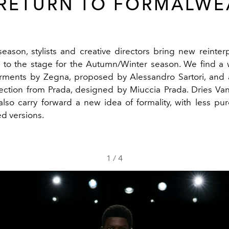
 RETURN TO FORMALWE
season, stylists and creative directors bring new reinterp
 to the stage for the Autumn/Winter season. We find a
arments by
Zegna
, proposed by Alessandro Sartori, and 
ection from
Prada
, designed by Miuccia Prada.
Dries Va
also carry forward a new idea of formality, with less p
d versions.
1
/
4