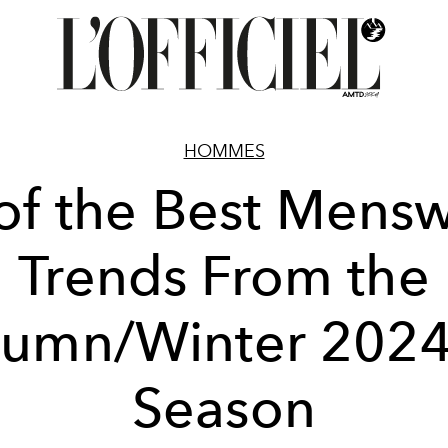
HOMMES
of the Best Mens
Trends From the
tumn/Winter 2024
Season