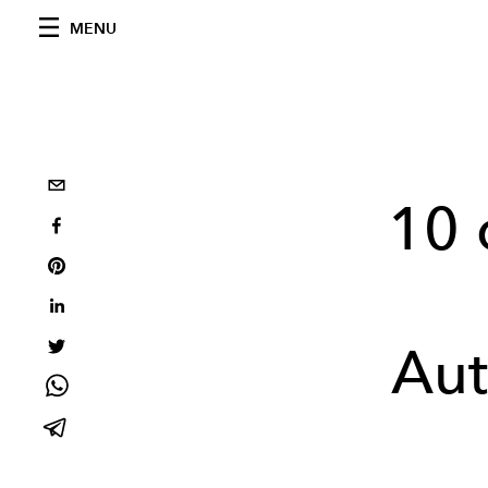
MENU
10 
Au