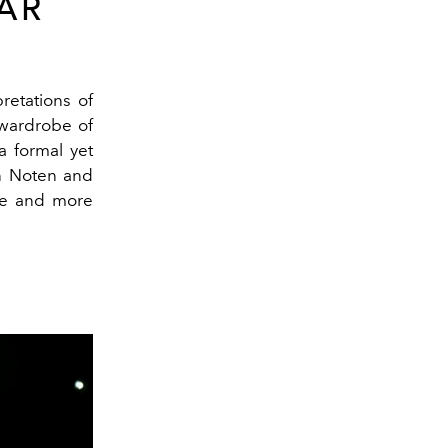
AR
retations of
 wardrobe of
a formal yet
n Noten
and
ure and more