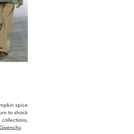
umpkin spice
urn to shock
collections,
Givenchy
.