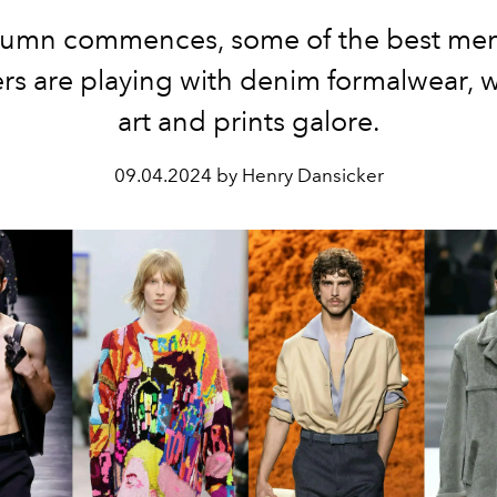
tumn commences, some of the best me
rs are playing with denim formalwear, 
art and prints galore.
09.04.2024 by Henry Dansicker