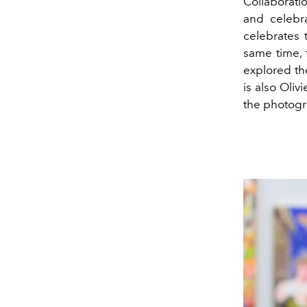
Collaboratio
and celebra
celebrates 
same time, 
explored th
is also Oliv
the photogr