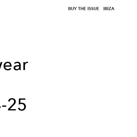
BUY THE ISSUE
IBIZA
wear
-25