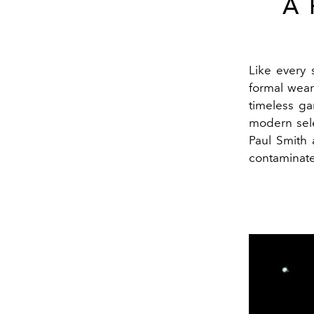
A
Like every 
formal wear
timeless g
modern sel
Paul Smith 
contaminate