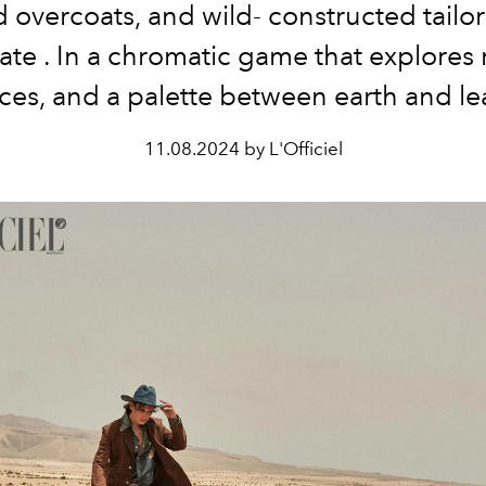
 overcoats, and wild-
constructed
tailo
ate
. In a
chromatic game
that explores
ces,
and a palette between earth and
le
11.08.2024 by L'Officiel