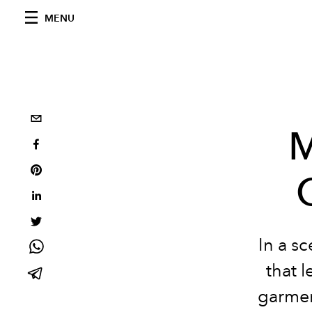
MENU
M
In a
sc
that 
garme