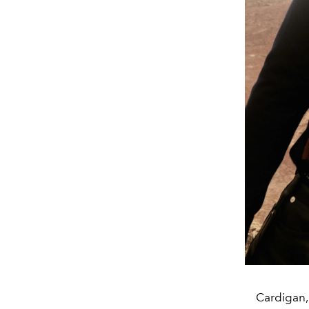
Cardigan,