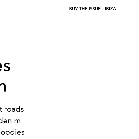
BUY THE ISSUE
IBIZA
es
n
ot roads
denim
oodies