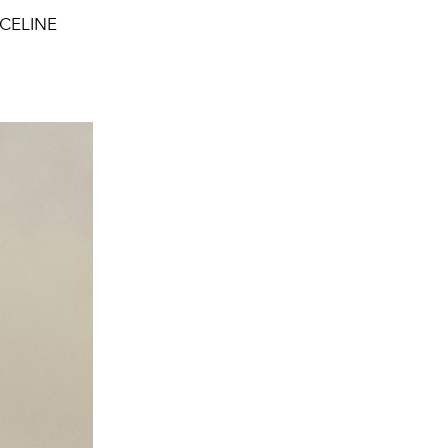
, CELINE