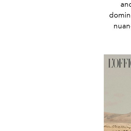
and
domin
nuan