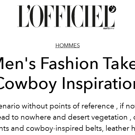
HOMMES
en's Fashion Tak
Cowboy Inspiratio
enario
without
points of reference
, if n
lead to nowhere and
desert vegetation
,
nts
and cowboy-inspired belts,
leather
h