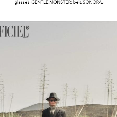
glasses, GENTLE MONSTER; belt, SONORA.