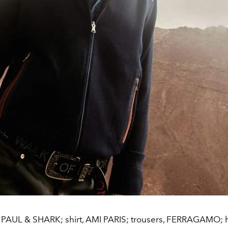
 PAUL & SHARK; shirt, AMI PARIS; trousers, FERRAGAMO; ha