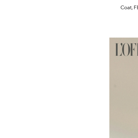
Coat, F