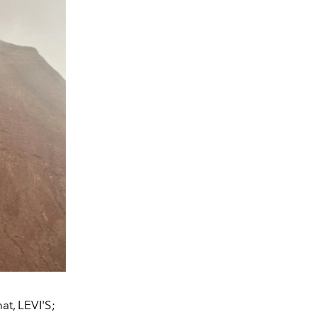
t, LEVI'S;