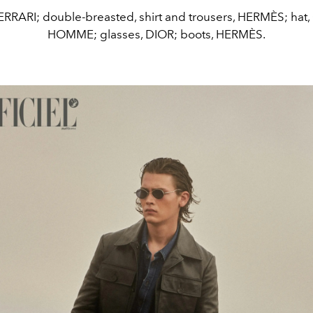
ERRARI; double-breasted, shirt and trousers, HERMÈS; hat
HOMME; glasses, DIOR; boots, HERMÈS.