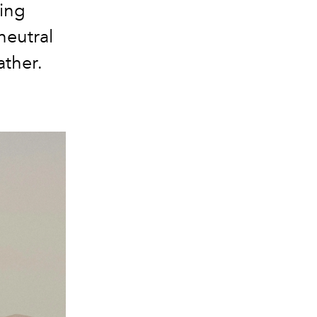
ring
neutral
ather.