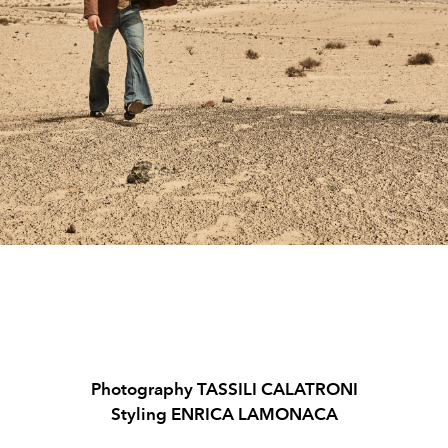
Photography TASSILI CALATRONI
Styling ENRICA LAMONACA