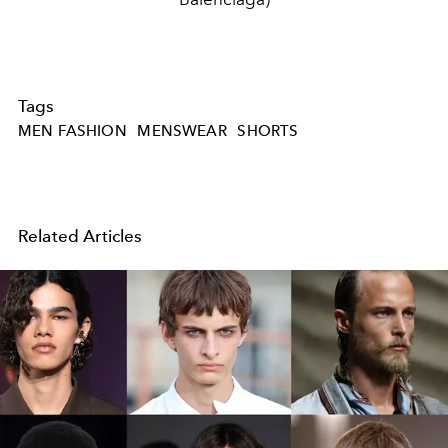
Tags
MEN FASHION
MENSWEAR
SHORTS
Related Articles