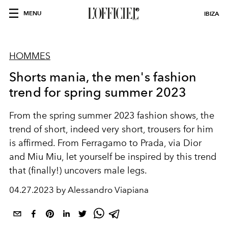
MENU
IBIZA
HOMMES
Shorts mania, the men's fashion
trend for spring summer 2023
From the spring summer 2023 fashion shows, the
trend of short, indeed very short, trousers for him
is affirmed. From Ferragamo to Prada, via Dior
and Miu Miu, let yourself be inspired by this trend
that (finally!) uncovers male legs.
04.27.2023 by Alessandro Viapiana