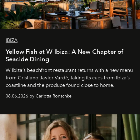
IBIZA
Yellow Fish at W Ibiza: A New Chapter of
Seaside Dining
W Ibiza’s beachfront restaurant returns with a new menu
from Cristiano Javier Vardè, taking its cues from Ibiza’s
coastline and the produce found close to home.
08.06.2026 by Carlotta Ronschke