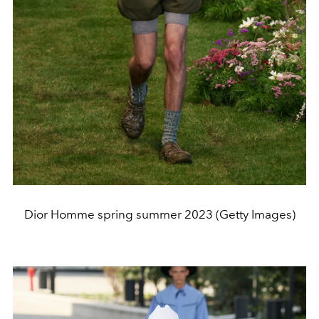
Dior Homme spring summer 2023 (Getty Images)