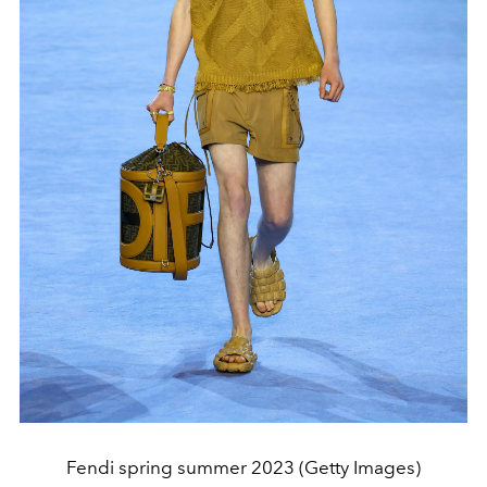
Fendi spring summer 2023 (Getty Images)