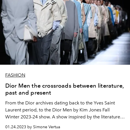
FASHION
Dior Men the crossroads between literature,
past and present
From the Dior archives dating back to the Yves Saint
Laurent period, to the Dior Men by Kim Jones Fall
Winter 2023-24 show. A show inspired by the literature
of the poet TS Eliot which takes place on the
01.24.2023 by Simone Vertua