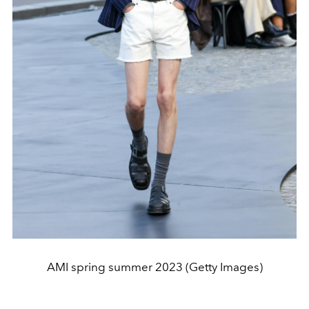
AMI spring summer 2023 (Getty Images)