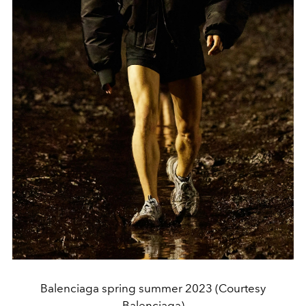
Balenciaga spring summer 2023 (Courtesy
Balenciaga)