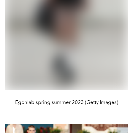
Egonlab spring summer 2023 (Getty Images)