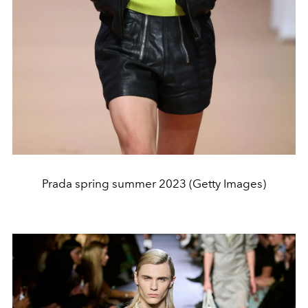
Prada spring summer 2023 (Getty Images)