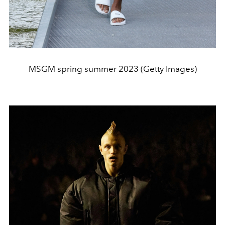
MSGM spring summer 2023 (Getty Images)