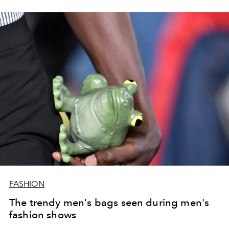
performance of Robert Pattinson and
Christie
Gwendoline screened on the runway and featured on
front row.
FASHION
The trendy men's bags seen during men's
fashion shows