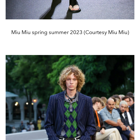
Miu Miu spring summer 2023 (Courtesy Miu Miu)