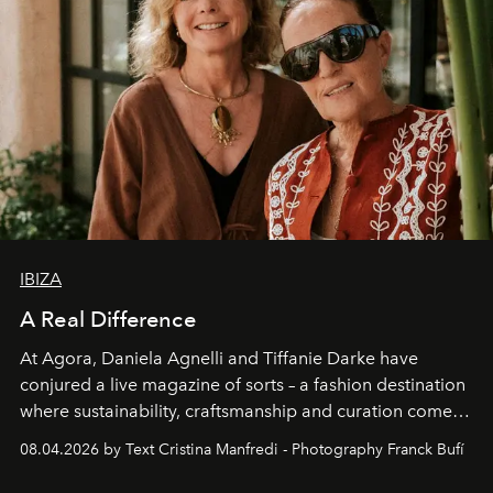
IBIZA
A Real Difference
At Agora, Daniela Agnelli and Tiffanie Darke have
conjured a live magazine of sorts – a fashion destination
where sustainability, craftsmanship and curation come
together with real impact. Recently nominated by The
08.04.2026 by Text Cristina Manfredi - Photography Franck Bufí
Business of Fashion as one of the world’s best fashion
stores, Agora continues to redefine what modern retail