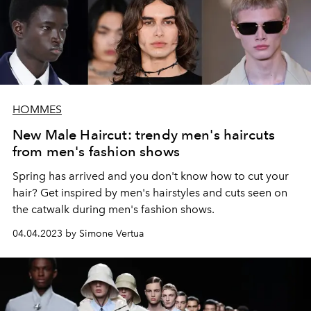
HOMMES
New Male Haircut: trendy men's haircuts
from men's fashion shows
Spring has arrived and you don't know how to cut your
hair? Get inspired by men's hairstyles and cuts seen on
the catwalk during men's fashion shows.
04.04.2023 by Simone Vertua