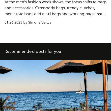
At the men's fashion week shows, the focus shifts to bags
and accessories. Crossbody bags, trendy clutches,
men's tote bags and maxi bags and working-bags that
are also perfect for the weekend. Here are the models
01.26.2023 by Simone Vertua
that will drive the fashion system crazy.
Recommended posts for you