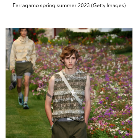
Ferragamo spring summer 2023 (Getty Images)