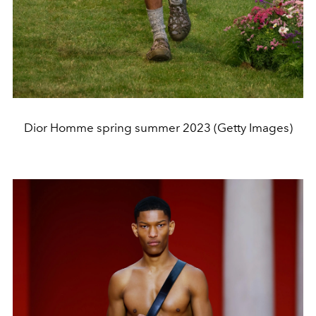
Dior Homme spring summer 2023 (Getty Images)