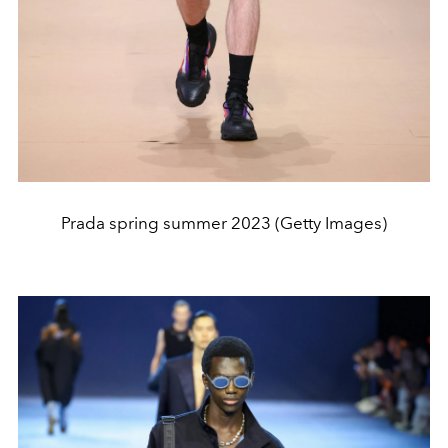
Prada spring summer 2023 (Getty Images)