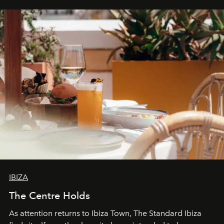
can be.
IBIZA
The Centre Holds
As attention returns to Ibiza Town, The Standard Ibiza