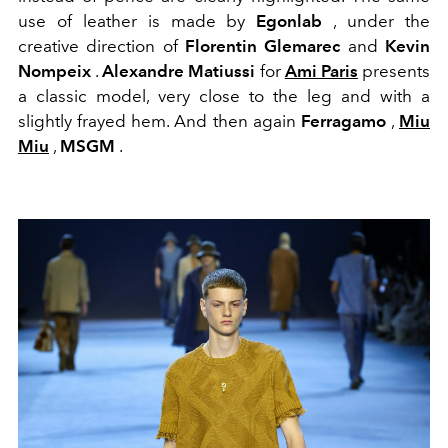
use of leather is made by
Egonlab
, under the
creative direction of
Florentin Glemarec
and
Kevin
Nompeix
.
Alexandre Matiussi
for
Ami Paris
presents
a classic model, very close to the leg and with a
slightly frayed hem. And then again
Ferragamo
,
Miu
Miu
,
MSGM
.