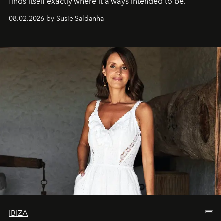
finds itself exactly where it always intended to be.
08.02.2026 by Susie Saldanha
IBIZA