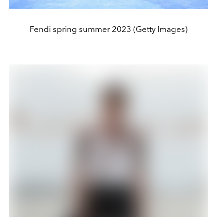
Fendi spring summer 2023 (Getty Images)