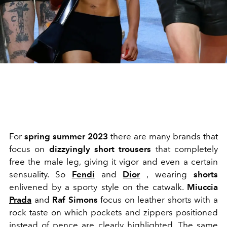
For
spring summer 2023
there are many brands that
focus on
dizzyingly short trousers
that completely
free the male leg, giving it vigor and even a certain
sensuality. So
Fendi
and
Dior
,
wearing
shorts
enlivened by a sporty style on the catwalk.
Miuccia
Prada
and
Raf Simons
focus on leather shorts with a
rock taste on which pockets and zippers positioned
instead of pence are clearly highlighted. The same