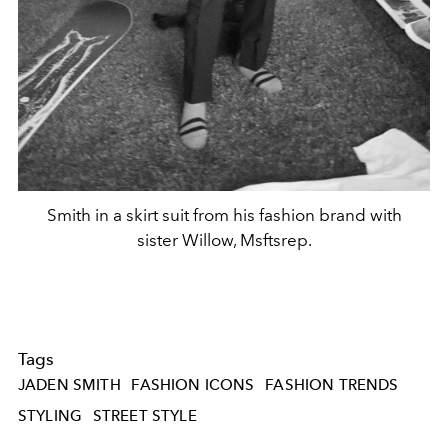
Smith in a skirt suit from his fashion brand with
sister Willow, Msftsrep.
Tags
JADEN SMITH
FASHION ICONS
FASHION TRENDS
STYLING
STREET STYLE