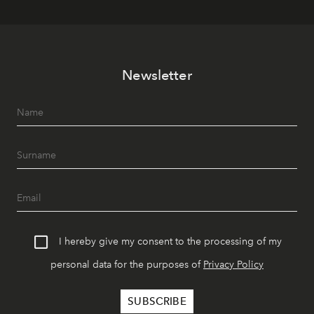
Newsletter
I hereby give my consent to the processing of my
personal data for the purposes of
Privacy Policy