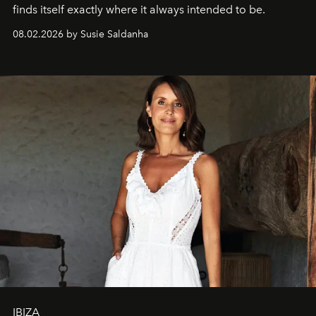
finds itself exactly where it always intended to be.
08.02.2026 by Susie Saldanha
IBIZA