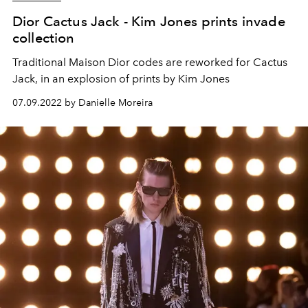
Dior Cactus Jack - Kim Jones prints invade
collection
Traditional Maison Dior codes are reworked for Cactus
Jack, in an explosion of prints by Kim Jones
07.09.2022 by Danielle Moreira