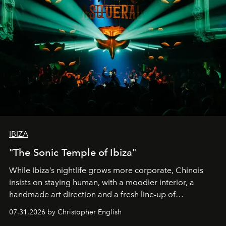
IBIZA
"The Sonic Temple of Ibiza"
While Ibiza’s nightlife grows more corporate, Chinois
insists on staying human, with a moodier interior, a
handmade art direction and a fresh line-up of
residencies, proving that scale was never the point.
07.31.2026 by Christopher English