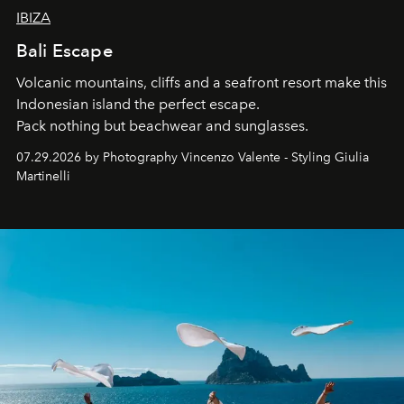
IBIZA
Bali Escape
Volcanic mountains, cliffs and a seafront resort make this
Indonesian island the perfect escape.
Pack nothing but beachwear and sunglasses.
07.29.2026 by Photography Vincenzo Valente - Styling Giulia
Martinelli