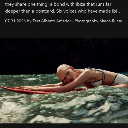
they share one thing: a bond with Ibiza that runs far
deeper than a postcard. Six voices who have made Ibiza
their home, their muse and their canvas.
07.31.2026 by Text Alberto Amador - Photography Marco Russo