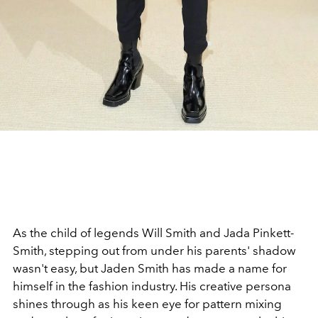
As the child of legends Will Smith and Jada Pinkett-
Smith, stepping out from under his parents' shadow
wasn't easy, but Jaden Smith has made a name for
himself in the fashion industry. His creative persona
shines through as his keen eye for pattern mixing