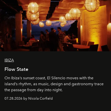
IBIZA
Flow State
On Ibiza’s sunset coast, El Silencio moves with the
island’s rhythm, as music, design and gastronomy trace
the passage from day into night.
07.28.2026 by Nicola Corfield