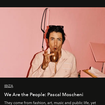
IBIZA
We Are the People: Pascal Moscheni
They come from fashion, art, music and public life, yet