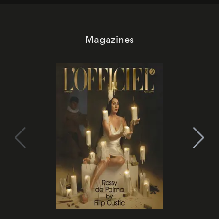
Magazines