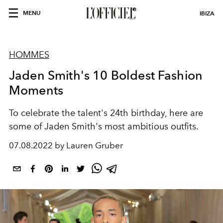
MENU
IBIZA
HOMMES
Jaden Smith's 10 Boldest Fashion
Moments
To celebrate the talent's 24th birthday, here are
some of Jaden Smith's most ambitious outfits.
07.08.2022 by Lauren Gruber