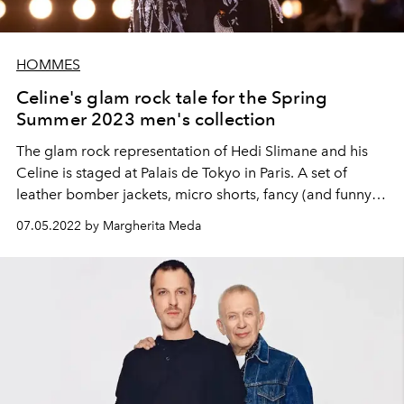
HOMMES
Celine's glam rock tale for the Spring
Summer 2023 men's collection
The
glam rock representation of Hedi Slimane and his
Celine is staged at Palais de Tokyo in Paris. A set of
leather bomber jackets, micro shorts, fancy (and funny)
blazers and the inevitable pointed boots.
07.05.2022 by Margherita Meda