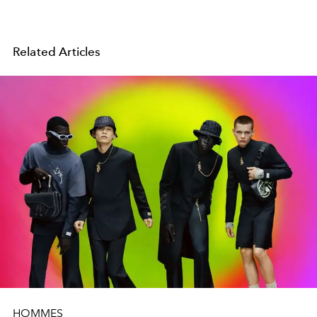
Related Articles
HOMMES