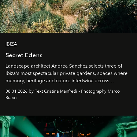
IBIZA
Secret Edens
Landscape architect Andrea Sanchez selects three of
Ibiza's most spectacular private gardens, spaces where
memory, heritage and nature intertwine across
cloistered courtyards, hidden estates and windswept
08.01.2026 by Text Cristina Manfredi - Photography Marco
northern dunes.
Russo