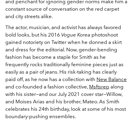
and penchant for ignoring gender norms make him a
constant source of conversation on the red carpet
and city streets alike.
The actor, musician, and activist has always favored
bold looks, but his 2016
Vogue Korea
photoshoot
gained notoriety on Twitter when he donned a skirt
and dress for the editorial. Now, gender-bending
fashion has become a staple for Smith as he
frequently rocks traditionally feminine pieces just as
easily as a pair of jeans. His risk-taking has clearly
paid off, as he now has a collection with
New Balance
and co-founded a fashion collective,
Msftsrep
along
with his sister—and our July 2021 cover star—Willow,
and Moises Arias and his brother, Mateo. As Smith
celebrates his 24th birthday, look at some of his most
boundary-pushing ensembles.