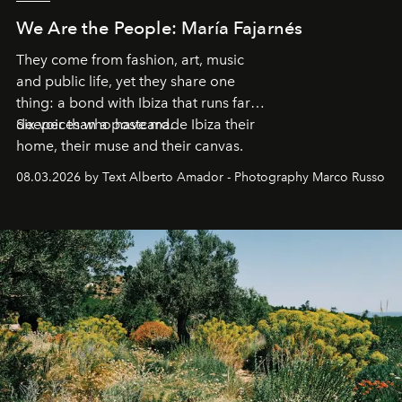
We Are the People: María Fajarnés
They come from fashion, art, music
and public life, yet they share one
thing: a bond with Ibiza that runs far
deeper than a postcard.
Six voices who have made Ibiza their
home, their muse and their canvas.
08.03.2026 by Text Alberto Amador - Photography Marco Russo