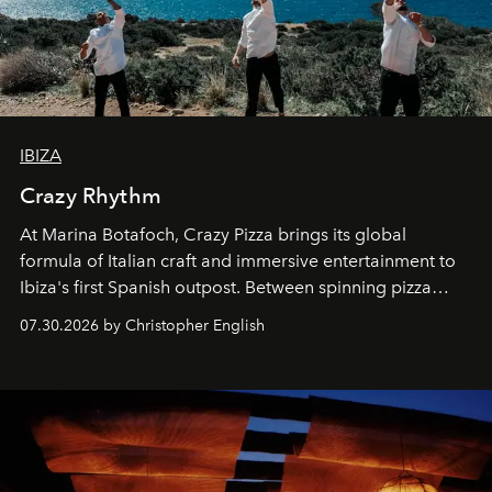
IBIZA
Crazy Rhythm
At Marina Botafoch, Crazy Pizza brings its global
formula of Italian craft and immersive entertainment to
Ibiza's first Spanish outpost. Between spinning pizza
performances, nightly DJs and a menu carefully built for
07.30.2026 by Christopher English
sharing, the restaurant turns dinner into an evening-long
spectacle.