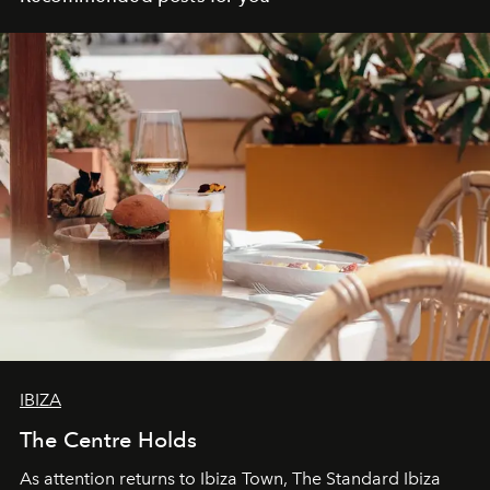
IBIZA
The Centre Holds
As attention returns to Ibiza Town, The Standard Ibiza