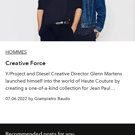
HOMMES
Creative Force
Y/Project and Diesel Creative Director Glenn Martens
launched himself into the world of Haute Couture by
creating a one-of-a-kind collection for Jean Paul
Gaultier.
07.06.2022 by Giampietro Baudo
Recommended posts for you