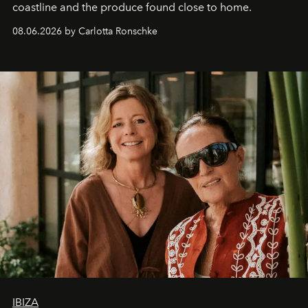
coastline and the produce found close to home.
08.06.2026 by Carlotta Ronschke
IBIZA