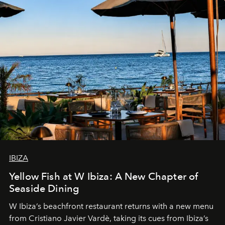
IBIZA
Yellow Fish at W Ibiza: A New Chapter of
Seaside Dining
W Ibiza’s beachfront restaurant returns with a new menu
from Cristiano Javier Vardè, taking its cues from Ibiza’s