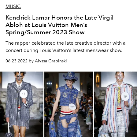
MUSIC
Kendrick Lamar Honors the Late Virgil
Abloh at Louis Vuitton Men’s
Spring/Summer 2023 Show
The rapper celebrated the late creative director with a
concert during Louis Vuitton's latest menswear show.
06.23.2022 by Alyssa Grabinski