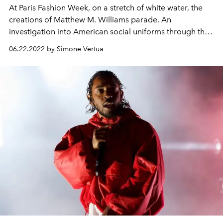
At Paris Fashion Week, on a stretch of white water, the
creations of Matthew M. Williams parade. An
investigation into American social uniforms through the
sophistication of the Maison.
06.22.2022 by Simone Vertua