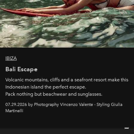
IBIZA
Bali Escape
Volcanic mountains, cliffs and a seafront resort make this
Indonesian island the perfect escape.
Pack nothing but beachwear and sunglasses.
07.29.2026 by Photography Vincenzo Valente - Styling Giulia
Martinelli