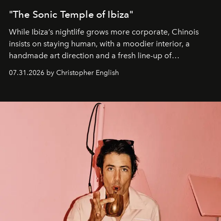
"The Sonic Temple of Ibiza"
While Ibiza’s nightlife grows more corporate, Chinois
insists on staying human, with a moodier interior, a
handmade art direction and a fresh line-up of
residencies, proving that scale was never the point.
07.31.2026 by Christopher English