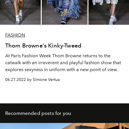
FASHION
Thom Browne's Kinky-Tweed
At Paris Fashion Week Thom Browne returns to the
catwalk with an irreverent and playful fashion show that
explores sexyness in uniform with a new point of view.
06.27.2022 by Simone Vertua
Recommended posts for you