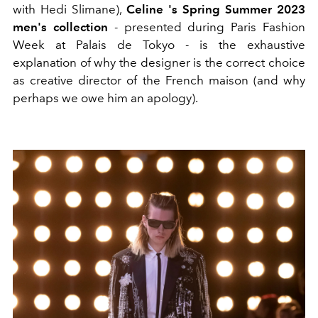
with Hedi Slimane),
Celine 's Spring Summer 2023
men's collection
- presented during Paris Fashion
Week at Palais de Tokyo - is the exhaustive
explanation of why the designer is the correct choice
as creative director of the French maison (and why
perhaps we owe him an apology).