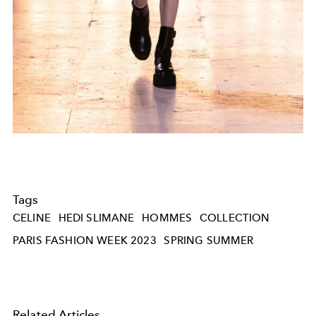
Tags
CELINE
HEDI SLIMANE
HOMMES
COLLECTION
PARIS FASHION WEEK 2023
SPRING SUMMER
Related Articles