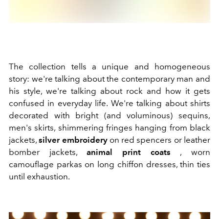
The collection tells a unique and homogeneous
story: we're talking about the contemporary man and
his style, we're talking about rock and how it gets
confused in everyday life. We're talking
about shirts
decorated with bright (and voluminous) sequins,
men's skirts, shimmering fringes hanging from black
jackets,
silver embroidery
on red spencers or leather
bomber jackets,
animal print coats
, worn
camouflage parkas on long chiffon dresses, thin ties
until exhaustion.