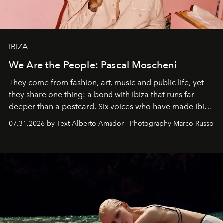
IBIZA
We Are the People: Pascal Moscheni
They come from fashion, art, music and public life, yet
they share one thing: a bond with Ibiza that runs far
deeper than a postcard. Six voices who have made Ibiza
their home, their muse and their canvas.
07.31.2026 by Text Alberto Amador - Photography Marco Russo