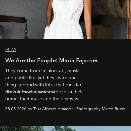
IBIZA
We Are the People: María Fajarnés
They come from fashion, art, music
and public life, yet they share one
thing: a bond with Ibiza that runs far
deeper than a postcard.
Six voices who have made Ibiza their
home, their muse and their canvas.
08.03.2026 by Text Alberto Amador - Photography Marco Russo