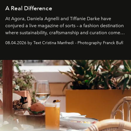
A Real Difference
At Agora, Daniela Agnelli and Tiffanie Darke have
conjured a live magazine of sorts – a fashion destination
where sustainability, craftsmanship and curation come
together with real impact. Recently nominated by The
08.04.2026 by Text Cristina Manfredi - Photography Franck Bufí
Business of Fashion as one of the world’s best fashion
stores, Agora continues to redefine what modern retail
can be.