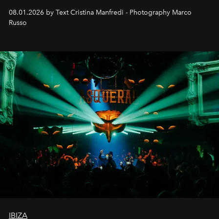
cloistered courtyards, hidden estates and windswept
08.01.2026 by Text Cristina Manfredi - Photography Marco
northern dunes.
Russo
IBIZA