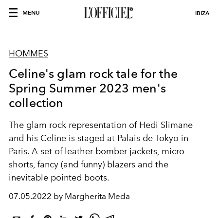
MENU
IBIZA
HOMMES
Celine's glam rock tale for the
Spring Summer 2023 men's
collection
The
glam rock representation of Hedi Slimane
and his Celine is staged at Palais de Tokyo in
Paris. A set of leather bomber jackets, micro
shorts, fancy (and funny) blazers and the
inevitable pointed boots.
07.05.2022 by Margherita Meda