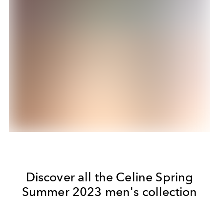
Discover all the Celine Spring
Summer 2023 men's collection