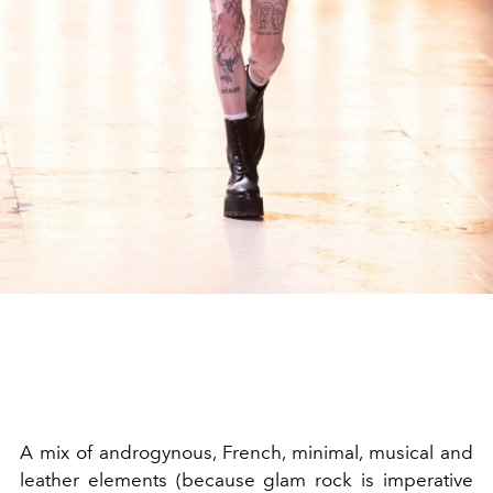
A mix of androgynous, French, minimal, musical and
leather elements (because glam rock is imperative