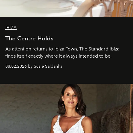
IBIZA
The Centre Holds
As attention returns to Ibiza Town, The Standard Ibiza
finds itself exactly where it always intended to be.
08.02.2026 by Susie Saldanha