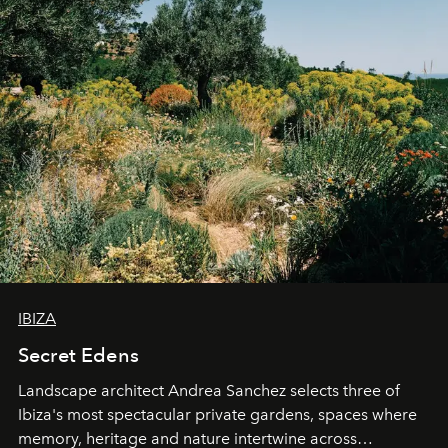
IBIZA
Secret Edens
Landscape architect Andrea Sanchez selects three of
Ibiza's most spectacular private gardens, spaces where
memory, heritage and nature intertwine across