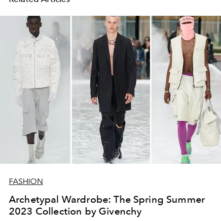
FASHION
Archetypal Wardrobe: The Spring Summer
2023 Collection by Givenchy