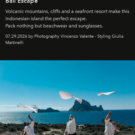
Bali Escape
Volcanic mountains, cliffs and a seafront resort make this
Indonesian island the perfect escape.
Pack nothing but beachwear and sunglasses.
07.29.2026 by Photography Vincenzo Valente - Styling Giulia
Martinelli