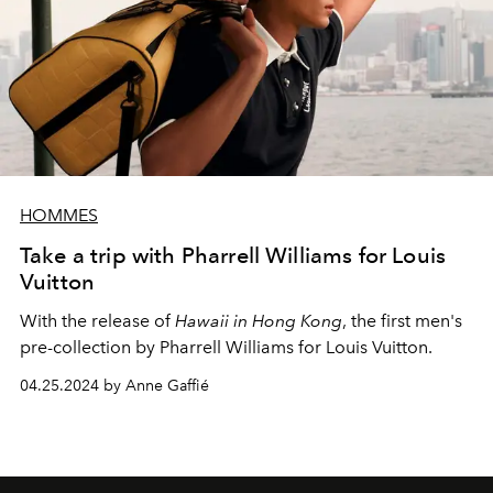
HOMMES
Take a trip with Pharrell Williams for Louis
Vuitton
With the release of
Hawaii in Hong Kong
, the first men's
pre-collection by Pharrell Williams for Louis Vuitton.
04.25.2024 by Anne Gaffié