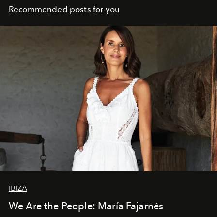
Recommended posts for you
IBIZA
We Are the People: María Fajarnés