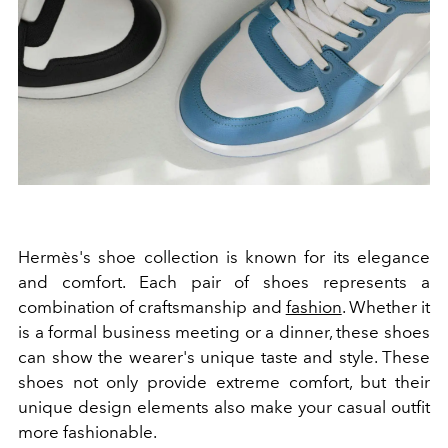
Hermès's shoe collection is known for its elegance
and comfort. Each pair of shoes represents a
combination of craftsmanship and
fashion
. Whether it
is a formal business meeting or a dinner, these shoes
can show the wearer's unique taste and style. These
shoes not only provide extreme comfort, but their
unique design elements also make your casual outfit
more fashionable.