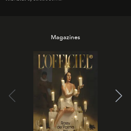
it becomes the east coast's best seat for the end of the
day. No room key required.
Magazines