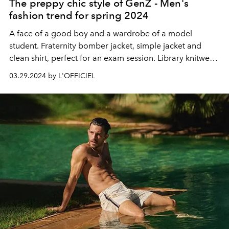
The preppy chic style of GenZ - Men's
fashion trend for spring 2024
A face of a good boy and a wardrobe of a model
student. Fraternity bomber jacket, simple jacket and
clean shirt, perfect for an exam session. Library knitwear.
Spring 2024 is the season of
studentcore
.
03.29.2024 by L'OFFICIEL