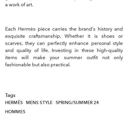
a work of art.
Each Hermès piece carries the brand's history and
exquisite craftsmanship. Whether it is shoes or
scarves, they can perfectly enhance personal style
and quality of life. Investing in these high-quality
items will make your summer outfit not only
fashionable but also practical.
Tags
HERMÈS
MENS STYLE
SPRING/SUMMER 24
HOMMES