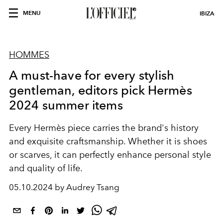
MENU
IBIZA
HOMMES
A must-have for every stylish
gentleman, editors pick Hermès
2024 summer items
Every Hermès piece carries the brand's history
and exquisite craftsmanship. Whether it is shoes
or scarves, it can perfectly enhance personal style
and quality of life.
05.10.2024 by Audrey Tsang