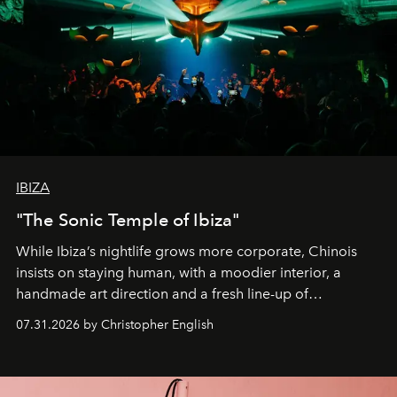
IBIZA
"The Sonic Temple of Ibiza"
While Ibiza’s nightlife grows more corporate, Chinois
insists on staying human, with a moodier interior, a
handmade art direction and a fresh line-up of
residencies, proving that scale was never the point.
07.31.2026 by Christopher English