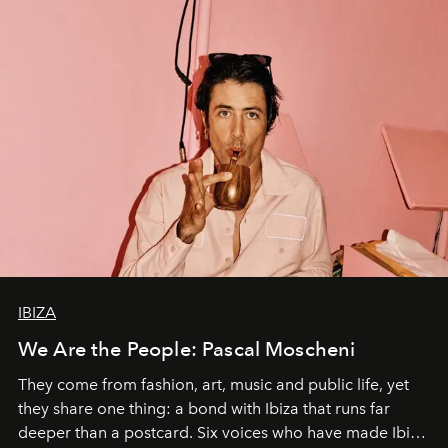
IBIZA
We Are the People: Pascal Moscheni
They come from fashion, art, music and public life, yet
they share one thing: a bond with Ibiza that runs far
deeper than a postcard. Six voices who have made Ibiza