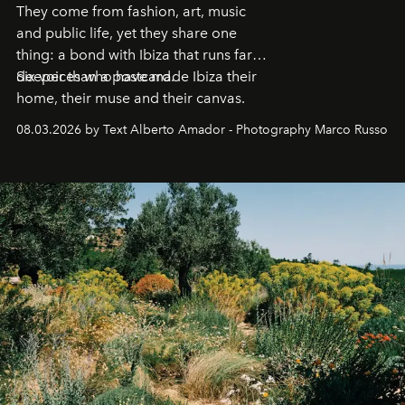
They come from fashion, art, music
and public life, yet they share one
thing: a bond with Ibiza that runs far
deeper than a postcard.
Six voices who have made Ibiza their
home, their muse and their canvas.
08.03.2026 by Text Alberto Amador - Photography Marco Russo