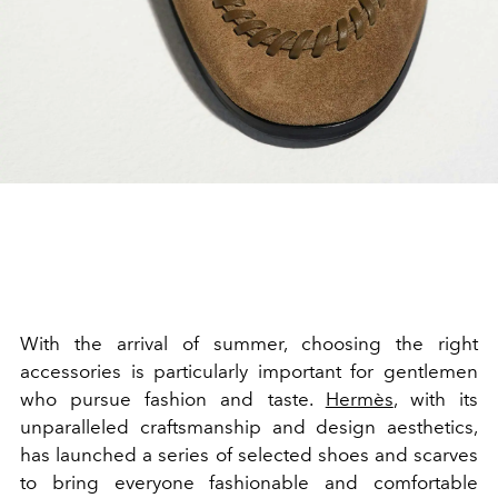
With the arrival of summer, choosing the right
accessories is particularly important for gentlemen
who pursue fashion and taste.
Hermès
, with its
unparalleled craftsmanship and design aesthetics,
has launched a series of selected shoes and scarves
to bring everyone fashionable and comfortable