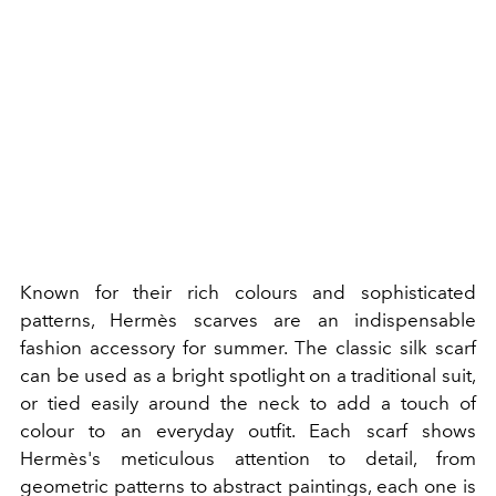
Known for their rich colours and sophisticated
patterns, Hermès scarves are an indispensable
fashion accessory for summer. The classic silk scarf
can be used as a bright spotlight on a traditional suit,
or tied easily around the neck to add a touch of
colour to an everyday outfit. Each scarf shows
Hermès's meticulous attention to detail, from
geometric patterns to abstract paintings, each one is