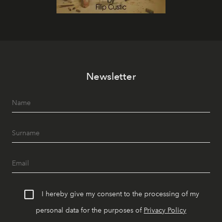
Newsletter
I hereby give my consent to the processing of my
personal data for the purposes of
Privacy Policy