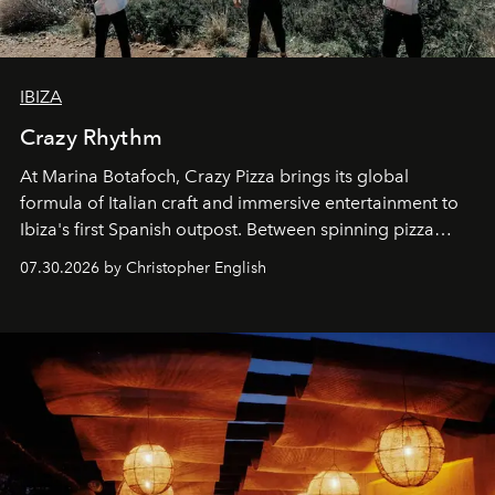
IBIZA
Crazy Rhythm
At Marina Botafoch, Crazy Pizza brings its global
formula of Italian craft and immersive entertainment to
Ibiza's first Spanish outpost. Between spinning pizza
performances, nightly DJs and a menu carefully built for
07.30.2026 by Christopher English
sharing, the restaurant turns dinner into an evening-long
spectacle.