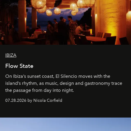
IBIZA
Flow State
On Ibiza’s sunset coast, El Silencio moves with the
island’s rhythm, as music, design and gastronomy trace
the passage from day into night.
07.28.2026 by Nicola Corfield