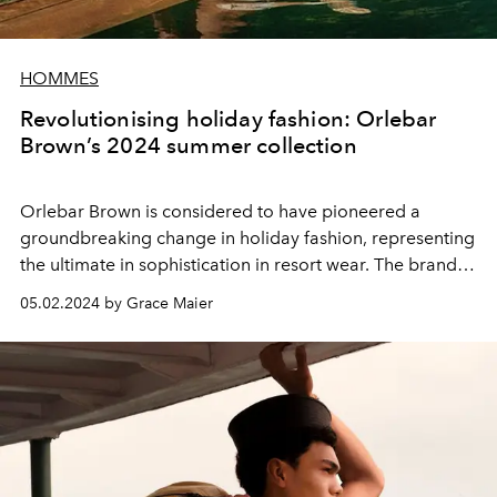
HOMMES
Revolutionising holiday fashion: Orlebar
Brown’s 2024 summer collection
Orlebar Brown is considered to have pioneered a
groundbreaking change in holiday fashion, representing
the ultimate in sophistication in resort wear. The brand
was founded in March 2007 and its beginnings were
05.02.2024 by Grace Maier
shaped by a single vision: to redefine men's holiday
wear through the perfect fusion of style and
functionality.