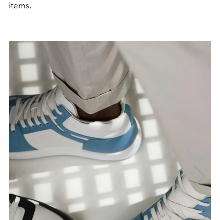
items.