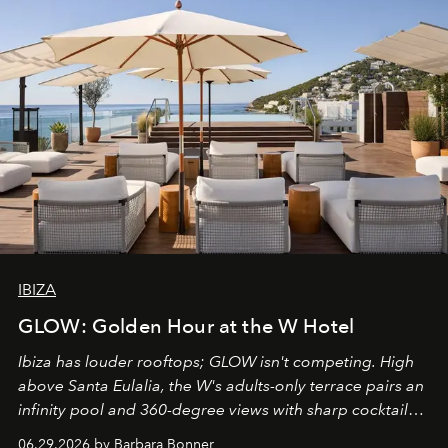
IBIZA
GLOW: Golden Hour at the W Hotel
Ibiza has louder rooftops; GLOW isn't competing. High
above Santa Eulalia, the W's adults-only terrace pairs an
infinity pool and 360-degree views with sharp cocktails
and weekend DJ sets - and when the light turns golden,
06.29.2026 by Barbara Bonner