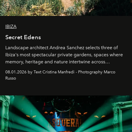
IBIZA
Secret Edens
Landscape architect Andrea Sanchez selects three of
Ibiza's most spectacular private gardens, spaces where
memory, heritage and nature intertwine across
cloistered courtyards, hidden estates and windswept
08.01.2026 by Text Cristina Manfredi - Photography Marco
northern dunes.
Russo