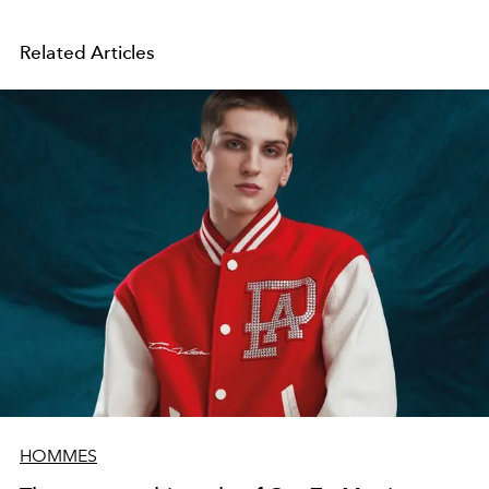
Related Articles
HOMMES