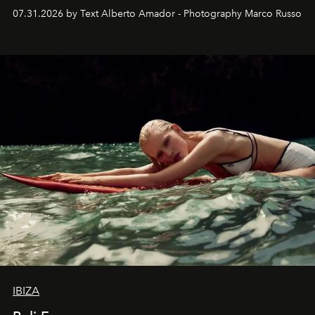
their home, their muse and their canvas.
07.31.2026 by Text Alberto Amador - Photography Marco Russo
IBIZA