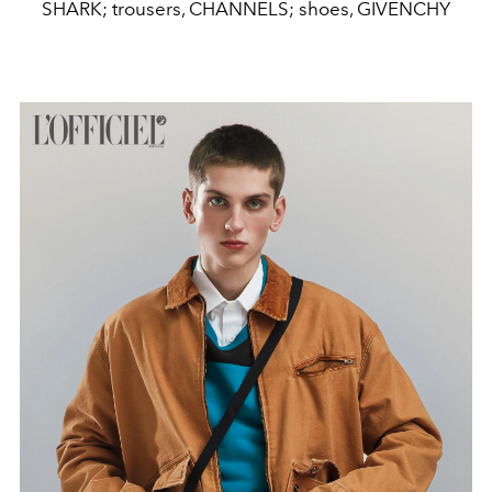
SHARK; trousers, CHANNELS; shoes, GIVENCHY