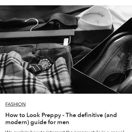
FASHION
How to Look Preppy - The definitive (and
modern) guide for men