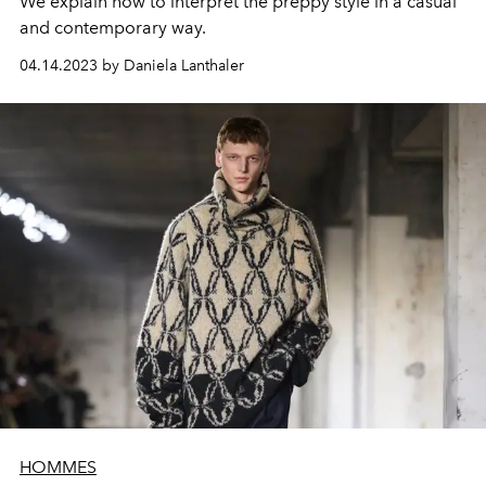
We explain how to interpret the preppy style in a casual
and contemporary way.
04.14.2023 by Daniela Lanthaler
HOMMES