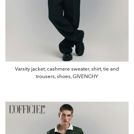
Varsity jacket, cashmere sweater, shirt, tie and
trousers, shoes, GIVENCHY