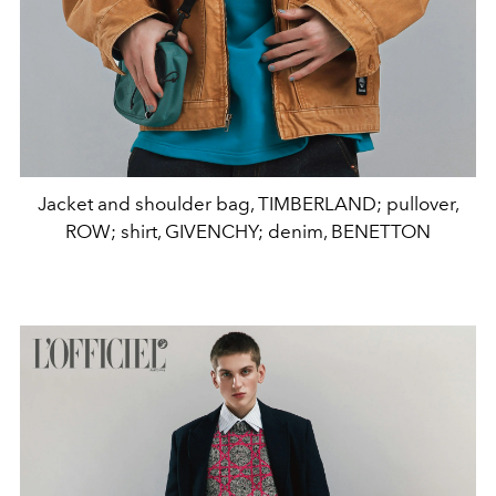
Jacket and shoulder bag, TIMBERLAND; pullover,
ROW; shirt, GIVENCHY; denim, BENETTON