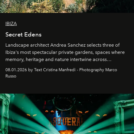
IBIZA
Secret Edens
Landscape architect Andrea Sanchez selects three of
Ibiza's most spectacular private gardens, spaces where
memory, heritage and nature intertwine across
cloistered courtyards, hidden estates and windswept
08.01.2026 by Text Cristina Manfredi - Photography Marco
northern dunes.
Russo