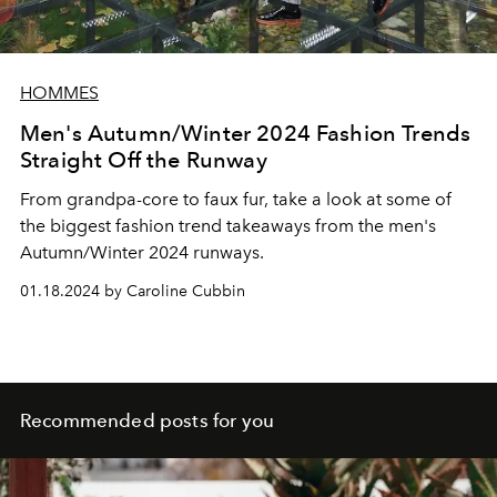
HOMMES
Men's Autumn/Winter 2024 Fashion Trends
Straight Off the Runway
From grandpa-core to faux fur, take a look at some of
the biggest fashion trend takeaways from the men's
Autumn/Winter 2024 runways.
01.18.2024 by Caroline Cubbin
Recommended posts for you