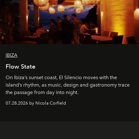
IBIZA
Flow State
On Ibiza’s sunset coast, El Silencio moves with the
island’s rhythm, as music, design and gastronomy trace
the passage from day into night.
07.28.2026 by Nicola Corfield