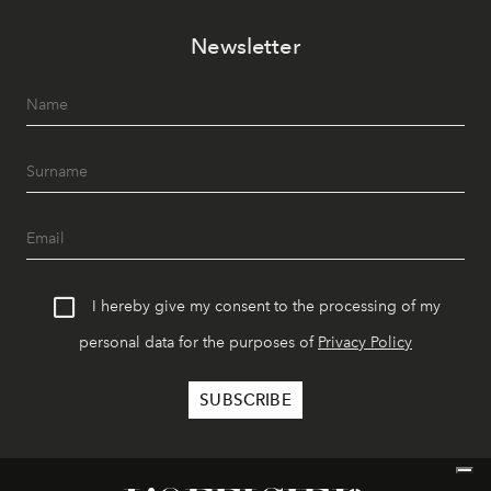
Newsletter
I hereby give my consent to the processing of my
personal data for the purposes of
Privacy Policy