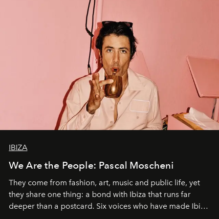
IBIZA
We Are the People: Pascal Moscheni
They come from fashion, art, music and public life, yet
they share one thing: a bond with Ibiza that runs far
deeper than a postcard. Six voices who have made Ibiza
their home, their muse and their canvas.