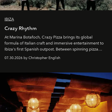
IBIZA
Crazy Rhythm
At Marina Botafoch, Crazy Pizza brings its global
formula of Italian craft and immersive entertainment to
Ibiza's first Spanish outpost. Between spinning pizza
performances, nightly DJs and a menu carefully built for
07.30.2026 by Christopher English
sharing, the restaurant turns dinner into an evening-long
spectacle.