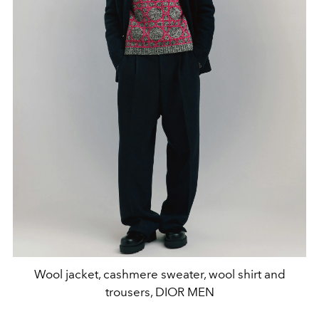
Wool jacket, cashmere sweater, wool shirt and
trousers, DIOR MEN