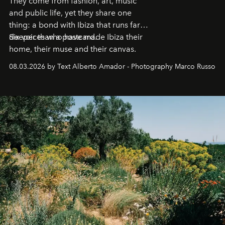
They come from fashion, art, music
and public life, yet they share one
thing: a bond with Ibiza that runs far
deeper than a postcard.
Six voices who have made Ibiza their
home, their muse and their canvas.
08.03.2026 by Text Alberto Amador - Photography Marco Russo