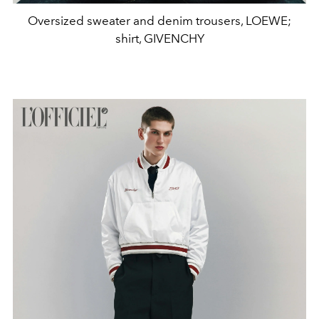
Oversized sweater and denim trousers, LOEWE;
shirt, GIVENCHY