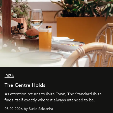
IBIZA
The Centre Holds
As attention returns to Ibiza Town, The Standard Ibiza
finds itself exactly where it always intended to be.
08.02.2026 by Susie Saldanha