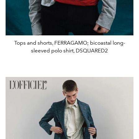
Tops and shorts, FERRAGAMO; bicoastal long-
sleeved polo shirt, DSQUARED2