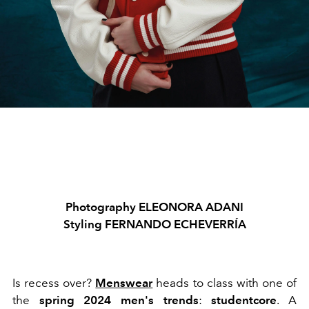
Photography ELEONORA ADANI
Styling FERNANDO ECHEVERRÍA
Is recess over?
Menswear
heads to class with one of
the
spring 2024
men's trends
:
studentcore
. A