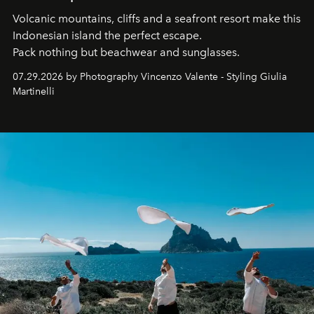
Volcanic mountains, cliffs and a seafront resort make this
Indonesian island the perfect escape.
Pack nothing but beachwear and sunglasses.
07.29.2026 by Photography Vincenzo Valente - Styling Giulia
Martinelli