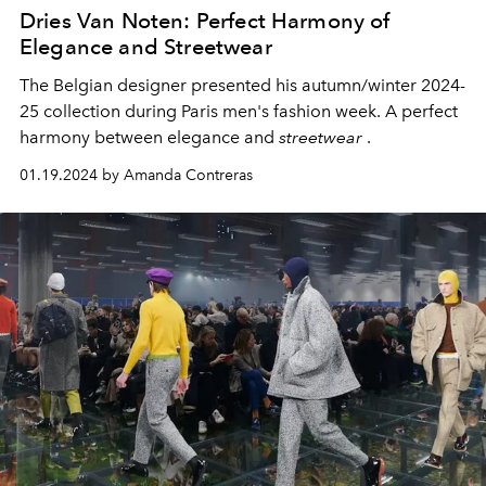
Dries Van Noten: Perfect Harmony of
Elegance and Streetwear
The Belgian designer presented his autumn/winter 2024-
25 collection during Paris men's fashion week. A perfect
harmony between elegance and
streetwear
.
01.19.2024 by Amanda Contreras