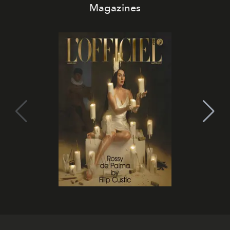
Magazines