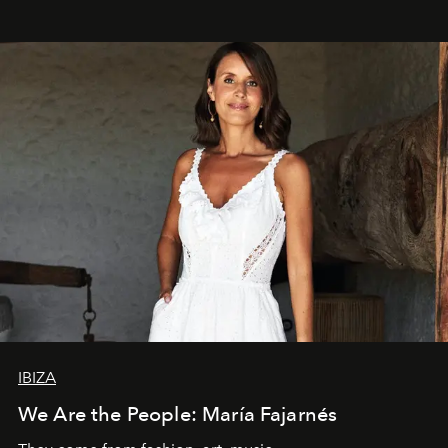
IBIZA
We Are the People: María Fajarnés