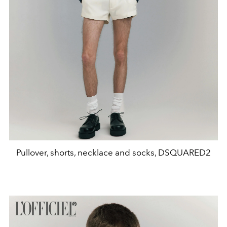
Pullover, shorts, necklace and socks, DSQUARED2