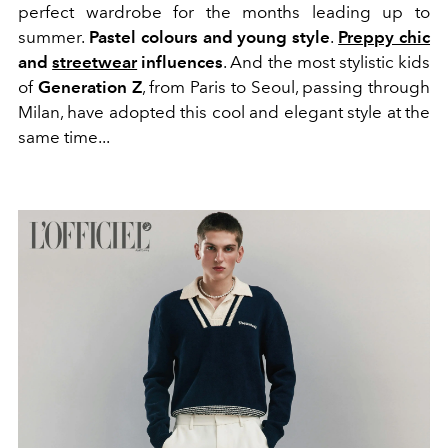
perfect wardrobe for the months leading up to
summer.
Pastel colours and young style
.
Preppy chic
and
streetwear
influences
. And the most stylistic kids
of
Generation Z
, from Paris to Seoul, passing through
Milan, have adopted this cool and elegant style at the
same time...