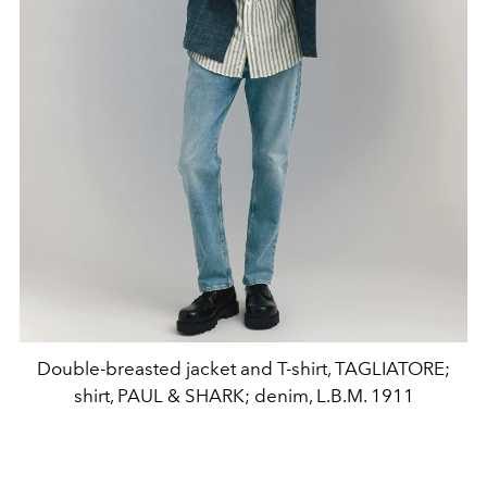
Double-breasted jacket and T-shirt, TAGLIATORE;
shirt, PAUL & SHARK; denim, L.B.M. 1911