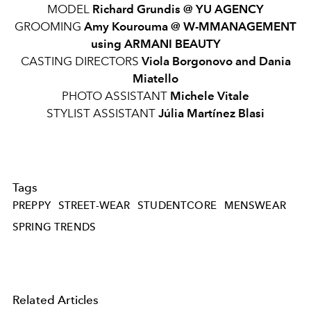
MODEL
Richard Grundis @ YU AGENCY
GROOMING
Amy Kourouma @ W-MMANAGEMENT
using ARMANI BEAUTY
CASTING DIRECTORS
Viola Borgonovo and Dania
Miatello
PHOTO ASSISTANT
Michele Vitale
STYLIST ASSISTANT
Júlia Martínez Blasi
Tags
PREPPY
STREET-WEAR
STUDENTCORE
MENSWEAR
SPRING TRENDS
Related Articles