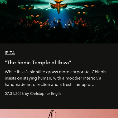
IBIZA
"The Sonic Temple of Ibiza"
While Ibiza’s nightlife grows more corporate, Chinois
insists on staying human, with a moodier interior, a
handmade art direction and a fresh line-up of
residencies, proving that scale was never the point.
07.31.2026 by Christopher English