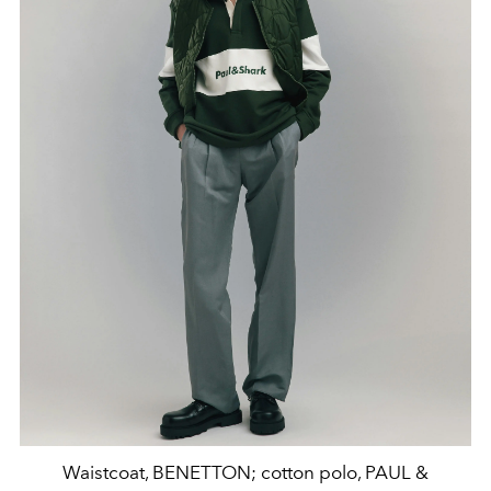
Waistcoat, BENETTON; cotton polo, PAUL &