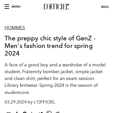
MENU
IBIZA
HOMMES
The preppy chic style of GenZ -
Men's fashion trend for spring
2024
A face of a good boy and a wardrobe of a model
student. Fraternity bomber jacket, simple jacket
and clean shirt, perfect for an exam session.
Library knitwear. Spring 2024 is the season of
studentcore
.
03.29.2024 by L'OFFICIEL