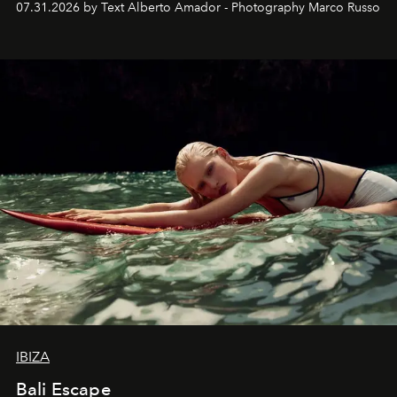
07.31.2026 by Text Alberto Amador - Photography Marco Russo
IBIZA
Bali Escape