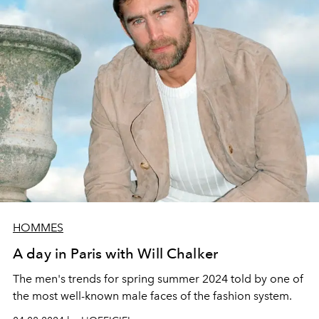
HOMMES
A day in Paris with Will Chalker
The men's trends for spring summer 2024 told by one of
the most well-known male faces of the fashion system.