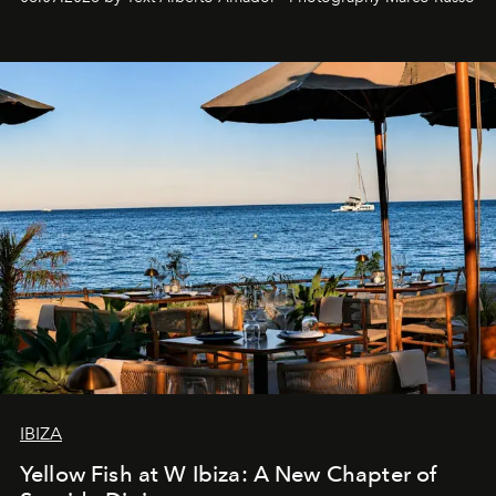
IBIZA
Yellow Fish at W Ibiza: A New Chapter of