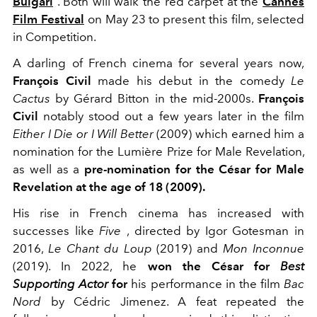
Bulgari
.
Both will walk the red carpet at the
Cannes
Film Festival
on May 23
to present this film, selected
in Competition.
A darling of French cinema for several years now,
François Civil
made his debut in the comedy
Le
Cactus
by Gérard Bitton in the mid-2000s.
François
Civil
notably stood out a few years later in the film
Either I Die or I Will Better
(2009) which earned him a
nomination for the Lumière Prize for Male Revelation,
as well as a
pre-nomination for the César for Male
Revelation at the age of 18 (2009).
His rise in French cinema has increased with
successes like
Five
, directed by Igor Gotesman in
2016,
Le Chant du Loup
(2019) and
Mon Inconnue
(2019).
In 2022, he
won the César for
Best
Supporting Actor
for
his performance in the film
Bac
Nord
by Cédric Jimenez.
A feat repeated the