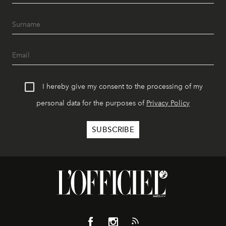
I hereby give my consent to the processing of my
personal data for the purposes of
Privacy Policy