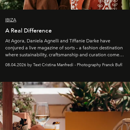
IBIZA
A Real Difference
At Agora, Daniela Agnelli and Tiffanie Darke have
conjured a live magazine of sorts – a fashion destination
where sustainability, craftsmanship and curation come
together with real impact. Recently nominated by The
08.04.2026 by Text Cristina Manfredi - Photography Franck Bufí
Business of Fashion as one of the world’s best fashion
stores, Agora continues to redefine what modern retail
can be.