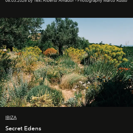
08.03.2026 by Text Alberto Amador - Photography Marco Russo
IBIZA
Secret Edens