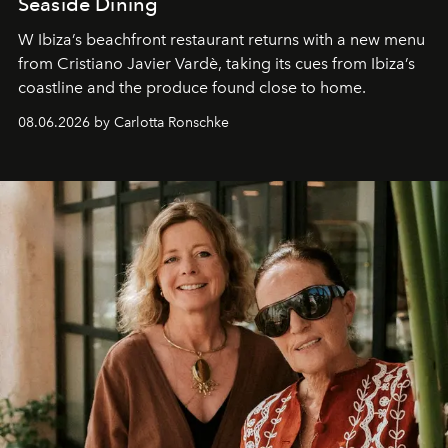
Seaside Dining
W Ibiza’s beachfront restaurant returns with a new menu
from Cristiano Javier Vardè, taking its cues from Ibiza’s
coastline and the produce found close to home.
08.06.2026 by Carlotta Ronschke