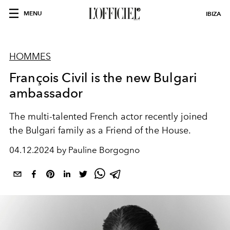
MENU
IBIZA
HOMMES
François Civil is the new Bulgari
ambassador
The multi-talented French actor recently joined
the Bulgari family as a Friend of the House.
04.12.2024 by Pauline Borgogno