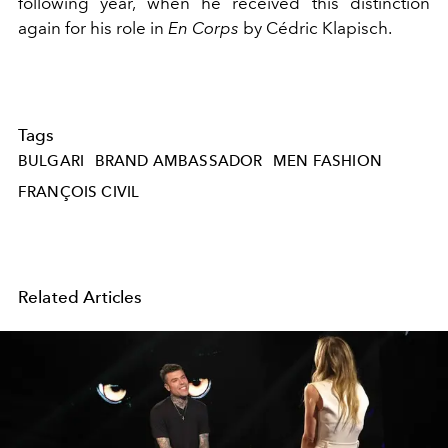
following year, when
he received this distinction
again for his role in
En Corps
by Cédric Klapisch.
Tags
BULGARI
BRAND AMBASSADOR
MEN FASHION
FRANÇOIS CIVIL
Related Articles