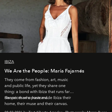
IBIZA
We Are the People: María Fajarnés
They come from fashion, art, music
and public life, yet they share one
thing: a bond with Ibiza that runs far
deeper than a postcard.
Six voices who have made Ibiza their
home, their muse and their canvas.