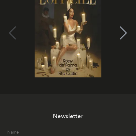
Newsletter