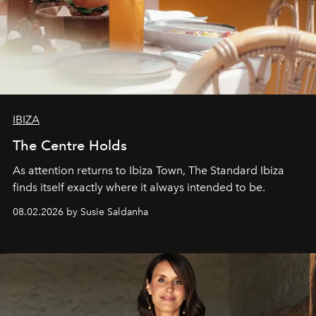
IBIZA
The Centre Holds
As attention returns to Ibiza Town, The Standard Ibiza
finds itself exactly where it always intended to be.
08.02.2026 by Susie Saldanha