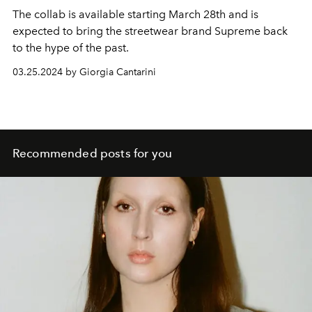
The collab is available starting March 28th and is
expected to bring the streetwear brand Supreme back
to the hype of the past.
03.25.2024 by Giorgia Cantarini
Recommended posts for you