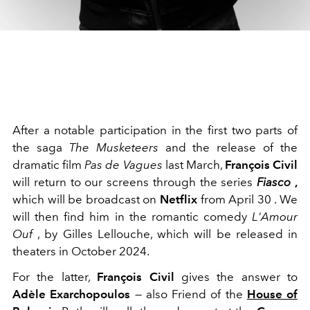
After a notable participation in the first two parts of
the saga
The Musketeers
and the release of the
dramatic film
Pas de Vagues
last March,
François Civil
will return to our screens through the
series
Fiasco
,
which will be broadcast on
Netflix
from April 30
.
We
will then find him in the romantic comedy
L'Amour
Ouf
, by Gilles Lellouche, which will be released
in
theaters in October 2024.
For the latter,
François Civil
gives the answer to
Adèle Exarchopoulos
—
also Friend of the
House of