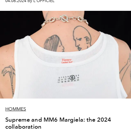
04.08.2024 by L'OFFICIEL
HOMMES
Supreme and MM6 Margiela: the 2024
collaboration