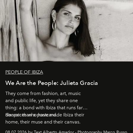
PEOPLE OF IBIZA
We Are the People: Julieta Gracia
They come from fashion, art, music
and public life, yet they share one
thing: a bond with Ibiza that runs far
deeper than a postcard.
Six voices who have made Ibiza their
home, their muse and their canvas.
08.07.2026 by Text Alberto Amador - Photography Marco Russo