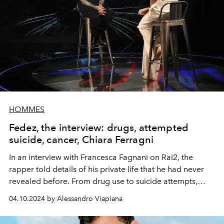
HOMMES
Fedez, the interview: drugs, attempted
suicide, cancer, Chiara Ferragni
In an interview with Francesca Fagnani on Rai2, the
rapper told details of his private life that he had never
revealed before. From drug use to suicide attempts,
from the marriage that ended with Chiara Ferragni to
04.10.2024 by Alessandro Viapiana
the relationship with Luis Sal.