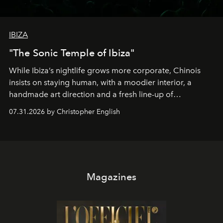
IBIZA
"The Sonic Temple of Ibiza"
While Ibiza’s nightlife grows more corporate, Chinois
insists on staying human, with a moodier interior, a
handmade art direction and a fresh line-up of
residencies, proving that scale was never the point.
07.31.2026 by Christopher English
Magazines