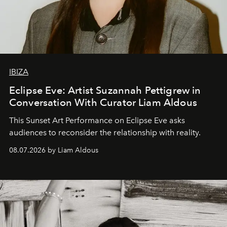
IBIZA
Eclipse Eve: Artist Suzannah Pettigrew in
Conversation With Curator Liam Aldous
This Sunset Art Performance on Eclipse Eve asks
audiences to reconsider the relationship with reality.
08.07.2026 by Liam Aldous