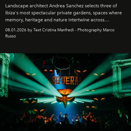
Landscape architect Andrea Sanchez selects three of
Ibiza's most spectacular private gardens, spaces where
memory, heritage and nature intertwine across
cloistered courtyards, hidden estates and windswept
08.01.2026 by Text Cristina Manfredi - Photography Marco
northern dunes.
Russo