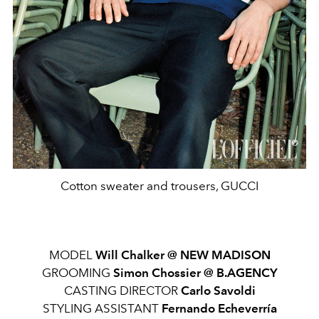
Cotton sweater and trousers, GUCCI
MODEL
Will Chalker @ NEW MADISON
GROOMING
Simon Chossier @ B.AGENCY
CASTING DIRECTOR
Carlo Savoldi
STYLING ASSISTANT
Fernando Echeverría