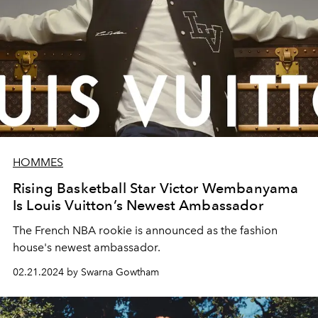
HOMMES
Rising Basketball Star Victor Wembanyama
Is Louis Vuitton’s Newest Ambassador
The French NBA rookie is announced as the fashion
house's newest ambassador.
02.21.2024 by Swarna Gowtham