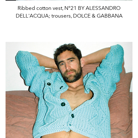
Ribbed cotton vest, N°21 BY ALESSANDRO
DELL'ACQUA; trousers, DOLCE & GABBANA