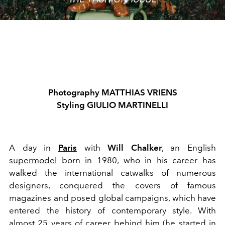
Photography MATTHIAS VRIENS
Styling GIULIO MARTINELLI
A day in
Paris
with
Will Chalker
, an English
supermodel
born in 1980, who in his career has
walked the international catwalks of numerous
designers, conquered the covers of famous
magazines and posed global campaigns, which have
entered the history of contemporary style. With
almost 25 years of career behind him (he started in