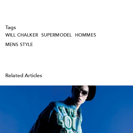
Tags
WILL CHALKER
SUPERMODEL
HOMMES
MENS STYLE
Related Articles