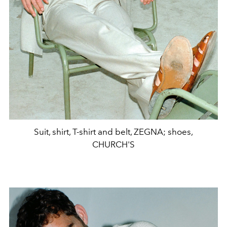
Suit, shirt, T-shirt and belt, ZEGNA; shoes,
CHURCH'S