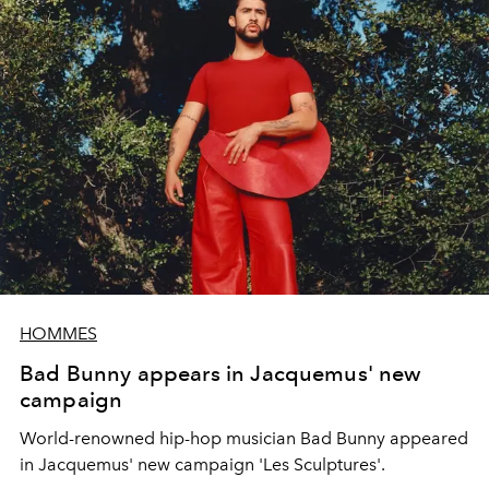
HOMMES
Bad Bunny appears in Jacquemus' new
campaign
World-renowned hip-hop musician Bad Bunny appeared
in Jacquemus' new campaign 'Les Sculptures'.