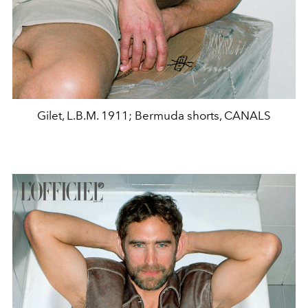
Gilet, L.B.M. 1911; Bermuda shorts, CANALS