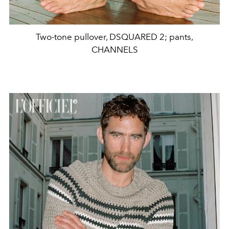
Two-tone pullover, DSQUARED 2; pants,
CHANNELS