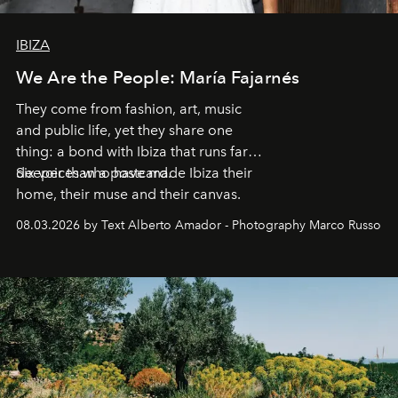
IBIZA
We Are the People: María Fajarnés
They come from fashion, art, music
and public life, yet they share one
thing: a bond with Ibiza that runs far
deeper than a postcard.
Six voices who have made Ibiza their
home, their muse and their canvas.
08.03.2026 by Text Alberto Amador - Photography Marco Russo