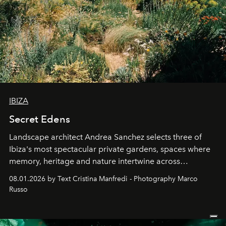
IBIZA
Secret Edens
Landscape architect Andrea Sanchez selects three of
Ibiza's most spectacular private gardens, spaces where
memory, heritage and nature intertwine across
cloistered courtyards, hidden estates and windswept
08.01.2026 by Text Cristina Manfredi - Photography Marco
northern dunes.
Russo