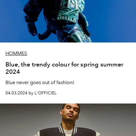
HOMMES
Blue, the trendy colour for spring summer
2024
Blue
never goes out of fashion!
04.03.2024 by L'OFFICIEL