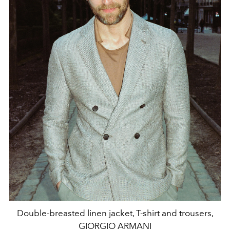
Double-breasted linen jacket, T-shirt and trousers,
GIORGIO ARMANI