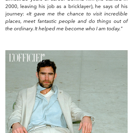
2000, leaving his job as a bricklayer), he says of his
journey:
«It gave me the chance to visit incredible
places, meet fantastic people and do things out of
the ordinary. It helped me become who I am today."