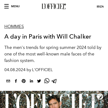
MENU
IBIZA
HOMMES
A day in Paris with Will Chalker
The men's trends for spring summer 2024 told by
one of the most well-known male faces of the
fashion system.
04.08.2024 by L'OFFICIEL