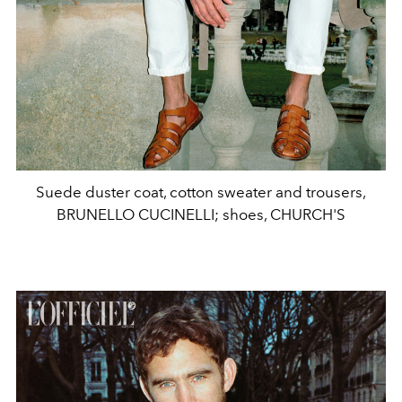
Suede duster coat, cotton sweater and trousers,
BRUNELLO CUCINELLI; shoes, CHURCH'S