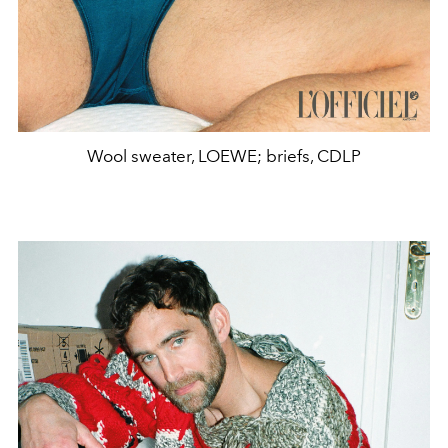
Wool sweater, LOEWE; briefs, CDLP