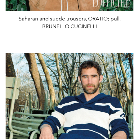
Saharan and suede trousers, ORATIO; pull,
BRUNELLO CUCINELLI