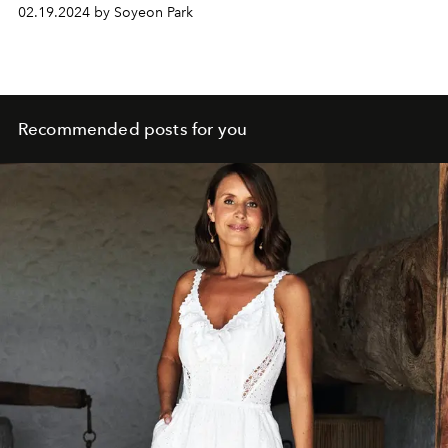
02.19.2024 by Soyeon Park
Recommended posts for you