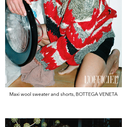
Maxi wool sweater and shorts, BOTTEGA VENETA