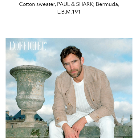
Cotton sweater, PAUL & SHARK; Bermuda,
L.B.M.191