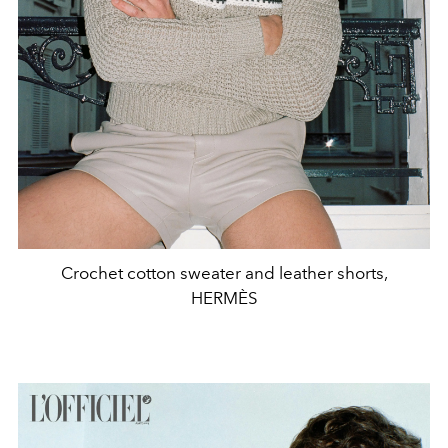
Crochet cotton sweater and leather shorts,
HERMÈS