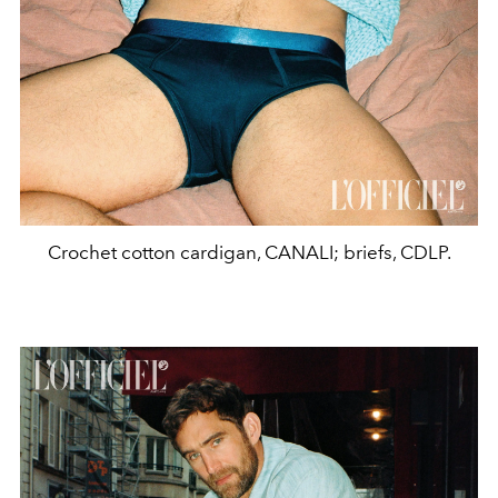
Crochet cotton cardigan, CANALI; briefs, CDLP.