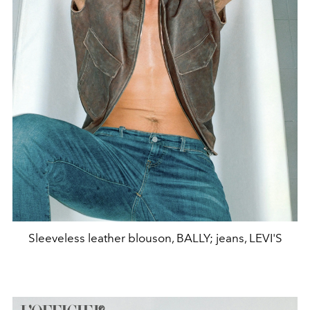
Sleeveless leather blouson, BALLY; jeans, LEVI'S