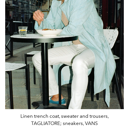
Linen trench coat, sweater and trousers,
TAGLIATORE; sneakers, VANS