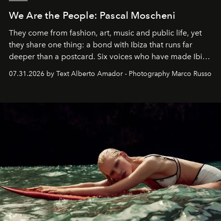
We Are the People: Pascal Moscheni
They come from fashion, art, music and public life, yet
they share one thing: a bond with Ibiza that runs far
deeper than a postcard. Six voices who have made Ibiza
their home, their muse and their canvas.
07.31.2026 by Text Alberto Amador - Photography Marco Russo