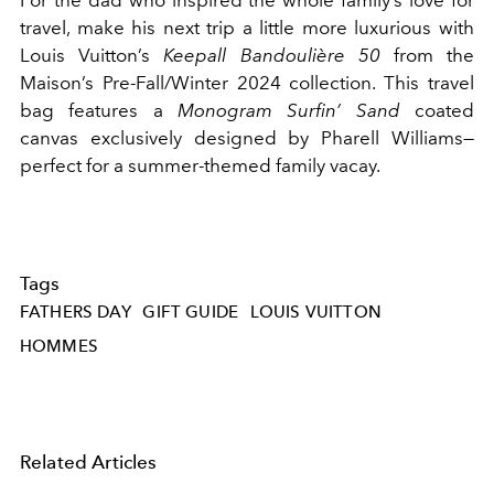
travel, make his next trip a little more luxurious with
Louis Vuitton’s
Keepall Bandoulière 50
from the
Maison’s Pre-Fall/Winter 2024 collection. This travel
bag features a
Monogram Surfin’ Sand
coated
canvas exclusively designed by Pharell Williams—
perfect for a summer-themed family vacay.
Tags
FATHERS DAY
GIFT GUIDE
LOUIS VUITTON
HOMMES
Related Articles