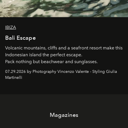
IBIZA
Bali Escape
Volcanic mountains, cliffs and a seafront resort make this
Indonesian island the perfect escape.
Pack nothing but beachwear and sunglasses.
07.29.2026 by Photography Vincenzo Valente - Styling Giulia
Martinelli
Magazines