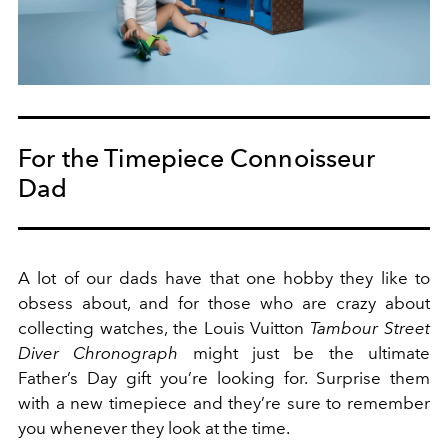
For the Timepiece Connoisseur
Dad
A lot of our dads have that one hobby they like to
obsess about, and for those who are crazy about
collecting watches, the Louis Vuitton
Tambour Street
Diver Chronograph
might just be the ultimate
Father’s Day gift you’re looking for. Surprise them
with a new timepiece and they’re sure to remember
you whenever they look at the time.