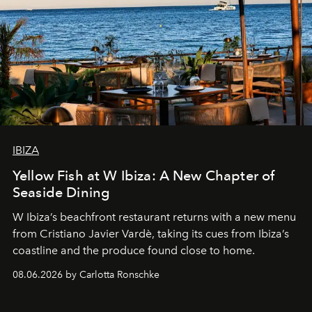
IBIZA
Yellow Fish at W Ibiza: A New Chapter of
Seaside Dining
W Ibiza’s beachfront restaurant returns with a new menu
from Cristiano Javier Vardè, taking its cues from Ibiza’s
coastline and the produce found close to home.
08.06.2026 by Carlotta Ronschke