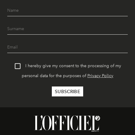
I hereby give my consent to the processing of my
personal data for the purposes of
Privacy Policy