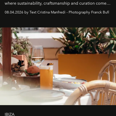
where sustainability, craftsmanship and curation come
together with real impact. Recently nominated by The
08.04.2026 by Text Cristina Manfredi - Photography Franck Bufí
Business of Fashion as one of the world’s best fashion
stores, Agora continues to redefine what modern retail
can be.
IBIZA