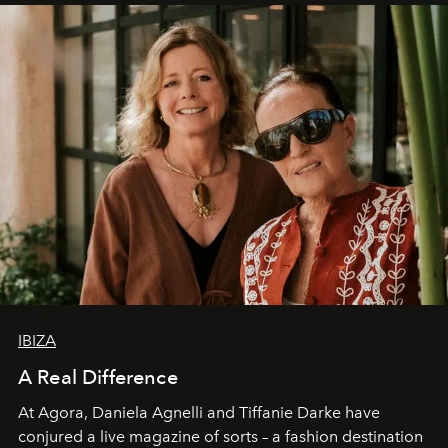
IBIZA
A Real Difference
At Agora, Daniela Agnelli and Tiffanie Darke have
conjured a live magazine of sorts – a fashion destination