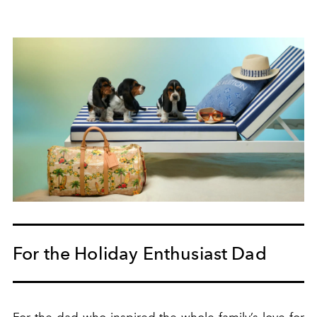
For the Holiday Enthusiast Dad
For the dad who inspired the whole family’s love for