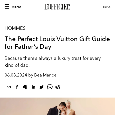
MENU
IBIZA
HOMMES
The Perfect Louis Vuitton Gift Guide
for Father’s Day
Because there’s always a luxury treat for every
kind of dad.
06.08.2024 by Bea Marice