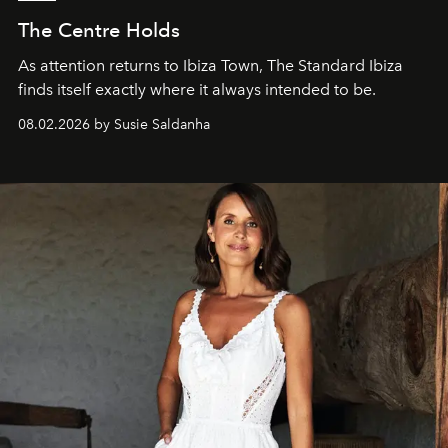
The Centre Holds
As attention returns to Ibiza Town, The Standard Ibiza
finds itself exactly where it always intended to be.
08.02.2026 by Susie Saldanha