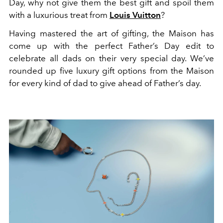
Day, why not give them the best gift and spoil them
with a luxurious treat from
Louis Vuitton
?
Having mastered the art of gifting, the Maison has
come up with the perfect Father’s Day edit to
celebrate all dads on their very special day. We’ve
rounded up five luxury gift options from the Maison
for every kind of dad to give ahead of Father’s day.