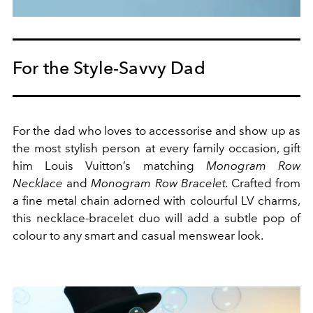
For the Style-Savvy Dad
For the dad who loves to accessorise and show up as
the most stylish person at every family occasion, gift
him Louis Vuitton’s matching
Monogram Row
Necklace
and
Monogram Row Bracelet.
Crafted from
a fine metal chain adorned with colourful LV charms,
this necklace-bracelet duo will add a subtle pop of
colour to any smart and casual menswear look.