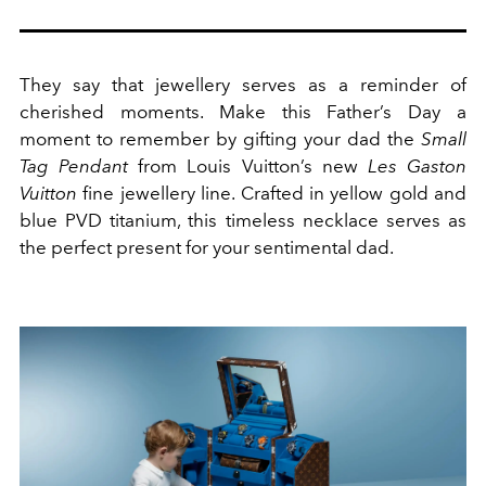
They say that jewellery serves as a reminder of
cherished moments. Make this Father’s Day a
moment to remember by gifting your dad the
Small
Tag Pendant
from Louis Vuitton’s new
Les Gaston
Vuitton
fine jewellery line. Crafted in yellow gold and
blue PVD titanium, this timeless necklace serves as
the perfect present for your sentimental dad.