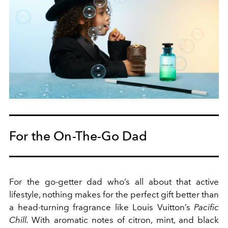
For the On-The-Go Dad
For the go-getter dad who’s all about that active
lifestyle, nothing makes for the perfect gift better than
a head-turning fragrance like Louis Vuitton’s
Pacific
Chill.
With aromatic notes of citron, mint, and black