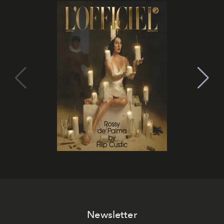
Newsletter