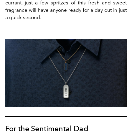
currant, just a few spritzes of this fresh and sweet
fragrance will have anyone ready for a day out in just
a quick second.
For the Sentimental Dad