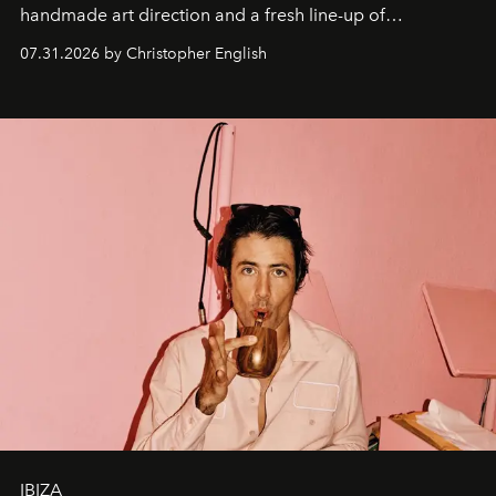
handmade art direction and a fresh line-up of
residencies, proving that scale was never the point.
07.31.2026 by Christopher English
IBIZA