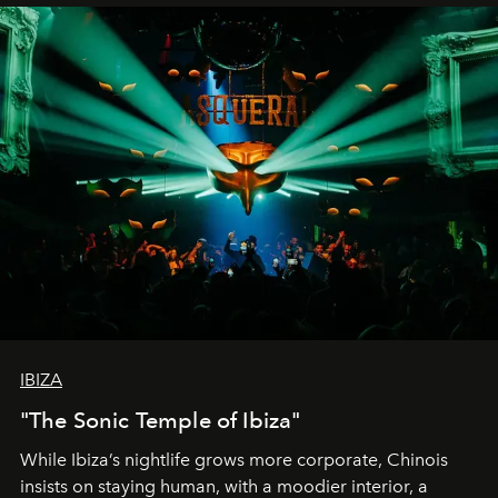
IBIZA
"The Sonic Temple of Ibiza"
While Ibiza’s nightlife grows more corporate, Chinois
insists on staying human, with a moodier interior, a