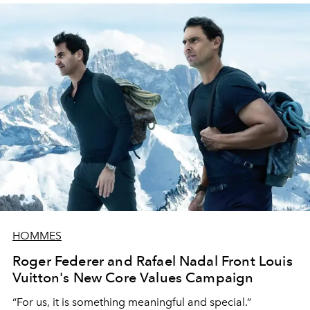
HOMMES
Roger Federer and Rafael Nadal Front Louis
Vuitton's New Core Values Campaign
“For us, it is something meaningful and special.”