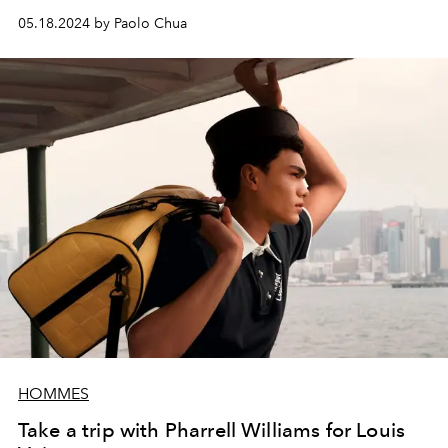
05.18.2024 by Paolo Chua
HOMMES
Take a trip with Pharrell Williams for Louis