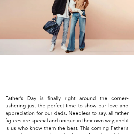
Father’s Day is finally right around the corner–
ushering just the perfect time to show our love and
appreciation for our dads. Needless to say, all father
figures are special and unique in their own way, and it
is us who know them the best. This coming Father’s