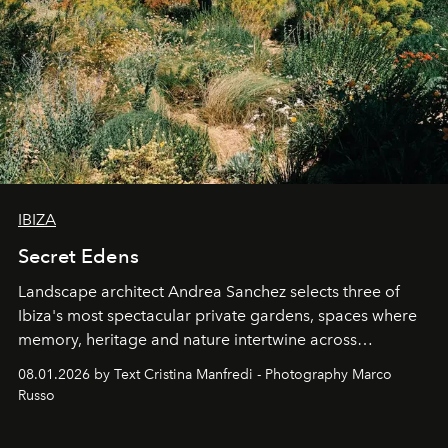
IBIZA
Secret Edens
Landscape architect Andrea Sanchez selects three of
Ibiza's most spectacular private gardens, spaces where
memory, heritage and nature intertwine across
cloistered courtyards, hidden estates and windswept
08.01.2026 by Text Cristina Manfredi - Photography Marco
northern dunes.
Russo