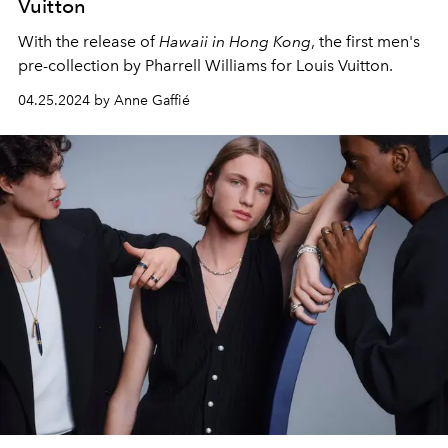
Vuitton
With the release of
Hawaii in Hong Kong
, the first men's
pre-collection by Pharrell Williams for Louis Vuitton.
04.25.2024 by Anne Gaffié