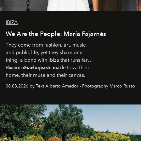
IBIZA
We Are the People: María Fajarnés
They come from fashion, art, music
and public life, yet they share one
thing: a bond with Ibiza that runs far
deeper than a postcard.
Six voices who have made Ibiza their
home, their muse and their canvas.
08.03.2026 by Text Alberto Amador - Photography Marco Russo