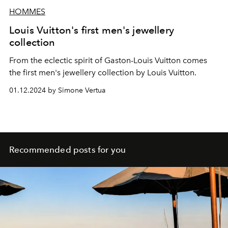
HOMMES
Louis Vuitton's first men's jewellery
collection
From the eclectic spirit of Gaston-Louis Vuitton comes
the first men's jewellery collection by Louis Vuitton.
01.12.2024 by Simone Vertua
Recommended posts for you