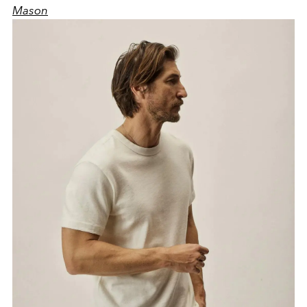
Mason