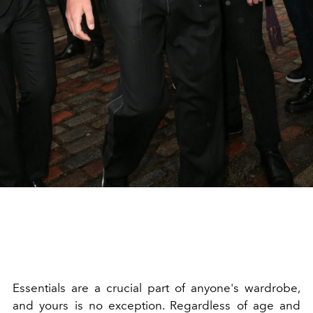
Essentials are a crucial part of anyone's wardrobe,
and yours is no exception. Regardless of age and