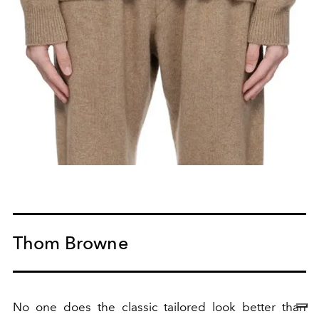
Thom Browne
No one does the classic tailored look better than