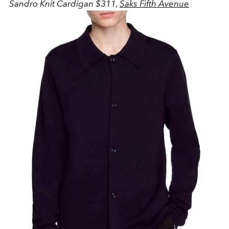
Sandro Knit Cardigan $311,
Saks Fifth Avenue