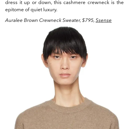
dress it up or down, this cashmere crewneck is the
epitome of quiet luxury.
Auralee Brown Crewneck Sweater, $795,
Ssense