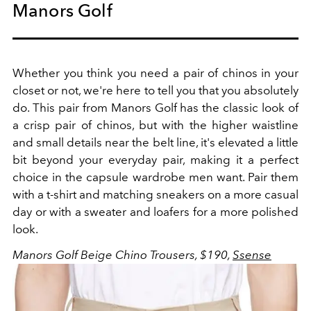
Manors Golf
Whether you think you need a pair of chinos in your
closet or not, we're here to tell you that you absolutely
do. This pair from Manors Golf has the classic look of
a crisp pair of chinos, but with the higher waistline
and small details near the belt line, it's elevated a little
bit beyond your everyday pair, making it a perfect
choice in the capsule wardrobe men want. Pair them
with a t-shirt and matching sneakers on a more casual
day or with a sweater and loafers for a more polished
look.
Manors Golf Beige Chino Trousers, $190,
Ssense