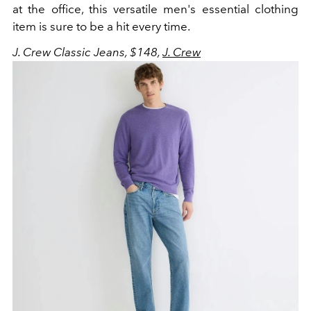
at the office, this versatile men's essential clothing
item is sure to be a hit every time.
J. Crew Classic Jeans, $148,
J. Crew