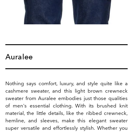
Auralee
Nothing says comfort, luxury, and style quite like a
cashmere sweater, and this light brown crewneck
sweater from Auralee embodies just those qualities
of men's essential clothing. With its brushed knit
material, the little details, like the ribbed crewneck,
hemline, and sleeves, make this elegant sweater
super versatile and effortlessly stylish. Whether you