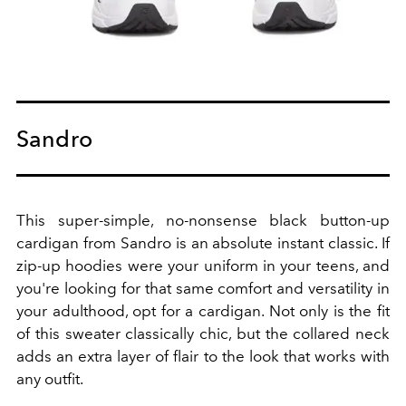
Sandro
This super-simple, no-nonsense black button-up
cardigan from Sandro is an absolute instant classic. If
zip-up hoodies were your uniform in your teens, and
you're looking for that same comfort and versatility in
your adulthood, opt for a cardigan. Not only is the fit
of this sweater classically chic, but the collared neck
adds an extra layer of flair to the look that works with
any outfit.