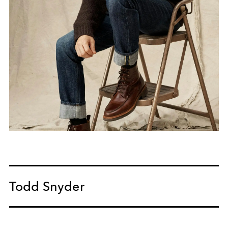
Todd Snyder