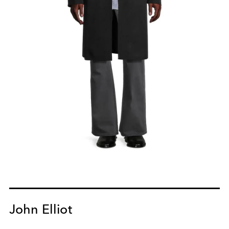
John Elliot