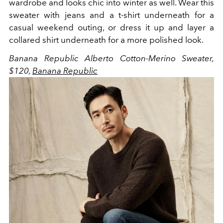
wardrobe and looks chic into winter as well. Wear this
sweater with jeans and a t-shirt underneath for a
casual weekend outing, or dress it up and layer a
collared shirt underneath for a more polished look.
Banana Republic Alberto Cotton-Merino Sweater,
$120,
Banana Republic