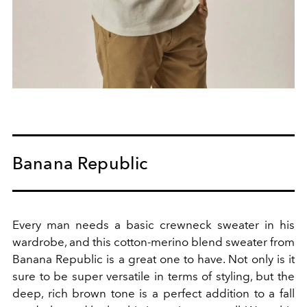
Banana Republic
Every man needs a basic crewneck sweater in his
wardrobe, and this cotton-merino blend sweater from
Banana Republic is a great one to have. Not only is it
sure to be super versatile in terms of styling, but the
deep, rich brown tone is a perfect addition to a fall