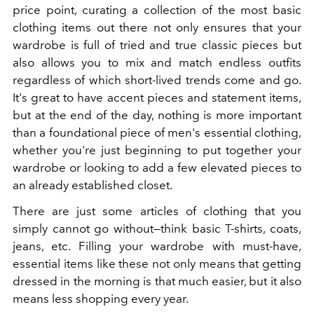
price point, curating a collection of the most basic
clothing items out there not only ensures that your
wardrobe is full of tried and true classic pieces but
also allows you to mix and match endless outfits
regardless of which short-lived trends come and go.
It's great to have accent pieces and statement items,
but at the end of the day, nothing is more important
than a foundational piece of men's essential clothing,
whether you're just beginning to put together your
wardrobe or looking to add a few elevated pieces to
an already established closet.
There are just some articles of clothing that you
simply cannot go without
—think basic T-shirts, coats,
jeans, etc. Filling your wardrobe with must-have,
essential items like these not only means that getting
dressed in the morning is that much easier, but it also
means less shopping every year.