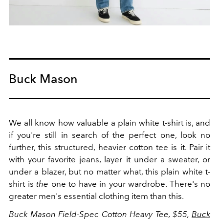
Buck Mason
We all know how valuable a plain white t-shirt is, and
if you're still in search of the perfect one, look no
further, this structured, heavier cotton tee is it. Pair it
with your favorite jeans, layer it under a sweater, or
under a blazer, but no matter what, this plain white t-
shirt is
the
one to have in your wardrobe. There's no
greater men's essential clothing item than this.
Buck Mason Field-Spec Cotton Heavy Tee, $55,
Buck