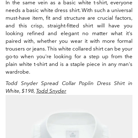
In the same vein as a basic white t-shirt, everyone
needs a basic white dress shirt. With such a universal
must-have item, fit and structure are crucial factors,
and this crisp, straight-fitted shirt will have you
looking refined and elegant no matter what it's
paired with, whether you wear it with more formal
trousers or jeans. This white collared shirt can be your
go-to when you're looking for a step up from the
plain white t-shirt and is a staple piece in any man's
wardrobe.
Todd Snyder Spread Collar Poplin Dress Shirt in
White, $198,
Todd Snyder