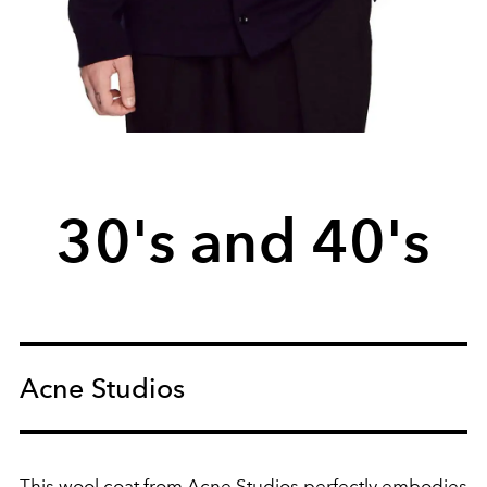
30's and 40's
Acne Studios
This wool coat from Acne Studios perfectly embodies