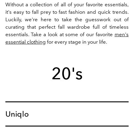
Without a collection of all of your favorite essentials,
it's easy to fall prey to fast fashion and quick trends.
Luckily, we're here to take the guesswork out of
curating that perfect fall wardrobe full of timeless
essentials. Take a look at some of our favorite
men's
essential clothing
for every stage in your life.
20's
Uniqlo