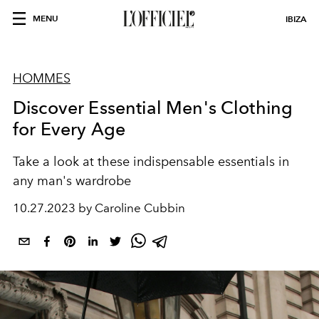
MENU
IBIZA
HOMMES
Discover Essential Men's Clothing
for Every Age
Take a look at these indispensable essentials in
any man's wardrobe
10.27.2023 by Caroline Cubbin