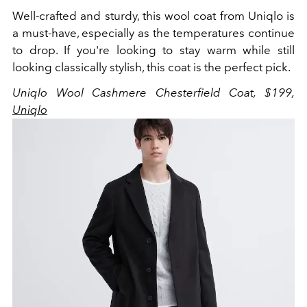
Well-crafted and sturdy, this wool coat from Uniqlo is
a must-have, especially as the temperatures continue
to drop. If you're looking to stay warm while still
looking classically stylish, this coat is the perfect pick.
Uniqlo Wool Cashmere Chesterfield Coat, $199,
Uniqlo