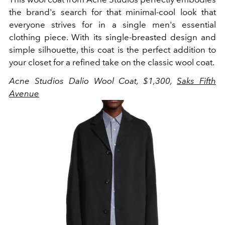
the brand's search for that minimal-cool look that
everyone strives for in a single men's essential
clothing piece. With its single-breasted design and
simple silhouette, this coat is the perfect addition to
your closet for a refined take on the classic wool coat.
Acne Studios Dalio Wool Coat, $1,300,
Saks Fifth
Avenue