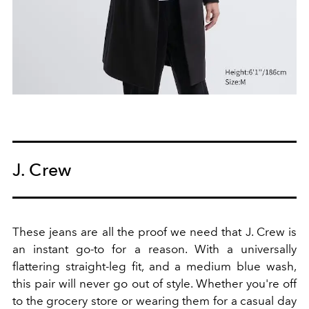
J. Crew
These jeans are all the proof we need that J. Crew is
an instant go-to for a reason. With a universally
flattering straight-leg fit, and a medium blue wash,
this pair will never go out of style. Whether you're off
to the grocery store or wearing them for a casual day