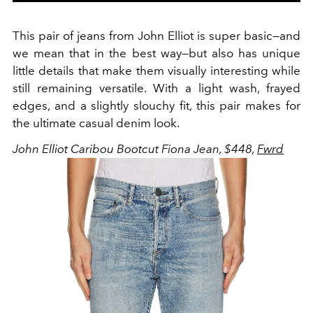
This pair of jeans from John Elliot is super basic
—
and
we mean that in the best way
—
but also has unique
little details that make them visually interesting while
still remaining versatile. With a light wash, frayed
edges, and a slightly slouchy fit, this pair makes for
the ultimate casual denim look.
John Elliot Caribou Bootcut Fiona Jean, $448,
Fwrd