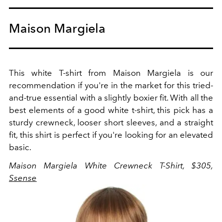
Maison Margiela
This white T-shirt from Maison Margiela is our
recommendation if you're in the market for this tried-
and-true essential with a slightly boxier fit. With all the
best elements of a good white t-shirt, this pick has a
sturdy crewneck, looser short sleeves, and a straight
fit, this shirt is perfect if you're looking for an elevated
basic.
Maison Margiela White Crewneck T-Shirt, $305,
Ssense