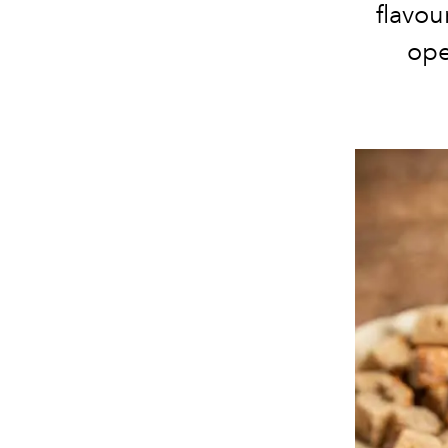
flavo
ope