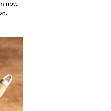
on now
ion.