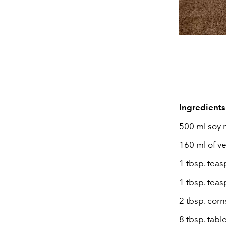
Ingredients
500 ml soy 
160 ml of v
1 tbsp. teas
1 tbsp. tea
2 tbsp. cor
8 tbsp. tab