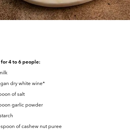
 for 4 to 6 people:
milk
egan dry white wine*
poon of salt
spoon garlic powder
nstarch
lespoon of cashew nut puree