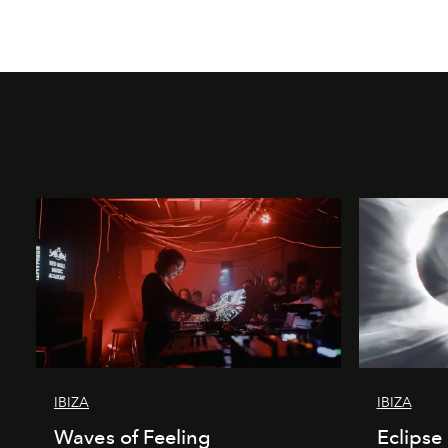
IBIZA
IBIZA
Waves of Feeling
Eclipse