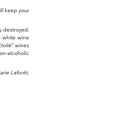
ill keep your
ly destroyed.
n white wine
 Etoilé” wines
on-alcoholic
arie
Laforêt,