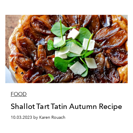
FOOD
Shallot Tart Tatin Autumn Recipe
10.03.2023 by Karen Rouach