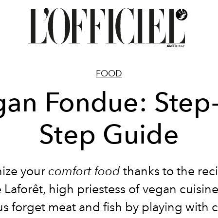
FOOD
an Fondue: Step
Step Guide
ize your
comfort food
thanks to the rec
 Laforêt, high priestess of vegan cuisin
s forget meat and fish by playing with 