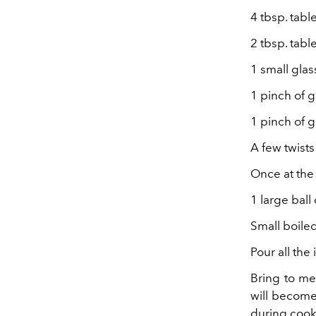
4 tbsp. tabl
2 tbsp. tab
1 small glas
1 pinch of 
1 pinch of
A few twist
Once at the
1 large ball
Small boile
Pour all th
Bring to me
will become 
during cook