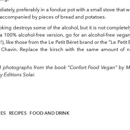
ately, preferably in a fondue pot with a small stove that w
 accompanied by pieces of bread and potatoes.
king destroys some of the alcohol, but it is not complete
 a 100% alcohol-free version, go for an alcohol-free vega
ts!), like those from the Le Petit Béret brand or the “Le Petit
 Chavin. Replace the kirsch with the same amount of n
d photographs
from
the book “Confort Food Vegan” by
M
 Éditions Solar.
HES
RECIPES
FOOD AND DRINK