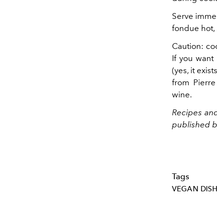
Serve immedi
fondue hot,
Caution: coo
If you want
(yes, it exis
from Pierre
wine.
Recipes an
published by
Tags
VEGAN DIS