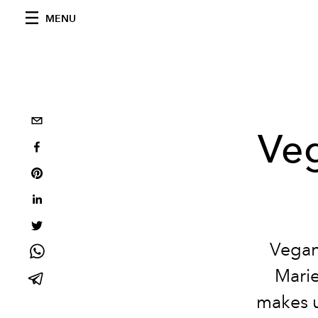
MENU
Veg
Vegan
Marie
makes u