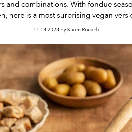
urs and combinations. With fondue seas
n, here is a most surprising vegan vers
11.18.2023 by Karen Rouach