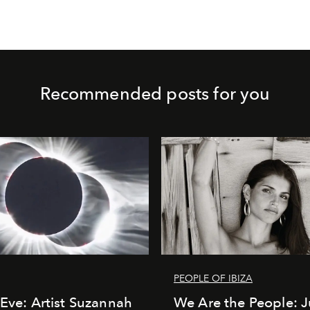
Recommended posts for you
PEOPLE OF IBIZA
 Eve: Artist Suzannah
We Are the People: J