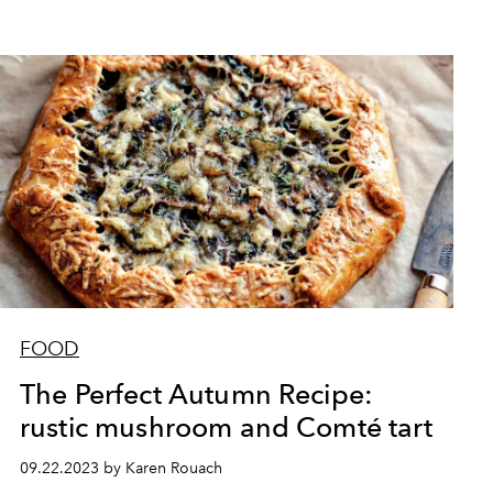
FOOD
The Perfect Autumn Recipe:
rustic mushroom and Comté tart
09.22.2023 by Karen Rouach