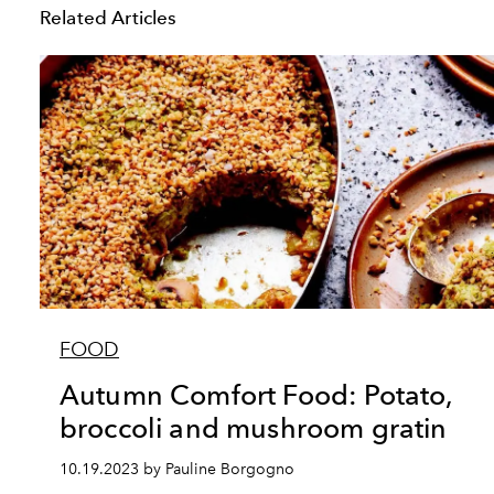
Related Articles
FOOD
Autumn Comfort Food: Potato,
broccoli and mushroom gratin
10.19.2023 by Pauline Borgogno