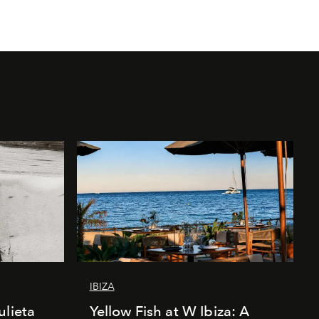
IBIZA
ulieta
Yellow Fish at W Ibiza: A