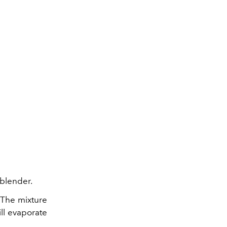
 blender.
 The mixture
ill evaporate