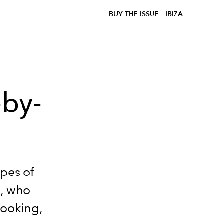
BUY THE ISSUE
IBIZA
-by-
ipes of
e, who
cooking,