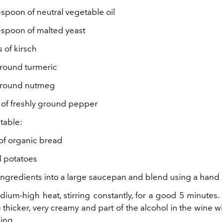
espoon of neutral vegetable oil
lespoon of malted yeast
s of kirsch
ground turmeric
 ground nutmeg
s of freshly ground pepper
 table:
 of organic bread
d potatoes
e ingredients into a large saucepan and blend using a hand
dium-high heat, stirring constantly, for a good 5 minutes.
thicker, very creamy and part of the alcohol in the wine w
ing.