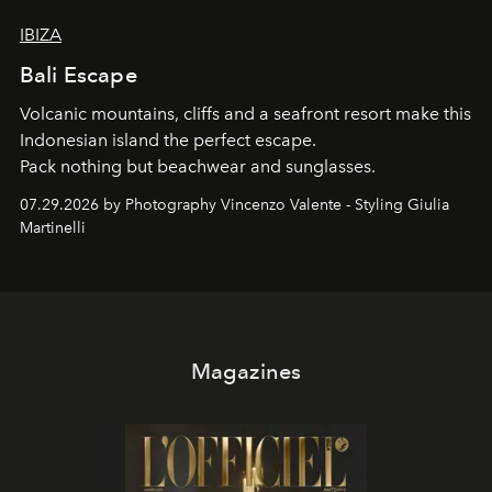
IBIZA
Bali Escape
Volcanic mountains, cliffs and a seafront resort make this
Indonesian island the perfect escape.
Pack nothing but beachwear and sunglasses.
07.29.2026 by Photography Vincenzo Valente - Styling Giulia
Martinelli
Magazines