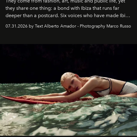
They come from fashion, art, music and public life, yet
they share one thing: a bond with Ibiza that runs far
deeper than a postcard. Six voices who have made Ibiza
their home, their muse and their canvas.
07.31.2026 by Text Alberto Amador - Photography Marco Russo