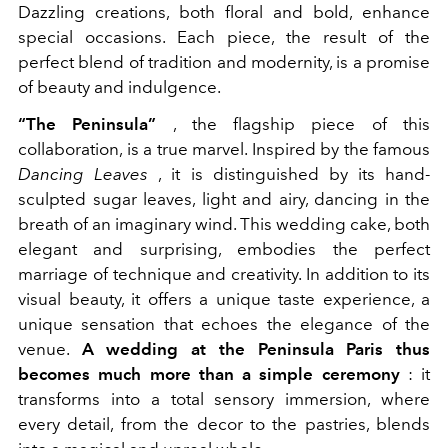
Dazzling creations, both floral and bold, enhance
special occasions. Each piece, the result of the
perfect blend of tradition and modernity, is a promise
of beauty and indulgence.
“The Peninsula”
, the flagship piece of this
collaboration, is a true marvel. Inspired by the famous
Dancing Leaves
, it is distinguished by its hand-
sculpted sugar leaves, light and airy, dancing in the
breath of an imaginary wind. This wedding cake, both
elegant and surprising, embodies the perfect
marriage of technique and creativity. In addition to its
visual beauty, it offers a unique taste experience, a
unique sensation that echoes the elegance of the
venue.
A wedding at the Peninsula Paris thus
becomes much more than a simple ceremony
: it
transforms into a total sensory immersion, where
every detail, from the decor to the pastries, blends