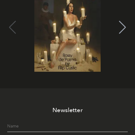
Newsletter