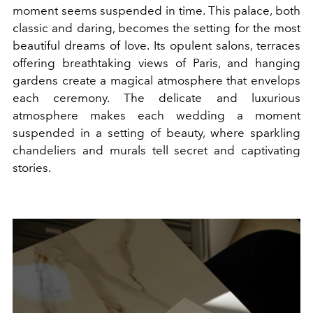
moment seems suspended in time. This palace, both
classic and daring, becomes the setting for the most
beautiful dreams of love. Its opulent salons, terraces
offering breathtaking views of Paris, and hanging
gardens create a magical atmosphere that envelops
each ceremony. The delicate and luxurious
atmosphere makes each wedding a moment
suspended in a setting of beauty, where sparkling
chandeliers and murals tell secret and captivating
stories.