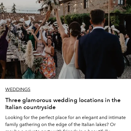
WEDDINGS
Three glamorous wedding locations in the
Italian countryside
Looking for the perfect place for an elegant and intimate
family gathering on the edge of the Italian lakes? Or