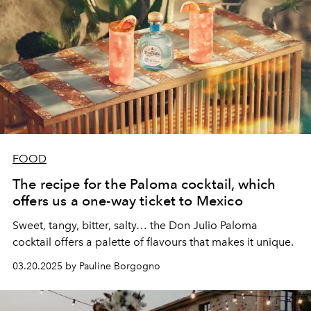
FOOD
The recipe for the Paloma cocktail, which
offers us a one-way ticket to Mexico
Sweet, tangy, bitter, salty… the Don Julio Paloma
cocktail offers a palette of flavours that makes it unique.
03.20.2025 by Pauline Borgogno