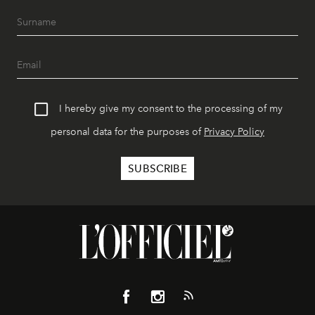
I hereby give my consent to the processing of my
personal data for the purposes of
Privacy Policy