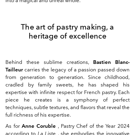
into a magical and unreal whole.
The art of pastry making, a
heritage of excellence
Behind these sublime creations,
Bastien Blanc-
Tailleur
carries the legacy of a passion passed down
from generation to generation. Since childhood,
cradled by family sweets, he has shaped his
expertise with infinite respect for French pastry. Each
piece he creates is a symphony of perfect
techniques, subtle textures, and flavors that reveal the
full richness of his expertise.
As for
Anne Coruble
, Pastry Chef of the Year 2024
according to
La Liste
, she embodies the innovative