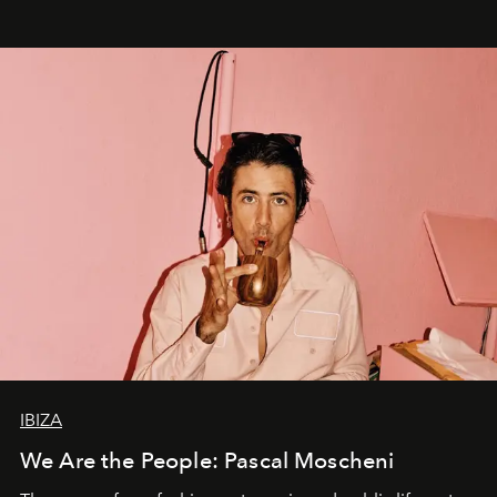
IBIZA
We Are the People: Pascal Moscheni