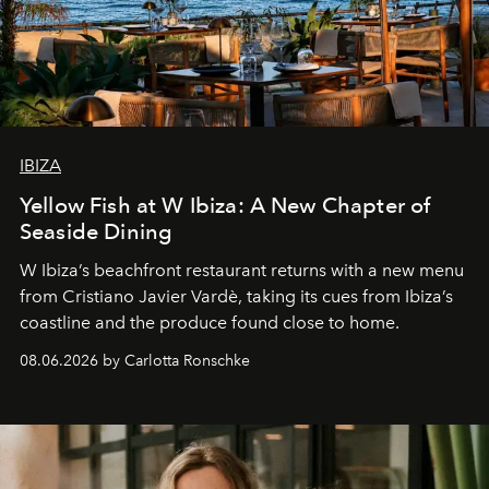
IBIZA
Yellow Fish at W Ibiza: A New Chapter of
Seaside Dining
W Ibiza’s beachfront restaurant returns with a new menu
from Cristiano Javier Vardè, taking its cues from Ibiza’s
coastline and the produce found close to home.
08.06.2026 by Carlotta Ronschke