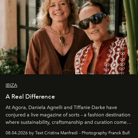
IBIZA
A Real Difference
At Agora, Daniela Agnelli and Tiffanie Darke have
conjured a live magazine of sorts – a fashion destination
where sustainability, craftsmanship and curation come
together with real impact. Recently nominated by The
08.04.2026 by Text Cristina Manfredi - Photography Franck Bufí
Business of Fashion as one of the world’s best fashion