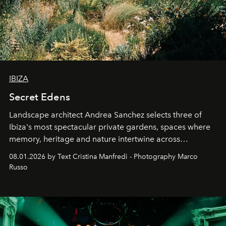
IBIZA
Secret Edens
Landscape architect Andrea Sanchez selects three of
Ibiza's most spectacular private gardens, spaces where
memory, heritage and nature intertwine across
cloistered courtyards, hidden estates and windswept
08.01.2026 by Text Cristina Manfredi - Photography Marco
northern dunes.
Russo