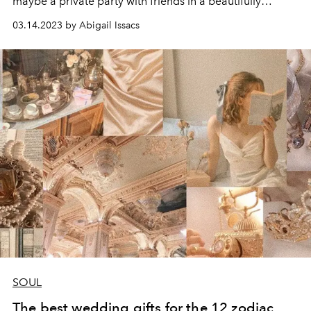
maybe a private party with friends in a beautifully
renovated
trulli,
immersing yourself in the heritage of
03.14.2023 by Abigail Issacs
Puglia?
SOUL
The best wedding gifts for the 12 zodiac