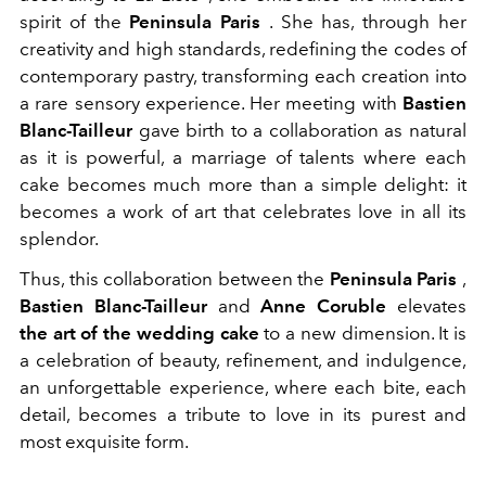
spirit of the
Peninsula Paris
. She has, through her
creativity and high standards, redefining the codes of
contemporary pastry, transforming each creation into
a rare sensory experience. Her meeting with
Bastien
Blanc-Tailleur
gave birth to a collaboration as natural
as it is powerful, a marriage of talents where each
cake becomes much more than a simple delight: it
becomes a work of art that celebrates love in all its
splendor.
Thus, this collaboration between the
Peninsula Paris
,
Bastien Blanc-Tailleur
and
Anne Coruble
elevates
the art of the wedding cake
to a new dimension. It is
a celebration of beauty, refinement, and indulgence,
an unforgettable experience, where each bite, each
detail, becomes a tribute to love in its purest and
most exquisite form.