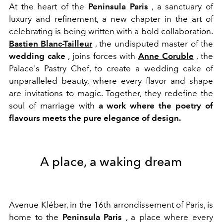
At the heart of the
Peninsula Paris
, a sanctuary of
luxury and refinement, a new chapter in the art of
celebrating is being written with a bold collaboration.
Bastien Blanc-Tailleur
, the undisputed master of the
wedding cake
, joins forces with
Anne Coruble
, the
Palace's Pastry Chef, to create a wedding cake of
unparalleled beauty, where every flavor and shape
are invitations to magic. Together, they redefine the
soul of marriage with
a work where the poetry of
flavours meets the pure elegance of design.
A place, a waking dream
Avenue Kléber, in the 16th arrondissement of Paris, is
home to the
Peninsula Paris
, a place where every