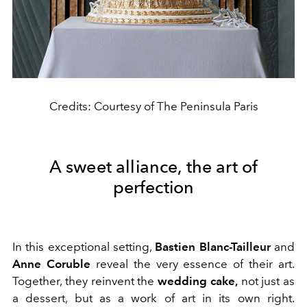
Credits: Courtesy of The Peninsula Paris
A sweet alliance, the art of
perfection
In this exceptional setting,
Bastien Blanc-Tailleur
and
Anne Coruble
reveal the very essence of their art.
Together, they reinvent the
wedding cake,
not just as
a dessert, but as a work of art in its own right.