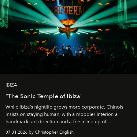
IBIZA
"The Sonic Temple of Ibiza"
While Ibiza’s nightlife grows more corporate, Chinois
insists on staying human, with a moodier interior, a
handmade art direction and a fresh line-up of
residencies, proving that scale was never the point.
07.31.2026 by Christopher English