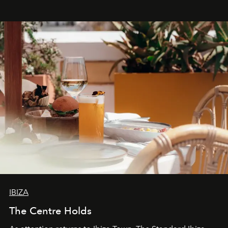
stores, Agora continues to redefine what modern retail
can be.
IBIZA
The Centre Holds