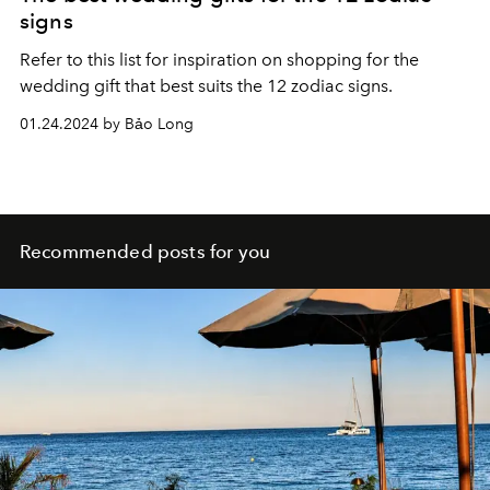
signs
Refer to this list for inspiration on shopping for the
wedding gift that best suits the 12 zodiac signs.
01.24.2024 by Bảo Long
Recommended posts for you