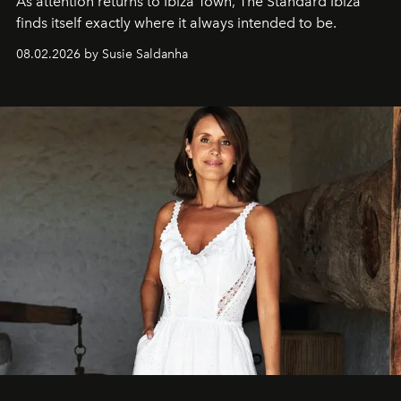
As attention returns to Ibiza Town, The Standard Ibiza
finds itself exactly where it always intended to be.
08.02.2026 by Susie Saldanha