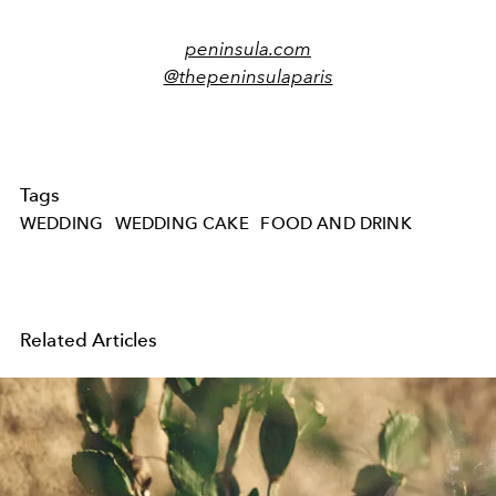
peninsula.com
@thepeninsulaparis
Tags
WEDDING
WEDDING CAKE
FOOD AND DRINK
Related Articles