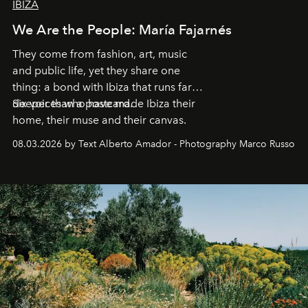
IBIZA
We Are the People: María Fajarnés
They come from fashion, art, music
and public life, yet they share one
thing: a bond with Ibiza that runs far
deeper than a postcard.
Six voices who have made Ibiza their
home, their muse and their canvas.
08.03.2026 by Text Alberto Amador - Photography Marco Russo