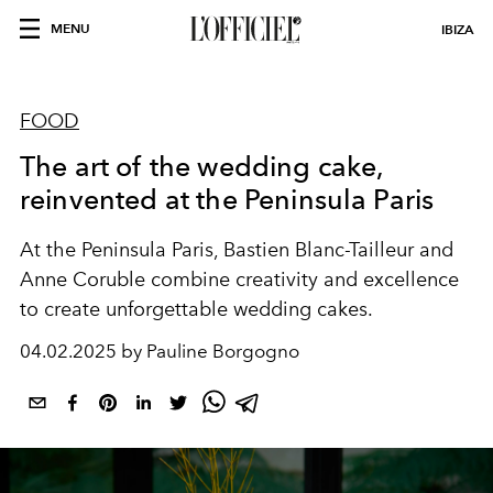
MENU
IBIZA
FOOD
The art of the wedding cake,
reinvented at the Peninsula Paris
At the Peninsula Paris, Bastien Blanc-Tailleur and
Anne Coruble combine creativity and excellence
to create unforgettable wedding cakes.
04.02.2025 by Pauline Borgogno