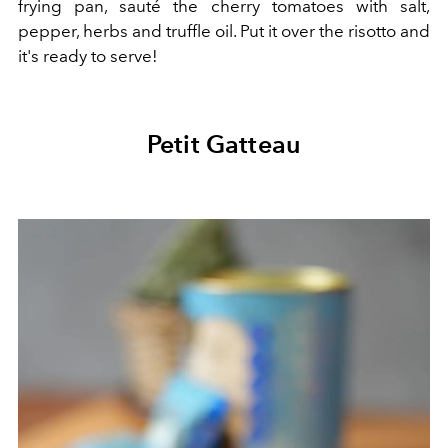
frying pan, sauté the cherry tomatoes with salt,
pepper, herbs and truffle oil. Put it over the risotto and
it's ready to serve!
Petit Gatteau