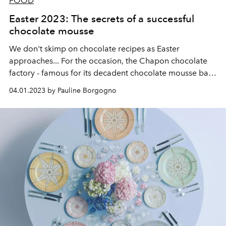
FOOD
Easter 2023: The secrets of a successful
chocolate mousse
We don't skimp on chocolate recipes as Easter
approaches... For the occasion, the
Chapon chocolate
factory
- famous for its decadent chocolate mousse bar -
has entrusted us with the recipe to master the art of the
04.01.2023 by Pauline Borgogno
favorite dessert of children.