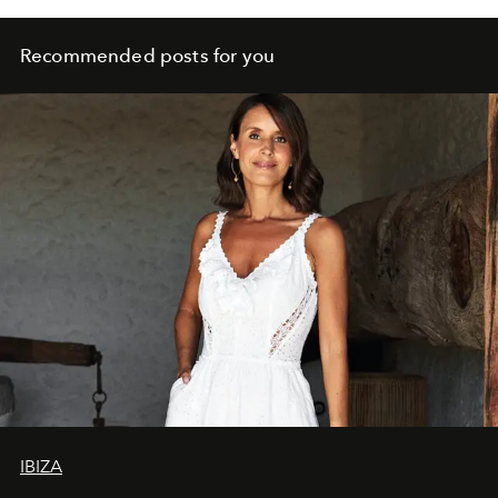
Recommended posts for you
IBIZA