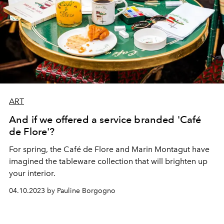
ART
And if we offered a service branded 'Café
de Flore'?
For spring, the Café de Flore and Marin Montagut have
imagined the tableware collection that will brighten up
your interior.
04.10.2023 by Pauline Borgogno