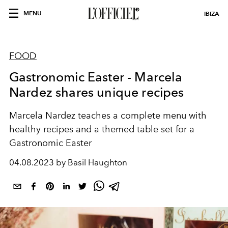
MENU
IBIZA
FOOD
Gastronomic Easter - Marcela
Nardez shares unique recipes
Marcela Nardez teaches a complete menu with
healthy recipes and a themed table set for a
Gastronomic Easter
04.08.2023 by Basil Haughton