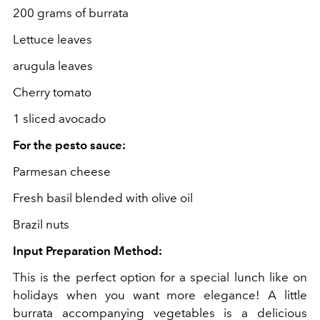
200 grams of burrata
Lettuce leaves
arugula leaves
Cherry tomato
1 sliced avocado
For the pesto sauce:
Parmesan cheese
Fresh basil blended with olive oil
Brazil nuts
Input Preparation Method:
This is the perfect option for a special lunch like on
holidays when you want more elegance! A little
burrata accompanying vegetables is a delicious