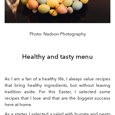
Photo: Nadson Photography
Healthy and tasty menu
As I am a fan of a healthy life, I always value recipes
that bring healthy ingredients, but without leaving
tradition aside. For this Easter, I selected some
recipes that I love and that are the biggest success
here at home.
As a starter, I selected a salad with burrata and pesto