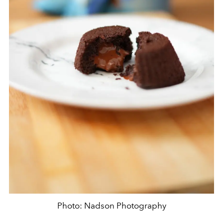
Photo: Nadson Photography