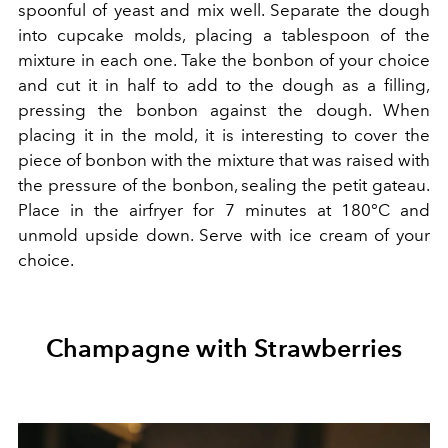
spoonful of yeast and mix well. Separate the dough
into cupcake molds, placing a tablespoon of the
mixture in each one. Take the bonbon of your choice
and cut it in half to add to the dough as a filling,
pressing the bonbon against the dough. When
placing it in the mold, it is interesting to cover the
piece of bonbon with the mixture that was raised with
the pressure of the bonbon, sealing the petit gateau.
Place in the airfryer for 7 minutes
at 180°C and
unmold upside down. Serve with ice cream of your
choice.
Champagne with Strawberries