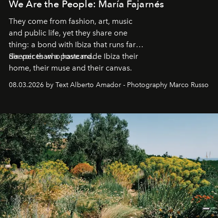
We Are the People: María Fajarnés
They come from fashion, art, music
and public life, yet they share one
thing: a bond with Ibiza that runs far
deeper than a postcard.
Six voices who have made Ibiza their
home, their muse and their canvas.
08.03.2026 by Text Alberto Amador - Photography Marco Russo