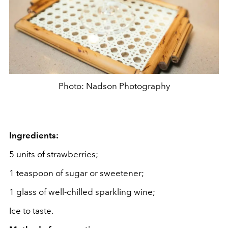
Photo: Nadson Photography
Ingredients:
5 units of strawberries;
1 teaspoon of sugar or sweetener;
1 glass of well-chilled sparkling wine;
Ice to taste.