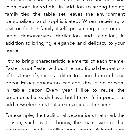
even more incredible. In addition to strengthening
family ties, the table set leaves the environment
personalized and sophisticated. When receiving a
visit or for the family itself, presenting a decorated
table demonstrates dedication and affection, in
addition to bringing elegance and delicacy to your
home.
I try to bring characteristic elements of each theme.
Easter is not Easter without the traditional decorations
of this time of year. In addition to using them in home
decor, Easter ornaments can and should be present
in table decor. Every year I like to reuse the
ornaments I already have, but I think it's important to
add new elements that are in vogue at the time.
For example, the traditional decorations that mark the
season, such as the bunny, the main symbol that
represents birth, fertility and hope. Painted and