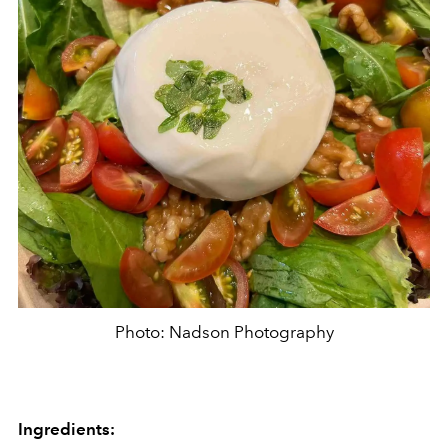
Photo: Nadson Photography
Ingredients: