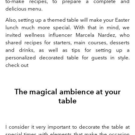
to-make recipes, to prepare a complete and
delicious menu.
Also, setting up a themed table will make your Easter
lunch much more special. With that in mind, we
invited wellness influencer Marcela Nardez, who
shared recipes for starters, main courses, desserts
and drinks, as well as tips for setting up a
personalized decorated table for guests in style.
check out
The magical ambience at your
table
I consider it very important to decorate the table at
special times with elements that make the occasion