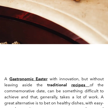
A
Gastronomic Easter
with innovation, but without
leaving aside the
traditional
recipes
of the
commemorative date, can be something difficult to
achieve and that, generally, takes a lot of work. A
great alternative is to bet on healthy dishes, with easy-