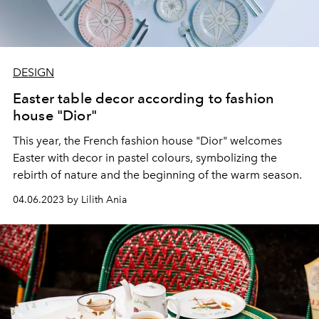
DESIGN
Easter table decor according to fashion
house "Dior"
This year, the French fashion house "Dior" welcomes
Easter with decor in pastel colours, symbolizing the
rebirth of nature and the beginning of the warm season.
04.06.2023 by Lilith Ania