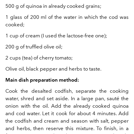
500 g of quinoa in already cooked grains;
1 glass of 200 ml of the water in which the cod was
cooked;
1 cup of cream (I used the lactose-free one);
200 g of truffled olive oil;
2 cups (tea) of cherry tomato;
Olive oil, black pepper and herbs to taste.
Main dish preparation method:
Cook the desalted codfish, separate the cooking
water, shred and set aside. In a large pan, sauté the
onion with the oil. Add the already cooked quinoa
and cod water. Let it cook for about 4 minutes. Add
the codfish and cream and season with salt, pepper
and herbs, then reserve this mixture. To finish, in a