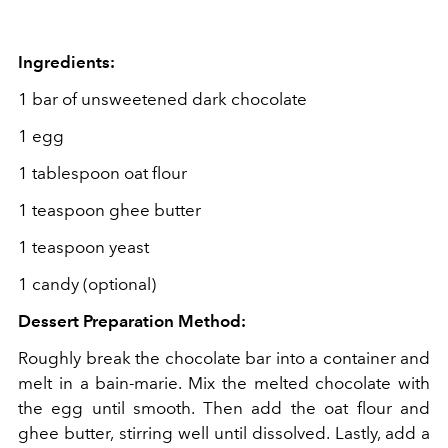
Ingredients:
1 bar of unsweetened dark chocolate
1 egg
1 tablespoon oat flour
1 teaspoon ghee butter
1 teaspoon yeast
1 candy (optional)
Dessert Preparation Method:
Roughly break the chocolate bar into a container and
melt in a bain-marie. Mix the melted chocolate with
the egg until smooth. Then add the oat flour and
ghee butter, stirring well until dissolved. Lastly, add a