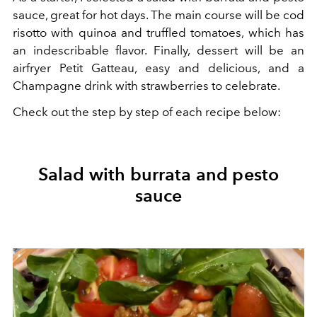
sauce, great for hot days. The main course will be cod
risotto with quinoa and truffled tomatoes, which has
an indescribable flavor. Finally, dessert will be an
airfryer Petit Gatteau, easy and delicious, and a
Champagne drink with strawberries to celebrate.
Check out the step by step of each recipe below:
Salad with burrata and pesto
sauce