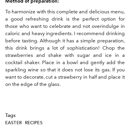
Method of preparation:
To harmonize with this complete and delicious menu,
a good refreshing drink is the perfect option for
those who want to celebrate and not overindulge in
caloric and heavy ingredients. I recommend drinking
before tasting. Although it has a simple preparation,
this drink brings a lot of sophistication!
Chop the
strawberries and shake with sugar and ice in a
cocktail shaker. Place in a bowl and gently add the
sparkling wine so that it does not lose its gas. If you
want to decorate, cut a strawberry in half and place it
on the edge of the glass.
Tags
EASTER
RECIPES