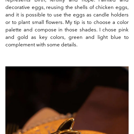
decorative eggs, reusing the shells of chicken eggs,
and it is possible to use the eggs as candle holders
or to plant small flowers. My tip is to choose a color
palette and compose in those shades. I chose pink
and gold as key colors, green and light blue to
complement with some details.