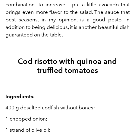
combination. To increase, I put a little avocado that
brings even more flavor to the salad. The sauce that
best seasons, in my opinion, is a good pesto. In
addition to being delicious, it is another beautiful dish
guaranteed on the table.
Cod risotto with quinoa and
truffled tomatoes
Ingredients:
400 g desalted codfish without bones;
1 chopped onion;
1 strand of olive oil;