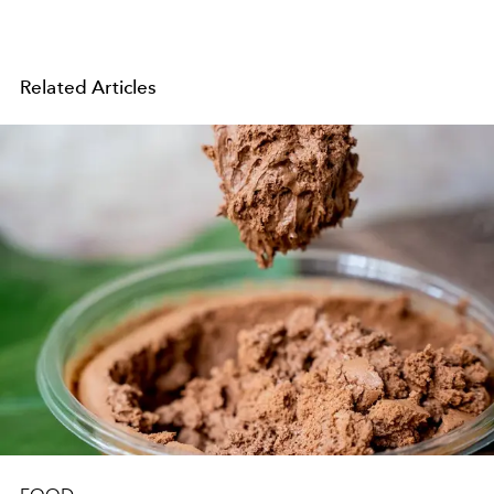
Related Articles