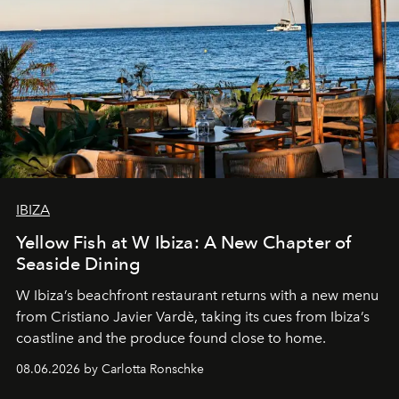
IBIZA
Yellow Fish at W Ibiza: A New Chapter of
Seaside Dining
W Ibiza’s beachfront restaurant returns with a new menu
from Cristiano Javier Vardè, taking its cues from Ibiza’s
coastline and the produce found close to home.
08.06.2026 by Carlotta Ronschke