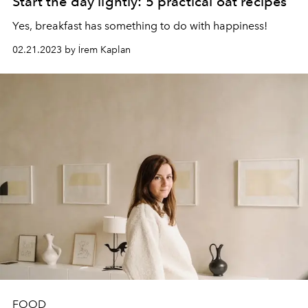
Start the day lightly: 5 practical oat recipes
Yes, breakfast has something to do with happiness!
02.21.2023 by İrem Kaplan
FOOD