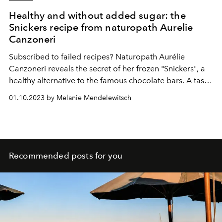
Healthy and without added sugar: the
Snickers recipe from naturopath Aurelie
Canzoneri
Subscribed to failed recipes? Naturopath Aurélie
Canzoneri reveals the secret of her frozen "Snickers", a
healthy alternative to the famous chocolate bars. A tasty
and natural dessert, impossible to miss and realizable in
01.10.2023 by Melanie Mendelewitsch
a few minutes.
Recommended posts for you