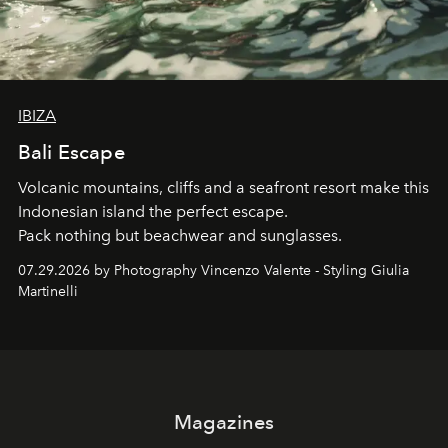
IBIZA
Bali Escape
Volcanic mountains, cliffs and a seafront resort make this
Indonesian island the perfect escape.
Pack nothing but beachwear and sunglasses.
07.29.2026 by Photography Vincenzo Valente - Styling Giulia
Martinelli
Magazines