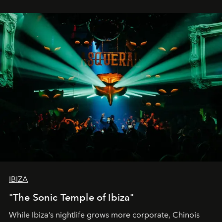
IBIZA
"The Sonic Temple of Ibiza"
While Ibiza’s nightlife grows more corporate, Chinois