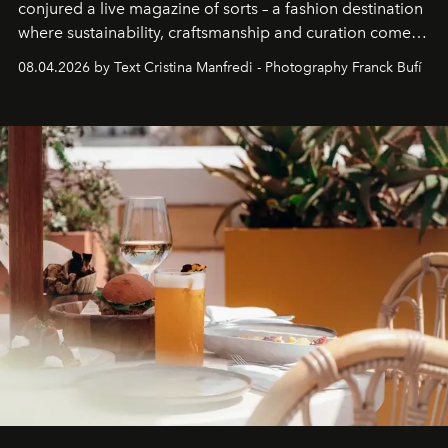
conjured a live magazine of sorts – a fashion destination
where sustainability, craftsmanship and curation come
together with real impact. Recently nominated by The
08.04.2026 by Text Cristina Manfredi - Photography Franck Bufí
Business of Fashion as one of the world’s best fashion
stores, Agora continues to redefine what modern retail
can be.