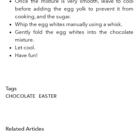
Once the mixture is very smooth, leave to cool
before adding the egg yolk to prevent it from
cooking, and the sugar.
Whip the egg whites manually using a whisk.
Gently fold the egg whites into the chocolate
mixture.
Let cool.
Have fun!
Tags
CHOCOLATE
EASTER
Related Articles