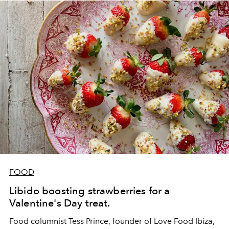
FOOD
Libido boosting strawberries for a
Valentine's Day treat.
Food columnist Tess Prince, founder of
Love Food Ibiza
,