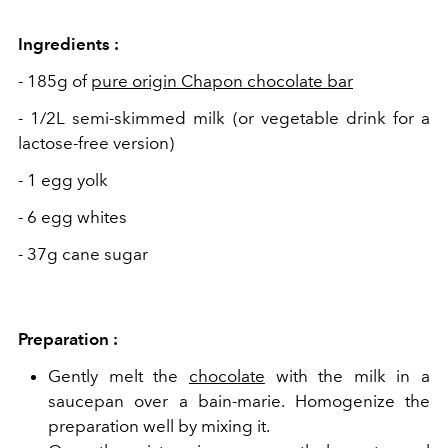
Ingredients :
- 185g of
pure origin Chapon chocolate bar
- 1/2L semi-skimmed milk (or vegetable drink for a
lactose-free version)
- 1 egg yolk
- 6 egg whites
- 37g cane sugar
Preparation :
Gently melt the
chocolate
with the milk in a
saucepan over a bain-marie. Homogenize the
preparation well by mixing it.