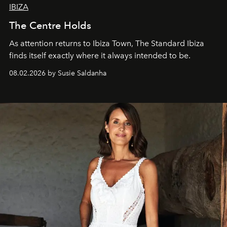
IBIZA
The Centre Holds
As attention returns to Ibiza Town, The Standard Ibiza
finds itself exactly where it always intended to be.
08.02.2026 by Susie Saldanha