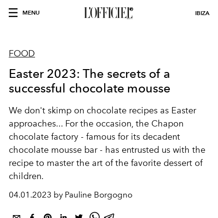
MENU
IBIZA
FOOD
Easter 2023: The secrets of a
successful chocolate mousse
We don't skimp on chocolate recipes as Easter
approaches... For the occasion, the
Chapon
chocolate factory
- famous for its decadent
chocolate mousse bar - has entrusted us with the
recipe to master the art of the favorite dessert of
children.
04.01.2023 by Pauline Borgogno