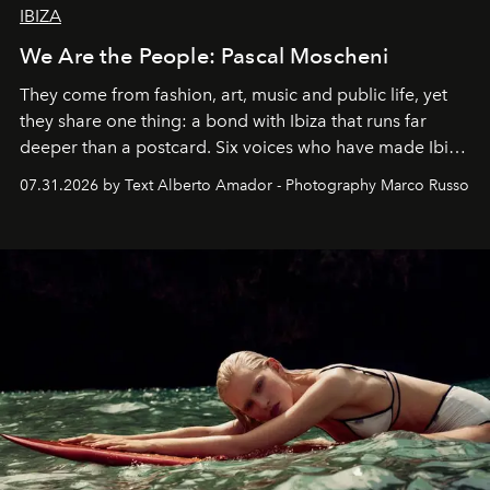
IBIZA
We Are the People: Pascal Moscheni
They come from fashion, art, music and public life, yet
they share one thing: a bond with Ibiza that runs far
deeper than a postcard. Six voices who have made Ibiza
their home, their muse and their canvas.
07.31.2026 by Text Alberto Amador - Photography Marco Russo