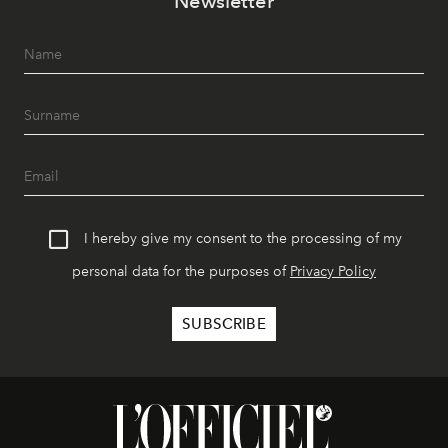
Newsletter
I hereby give my consent to the processing of my
personal data for the purposes of
Privacy Policy