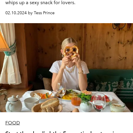
whips up a sexy snack for lovers.
02.10.2024 by Tess Prince
FOOD