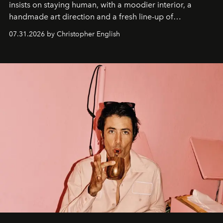
insists on staying human, with a moodier interior, a
handmade art direction and a fresh line-up of
residencies, proving that scale was never the point.
07.31.2026 by Christopher English