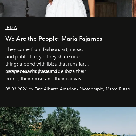
IBIZA
We Are the People: María Fajarnés
They come from fashion, art, music
and public life, yet they share one
thing: a bond with Ibiza that runs far
deeper than a postcard.
Six voices who have made Ibiza their
home, their muse and their canvas.
08.03.2026 by Text Alberto Amador - Photography Marco Russo