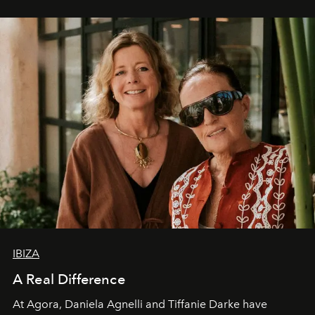
IBIZA
A Real Difference
At Agora, Daniela Agnelli and Tiffanie Darke have