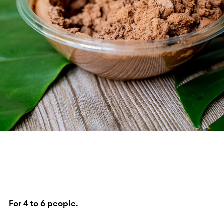
For 4 to 6 people.