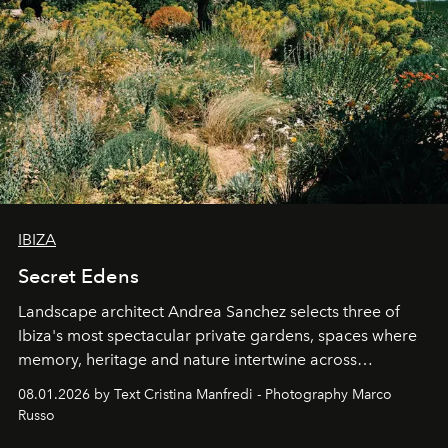
IBIZA
Secret Edens
Landscape architect Andrea Sanchez selects three of
Ibiza's most spectacular private gardens, spaces where
memory, heritage and nature intertwine across
cloistered courtyards, hidden estates and windswept
08.01.2026 by Text Cristina Manfredi - Photography Marco
northern dunes.
Russo