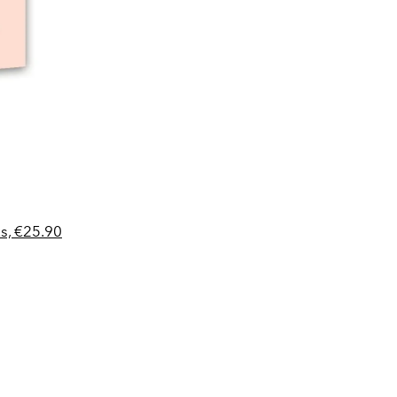
s, €25.90