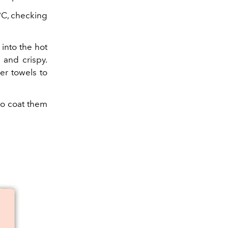
0°C, checking
into the hot
 and crispy.
er towels to
 to coat them