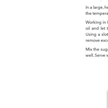
In a large, 
the tempera
Working in 
oil and let
Using a slo
remove exce
Mix the suga
well. Serve 