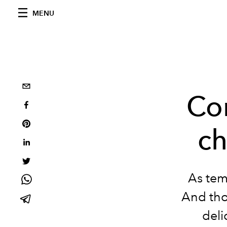
MENU
Co
ch
As tem
And thos
deli