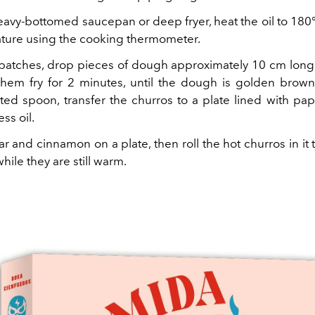
heavy-bottomed saucepan or deep fryer, heat the oil to 18
ture using the cooking thermometer.
batches, drop pieces of dough approximately 10 cm long 
 them fry for 2 minutes, until the dough is golden brown
tted spoon, transfer the churros to a plate lined with pap
ss oil.
r and cinnamon on a plate, then roll the hot churros in it
while they are still warm.