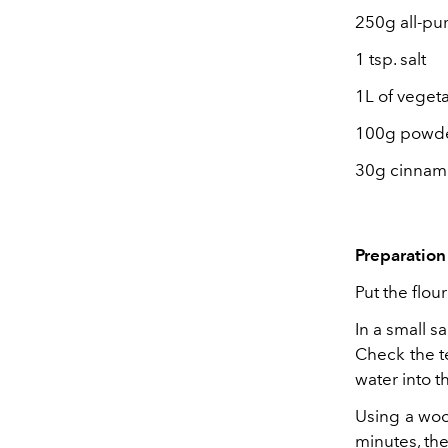
250g all-pu
1 tsp. salt
1L of vegeta
100g powde
30g cinna
Preparation 
Put the flour
In a small s
Check the t
water into th
Using a wood
minutes, the