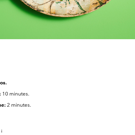
os.
:
10 minutes.
me:
2 minutes.
 :