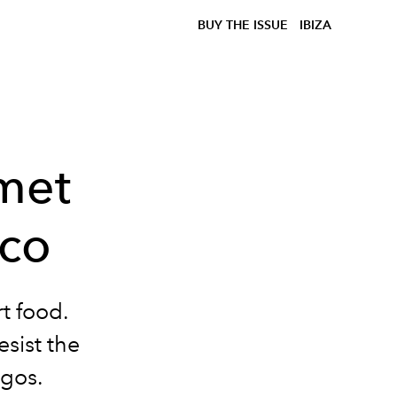
BUY THE ISSUE
IBIZA
met
ico
t food.
esist the
gos.