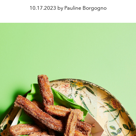
10.17.2023 by Pauline Borgogno