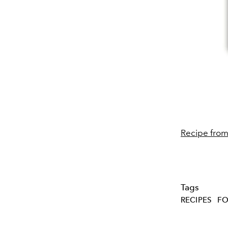
Recipe fro
Tags
RECIPES
FO