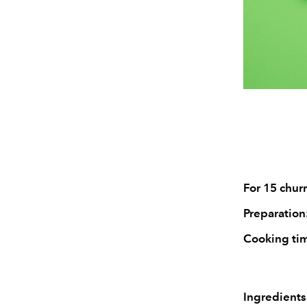
For 15 churr
Preparation
Cooking ti
Ingredients