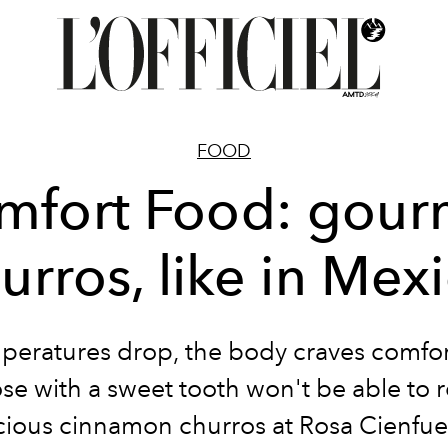
FOOD
mfort Food: gour
urros, like in Mex
peratures drop, the body craves comfor
e with a sweet tooth won't be able to r
cious cinnamon churros at
Rosa Cienfue