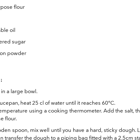
rpose flour
ble oil
red sugar
mon powder
:
 in a large bowl.
aucepan, heat 25 cl of water until it reaches 60°C.
emperature using a cooking thermometer. Add the salt, th
e flour.
en spoon, mix well until you have a hard, sticky dough. L
n transfer the dough to a piping bag fitted with a 2.5cm sta