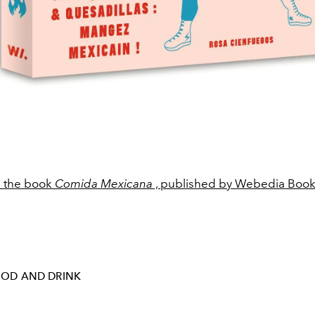
m the book
Comida Mexicana
, published by Webedia Book
OD AND DRINK