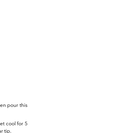
en pour this
et cool for 5
r tip.