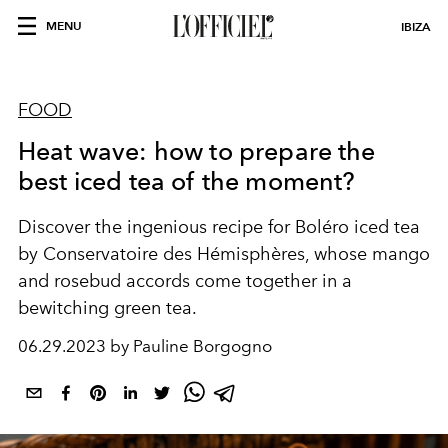
MENU
IBIZA
FOOD
Heat wave: how to prepare the
best iced tea of ​​the moment?
Discover the ingenious recipe for Boléro iced tea
by Conservatoire des Hémisphères, whose mango
and rosebud accords come together in a
bewitching green tea.
06.29.2023 by Pauline Borgogno