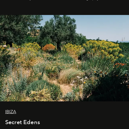
IBIZA
Secret Edens