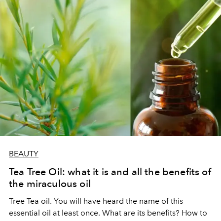
BEAUTY
Tea Tree Oil: what it is and all the benefits of
the miraculous oil
Tree Tea oil. You will have heard the name of this
essential oil at least once. What are its benefits? How to