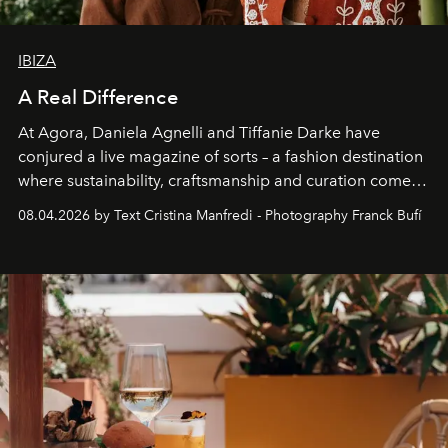
IBIZA
A Real Difference
At Agora, Daniela Agnelli and Tiffanie Darke have
conjured a live magazine of sorts – a fashion destination
where sustainability, craftsmanship and curation come
together with real impact. Recently nominated by The
08.04.2026 by Text Cristina Manfredi - Photography Franck Bufí
Business of Fashion as one of the world’s best fashion
stores, Agora continues to redefine what modern retail
can be.