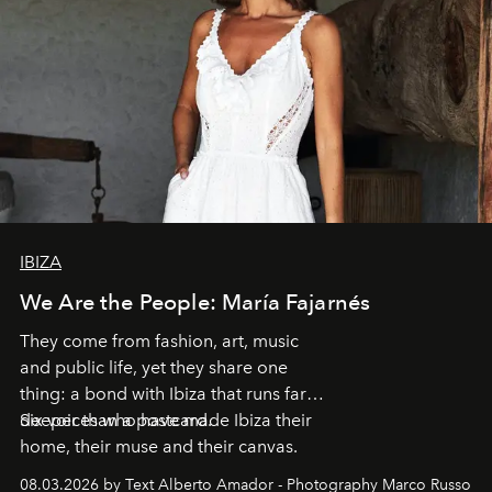
IBIZA
We Are the People: María Fajarnés
They come from fashion, art, music
and public life, yet they share one
thing: a bond with Ibiza that runs far
deeper than a postcard.
Six voices who have made Ibiza their
home, their muse and their canvas.
08.03.2026 by Text Alberto Amador - Photography Marco Russo