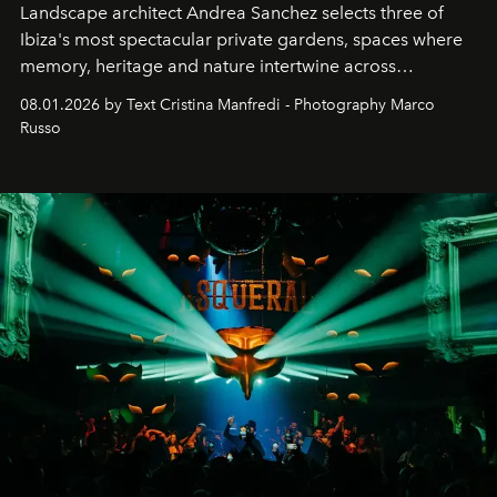
Landscape architect Andrea Sanchez selects three of
Ibiza's most spectacular private gardens, spaces where
memory, heritage and nature intertwine across
cloistered courtyards, hidden estates and windswept
08.01.2026 by Text Cristina Manfredi - Photography Marco
northern dunes.
Russo