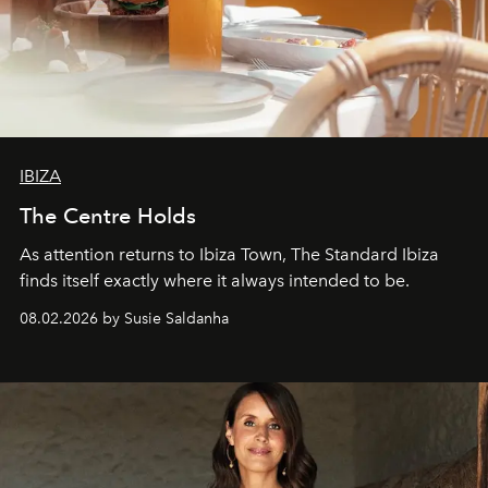
IBIZA
The Centre Holds
As attention returns to Ibiza Town, The Standard Ibiza
finds itself exactly where it always intended to be.
08.02.2026 by Susie Saldanha