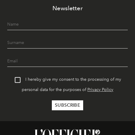
Newsletter
I hereby give my consent to the processing of my
personal data for the purposes of
Privacy Policy