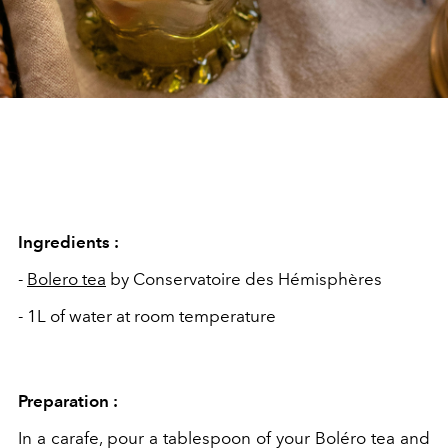
Ingredients :
-
Bolero tea
by Conservatoire des Hémisphères
- 1L of water at room temperature
Preparation :
In a carafe, pour a
tablespoon of your Boléro tea and