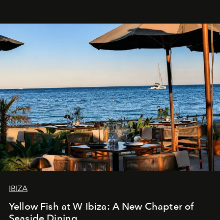
IBIZA
Yellow Fish at W Ibiza: A New Chapter of
Seaside Dining