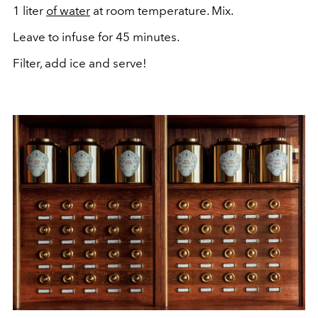
1 liter
of water
at room temperature. Mix.
Leave to infuse for 45 minutes.
Filter, add ice and serve!