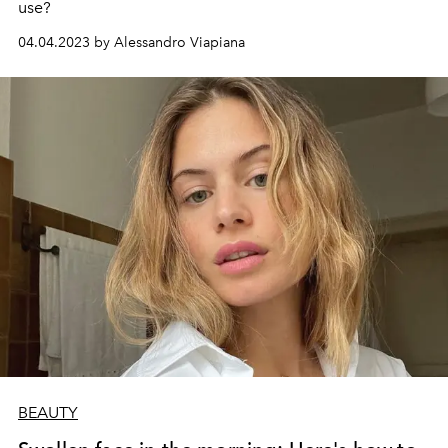
use?
04.04.2023 by Alessandro Viapiana
BEAUTY