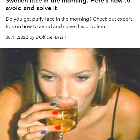
Swollen face in the morning: Here's how to
avoid and solve it
Do you get puffy face in the morning? Check out expert
tips on how to avoid and solve this problem
08.11.2022 by L'Officiel Brasil