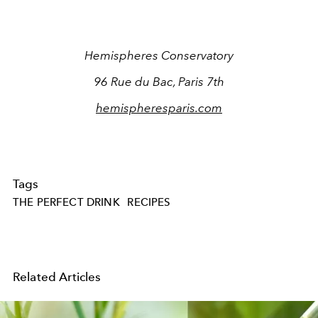
Hemispheres Conservatory
96 Rue du Bac, Paris 7th
hemispheresparis.com
Tags
THE PERFECT DRINK
RECIPES
Related Articles