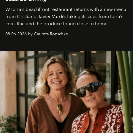
W Ibiza’s beachfront restaurant returns with a new menu
from Cristiano Javier Vardè, taking its cues from Ibiza’s
coastline and the produce found close to home.
08.06.2026 by Carlotta Ronschke