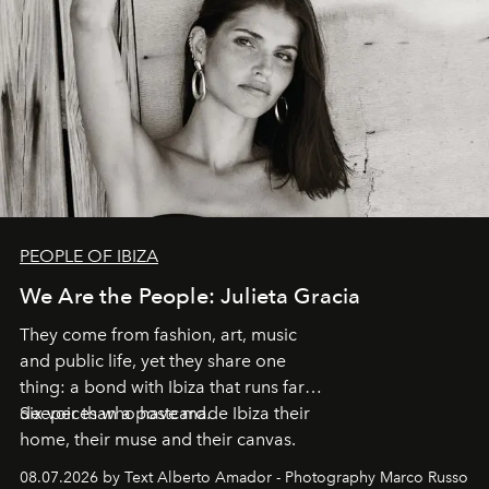
PEOPLE OF IBIZA
We Are the People: Julieta Gracia
They come from fashion, art, music
and public life, yet they share one
thing: a bond with Ibiza that runs far
deeper than a postcard.
Six voices who have made Ibiza their
home, their muse and their canvas.
08.07.2026 by Text Alberto Amador - Photography Marco Russo