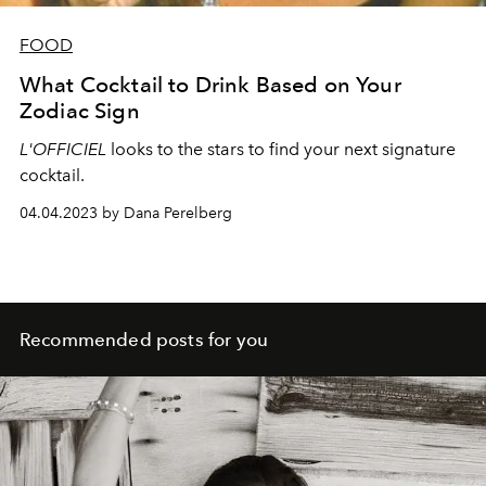
FOOD
What Cocktail to Drink Based on Your
Zodiac Sign
L'OFFICIEL
looks to the stars to find your next signature
cocktail.
04.04.2023 by Dana Perelberg
Recommended posts for you