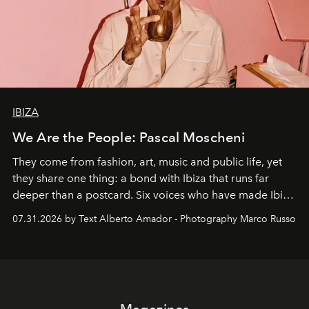
IBIZA
We Are the People: Pascal Moscheni
They come from fashion, art, music and public life, yet
they share one thing: a bond with Ibiza that runs far
deeper than a postcard. Six voices who have made Ibiza
their home, their muse and their canvas.
07.31.2026 by Text Alberto Amador - Photography Marco Russo
Magazines