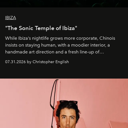
IBIZA
"The Sonic Temple of Ibiza"
While Ibiza’s nightlife grows more corporate, Chinois
insists on staying human, with a moodier interior, a
handmade art direction and a fresh line-up of
residencies, proving that scale was never the point.
07.31.2026 by Christopher English