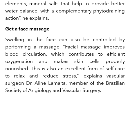
elements, mineral salts that help to provide better
water balance, with a complementary phytodraining
action”, he explains.
Get a face massage
Swelling in the face can also be controlled by
performing a massage. “Facial massage improves
blood circulation, which contributes to efficient
oxygenation and makes skin cells properly
nourished. This is also an excellent form of self-care
to relax and reduce stress,” explains vascular
surgeon Dr. Aline Lamaita, member of the Brazilian
Society of Angiology and Vascular Surgery.