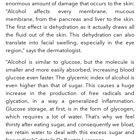
enormous amount of damage that occurs to the skin:
“Alcohol affects every membrane, mucous
membrane, from the pancreas and liver to the skin.
The first effect is dehydration as it actually draws all
the fluid out of the skin. This dehydration can also
translate into facial swelling, especially in the eye
region,” says the dermatologist.
“Alcohol is similar to glucose, but the molecule is
smaller and more easily absorbed, increasing blood
glucose even faster. The glycemic index of alcohol is
even higher than that of sugar. This causes a huge
increase in the production of free radicals and
glycation, in a way a generalized inflammation.
Glucose storage, at first, is in the form of glycogen,
which requires a lot of water. That's why we feel
thirsty after eating sugar, and consequently we bloat,
we retain water to deal with this excess sugar and
free radicals”, details Dr. Beatriz Lassance.