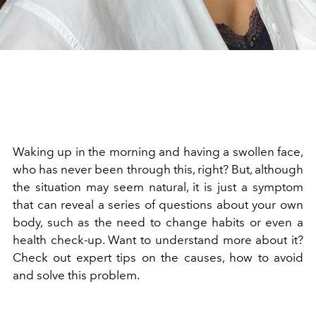
Waking up in the morning and having a swollen face,
who has never been through this, right? But, although
the situation may seem natural, it is just a symptom
that can reveal a series of questions about your own
body, such as the need to change habits or even a
health check-up. Want to understand more about it?
Check out expert tips on the causes, how to avoid
and solve this problem.