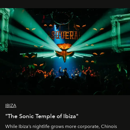
IBIZA
"The Sonic Temple of Ibiza"
While Ibiza’s nightlife grows more corporate, Chinois