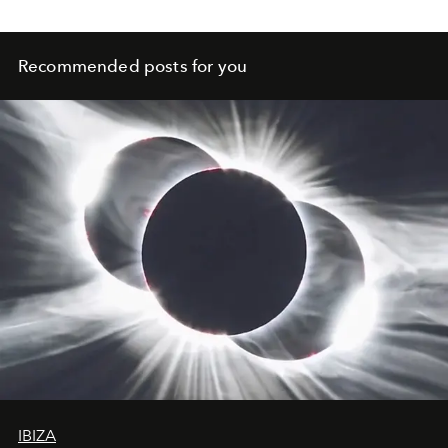
Recommended posts for you
IBIZA