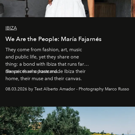
IBIZA
We Are the People: María Fajarnés
They come from fashion, art, music
and public life, yet they share one
thing: a bond with Ibiza that runs far
deeper than a postcard.
Six voices who have made Ibiza their
home, their muse and their canvas.
08.03.2026 by Text Alberto Amador - Photography Marco Russo