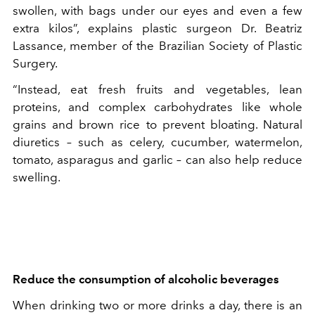
swollen, with bags under our eyes and even a few
extra kilos”, explains plastic surgeon Dr. Beatriz
Lassance, member of the Brazilian Society of Plastic
Surgery.
“Instead, eat fresh fruits and vegetables, lean
proteins, and complex carbohydrates like whole
grains and brown rice to prevent bloating. Natural
diuretics – such as celery, cucumber, watermelon,
tomato, asparagus and garlic – can also help reduce
swelling.
Reduce the consumption of alcoholic beverages
When drinking two or more drinks a day, there is an