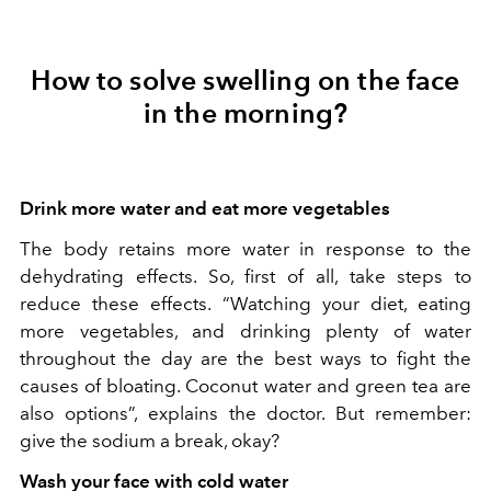
How to solve swelling on the face
in the morning?
Drink more water and eat more vegetables
The body retains more water in response to the
dehydrating effects. So, first of all, take steps to
reduce these effects. “Watching your diet, eating
more vegetables, and drinking plenty of water
throughout the day are the best ways to fight the
causes of bloating. Coconut water and green tea are
also options”, explains the doctor. But remember:
give the sodium a break, okay?
Wash your face with cold water