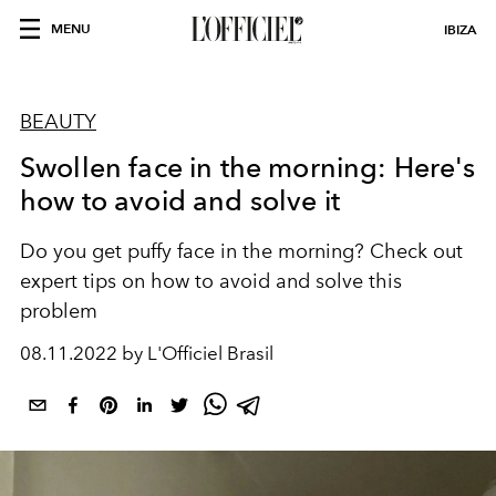
MENU
IBIZA
BEAUTY
Swollen face in the morning: Here's
how to avoid and solve it
Do you get puffy face in the morning? Check out
expert tips on how to avoid and solve this
problem
08.11.2022 by L'Officiel Brasil