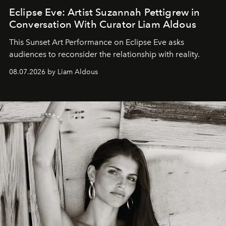
Eclipse Eve: Artist Suzannah Pettigrew in
Conversation With Curator Liam Aldous
This Sunset Art Performance on Eclipse Eve asks
audiences to reconsider the relationship with reality.
08.07.2026 by Liam Aldous