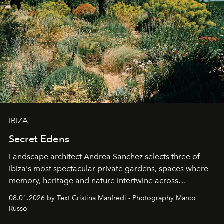
IBIZA
Secret Edens
Landscape architect Andrea Sanchez selects three of
Ibiza's most spectacular private gardens, spaces where
memory, heritage and nature intertwine across
cloistered courtyards, hidden estates and windswept
08.01.2026 by Text Cristina Manfredi - Photography Marco
northern dunes.
Russo