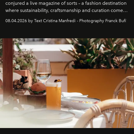
conjured a live magazine of sorts – a fashion destination
where sustainability, craftsmanship and curation come
together with real impact. Recently nominated by The
08.04.2026 by Text Cristina Manfredi - Photography Franck Bufí
Business of Fashion as one of the world’s best fashion
stores, Agora continues to redefine what modern retail
can be.