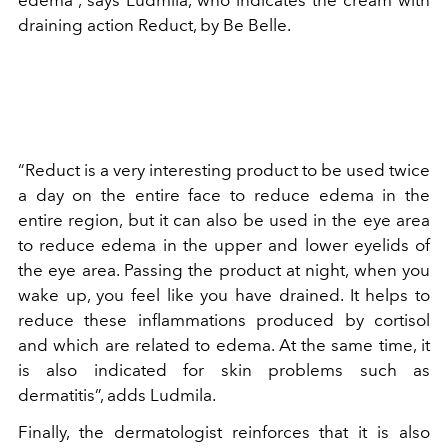
draining action Reduct, by Be Belle.
“Reduct is a very interesting product to be used twice
a day on the entire face to reduce edema in the
entire region, but it can also be used in the eye area
to reduce edema in the upper and lower eyelids of
the eye area. Passing the product at night, when you
wake up, you feel like you have drained. It helps to
reduce these inflammations produced by cortisol
and which are related to edema. At the same time, it
is also indicated for skin problems such as
dermatitis”, adds Ludmila.
Finally, the dermatologist reinforces that it is also