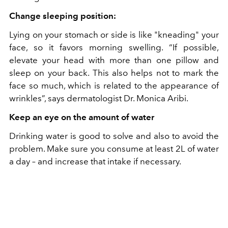
Change sleeping position:
Lying on your stomach or side is like "kneading" your
face, so it favors morning swelling. “If possible,
elevate your head with more than one pillow and
sleep on your back. This also helps not to mark the
face so much, which is related to the appearance of
wrinkles”, says dermatologist Dr. Monica Aribi.
Keep an eye on the amount of water
Drinking water is good to solve and also to avoid the
problem. Make sure you consume at least 2L of water
a day – and increase that intake if necessary.