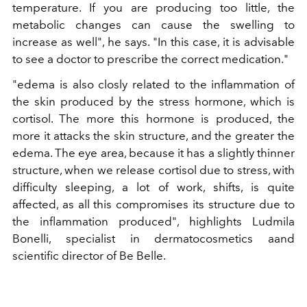
temperature. If you are producing too little, the
metabolic changes can cause the swelling to
increase as well", he says. "In this case, it is advisable
to see a doctor to prescribe the correct medication."
"edema is also closly related to the inflammation of
the skin produced by the stress hormone, which is
cortisol. The more this hormone is produced, the
more it attacks the skin structure, and the greater the
edema. The eye area, because it has a slightly thinner
structure, when we release cortisol due to stress, with
difficulty sleeping, a lot of work, shifts, is quite
affected, as all this compromises its structure due to
the inflammation produced", highlights Ludmila
Bonelli, specialist in dermatocosmetics aand
scientific director of Be Belle.