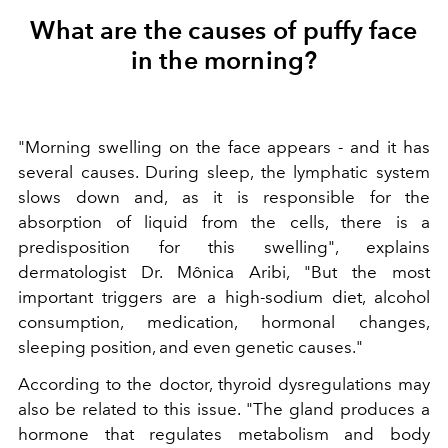
What are the causes of puffy face
in the morning?
"Morning swelling on the face appears - and it has
several causes. During sleep, the lymphatic system
slows down and, as it is responsible for the
absorption of liquid from the cells, there is a
predisposition for this swelling", explains
dermatologist Dr. Mônica Aribi, "But the most
important triggers are a high-sodium diet, alcohol
consumption, medication, hormonal changes,
sleeping position, and even genetic causes."
According to the doctor, thyroid dysregulations may
also be related to this issue. "The gland produces a
hormone that regulates metabolism and body