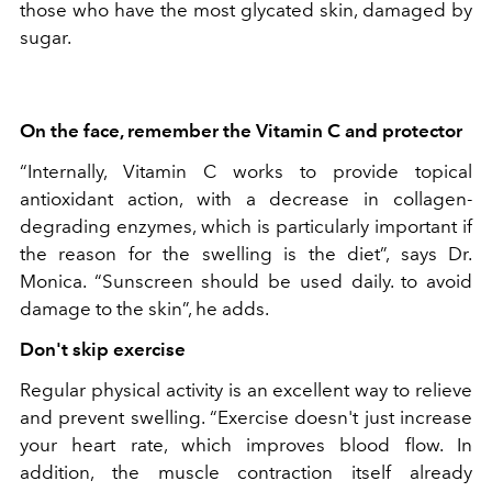
those who have the most glycated skin, damaged by
sugar.
On the face, remember the Vitamin C and protector
“Internally, Vitamin C works to provide topical
antioxidant action, with a decrease in collagen-
degrading enzymes, which is particularly important if
the reason for the swelling is the diet”, says Dr.
Monica. “Sunscreen should be used daily. to avoid
damage to the skin”, he adds.
Don't skip exercise
Regular physical activity is an excellent way to relieve
and prevent swelling. “Exercise doesn't just increase
your heart rate, which improves blood flow. In
addition, the muscle contraction itself already