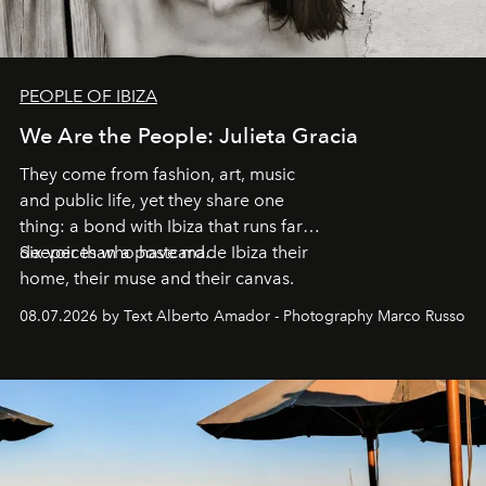
PEOPLE OF IBIZA
We Are the People: Julieta Gracia
They come from fashion, art, music
and public life, yet they share one
thing: a bond with Ibiza that runs far
deeper than a postcard.
Six voices who have made Ibiza their
home, their muse and their canvas.
08.07.2026 by Text Alberto Amador - Photography Marco Russo