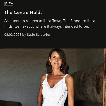
IBIZA
The Centre Holds
As attention returns to Ibiza Town, The Standard Ibiza
finds itself exactly where it always intended to be.
08.02.2026 by Susie Saldanha