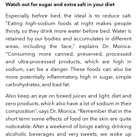
Watch out for sugar and extra salt in your diet
Especially before bed, the ideal is to reduce salt.
"Eating high-sodium foods at night makes people
thirsty, so they drink more water before bed. Water is
retained by our bodies and accumulates in different
areas, including the face," explains Dr. Monica.
“Consuming more canned, preserved, processed
and ultra-processed products, which are high in
sodium, can be a danger. These foods can also be
more potentially inflammatory, high in sugar, simple
carbohydrates, and bad fat.
Also keep an eye on boxed juices and light, diet and
zero products, which also have a lot of sodium in their
composition”, says Dr. Monica. “Remember that in the
short term some effects of food on the skin are quite
noticeable. After a weekend of binge eating, drinking
alcoholic beverages and very sweets, we woke up