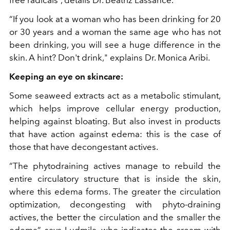
“If you look at a woman who has been drinking for 20
or 30 years and a woman the same age who has not
been drinking, you will see a huge difference in the
skin. A hint? Don't drink," explains Dr. Monica Aribi.
Keeping an eye on skincare:
Some seaweed extracts act as a metabolic stimulant,
which helps improve cellular energy production,
helping against bloating. But also invest in products
that have action against edema: this is the case of
those that have decongestant actives.
“The phytodraining actives manage to rebuild the
entire circulatory structure that is inside the skin,
where this edema forms. The greater the circulation
optimization, decongesting with phyto-draining
actives, the better the circulation and the smaller the
edema”, says Ludmila, who indicates the cream with