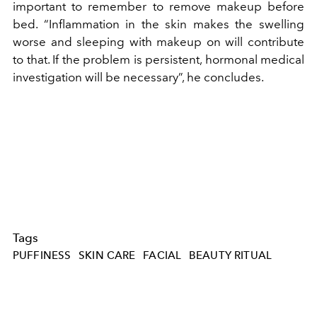
important to remember to remove makeup before
bed. “Inflammation in the skin makes the swelling
worse and sleeping with makeup on will contribute
to that. If the problem is persistent, hormonal medical
investigation will be necessary”, he concludes.
Tags
PUFFINESS
SKIN CARE
FACIAL
BEAUTY RITUAL