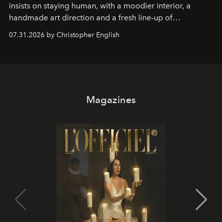
insists on staying human, with a moodier interior, a
handmade art direction and a fresh line-up of
residencies, proving that scale was never the point.
07.31.2026 by Christopher English
Magazines