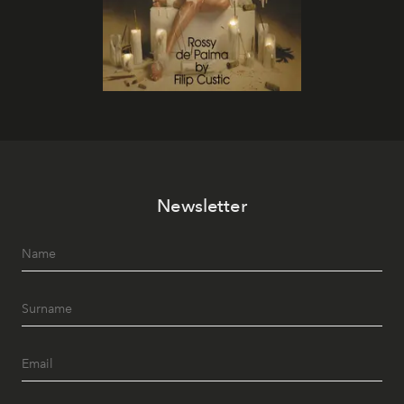
Newsletter