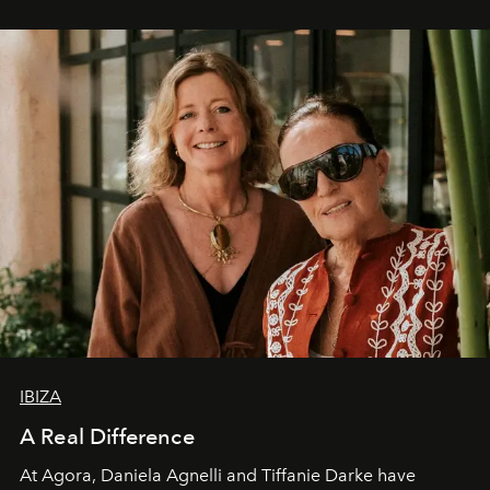
IBIZA
A Real Difference
At Agora, Daniela Agnelli and Tiffanie Darke have