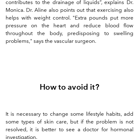
contributes to the drainage of liquids”, explains Dr.
Monica. Dr. Aline also points out that exercising also
helps with weight control. "Extra pounds put more
pressure on the heart and reduce blood flow
throughout the body, predisposing to swelling
problems," says the vascular surgeon.
How to avoid it?
It is necessary to change some lifestyle habits, add
some types of skin care, but if the problem is not
resolved, it is better to see a doctor for hormonal
investigation.