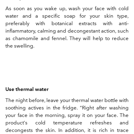
As soon as you wake up, wash your face with cold
water and a specific soap for your skin type,
preferably with botanical extracts with anti-
inflammatory, calming and decongestant action, such
as chamomile and fennel. They will help to reduce
the swelling.
Use thermal water
The night before, leave your thermal water bottle with
soothing actives in the fridge. “Right after washing
your face in the morning, spray it on your face. The
product's cold temperature refreshes and
decongests the skin. In addition, it is rich in trace