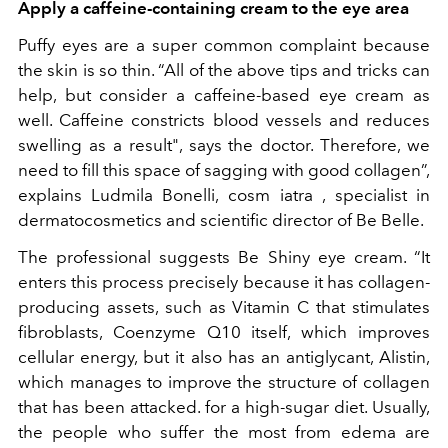
Apply a caffeine-containing cream to the eye area
Puffy eyes are a super common complaint because
the skin is so thin. “All of the above tips and tricks can
help, but consider a caffeine-based eye cream as
well. Caffeine constricts blood vessels and reduces
swelling as a result", says the doctor. Therefore, we
need to fill this space of sagging with good collagen”,
explains Ludmila Bonelli,
cosm iatra
,
specialist in
dermatocosmetics and scientific director of Be Belle.
The professional suggests Be Shiny eye cream. “It
enters this process precisely because it has collagen-
producing assets, such as Vitamin C that stimulates
fibroblasts, Coenzyme Q10 itself, which improves
cellular energy, but it also has an antiglycant, Alistin,
which manages to improve the structure of collagen
that has been attacked. for a high-sugar diet. Usually,
the people who suffer the most from edema are