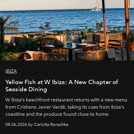
IBIZA
Yellow Fish at W Ibiza: A New Chapter of
Seaside Dining
W Ibiza’s beachfront restaurant returns with a new menu
from Cristiano Javier Vardè, taking its cues from Ibiza’s
coastline and the produce found close to home.
08.06.2026 by Carlotta Ronschke