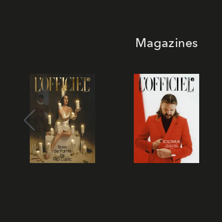
Magazines