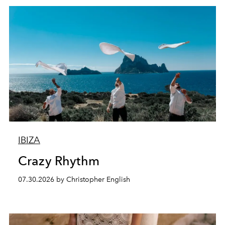
IBIZA
Crazy Rhythm
07.30.2026 by Christopher English