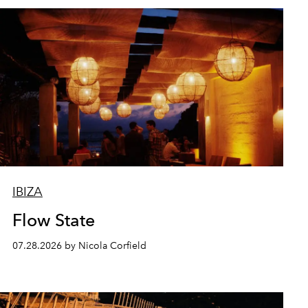
IBIZA
Flow State
07.28.2026 by Nicola Corfield