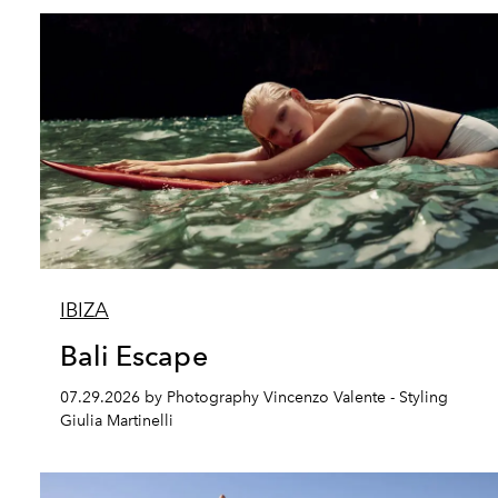
IBIZA
Bali Escape
07.29.2026 by Photography Vincenzo Valente - Styling
Giulia Martinelli