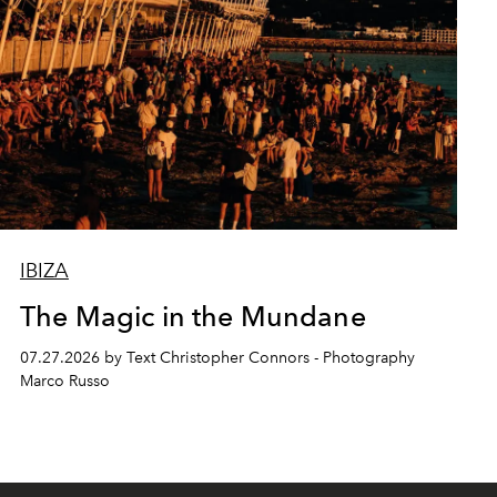
IBIZA
The Magic in the Mundane
07.27.2026 by Text Christopher Connors - Photography
Marco Russo