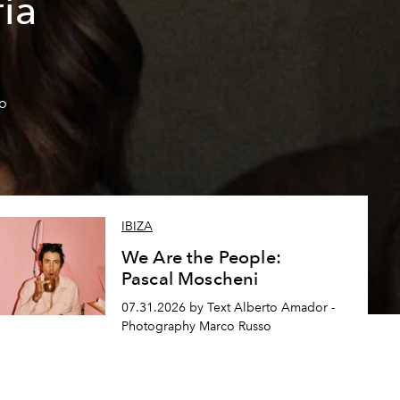
ía
so
IBIZA
We Are the People:
Pascal Moscheni
07.31.2026 by Text Alberto Amador -
Photography Marco Russo