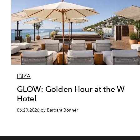
IBIZA
GLOW: Golden Hour at the W
Hotel
06.29.2026 by Barbara Bonner