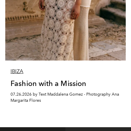
IBIZA
Fashion with a Mission
07.26.2026 by Text Maddalena Gomez - Photography Ana
Margarita Flores