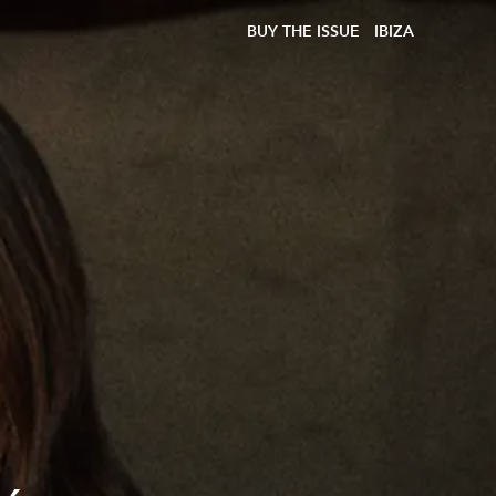
BUY THE ISSUE
IBIZA