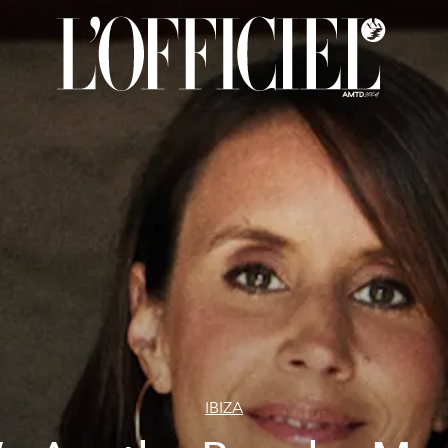
IBIZA