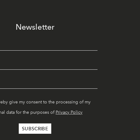
Newsletter
reby give my consent to the processing of my
al data for the purposes of
Privacy Policy