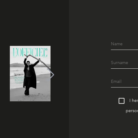
I he
person