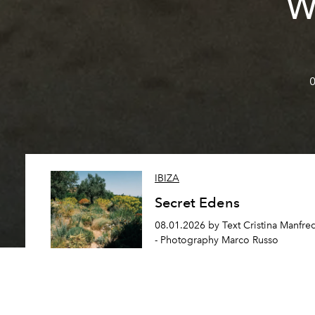
W
0
IBIZA
Secret Edens
08.01.2026 by Text Cristina Manfre
- Photography Marco Russo