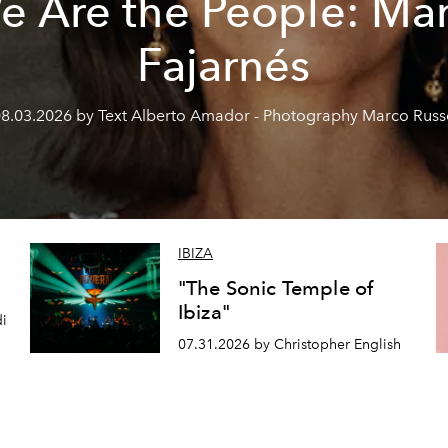
e Are the People: Mar
Fajarnés
8.03.2026 by Text Alberto Amador - Photography Marco Rus
IBIZA
"The Sonic Temple of
Ibiza"
di
07.31.2026 by Christopher English