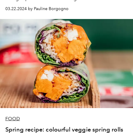
beauty of the skin.
03.22.2024 by Pauline Borgogno
FOOD
Spring recipe: colourful veggie spring rolls