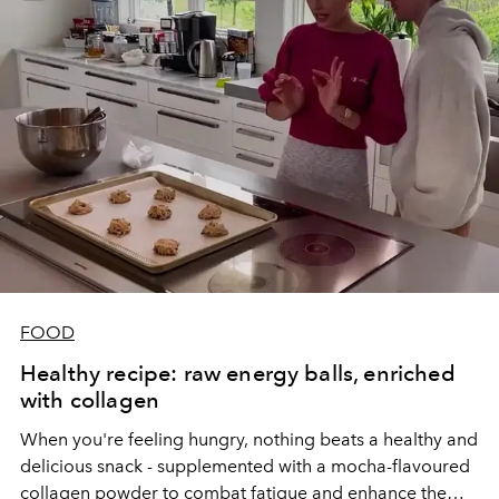
FOOD
Healthy recipe: raw energy balls, enriched
with collagen
When you're feeling hungry, nothing beats a healthy and
delicious snack - supplemented with a mocha-flavoured
collagen powder to combat fatigue and enhance the