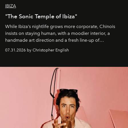
IBIZA
"The Sonic Temple of Ibiza"
While Ibiza’s nightlife grows more corporate, Chinois
insists on staying human, with a moodier interior, a
handmade art direction and a fresh line-up of
residencies, proving that scale was never the point.
07.31.2026 by Christopher English