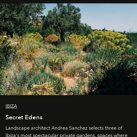
IBIZA
Secret Edens
Landscape architect Andrea Sanchez selects three of
Ibiza's most spectacular private gardens, spaces where