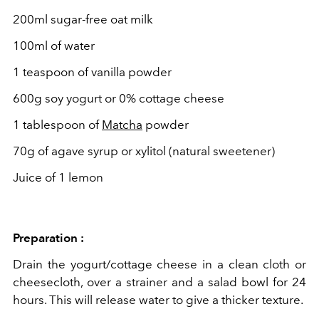
200ml sugar-free oat milk
100ml of water
1 teaspoon of vanilla powder
600g soy yogurt or 0% cottage cheese
1 tablespoon of
Matcha
powder
70g of agave syrup or xylitol (
natural sweetener)
Juice of 1 lemon
Preparation :
Drain the yogurt/cottage cheese in a clean cloth or
cheesecloth, over a strainer and a salad bowl for 24
hours. This will release water to give a thicker texture.