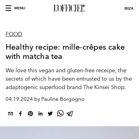
MENU
IBIZA
FOOD
Healthy recipe: mille-crêpes cake
with matcha tea
We love this vegan and gluten-free receipe, the
secrets of which have been entrusted to us by the
adaptogenic superfood brand The Kinsei Shop.
04.19.2024 by Pauline Borgogno