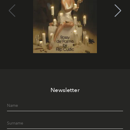
Newsletter