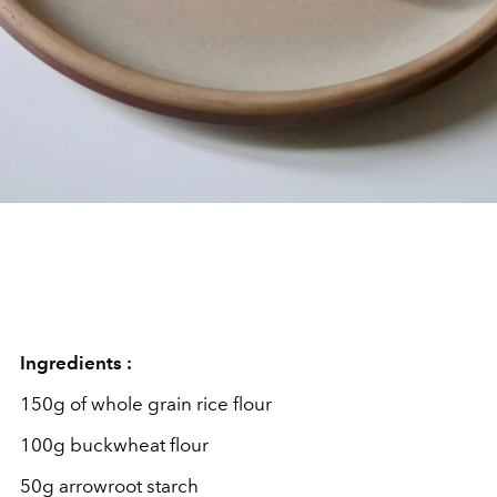
Ingredients :
150g of whole grain rice flour
100g buckwheat flour
50g arrowroot starch