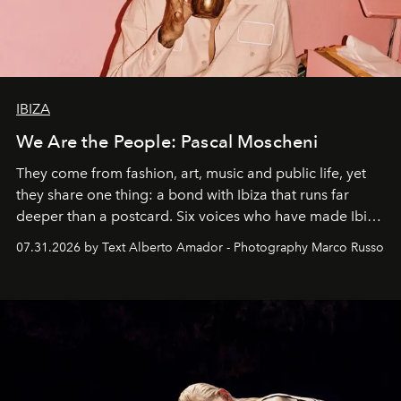
IBIZA
We Are the People: Pascal Moscheni
They come from fashion, art, music and public life, yet
they share one thing: a bond with Ibiza that runs far
deeper than a postcard. Six voices who have made Ibiza
their home, their muse and their canvas.
07.31.2026 by Text Alberto Amador - Photography Marco Russo