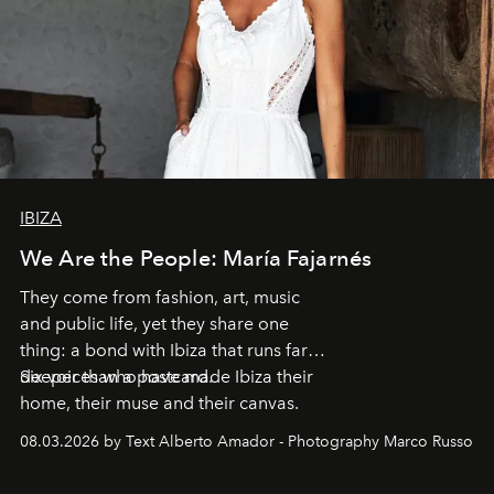
IBIZA
We Are the People: María Fajarnés
They come from fashion, art, music
and public life, yet they share one
thing: a bond with Ibiza that runs far
deeper than a postcard.
Six voices who have made Ibiza their
home, their muse and their canvas.
08.03.2026 by Text Alberto Amador - Photography Marco Russo