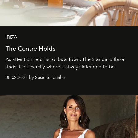
IBIZA
The Centre Holds
As attention returns to Ibiza Town, The Standard Ibiza
finds itself exactly where it always intended to be.
08.02.2026 by Susie Saldanha