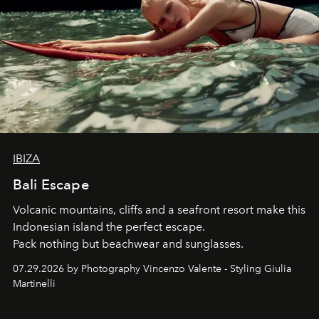
IBIZA
Bali Escape
Volcanic mountains, cliffs and a seafront resort make this
Indonesian island the perfect escape.
Pack nothing but beachwear and sunglasses.
07.29.2026 by Photography Vincenzo Valente - Styling Giulia
Martinelli