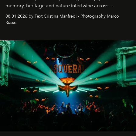
memory, heritage and nature intertwine across
cloistered courtyards, hidden estates and windswept
08.01.2026 by Text Cristina Manfredi - Photography Marco
northern dunes.
Russo