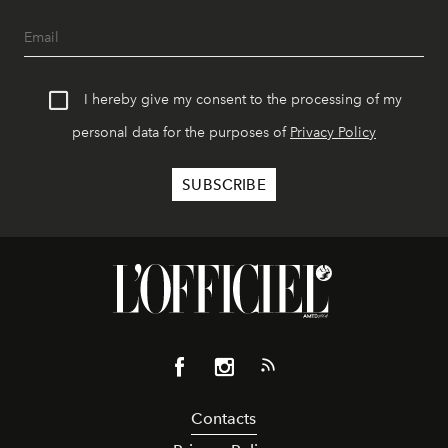
I hereby give my consent to the processing of my
personal data for the purposes of
Privacy Policy
Contacts