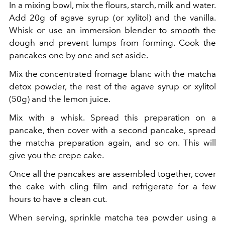
In a mixing bowl, mix the flours, starch, milk and water.
Add 20g of agave syrup (or xylitol) and the vanilla.
Whisk or use an immersion blender to smooth the
dough and prevent lumps from forming. Cook the
pancakes one by one and set aside.
Mix the concentrated fromage blanc with the matcha
detox powder, the rest of the agave syrup or xylitol
(50g) and the lemon juice.
Mix with a whisk. Spread this preparation on a
pancake, then cover with a second pancake, spread
the matcha preparation again, and so on. This will
give you the crepe cake.
Once all the pancakes are assembled together, cover
the cake with cling film and refrigerate for a few
hours to have a clean cut.
When serving, sprinkle matcha tea powder using a