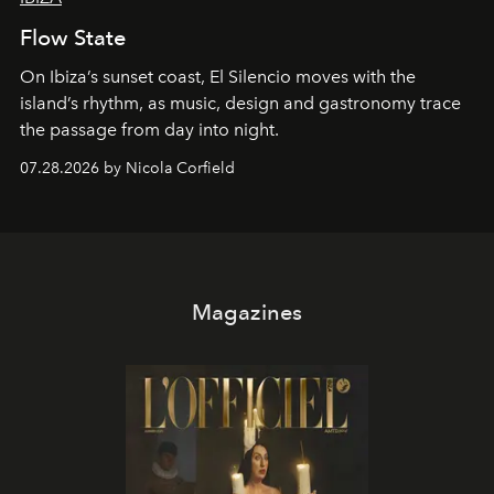
Flow State
On Ibiza’s sunset coast, El Silencio moves with the
island’s rhythm, as music, design and gastronomy trace
the passage from day into night.
07.28.2026 by Nicola Corfield
Magazines