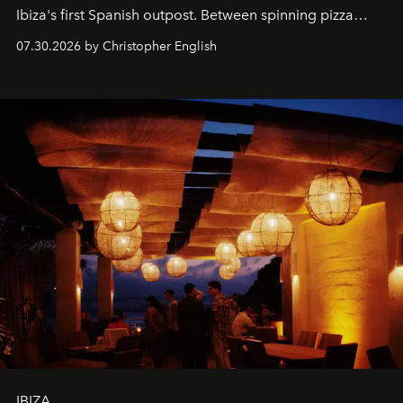
Ibiza's first Spanish outpost. Between spinning pizza
performances, nightly DJs and a menu carefully built for
07.30.2026 by Christopher English
sharing, the restaurant turns dinner into an evening-long
spectacle.
IBIZA