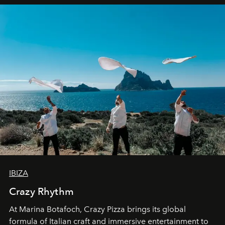
IBIZA
Crazy Rhythm
At Marina Botafoch, Crazy Pizza brings its global
formula of Italian craft and immersive entertainment to