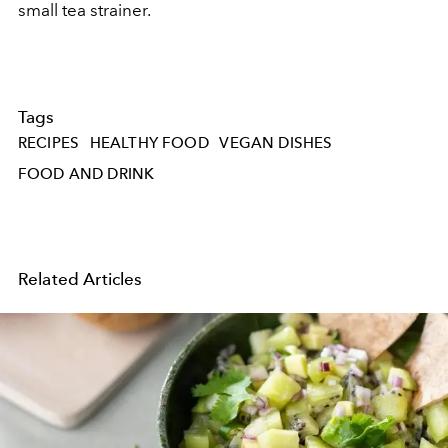
small tea strainer.
Tags
RECIPES
HEALTHY FOOD
VEGAN DISHES
FOOD AND DRINK
Related Articles