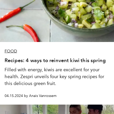
FOOD
Recipes: 4 ways to reinvent kiwi this spring
Filled with energy, kiwis are excellent for your
health. Zespri unveils four key spring recipes for
this delicious green fruit.
04.15.2024 by Anaïs Vanrossem