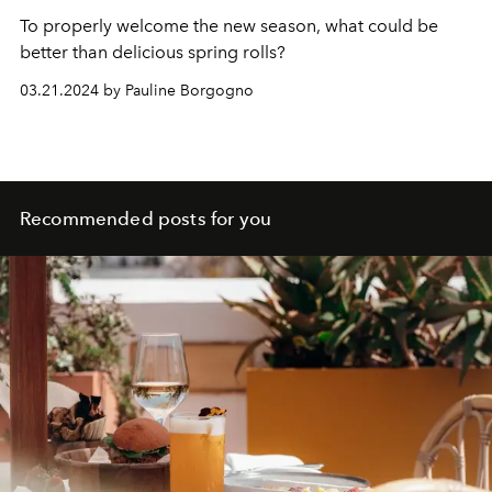
To properly welcome the new season, what could be
better than delicious spring rolls?
03.21.2024 by Pauline Borgogno
Recommended posts for you