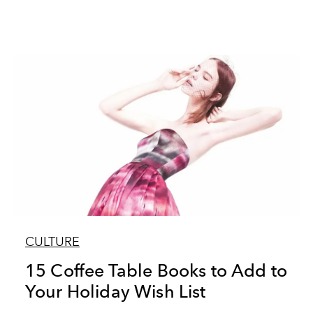
CULTURE
15 Coffee Table Books to Add to
Your Holiday Wish List