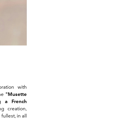
ration with
The
"Musette
ng
a French
ng creation,
llest, in all