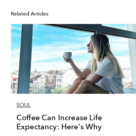
Related Articles
SOUL
Coffee Can Increase Life
Expectancy: Here's Why