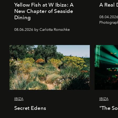
Yellow Fish at W Ibiza: A
A Real 
New Chapter of Seaside
Dining
08.04.2026 
Photograph
08.06.2026 by Carlotta Ronschke
IBIZA
IBIZA
Secret Edens
"The So