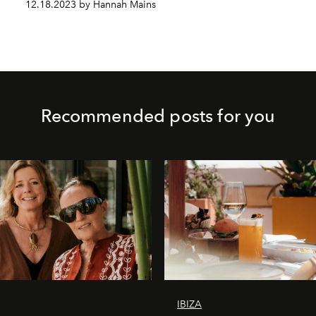
12.18.2023 by Hannah Mains
Recommended posts for you
IBIZA