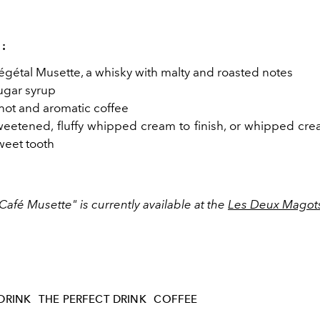
 :
Végétal Musette, a whisky with malty and roasted notes
sugar syrup
 hot and aromatic coffee
eetened, fluffy whipped cream to finish, or whipped cre
weet tooth
Café Musette" is currently available at the
Les Deux Magot
DRINK
THE PERFECT DRINK
COFFEE