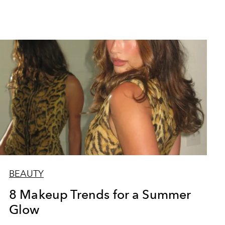
BEAUTY
8 Makeup Trends for a Summer
Glow