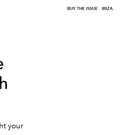
BUY THE ISSUE
IBIZA
e
sh
ght your