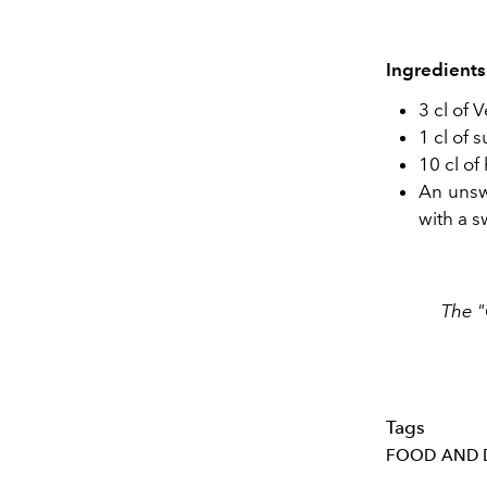
Ingredients
3 cl of 
1 cl of 
10 cl of
An unsw
with a s
The "
Tags
FOOD AND 