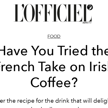
FOOD
Have You Tried th
rench Take on Iri
Coffee?
r the recipe for the drink that will deli