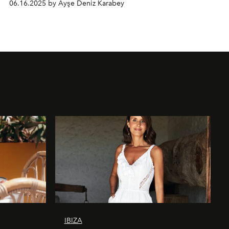
06.16.2025 by Ayşe Deniz Karabey
IBIZA