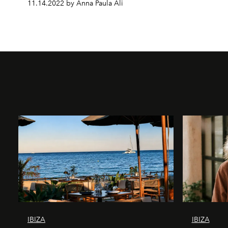
11.14.2022 by Anna Paula Ali
IBIZA
IBIZA