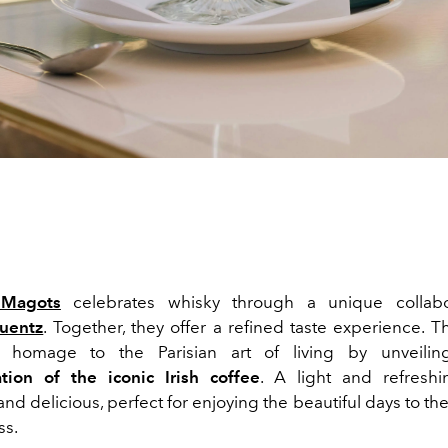
Magots
celebrates whisky through a unique collabo
uentz
. Together, they offer a refined taste experience. 
homage to the Parisian art of living by unveili
ation of the iconic Irish coffee
.
A light and refreshi
nd delicious, perfect for enjoying the beautiful days to the fu
ss.