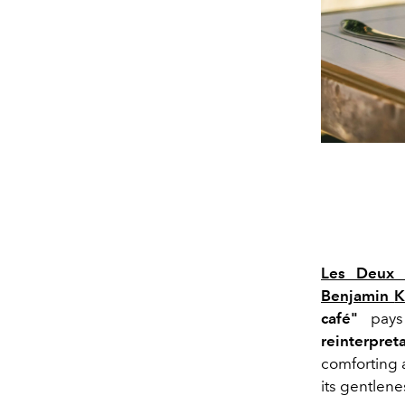
Les Deux 
Benjamin
K
café"
pays 
reinterpret
comforting a
its gentlene