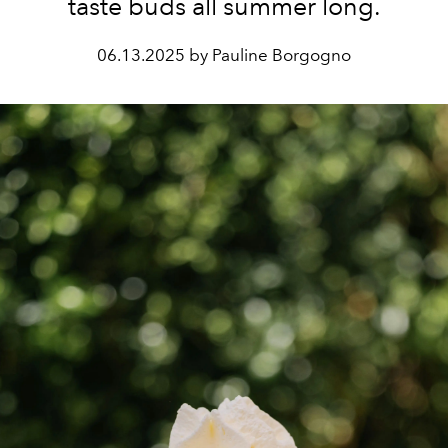
taste buds all summer long.
06.13.2025 by Pauline Borgogno