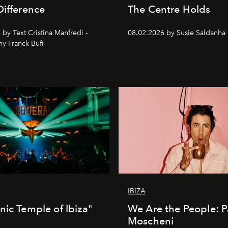
Difference
The Centre Holds
by Text Cristina Manfredi -
08.02.2026 by Susie Saldanha
y Franck Bufí
IBIZA
nic Temple of Ibiza"
We Are the People: P
Moscheni