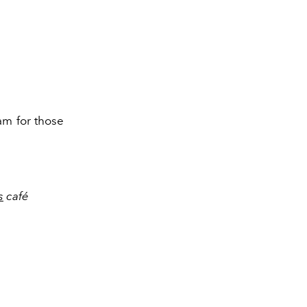
am for those
s
café