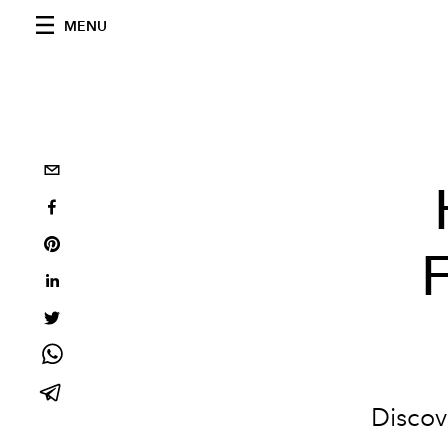
MENU
F
Discove