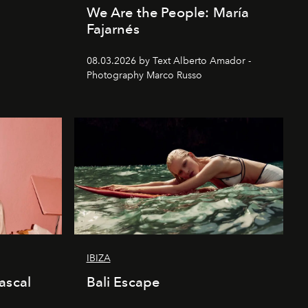
We Are the People: María
Fajarnés
08.03.2026 by Text Alberto Amador -
Photography Marco Russo
IBIZA
ascal
Bali Escape