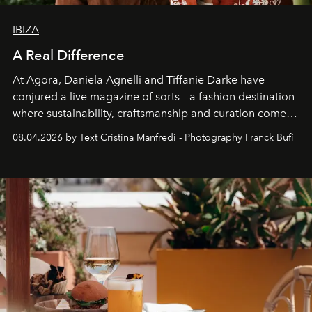
IBIZA
A Real Difference
At Agora, Daniela Agnelli and Tiffanie Darke have
conjured a live magazine of sorts – a fashion destination
where sustainability, craftsmanship and curation come
together with real impact. Recently nominated by The
08.04.2026 by Text Cristina Manfredi - Photography Franck Bufí
Business of Fashion as one of the world’s best fashion
stores, Agora continues to redefine what modern retail
can be.