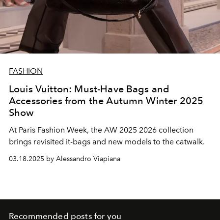
FASHION
Louis Vuitton: Must-Have Bags and
Accessories from the Autumn Winter 2025
Show
At Paris Fashion Week, the AW 2025 2026 collection
brings revisited it-bags and new models to the catwalk.
03.18.2025 by Alessandro Viapiana
Recommended posts for you