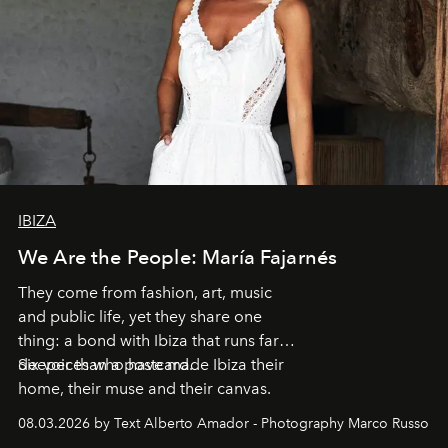
IBIZA
We Are the People: María Fajarnés
They come from fashion, art, music
and public life, yet they share one
thing: a bond with Ibiza that runs far
deeper than a postcard.
Six voices who have made Ibiza their
home, their muse and their canvas.
08.03.2026 by Text Alberto Amador - Photography Marco Russo