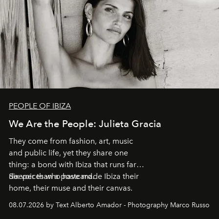
PEOPLE OF IBIZA
We Are the People: Julieta Gracia
They come from fashion, art, music
and public life, yet they share one
thing: a bond with Ibiza that runs far
deeper than a postcard.
Six voices who have made Ibiza their
home, their muse and their canvas.
08.07.2026 by Text Alberto Amador - Photography Marco Russo