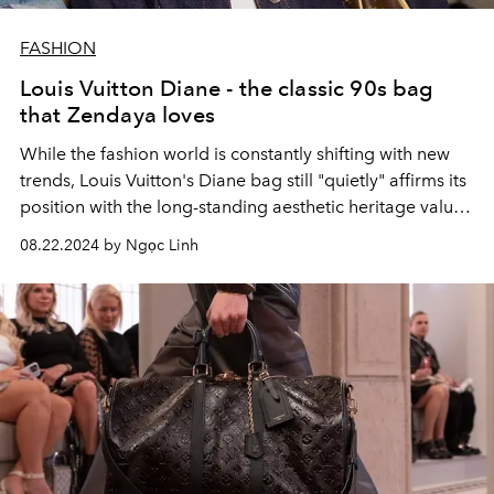
FASHION
Louis Vuitton Diane - the classic 90s bag
that Zendaya loves
While the fashion world is constantly shifting with new
trends, Louis Vuitton's Diane bag still "quietly" affirms its
position with the long-standing aesthetic heritage values
of the fashion house.
08.22.2024 by Ngọc Linh