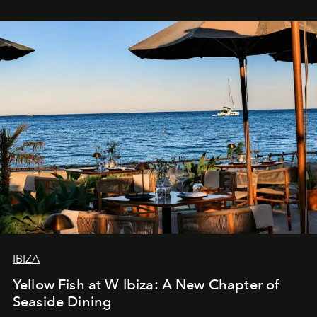
IBIZA
Yellow Fish at W Ibiza: A New Chapter of
Seaside Dining