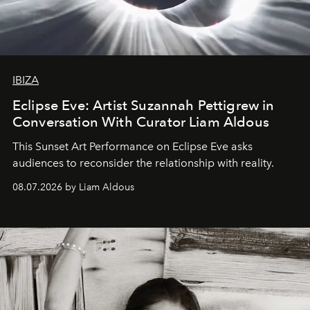
IBIZA
Eclipse Eve: Artist Suzannah Pettigrew in
Conversation With Curator Liam Aldous
This Sunset Art Performance on Eclipse Eve asks
audiences to reconsider the relationship with reality.
08.07.2026 by Liam Aldous