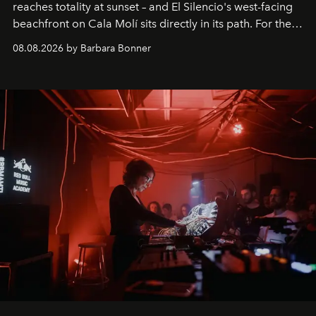
reaches totality at sunset – and El Silencio's west-facing
beachfront on Cala Molí sits directly in its path. For the
occasion: a full day of music, wellness and gastronomy
08.08.2026 by Barbara Bonner
by reservation only