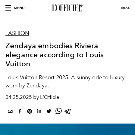
MENU
IBIZA
FASHION
Zendaya embodies Riviera
elegance according to Louis
Vuitton
Louis Vuitton Resort 2025: A sunny ode to luxury,
worn by Zendaya.
04.25.2025 by L'Officiel