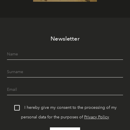
Newsletter
I hereby give my consent to the processing of my
personal data for the purposes of
Privacy Policy