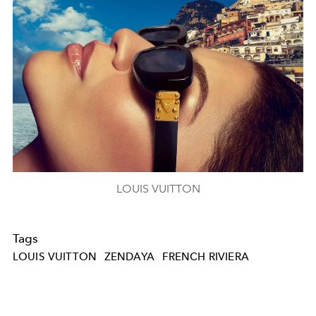
LOUIS VUITTON
Tags
LOUIS VUITTON
ZENDAYA
FRENCH RIVIERA