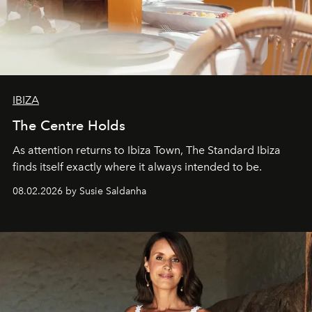
IBIZA
The Centre Holds
As attention returns to Ibiza Town, The Standard Ibiza
finds itself exactly where it always intended to be.
08.02.2026 by Susie Saldanha