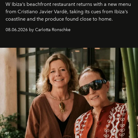
W Ibiza’s beachfront restaurant returns with a new menu
from Cristiano Javier Vardè, taking its cues from Ibiza’s
coastline and the produce found close to home.
08.06.2026 by Carlotta Ronschke