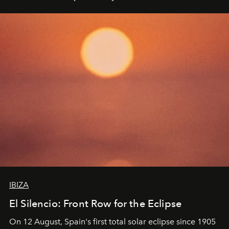
IBIZA
El Silencio: Front Row for the Eclipse
On 12 August, Spain's first total solar eclipse since 1905