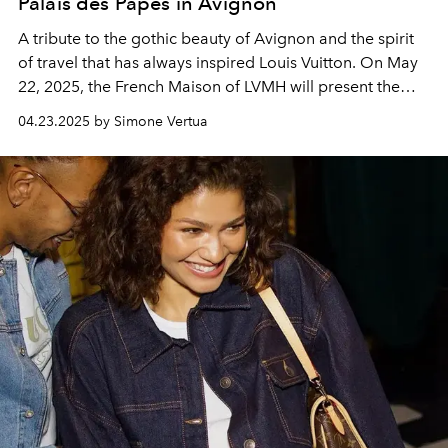
Palais des Papes in Avignon
A tribute to the gothic beauty of Avignon and the spirit
of travel that has always inspired Louis Vuitton. On May
22, 2025, the French Maison of LVMH will present the
Cruise 2026 collection at the Palais des Papes
04.23.2025 by Simone Vertua