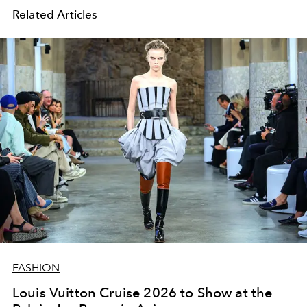
Related Articles
FASHION
Louis Vuitton Cruise 2026 to Show at the