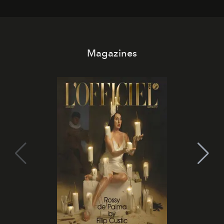
Magazines