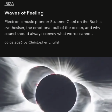
IBIZA
Waves of Feeling
Electronic music pioneer Suzanne Ciani on the Buchla
synthesiser, the emotional pull of the ocean, and why
sound should always convey what words cannot.
08.02.2026 by Christopher English