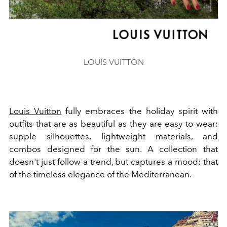
LOUIS VUITTON
Louis Vuitton
fully embraces the holiday spirit with
outfits that are as beautiful as they are easy to wear:
supple silhouettes, lightweight materials, and
combos designed for the sun. A collection that
doesn't just follow a trend, but captures a mood: that
of the timeless elegance of the Mediterranean.