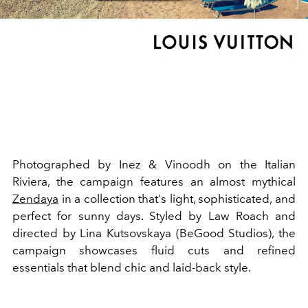
Photographed by Inez & Vinoodh on the Italian
Riviera, the campaign features an almost mythical
Zendaya
in a collection that's light, sophisticated, and
perfect for sunny days. Styled by Law Roach and
directed by Lina Kutsovskaya (BeGood Studios), the
campaign showcases fluid cuts and refined
essentials that blend chic and laid-back style.