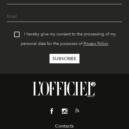
I hereby give my consent to the processing of my
personal data for the purposes of
Privacy Policy
Contacts