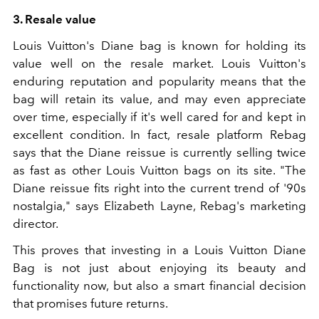
3. Resale value
Louis Vuitton's Diane bag is known for holding its
value well on the resale market. Louis Vuitton's
enduring reputation and popularity means that the
bag will retain its value, and may even appreciate
over time, especially if it's well cared for and kept in
excellent condition. In fact, resale platform Rebag
says that the Diane reissue is currently selling twice
as fast as other Louis Vuitton bags on its site. "The
Diane reissue fits right into the current trend of '90s
nostalgia," says Elizabeth Layne, Rebag's marketing
director.
This proves that investing in a Louis Vuitton Diane
Bag is not just about enjoying its beauty and
functionality now, but also a smart financial decision
that promises future returns.