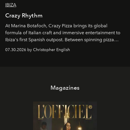
IBIZA
Crazy Rhythm
At Marina Botafoch, Crazy Pizza brings its global
formula of Italian craft and immersive entertainment to
Ibiza's first Spanish outpost. Between spinning pizza
performances, nightly DJs and a menu carefully built for
07.30.2026 by Christopher English
sharing, the restaurant turns dinner into an evening-long
spectacle.
Magazines