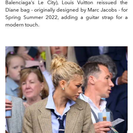
Balenciaga's Le City), Louis Vuitton reissued the
Diane bag - originally designed by Marc Jacobs - for
Spring Summer 2022, adding a guitar strap for a
modern touch.