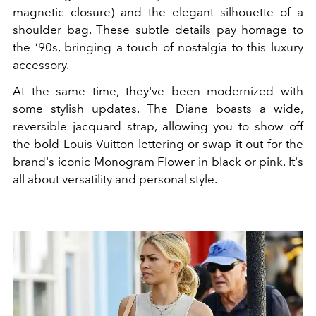
magnetic closure) and the elegant silhouette of a
shoulder bag. These subtle details pay homage to
the ’90s, bringing a touch of nostalgia to this luxury
accessory.
At the same time, they've been modernized with
some stylish updates. The Diane boasts a wide,
reversible jacquard strap, allowing you to show off
the bold Louis Vuitton lettering or swap it out for the
brand's iconic Monogram Flower in black or pink. It's
all about versatility and personal style.