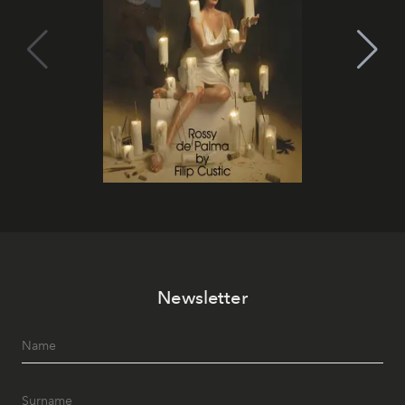
Newsletter