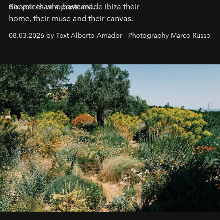
deeper than a postcard.
Six voices who have made Ibiza their
home, their muse and their canvas.
08.03.2026 by Text Alberto Amador - Photography Marco Russo