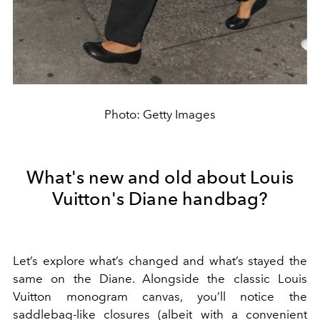
Photo: Getty Images
What's new and old about Louis
Vuitton's Diane handbag?
Let’s explore what’s changed and what’s stayed the
same on the Diane. Alongside the classic Louis
Vuitton monogram canvas, you’ll notice the
saddlebag-like closures (albeit with a convenient