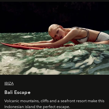
IBIZA
Bali Escape
Volcanic mountains, cliffs and a seafront resort make this
Indonesian island the perfect escape.