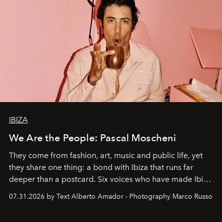
IBIZA
We Are the People: Pascal Moscheni
They come from fashion, art, music and public life, yet
they share one thing: a bond with Ibiza that runs far
deeper than a postcard. Six voices who have made Ibiza
their home, their muse and their canvas.
07.31.2026 by Text Alberto Amador - Photography Marco Russo