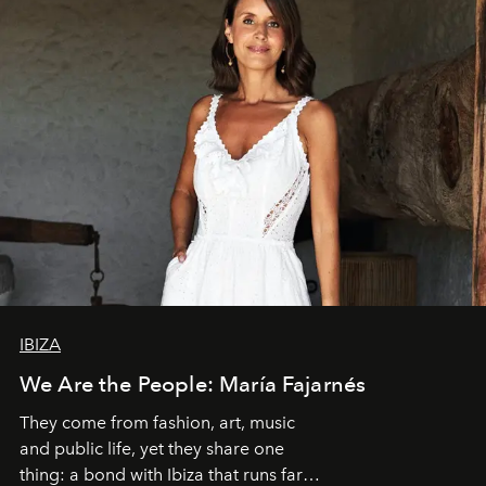
IBIZA
We Are the People: María Fajarnés
They come from fashion, art, music
and public life, yet they share one
thing: a bond with Ibiza that runs far