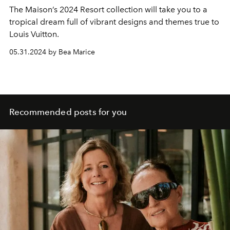
The Maison’s 2024 Resort collection will take you to a
tropical dream full of vibrant designs and themes true to
Louis Vuitton.
05.31.2024 by Bea Marice
Recommended posts for you