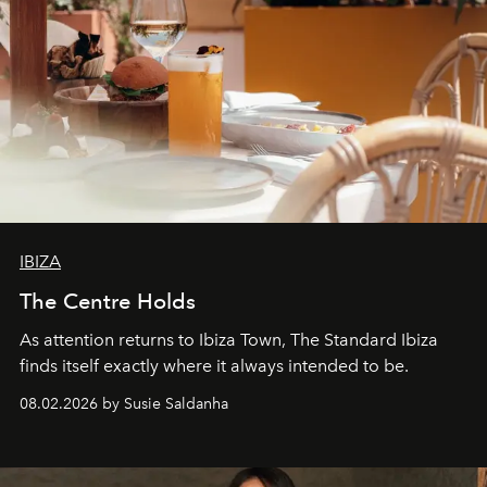
IBIZA
The Centre Holds
As attention returns to Ibiza Town, The Standard Ibiza
finds itself exactly where it always intended to be.
08.02.2026 by Susie Saldanha