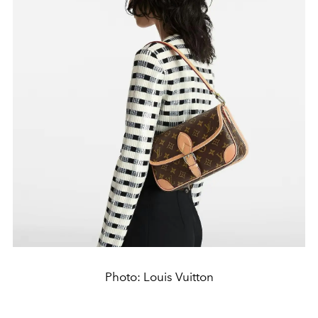
Photo: Louis Vuitton