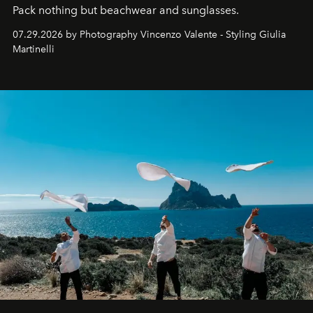
Pack nothing but beachwear and sunglasses.
07.29.2026 by Photography Vincenzo Valente - Styling Giulia
Martinelli