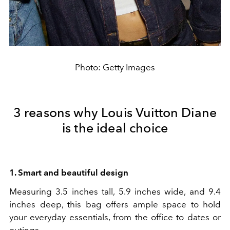
Photo: Getty Images
3 reasons why Louis Vuitton Diane
is the ideal choice
1. Smart and beautiful design
Measuring 3.5 inches tall, 5.9 inches wide, and 9.4
inches deep, this bag offers ample space to hold
your everyday essentials, from the office to dates or