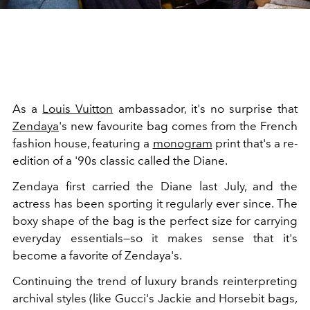
As a
Louis Vuitton
ambassador, it's no surprise that
Zendaya
's new favourite bag comes from the French
fashion house, featuring a
monogram
print that's a re-
edition of a '90s classic called the Diane.
Zendaya first carried the Diane last July, and the
actress has been sporting it regularly ever since. The
boxy shape of the bag is the perfect size for carrying
everyday essentials—so it makes sense that it's
become a favorite of Zendaya's.
Continuing the trend of luxury brands reinterpreting
archival styles (like Gucci's Jackie and Horsebit bags,