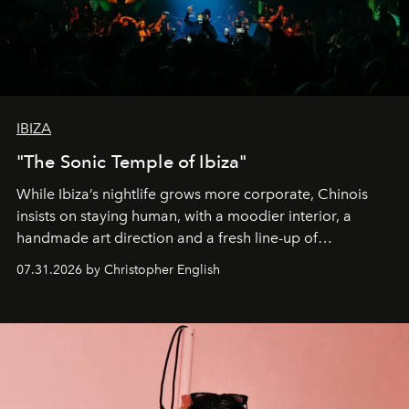
IBIZA
"The Sonic Temple of Ibiza"
While Ibiza’s nightlife grows more corporate, Chinois
insists on staying human, with a moodier interior, a
handmade art direction and a fresh line-up of
residencies, proving that scale was never the point.
07.31.2026 by Christopher English