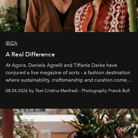
IBIZA
A Real Difference
At Agora, Daniela Agnelli and Tiffanie Darke have
conjured a live magazine of sorts – a fashion destination
where sustainability, craftsmanship and curation come
together with real impact. Recently nominated by The
08.04.2026 by Text Cristina Manfredi - Photography Franck Bufí
Business of Fashion as one of the world’s best fashion
stores, Agora continues to redefine what modern retail
can be.