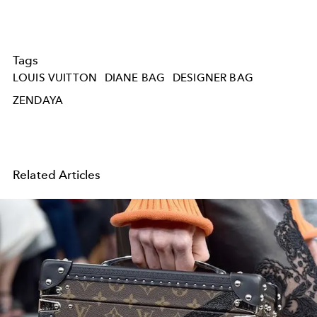
Tags
LOUIS VUITTON
DIANE BAG
DESIGNER BAG
ZENDAYA
Related Articles