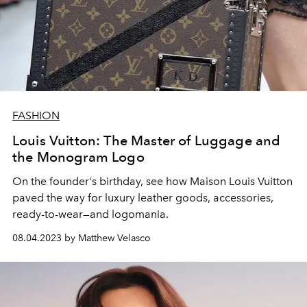
FASHION
Louis Vuitton: The Master of Luggage and
the Monogram Logo
On the founder's birthday, see how Maison Louis Vuitton
paved the way for luxury leather goods, accessories,
ready-to-wear—and logomania.
08.04.2023 by Matthew Velasco