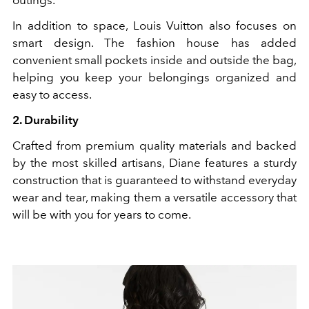
outings.
In addition to space, Louis Vuitton also focuses on
smart design. The fashion house has added
convenient small pockets inside and outside the bag,
helping you keep your belongings organized and
easy to access.
2. Durability
Crafted from premium quality materials and backed
by the most skilled artisans, Diane features a sturdy
construction that is guaranteed to withstand everyday
wear and tear, making them a versatile accessory that
will be with you for years to come.