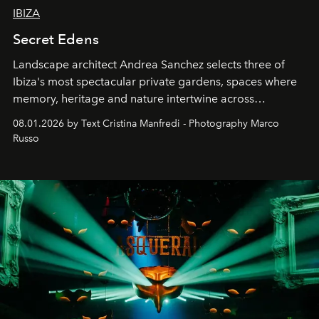
IBIZA
Secret Edens
Landscape architect Andrea Sanchez selects three of
Ibiza's most spectacular private gardens, spaces where
memory, heritage and nature intertwine across
cloistered courtyards, hidden estates and windswept
08.01.2026 by Text Cristina Manfredi - Photography Marco
northern dunes.
Russo