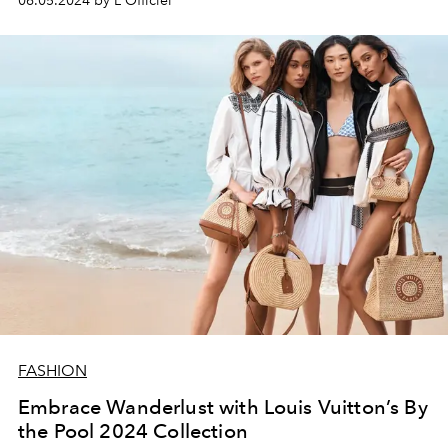
06.05.2024 by L'Officiel
advertising campaign, inspiring bold and confident
reinvention every day.
FASHION
Embrace Wanderlust with Louis Vuitton’s By
the Pool 2024 Collection