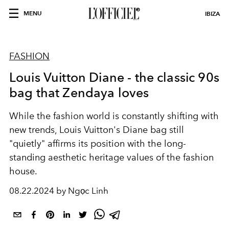
MENU
IBIZA
FASHION
Louis Vuitton Diane - the classic 90s
bag that Zendaya loves
While the fashion world is constantly shifting with
new trends, Louis Vuitton's Diane bag still
"quietly" affirms its position with the long-
standing aesthetic heritage values of the fashion
house.
08.22.2024 by Ngọc Linh