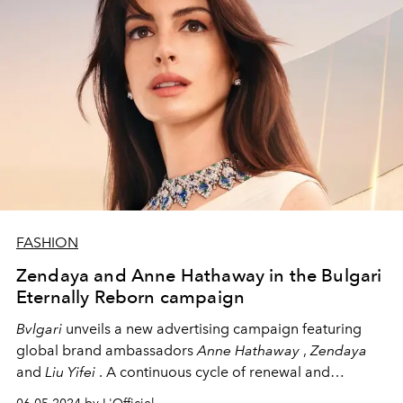
FASHION
Zendaya and Anne Hathaway in the Bulgari
Eternally Reborn campaign
Bvlgari
unveils a new advertising campaign featuring
global brand ambassadors
Anne Hathaway
,
Zendaya
and
Liu Yifei
. A continuous cycle of renewal and
improvement drives the
Bvlgari Eternally Reborn