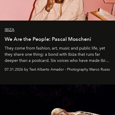
IBIZA
We Are the People: Pascal Moscheni
They come from fashion, art, music and public life, yet
they share one thing: a bond with Ibiza that runs far
deeper than a postcard. Six voices who have made Ibiza
their home, their muse and their canvas.
07.31.2026 by Text Alberto Amador - Photography Marco Russo