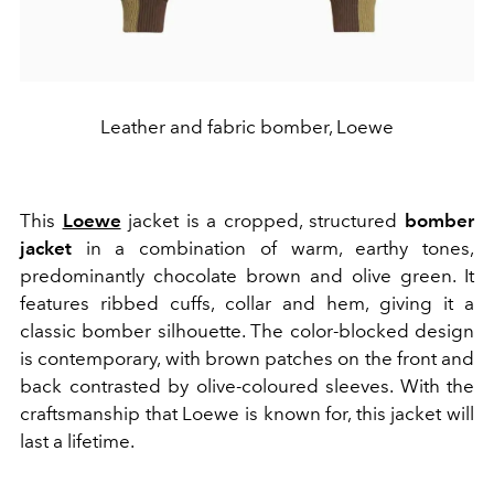
Leather and fabric bomber, Loewe
This
Loewe
jacket is a cropped, structured
bomber
jacket
in a combination of warm, earthy tones,
predominantly chocolate brown and olive green. It
features ribbed cuffs, collar and hem, giving it a
classic bomber silhouette. The color-blocked design
is contemporary, with brown patches on the front and
back contrasted by olive-coloured sleeves. With the
craftsmanship that Loewe is known for, this jacket will
last a lifetime.