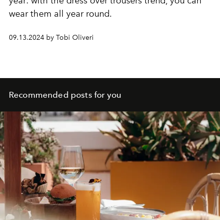
year: with the dress over trousers trend, you can
wear them all year round.
09.13.2024 by Tobi Oliveri
Recommended posts for you