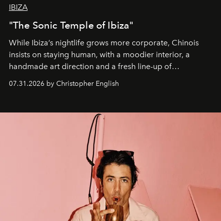
IBIZA
"The Sonic Temple of Ibiza"
While Ibiza’s nightlife grows more corporate, Chinois
insists on staying human, with a moodier interior, a
handmade art direction and a fresh line-up of
residencies, proving that scale was never the point.
07.31.2026 by Christopher English