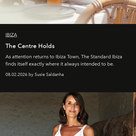
IBIZA
The Centre Holds
As attention returns to Ibiza Town, The Standard Ibiza
finds itself exactly where it always intended to be.
08.02.2026 by Susie Saldanha