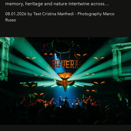
memory, heritage and nature intertwine across
cloistered courtyards, hidden estates and windswept
08.01.2026 by Text Cristina Manfredi - Photography Marco
northern dunes.
Russo