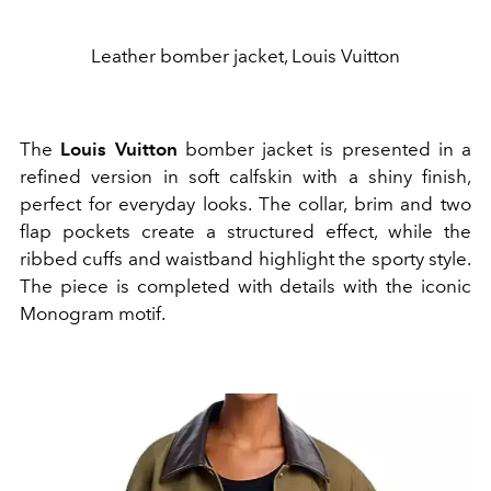
Leather bomber jacket, Louis Vuitton
The
Louis Vuitton
bomber jacket is presented in a
refined version in soft calfskin with a shiny finish,
perfect for everyday looks. The collar, brim and two
flap pockets create a structured effect, while the
ribbed cuffs and waistband highlight the sporty style.
The piece is completed with details with the iconic
Monogram motif.