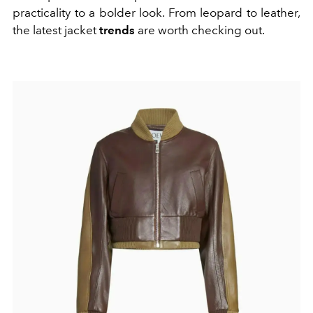
practicality to a bolder look. From leopard to leather,
the latest jacket
trends
are worth checking out.