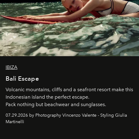
IBIZA
Bali Escape
Volcanic mountains, cliffs and a seafront resort make this
Indonesian island the perfect escape.
Pack nothing but beachwear and sunglasses.
07.29.2026 by Photography Vincenzo Valente - Styling Giulia
Martinelli