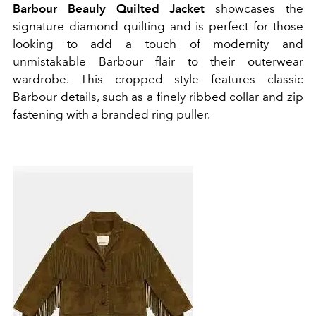
Barbour Beauly
Quilted Jacket
showcases the
signature diamond quilting and is perfect for those
looking to add a touch of modernity and
unmistakable Barbour flair to their outerwear
wardrobe. This cropped style features classic
Barbour details, such as a finely ribbed collar and zip
fastening with a branded ring puller.