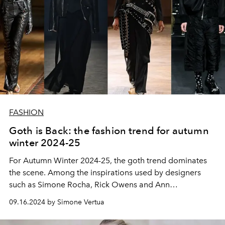
FASHION
Goth is Back: the fashion trend for autumn
winter 2024-25
For Autumn Winter 2024-25, the goth trend dominates
the scene. Among the inspirations used by designers
such as Simone Rocha, Rick Owens and Ann
Demeulemeester with their women's and men's fashion
09.16.2024 by Simone Vertua
collections up to interpreters of the trend with Jenna
Ortega, Winona Ryder and Marilyn Manson.