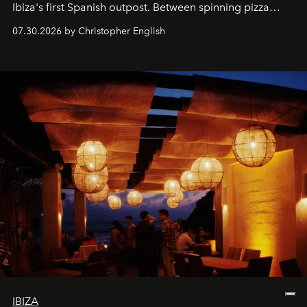
Ibiza's first Spanish outpost. Between spinning pizza
performances, nightly DJs and a menu carefully built for
07.30.2026 by Christopher English
sharing, the restaurant turns dinner into an evening-long
spectacle.
IBIZA