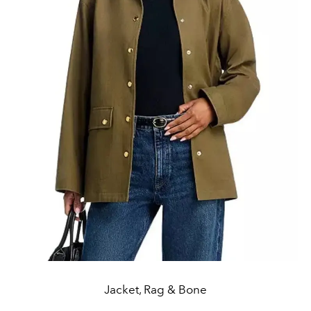
Jacket, Rag & Bone