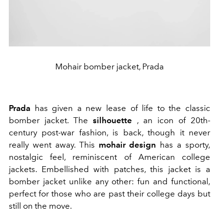
Mohair bomber jacket, Prada
Prada
has given a new lease of life to the classic
bomber jacket. The
silhouette
, an icon of 20th-
century post-war fashion, is back, though it never
really went away. This
mohair design
has a sporty,
nostalgic feel, reminiscent of American college
jackets. Embellished with patches, this jacket is a
bomber jacket unlike any other: fun and functional,
perfect for those who are past their college days but
still on the move.