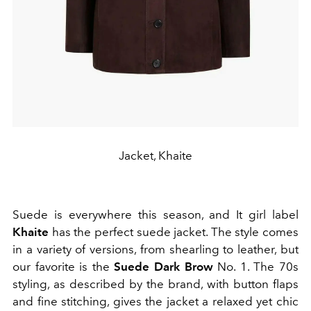
Jacket, Khaite
Suede is everywhere this season, and It girl label
Khaite
has the perfect suede jacket. The style comes
in a variety of versions, from shearling to leather, but
our favorite is the
Suede Dark Brow
No. 1. The 70s
styling, as described by the brand, with button flaps
and fine stitching, gives the jacket a relaxed yet chic