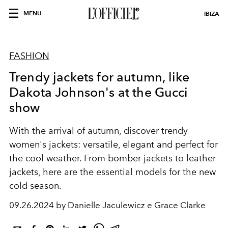
MENU
IBIZA
FASHION
Trendy jackets for autumn, like
Dakota Johnson's at the Gucci
show
With the arrival of autumn, discover trendy
women's jackets: versatile, elegant and perfect for
the cool weather. From bomber jackets to leather
jackets, here are the essential models for the new
cold season.
09.26.2024 by Danielle Jaculewicz e Grace Clarke