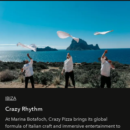
IBIZA
Crazy Rhythm
At Marina Botafoch, Crazy Pizza brings its global
formula of Italian craft and immersive entertainment to