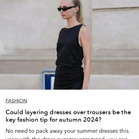
FASHION
Could layering dresses over trousers be the
key fashion tip for autumn 2024?
No need to pack away your summer dresses this