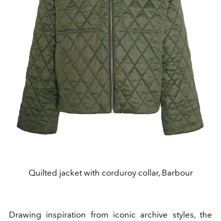
Quilted jacket with corduroy collar, Barbour
Drawing inspiration from iconic archive styles, the