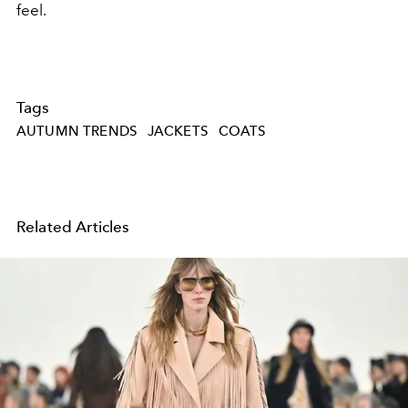
feel.
Tags
AUTUMN TRENDS
JACKETS
COATS
Related Articles