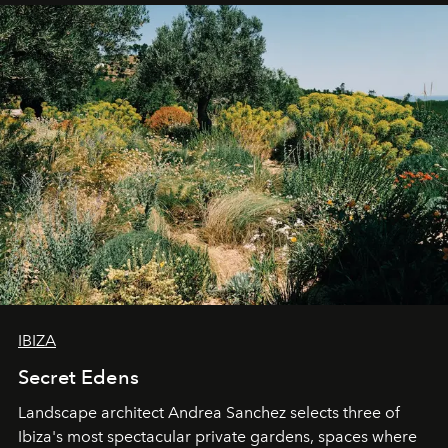
IBIZA
Secret Edens
Landscape architect Andrea Sanchez selects three of
Ibiza's most spectacular private gardens, spaces where