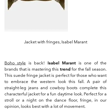
Jacket with fringes, Isabel Marant
Boho style
is back!
Isabel Marant
is one of the
brands that is mastering this
trend
for the fall season.
This suede fringe jacket is perfect for those who want
to embrace the western look this fall. A pair of
straight-leg jeans and cowboy boots complete this
characterful jacket for a fun daytime look. Perfect for a
stroll or a night on the dance floor, fringe, in our
opinion, looks best with a lot of movement.