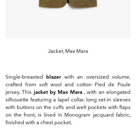
Jacket, Max Mara
Single-breasted
blazer
with an oversized volume,
crafted from soft wool and cotton Pied de Poule
jersey. This
jacket
by Max Mara
, with an elongated
silhouette featuring a lapel collar, long set-in sleeves
with buttons on the cuffs and welt pockets with flaps
on the front, is lined in Monogram jacquard fabric,
finished with a chest pocket.