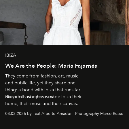
IBIZA
We Are the People: María Fajarnés
They come from fashion, art, music
and public life, yet they share one
thing: a bond with Ibiza that runs far
deeper than a postcard.
Six voices who have made Ibiza their
home, their muse and their canvas.
08.03.2026 by Text Alberto Amador - Photography Marco Russo