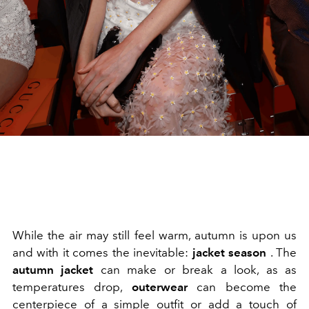
While the air may still feel warm, autumn is upon us
and with it comes the inevitable:
jacket season
. The
autumn jacket
can make or break a look, as as
temperatures drop,
outerwear
can become the
centerpiece of a simple outfit or add a touch of