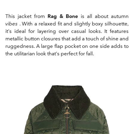
This jacket from
Rag & Bone
is all about autumn
vibes
. With a relaxed fit and slightly boxy silhouette,
it's ideal for layering over casual looks. It features
metallic button closures that add a touch of shine and
ruggedness. A large flap pocket on one side adds to
the utilitarian look that's perfect for fall.