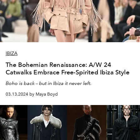
IBIZA
The Bohemian Renaissance: A/W 24
Catwalks Embrace Free-Spirited Ibiza Style
Boho is back – but in Ibiza it never left.
03.13.2024 by Maya Boyd