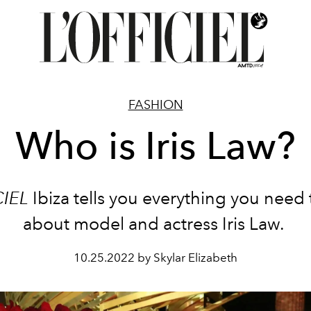
FASHION
Who is Iris Law?
CIEL
Ibiza tells you everything you need
about model and actress Iris Law.
10.25.2022 by Skylar Elizabeth