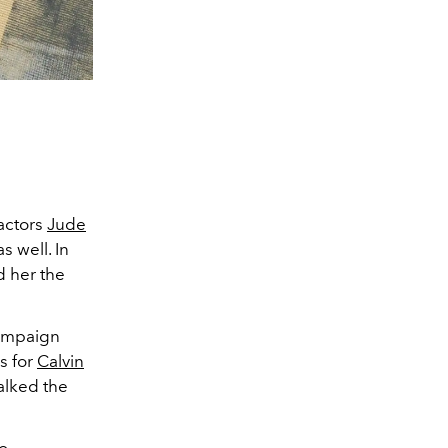
actors
Jude
s well. In
d her the
 campaign
s for
Calvin
alked the