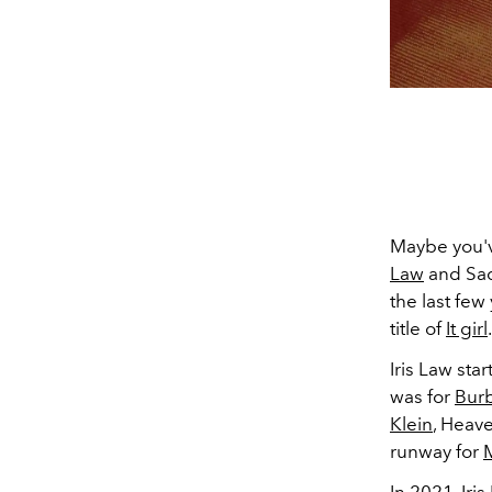
Maybe you'v
Law
and Sadi
the last few
title of
It girl
Iris Law sta
was for
Burb
Klein
, Heav
runway for