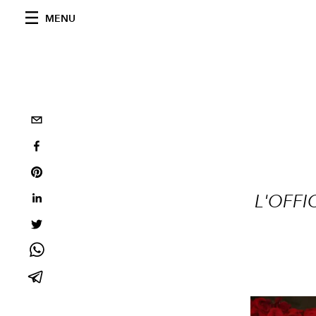
MENU
L'OFFI