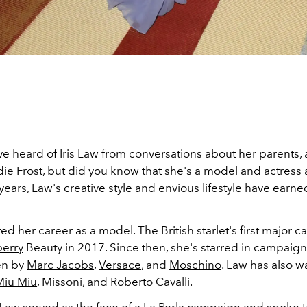
e heard of Iris Law from conversations about her parents, 
e Frost, but did you know that she's a model and actress a
 years, Law's creative style and envious lifestyle have earne
.
rted her career as a model. The British starlet's first major
erry
Beauty in 2017. Since then, she's starred in campaign
en by
Marc Jacobs
,
Versace
, and
Moschino
. Law has also w
Miu Miu
, Missoni, and Roberto Cavalli.