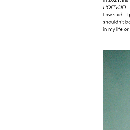
In 2021, Iri
L'OFFICIEL
.
Law said, "
I
shouldn’t be
in my life or