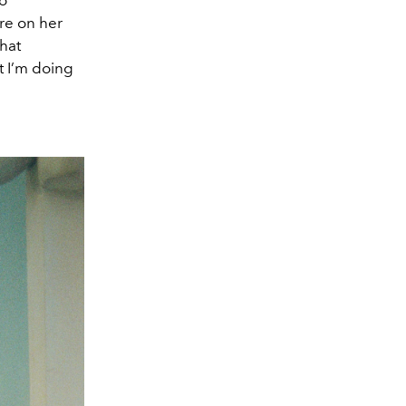
o
re on her
that
t I’m doing