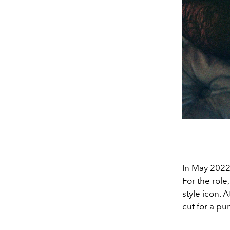
In May 2022
For the rol
style icon.
cut
for a pu