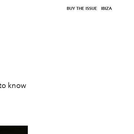
BUY THE ISSUE
IBIZA
 to know