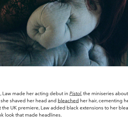
, Law made her acting debut in
Pistol
, the miniseries abou
e, she shaved her head and
bleached
her hair, cementing he
 At the UK premiere, Law added black extensions to her bl
nk look that made headlines.