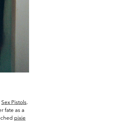
t
Sex Pistols
.
r fate as a
eached
pixie