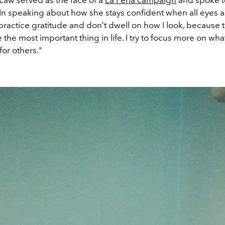
s Law served as the face of a
La Perla campaign
and spoke t
 In speaking about how she stays confident when all eyes a
 practice gratitude and don’t dwell on how I look, because 
 the most important thing in life. I try to focus more on wha
 for others."