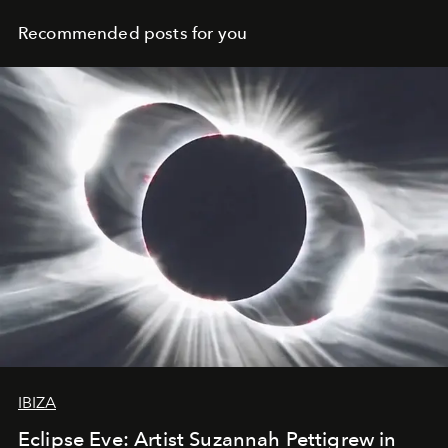
Recommended posts for you
IBIZA
Eclipse Eve: Artist Suzannah Pettigrew in