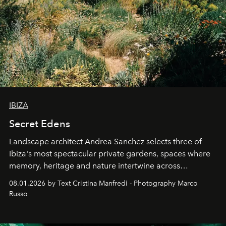
IBIZA
Secret Edens
Landscape architect Andrea Sanchez selects three of
Ibiza's most spectacular private gardens, spaces where
memory, heritage and nature intertwine across
cloistered courtyards, hidden estates and windswept
08.01.2026 by Text Cristina Manfredi - Photography Marco
northern dunes.
Russo