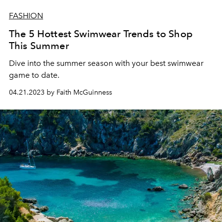
FASHION
The 5 Hottest Swimwear Trends to Shop
This Summer
Dive into the summer season with your best swimwear
game to date.
04.21.2023 by Faith McGuinness