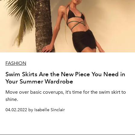
FASHION
Swim Skirts Are the New Piece You Need in
Your Summer Wardrobe
Move over basic coverups, it’s time for the swim skirt to
shine.
04.02.2022 by Isabelle Sinclair