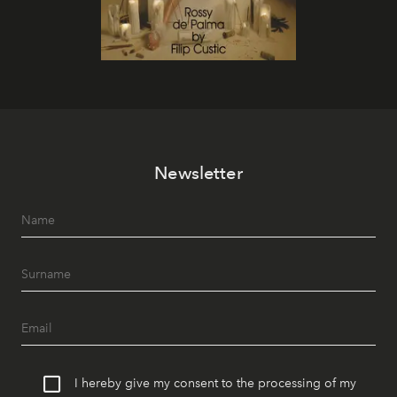
Newsletter
I hereby give my consent to the processing of my