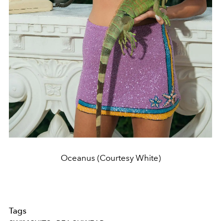
Oceanus (Courtesy White)
Tags