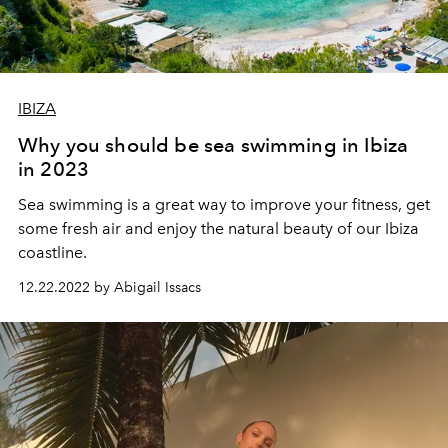
IBIZA
Why you should be sea swimming in Ibiza
in 2023
Sea
swimming
is
a
great
way
to
improve
your
fitness
,
get
some
fresh
air
and
enjoy
the
natural
beauty
of
our
Ibiza
coastline
.
12.22.2022 by Abigail Issacs