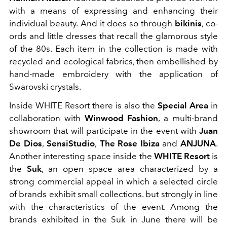
with a means of expressing and enhancing their
individual beauty.
And it does so through
bikinis
, co-
ords and little dresses that recall the glamorous style
of the 80s. Each item in the collection is made with
recycled and ecological fabrics, then embellished by
hand-made embroidery with the application of
Swarovski crystals.
Inside WHITE Resort there is also the
Special Area
in
collaboration with
Winwood Fashion
, a multi-brand
showroom that will participate in the event with
Juan
De Dios
,
SensiStudio
,
The Rose Ibiza
and
ANJUNA
.
Another interesting space inside the
WHITE Resort
is
the
Suk
, an open space area characterized by a
strong commercial appeal in which a selected circle
of brands exhibit small collections. but strongly in line
with the characteristics of the event. Among the
brands exhibited in the Suk in June there will be