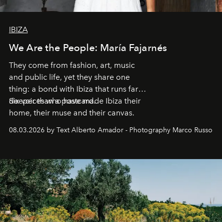
IBIZA
We Are the People: María Fajarnés
They come from fashion, art, music
and public life, yet they share one
thing: a bond with Ibiza that runs far
deeper than a postcard.
Six voices who have made Ibiza their
home, their muse and their canvas.
08.03.2026 by Text Alberto Amador - Photography Marco Russo