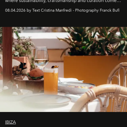
where sustainability, craftsmanship and curation come
together with real impact. Recently nominated by The
08.04.2026 by Text Cristina Manfredi - Photography Franck Bufí
Business of Fashion as one of the world’s best fashion
stores, Agora continues to redefine what modern retail
can be.
IBIZA