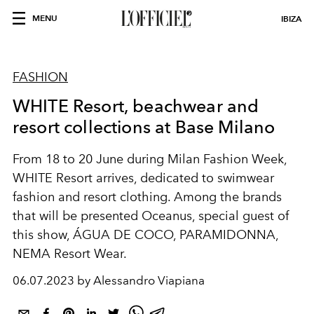
MENU
IBIZA
FASHION
WHITE Resort, beachwear and
resort collections at Base Milano
From 18 to 20 June during Milan Fashion Week,
WHITE Resort
arrives, dedicated to swimwear
fashion and resort clothing. Among the brands
that will be presented Oceanus, special guest of
this show, ÁGUA DE COCO, PARAMIDONNA,
NEMA Resort Wear.
06.07.2023 by Alessandro Viapiana