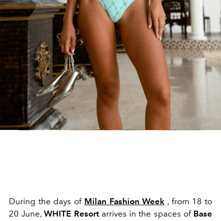
During the days of
Milan Fashion Week
, from 18 to
20 June,
WHITE Resort
arrives in the spaces of
Base