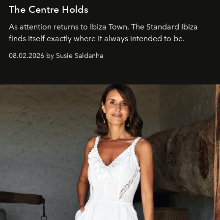
The Centre Holds
As attention returns to Ibiza Town, The Standard Ibiza
finds itself exactly where it always intended to be.
08.02.2026 by Susie Saldanha