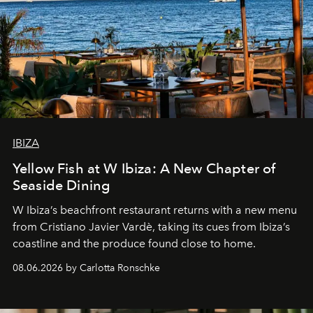
IBIZA
Yellow Fish at W Ibiza: A New Chapter of
Seaside Dining
W Ibiza’s beachfront restaurant returns with a new menu
from Cristiano Javier Vardè, taking its cues from Ibiza’s
coastline and the produce found close to home.
08.06.2026 by Carlotta Ronschke