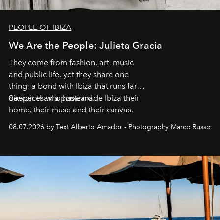
PEOPLE OF IBIZA
We Are the People: Julieta Gracia
They come from fashion, art, music
and public life, yet they share one
thing: a bond with Ibiza that runs far
deeper than a postcard.
Six voices who have made Ibiza their
home, their muse and their canvas.
08.07.2026 by Text Alberto Amador - Photography Marco Russo