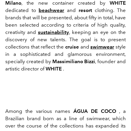
Milano
, the new container created by
WHITE
dedicated to
beachwear
and
resort
clothing. The
brands that will be presented, about fifty in total, have
been selected according to criteria of high quality,
creativity and
sustainability
, keeping an eye on the
discovery of new talents. The goal is to present
collections that reflect the
cruise
and
swimwear
style
in a sophisticated and glamorous environment,
specially created by
Massimiliano Bizzi
, founder and
artistic director of
WHITE
.
Among the various names
ÁGUA DE COCO
, a
Brazilian brand born as a line of swimwear, which
over the course of the collections has expanded its