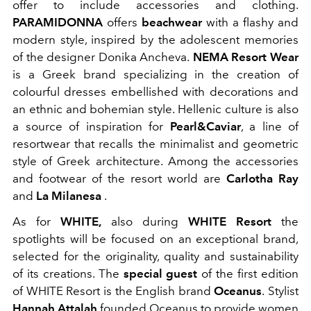
offer to include accessories and clothing.
PARAMIDONNA
offers
beachwear
with a flashy and
modern style, inspired by the adolescent memories
of the designer Donika Ancheva.
NEMA Resort Wear
is a Greek brand specializing in the creation of
colourful dresses embellished with decorations and
an ethnic and bohemian style. Hellenic culture is also
a source of inspiration for
Pearl&Caviar
, a line of
resortwear that recalls the minimalist and geometric
style of Greek architecture.
Among the accessories
and footwear of the resort world are
Carlotha Ray
and
La Milanesa
.
As for
WHITE,
also during
WHITE Resort
the
spotlights will be focused on an exceptional brand,
selected for the originality, quality and sustainability
of its creations. The
special guest
of the first edition
of WHITE Resort is the English brand
Oceanus
.
Stylist
Hannah Attalah
founded Oceanus to provide women