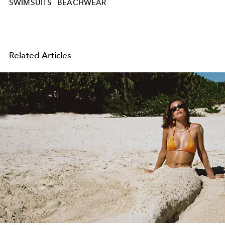
SWIMSUITS
BEACHWEAR
Related Articles