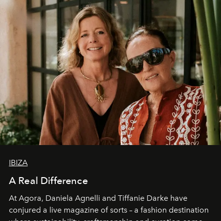
IBIZA
A Real Difference
At Agora, Daniela Agnelli and Tiffanie Darke have
conjured a live magazine of sorts – a fashion destination