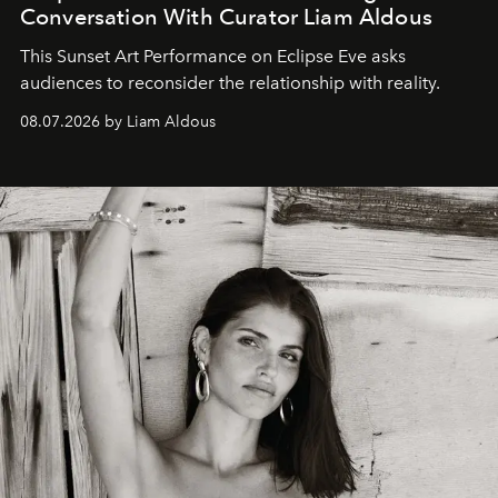
Conversation With Curator Liam Aldous
This Sunset Art Performance on Eclipse Eve asks
audiences to reconsider the relationship with reality.
08.07.2026 by Liam Aldous