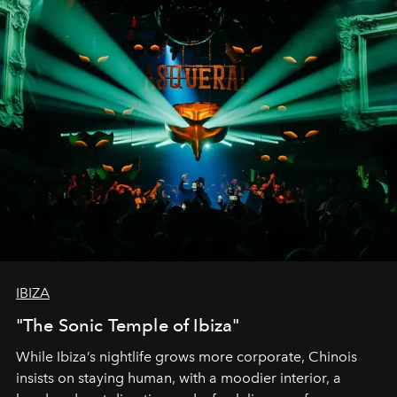
IBIZA
"The Sonic Temple of Ibiza"
While Ibiza’s nightlife grows more corporate, Chinois
insists on staying human, with a moodier interior, a