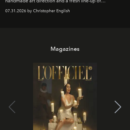
handmade art direction and a fresh line-up of
residencies, proving that scale was never the point.
07.31.2026 by Christopher English
Magazines