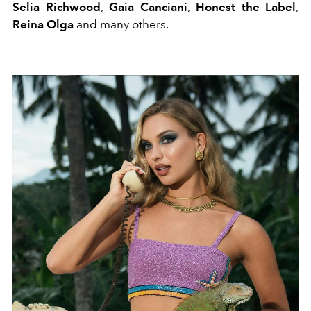
Selia Richwood
,
Gaia Canciani
,
Honest the Label
,
Reina Olga
and many others.