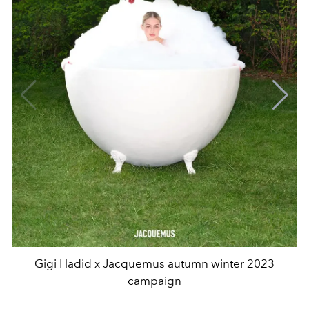
Gigi Hadid x Jacquemus autumn winter 2023
campaign