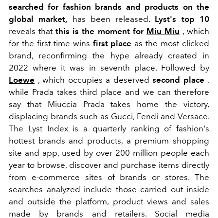
searched for fashion brands and products on the
global market,
has been released.
Lyst's top 10
reveals that
this is the moment for
Miu Miu
, which
for the first time wins
first place
as the most clicked
brand, reconfirming the hype already created in
2022 where it was in seventh place. Followed by
Loewe
, which occupies a deserved
second place
,
while Prada takes third place and we can therefore
say that Miuccia Prada takes home the victory,
displacing brands such as Gucci, Fendi and Versace.
The Lyst Index is a quarterly ranking of fashion's
hottest brands and products, a premium shopping
site and app, used by over 200 million people each
year to browse, discover and purchase items directly
from e-commerce sites of brands or stores. The
searches analyzed include those carried out inside
and outside the platform, product views and sales
made by brands and retailers. Social media