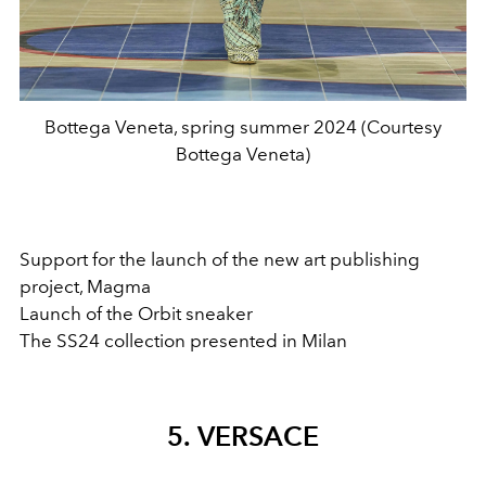
Bottega Veneta, spring summer 2024 (Courtesy
Bottega Veneta)
Support for the launch of the new art publishing
project, Magma
Launch of the Orbit sneaker
The SS24 collection presented in Milan
5. VERSACE