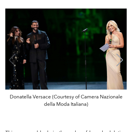
Donatella Versace (Courtesy of Camera Nazionale
della Moda Italiana)