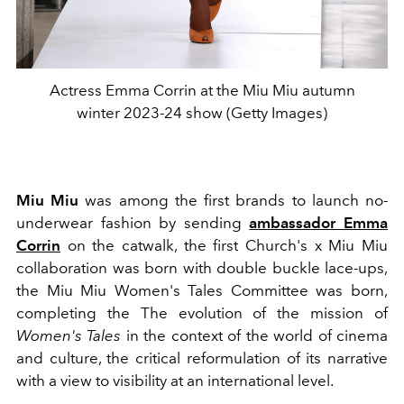
Actress Emma Corrin at the Miu Miu autumn
winter 2023-24 show (Getty Images)
Miu Miu
was among the first brands to launch no-
underwear fashion by sending
ambassador Emma
Corrin
on the catwalk, the first Church's x Miu Miu
collaboration was born with double buckle lace-ups,
the Miu Miu Women's Tales Committee was born,
completing
the The evolution of the mission of
Women's Tales
in the context of the world of cinema
and culture, the critical reformulation of its narrative
with a view to visibility at an international level.