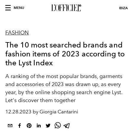
MENU
IBIZA
FASHION
The 10 most searched brands and
fashion items of 2023 according to
the Lyst Index
A ranking of the most popular brands, garments
and accessories of 2023 was drawn up, as every
year, by the online shopping search engine Lyst.
Let's discover them together
12.28.2023 by Giorgia Cantarini