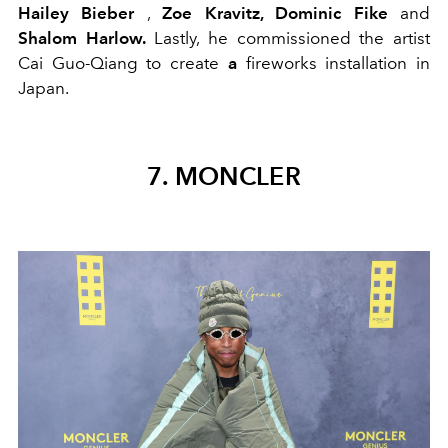
Hailey Bieber
,
Zoe Kravitz, Dominic Fike
and
Shalom Harlow.
Lastly, he commissioned the artist
Cai Guo-Qiang to create
a
fireworks installation in
Japan.
7. MONCLER