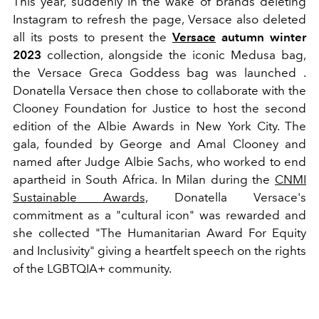
This year, suddenly in the wake of brands deleting
Instagram to refresh the page, Versace also deleted
all its posts to present the
Versace
autumn winter
2023
collection, alongside the iconic Medusa bag,
the Versace Greca Goddess bag was launched .
Donatella Versace then chose to collaborate with the
Clooney Foundation for Justice to host the second
edition of the Albie Awards in New York City. The
gala, founded by George and Amal Clooney and
named after Judge Albie Sachs, who worked to end
apartheid in South Africa. In Milan during the
CNMI
Sustainable Awards,
Donatella Versace's
commitment as a "cultural icon" was rewarded and
she collected
"The Humanitarian Award For Equity
and Inclusivity" giving a heartfelt speech on the rights
of the LGBTQIA+ community.