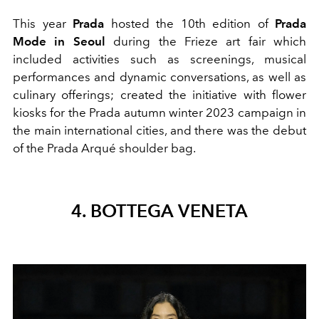
This year
Prada
hosted the 10th edition of
Prada
Mode in Seoul
during the Frieze art fair which
included activities such as screenings, musical
performances and dynamic conversations, as well as
culinary offerings; created the initiative with flower
kiosks for the Prada autumn winter 2023 campaign in
the main international cities, and there was the debut
of the Prada Arqué shoulder bag.
4. BOTTEGA VENETA