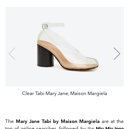
Clear Tabi Mary Jane, Maison Margiela
The
Mary Jane Tabi by Maison Margiela
are at the
top of online searches, followed by
the
Miu Miu logo