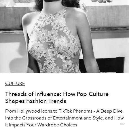
CULTURE
Threads of Influence: How Pop Culture
Shapes Fashion Trends
From Hollywood Icons to TikTok Phenoms - A Deep Dive
into the Crossroads of Entertainment and Style, and How
It Impacts Your Wardrobe Choices