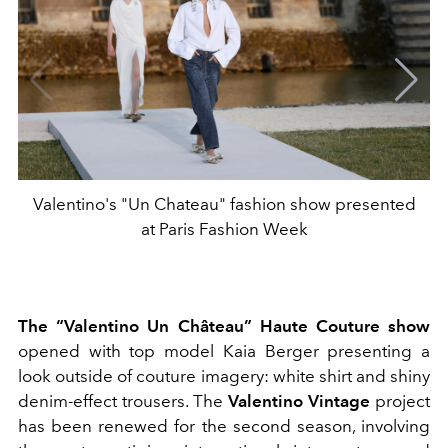
Valentino's "Un Chateau" fashion show presented
at Paris Fashion Week
The “Valentino Un Château” Haute Couture show
opened with top model Kaia Berger presenting a
look outside of couture imagery: white shirt and shiny
denim-effect trousers. The
Valentino Vintage
project
has been renewed for the second season, involving