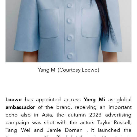
Yang Mi (Courtesy Loewe)
Loewe
has appointed actress
Yang Mi
as global
ambassador
of the brand, receiving an important
echo also in Asia, the autumn 2023 advertising
campaign was shot with the actors Taylor Russell,
Tang Wei and Jamie Dornan , it launched the