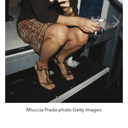
Miuccia Prada photo Getty Images