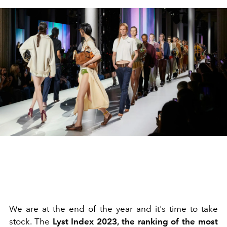
We are at the end of the year and it's time to take
stock. The
Lyst Index 2023, the ranking of the most