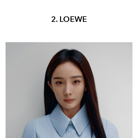
2. LOEWE