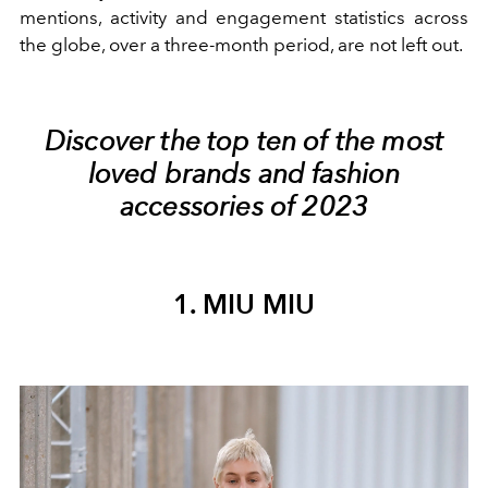
mentions, activity and engagement statistics across
the globe, over a three-month period, are not left out.
Discover the top ten of the most
loved brands and fashion
accessories of 2023
1. MIU MIU