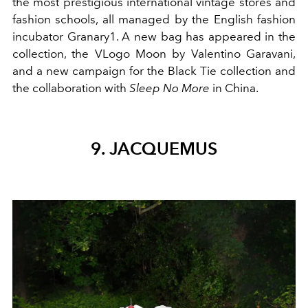
the most prestigious international vintage stores and
fashion schools, all managed by the English fashion
incubator Granary1. A new bag has appeared in the
collection, the VLogo Moon by Valentino Garavani,
and a new campaign for the Black Tie collection and
the collaboration with
Sleep No More
in China.
9. JACQUEMUS