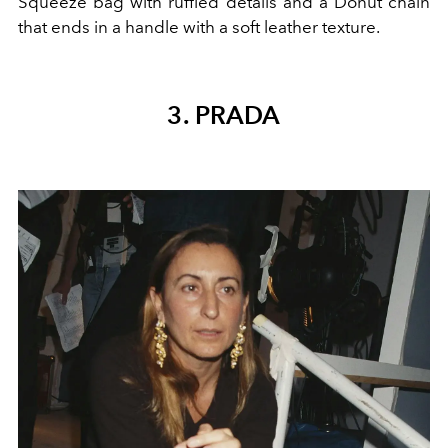
Squeeze bag with
ruffled details and a Donut chain
that ends in a handle with a soft leather texture.
3. PRADA