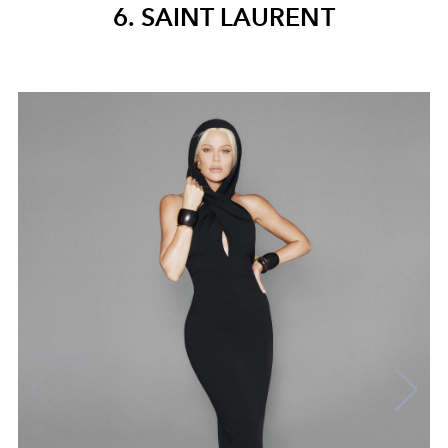
6. SAINT LAURENT