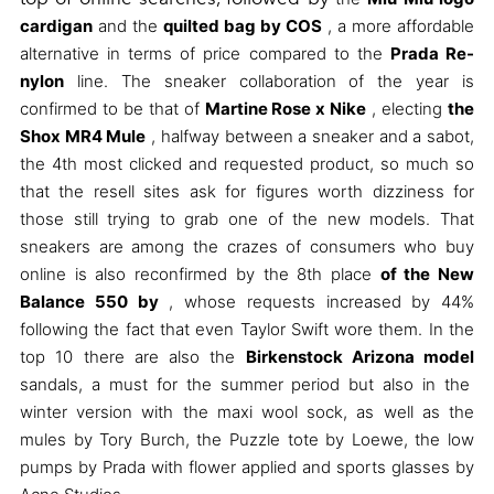
cardigan
and the
quilted bag by COS
, a more affordable
alternative in terms of price compared to the
Prada Re-
nylon
line. The sneaker collaboration of the year is
confirmed to be that of
Martine Rose x Nike
, electing
the
Shox MR4 Mule
, halfway between a sneaker and a sabot,
the 4th most clicked and requested product, so much so
that the resell sites ask for figures worth dizziness for
those still trying to grab one of the new models. That
sneakers are among the crazes of consumers who buy
online is also reconfirmed by the 8th place
of the New
Balance 550 by
, whose requests increased by 44%
following the fact that even Taylor Swift wore them. In the
top 10 there are also the
Birkenstock Arizona model
sandals, a must for the summer period but also in the
winter version with the maxi wool sock, as well as the
mules by Tory Burch, the Puzzle tote by Loewe, the low
pumps by Prada with flower applied and sports glasses by