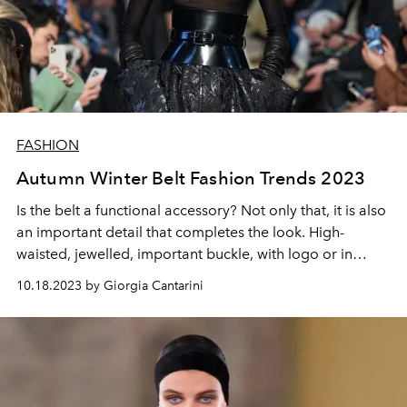
FASHION
Autumn Winter Belt Fashion Trends 2023
Is the belt a functional accessory? Not only that, it is also
an important detail that completes the look. High-
waisted, jewelled, important buckle, with logo or in
different materials, here is the guide for the season's belt
10.18.2023 by Giorgia Cantarini