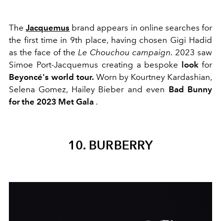
The
Jacquemus
brand appears in online searches for
the first time in 9th place, having chosen Gigi Hadid
as the face of the
Le Chouchou campaign.
2023 saw
Simoe Port-Jacquemus creating a bespoke
look
for
Beyoncé's world tour.
Worn by Kourtney Kardashian,
Selena Gomez, Hailey Bieber and even
Bad Bunny
for the 2023 Met Gala
.
10. BURBERRY