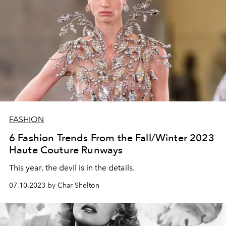
FASHION
6 Fashion Trends From the Fall/Winter 2023
Haute Couture Runways
This year, the devil is in the details.
07.10.2023 by Char Shelton