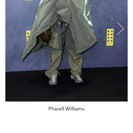
Pharell Williams