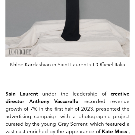
Khloe Kardashian in Saint Laurent x L'Officiel Italia
Sain Laurent
under the leadership of
creative
director Anthony Vaccarello
recorded revenue
growth of 7% in the first half of 2023, presented the
advertising campaign with a
photographic project
curated by the young Gray Sorrenti which featured a
vast cast enriched by the appearance of
Kate Moss
,