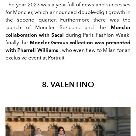
The year 2023 was a year full of news and successes
for Moncler, which announced double-digit growth in
the second quarter. Furthermore there was the
launch of Moncler Re/Icons and the
Moncler
collaboration with Sacai
during Paris Fashion Week,
finally the
Moncler Genius collection was presented
with Pharrell Williams
, who even flew to Milan for an
exclusive event at Portrait.
8. VALENTINO