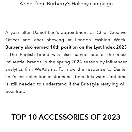
A shot from Burberry's Holiday campaign
A year after Daniel Lee's appointment as Chief Creative
Officer and after showing at London Fashion Week,
Burberry
10th position on the Lyst Index 2023
also
earned
. The English brand was also named one of the most
influential brands in the spring 2024 season by influencer
analytics firm WeArisma. For now the response
to Daniel
Lee's first collection in stores has been lukewarm, but time
is still needed to understand if the Brit-style restyling will
bear fruit.
TOP 10 ACCESSORIES OF 2023