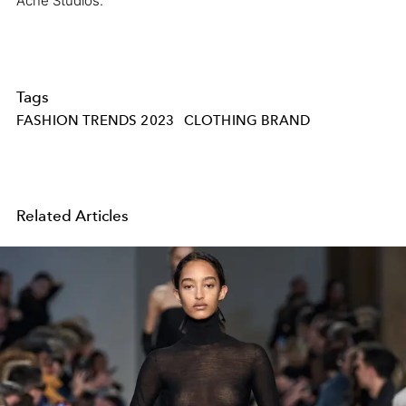
Acne Studios.
Tags
FASHION TRENDS 2023
CLOTHING BRAND
Related Articles