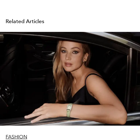
Related Articles
FASHION