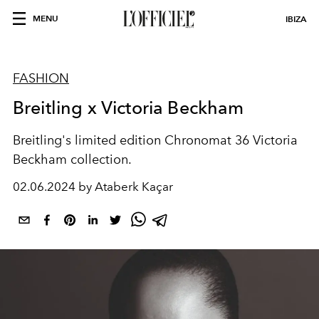
MENU
IBIZA
FASHION
Breitling x Victoria Beckham
Breitling's limited edition Chronomat 36 Victoria
Beckham collection.
02.06.2024 by Ataberk Kaçar