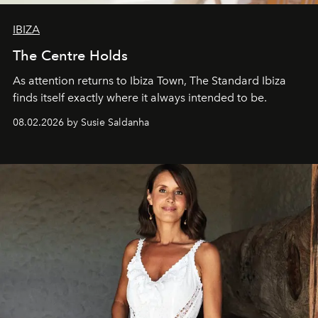
IBIZA
The Centre Holds
As attention returns to Ibiza Town, The Standard Ibiza
finds itself exactly where it always intended to be.
08.02.2026 by Susie Saldanha