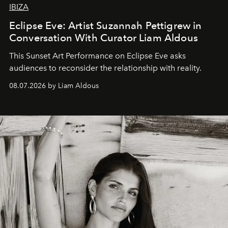
IBIZA
Eclipse Eve: Artist Suzannah Pettigrew in
Conversation With Curator Liam Aldous
This Sunset Art Performance on Eclipse Eve asks
audiences to reconsider the relationship with reality.
08.07.2026 by Liam Aldous