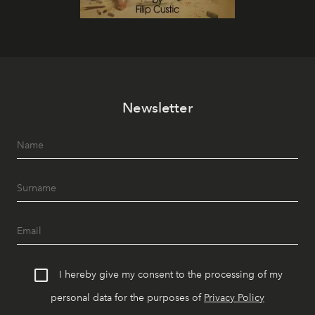
Newsletter
I hereby give my consent to the processing of my
personal data for the purposes of
Privacy Policy