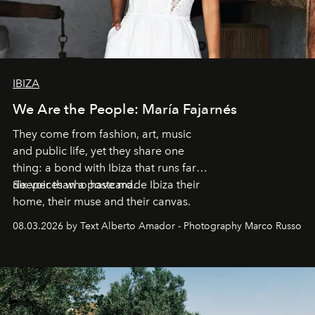
IBIZA
We Are the People: María Fajarnés
They come from fashion, art, music
and public life, yet they share one
thing: a bond with Ibiza that runs far
deeper than a postcard.
Six voices who have made Ibiza their
home, their muse and their canvas.
08.03.2026 by Text Alberto Amador - Photography Marco Russo