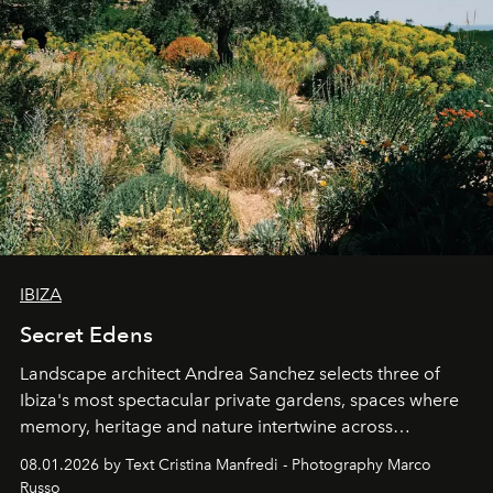
IBIZA
Secret Edens
Landscape architect Andrea Sanchez selects three of
Ibiza's most spectacular private gardens, spaces where
memory, heritage and nature intertwine across
cloistered courtyards, hidden estates and windswept
08.01.2026 by Text Cristina Manfredi - Photography Marco
northern dunes.
Russo