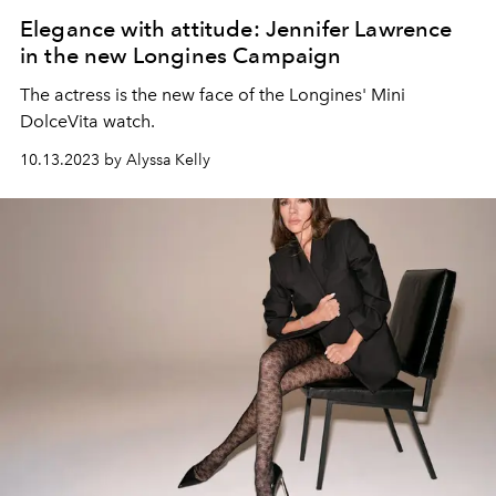
Elegance with attitude: Jennifer Lawrence
in the new Longines Campaign
The actress is the new face of the Longines' Mini
DolceVita watch.
10.13.2023 by Alyssa Kelly