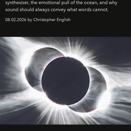
synthesiser, the emotional pull of the ocean, and why
sound should always convey what words cannot.
08.02.2026 by Christopher English