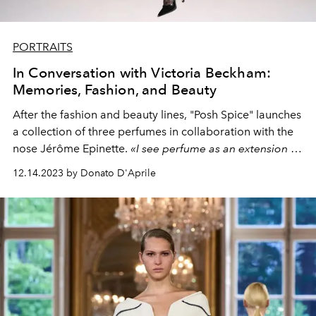
PORTRAITS
In Conversation with Victoria Beckham:
Memories, Fashion, and Beauty
After the fashion and beauty lines, "Posh Spice" launches
a collection of three perfumes in collaboration with the
nose Jérôme Epinette.
«I see perfume as an extension of
my wardrobe. The choice depends on where you are
12.14.2023 by Donato D'Aprile
going, how you feel. I spend a lot of time thinking about
what to wear, choosing makeup, and I think that smell
summarises and embellishes the whole process."