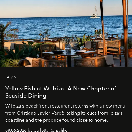
IBIZA
Yellow Fish at W Ibiza: A New Chapter of
Seaside Dining
W Ibiza’s beachfront restaurant returns with a new menu
from Cristiano Javier Vardè, taking its cues from Ibiza’s
coastline and the produce found close to home.
08.06.2026 by Carlotta Ronschke