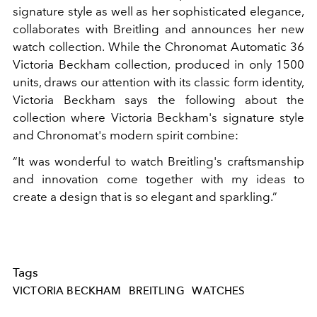
signature style as well as her sophisticated elegance,
collaborates with Breitling and announces her new
watch collection. While the Chronomat Automatic 36
Victoria Beckham collection, produced in only 1500
units, draws our attention with its classic form identity,
Victoria Beckham says the following about the
collection where Victoria Beckham's signature style
and Chronomat's modern spirit combine:
“It was wonderful to watch Breitling's craftsmanship
and innovation come together with my ideas to
create a design that is so elegant and sparkling.”
Tags
VICTORIA BECKHAM
BREITLING
WATCHES