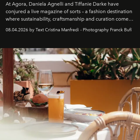
At Agora, Daniela Agnelli and Tiffanie Darke have
conjured a live magazine of sorts – a fashion destination
where sustainability, craftsmanship and curation come
together with real impact. Recently nominated by The
08.04.2026 by Text Cristina Manfredi - Photography Franck Bufí
Business of Fashion as one of the world’s best fashion
stores, Agora continues to redefine what modern retail
can be.