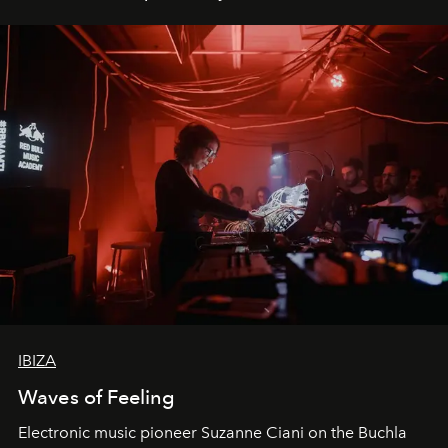
IBIZA
Waves of Feeling
Electronic music pioneer Suzanne Ciani on the Buchla