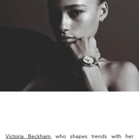
Victoria Beckham
, who shapes trends with her