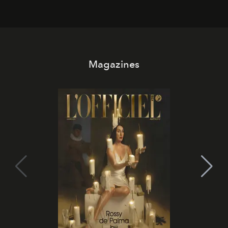
Magazines