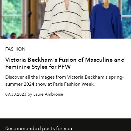
FASHION
Victoria Beckham's Fusion of Masculine and
Feminine Styles for PFW
Discover all the images from Victoria Beckham's spring-
summer 2024 show at Paris Fashion Week.
09.30.2023 by Laure Ambroise
Recommended posts for you