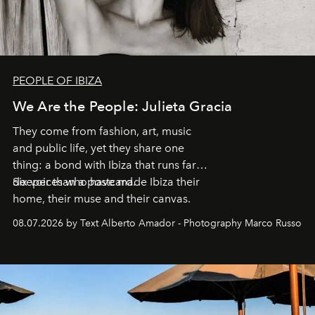
PEOPLE OF IBIZA
We Are the People: Julieta Gracia
They come from fashion, art, music
and public life, yet they share one
thing: a bond with Ibiza that runs far
deeper than a postcard.
Six voices who have made Ibiza their
home, their muse and their canvas.
08.07.2026 by Text Alberto Amador - Photography Marco Russo