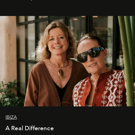
IBIZA
A Real Difference