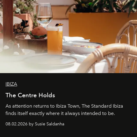
IBIZA
The Centre Holds
As attention returns to Ibiza Town, The Standard Ibiza
finds itself exactly where it always intended to be.
08.02.2026 by Susie Saldanha