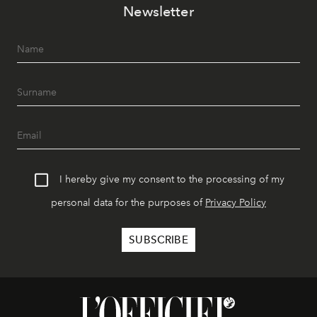
Newsletter
I hereby give my consent to the processing of my
personal data for the purposes of
Privacy Policy