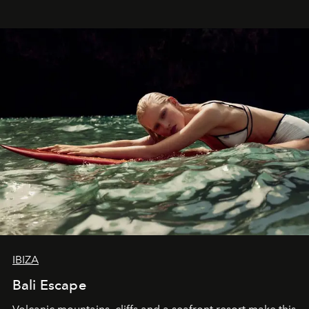
IBIZA
Bali Escape