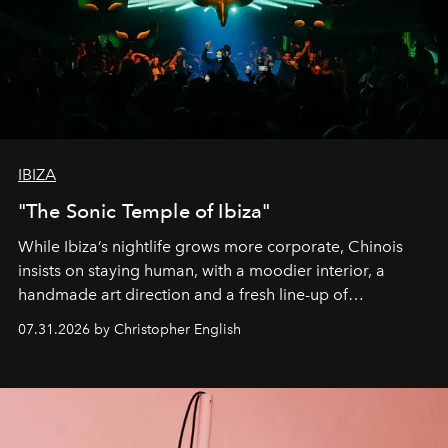
IBIZA
"The Sonic Temple of Ibiza"
While Ibiza’s nightlife grows more corporate, Chinois
insists on staying human, with a moodier interior, a
handmade art direction and a fresh line-up of
residencies, proving that scale was never the point.
07.31.2026 by Christopher English