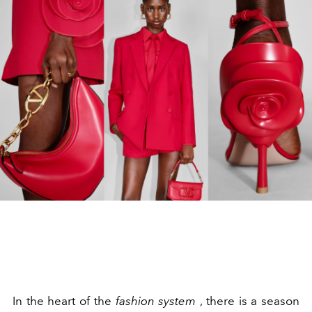
In the heart of the
fashion system
, there is a season