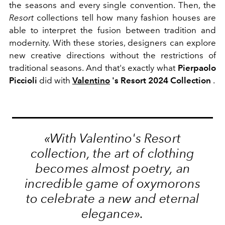
the seasons and every single convention. Then, the
Resort
collections tell how many fashion houses are
able to interpret the fusion between tradition and
modernity. With these stories, designers can explore
new creative directions without the restrictions of
traditional seasons. And that's exactly what
Pierpaolo
Piccioli
did with
Valentino
's Resort 2024 Collection
.
«With Valentino's Resort
collection, the art of clothing
becomes almost poetry, an
incredible game of oxymorons
to celebrate a new and eternal
elegance».