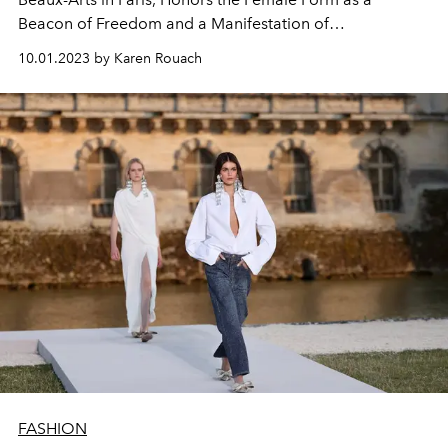
Beacon of Freedom and a Manifestation of
Empowerment.
10.01.2023 by Karen Rouach
FASHION