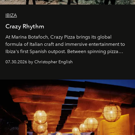
IBIZA
Crazy Rhythm
At Marina Botafoch, Crazy Pizza brings its global
formula of Italian craft and immersive entertainment to
Ibiza's first Spanish outpost. Between spinning pizza
performances, nightly DJs and a menu carefully built for
07.30.2026 by Christopher English
sharing, the restaurant turns dinner into an evening-long
spectacle.