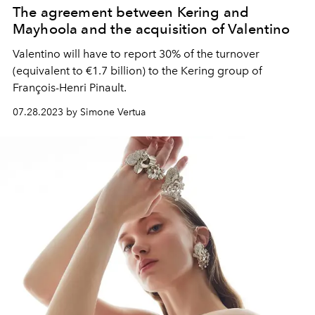
The agreement between Kering and
Mayhoola and the acquisition of Valentino
Valentino will have to report 30% of the turnover
(equivalent to €1.7 billion) to the Kering group of
François-Henri Pinault.
07.28.2023 by Simone Vertua