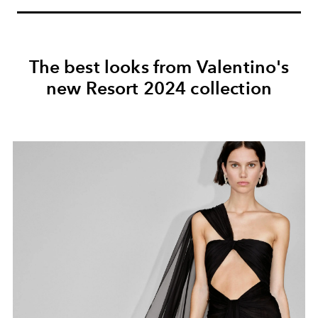
The best looks from Valentino's
new Resort 2024 collection