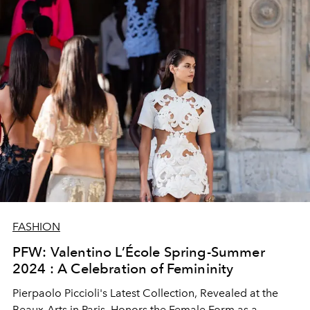
FASHION
PFW: Valentino L’École Spring-Summer
2024 : A Celebration of Femininity
Pierpaolo Piccioli's Latest Collection, Revealed at the
Beaux-Arts in Paris, Honors the Female Form as a