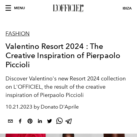
MENU
IBIZA
FASHION
Valentino Resort 2024 : The
Creative Inspiration of Pierpaolo
Piccioli
Discover Valentino's new Resort 2024 collection
on L'OFFICIEL, the result of the creative
inspiration of Pierpaolo Piccioli
10.21.2023 by Donato D'Aprile