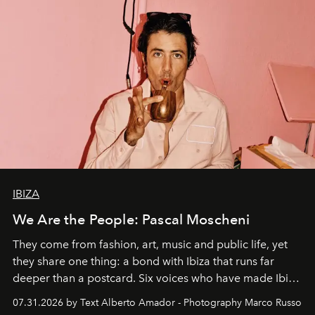
IBIZA
We Are the People: Pascal Moscheni
They come from fashion, art, music and public life, yet
they share one thing: a bond with Ibiza that runs far
deeper than a postcard. Six voices who have made Ibiza
their home, their muse and their canvas.
07.31.2026 by Text Alberto Amador - Photography Marco Russo