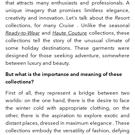
that attracts many enthusiasts and professionals. A
unique imagery that promises limitless elegance,
creativity and innovation. Let's talk about the
Resort
collections, for many
Cruise
. Unlike the seasonal
Ready-to-Wear
and
Haute Couture
collections, these
collections tell the story of the unusual climate of
some holiday destinations. These garments were
designed for those seeking adventure,
somewhere
between luxury and beauty.
But what is the importance and meaning of these
collections?
First of all, they represent a bridge between two
worlds: on the one hand, there is the desire to face
the winter cold with appropriate clothing, on the
other, there is the aspiration to explore exotic and
distant places, dressed in maximum elegance . These
collections embody the versatility of fashion, defying