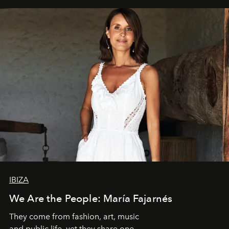
IBIZA
We Are the People: María Fajarnés
They come from fashion, art, music
and public life, yet they share one