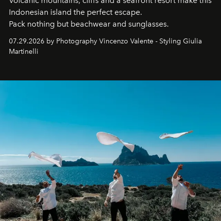
Volcanic mountains, cliffs and a seafront resort make this
Indonesian island the perfect escape.
Pack nothing but beachwear and sunglasses.
07.29.2026 by Photography Vincenzo Valente - Styling Giulia
Martinelli