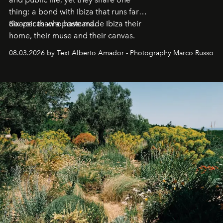
thing: a bond with Ibiza that runs far
deeper than a postcard.
Six voices who have made Ibiza their
home, their muse and their canvas.
08.03.2026 by Text Alberto Amador - Photography Marco Russo