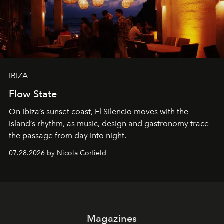
IBIZA
Flow State
On Ibiza’s sunset coast, El Silencio moves with the
island’s rhythm, as music, design and gastronomy trace
the passage from day into night.
07.28.2026 by Nicola Corfield
Magazines