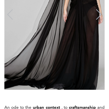
An ode to the
urban context
, to
craftsmanship
and