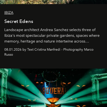
IBIZA
Secret Edens
Landscape architect Andrea Sanchez selects three of
Ibiza's most spectacular private gardens, spaces where
memory, heritage and nature intertwine across
cloistered courtyards, hidden estates and windswept
08.01.2026 by Text Cristina Manfredi - Photography Marco
northern dunes.
Russo