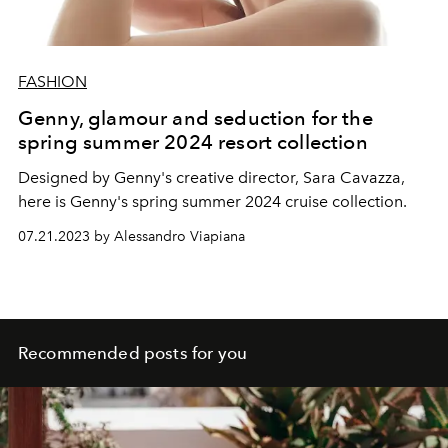
FASHION
Genny, glamour and seduction for the
spring summer 2024 resort collection
Designed by Genny's creative director, Sara Cavazza,
here is Genny's spring summer 2024 cruise collection.
07.21.2023 by Alessandro Viapiana
Recommended posts for you