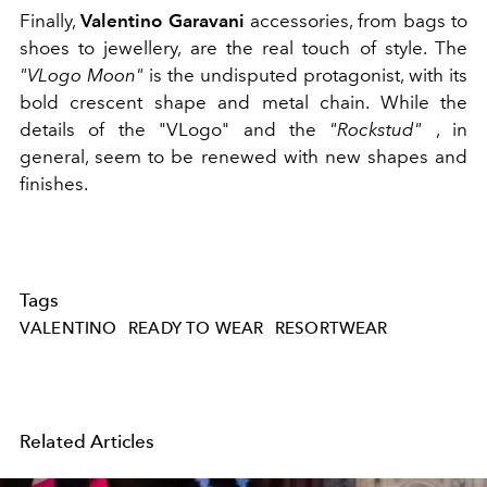
Finally,
Valentino Garavani
accessories, from bags to
shoes to jewellery, are the real touch of style. The
"VLogo Moon"
is the undisputed protagonist, with its
bold crescent shape and metal chain. While the
details of the "VLogo" and the
"Rockstud"
, in
general, seem to be renewed with new shapes and
finishes.
Tags
VALENTINO
READY TO WEAR
RESORTWEAR
Related Articles