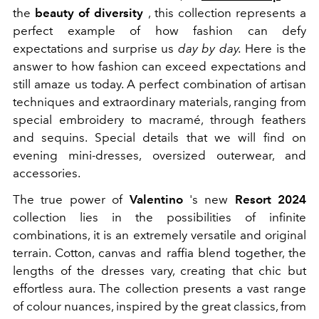
the
beauty of diversity
, this collection represents a
perfect example of how fashion can defy
expectations and surprise us
day by day.
Here is the
answer to how fashion can exceed expectations and
still amaze us today. A perfect combination of artisan
techniques and extraordinary materials, ranging from
special embroidery to macramé, through feathers
and sequins. Special details that we will find on
evening mini-dresses, oversized outerwear, and
accessories.
The true power of
Valentino
's new
Resort 2024
collection lies in the possibilities of infinite
combinations, it is an extremely versatile and original
terrain. Cotton, canvas and raffia blend together, the
lengths of the dresses vary, creating that chic but
effortless aura. The collection presents a vast range
of colour nuances, inspired by the great classics, from