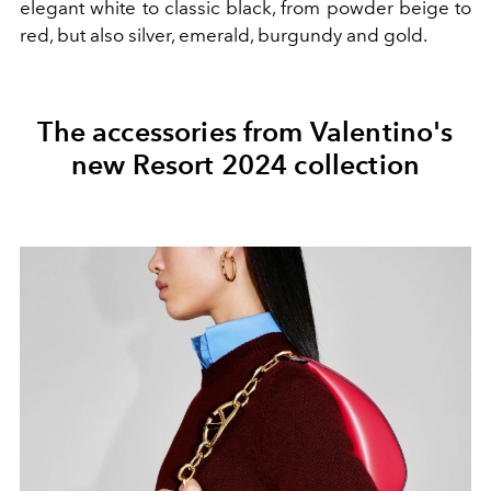
elegant white to classic black, from powder beige to
red, but also silver, emerald, burgundy and gold.
The accessories from Valentino's
new Resort 2024 collection