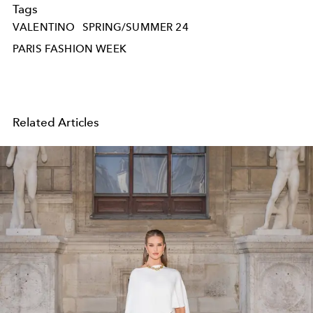
Tags
VALENTINO
SPRING/SUMMER 24
PARIS FASHION WEEK
Related Articles