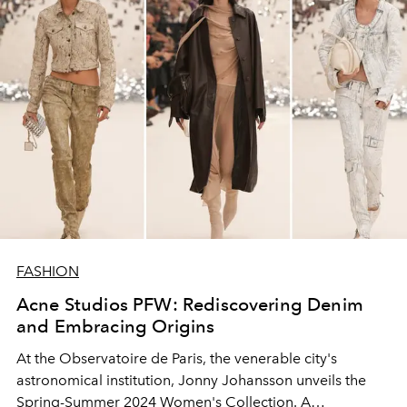
FASHION
Acne Studios PFW: Rediscovering Denim
and Embracing Origins
At the Observatoire de Paris, the venerable city's
astronomical institution, Jonny Johansson unveils the
Spring-Summer 2024 Women's Collection. A