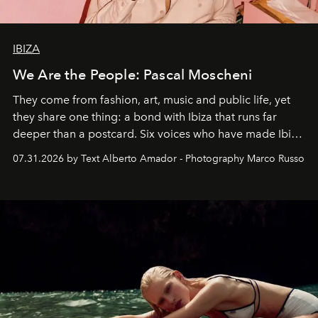
IBIZA
We Are the People: Pascal Moscheni
They come from fashion, art, music and public life, yet
they share one thing: a bond with Ibiza that runs far
deeper than a postcard. Six voices who have made Ibiza
their home, their muse and their canvas.
07.31.2026 by Text Alberto Amador - Photography Marco Russo