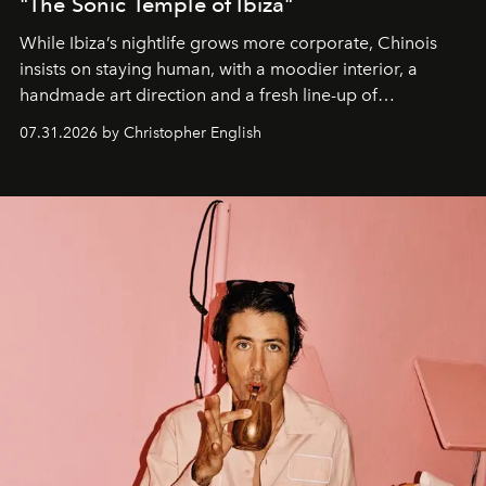
"The Sonic Temple of Ibiza"
While Ibiza’s nightlife grows more corporate, Chinois
insists on staying human, with a moodier interior, a
handmade art direction and a fresh line-up of
residencies, proving that scale was never the point.
07.31.2026 by Christopher English