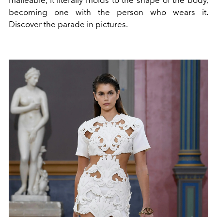
becoming one with the person who wears it.
Discover the parade in pictures.