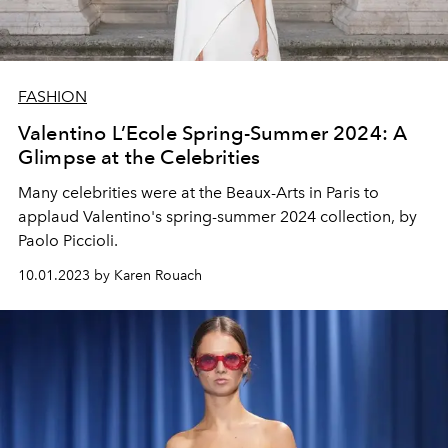
FASHION
Valentino L’Ecole Spring-Summer 2024: A
Glimpse at the Celebrities
Many celebrities were at the Beaux-Arts in Paris to
applaud Valentino's spring-summer 2024 collection, by
Paolo Piccioli.
10.01.2023 by Karen Rouach