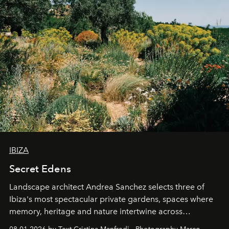
IBIZA
Secret Edens
Landscape architect Andrea Sanchez selects three of
Ibiza's most spectacular private gardens, spaces where
memory, heritage and nature intertwine across
cloistered courtyards, hidden estates and windswept