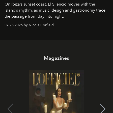
On Ibiza’s sunset coast, El Silencio moves with the
island’s rhythm, as music, design and gastronomy trace
the passage from day into night.
07.28.2026 by Nicola Corfield
Magazines