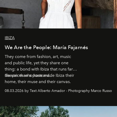
IBIZA
We Are the People: María Fajarnés
They come from fashion, art, music
and public life, yet they share one
thing: a bond with Ibiza that runs far
deeper than a postcard.
Six voices who have made Ibiza their
home, their muse and their canvas.
08.03.2026 by Text Alberto Amador - Photography Marco Russo