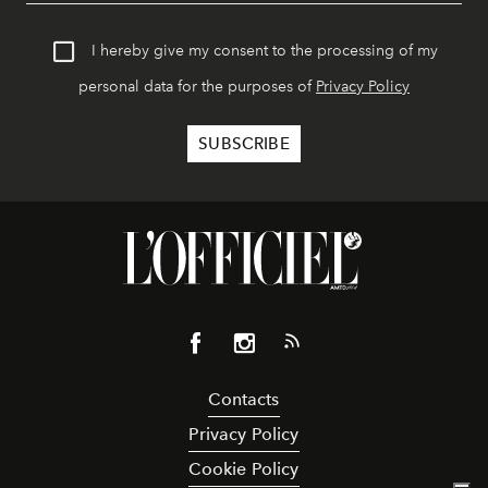
I hereby give my consent to the processing of my
personal data for the purposes of
Privacy Policy
Contacts
Privacy Policy
Cookie Policy