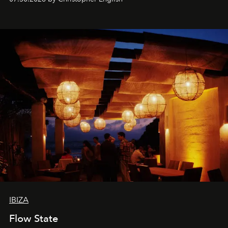
sharing, the restaurant turns dinner into an evening-long
spectacle.
IBIZA
Flow State