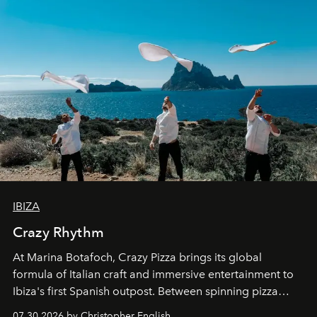
IBIZA
Crazy Rhythm
At Marina Botafoch, Crazy Pizza brings its global
formula of Italian craft and immersive entertainment to
Ibiza's first Spanish outpost. Between spinning pizza
performances, nightly DJs and a menu carefully built for
07.30.2026 by Christopher English