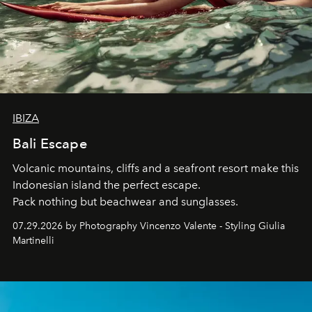
IBIZA
Bali Escape
Volcanic mountains, cliffs and a seafront resort make this
Indonesian island the perfect escape.
Pack nothing but beachwear and sunglasses.
07.29.2026 by Photography Vincenzo Valente - Styling Giulia
Martinelli