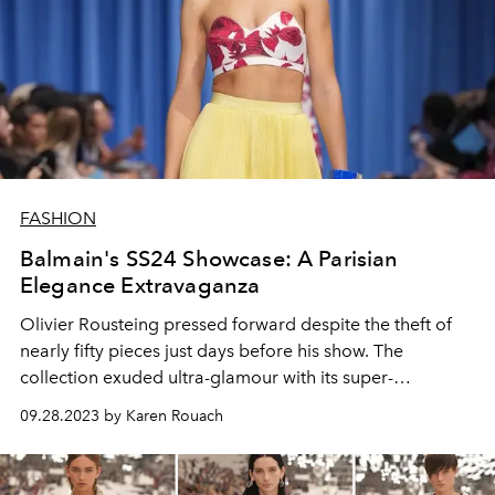
FASHION
Balmain's SS24 Showcase: A Parisian
Elegance Extravaganza
Olivier Rousteing pressed forward despite the theft of
nearly fifty pieces just days before his show. The
collection exuded ultra-glamour with its super-
shouldered double-breasted jackets, exquisitely
09.28.2023 by Karen Rouach
embroidered mini dresses, and red carpet-worthy
sheaths, setting a captivating tone.