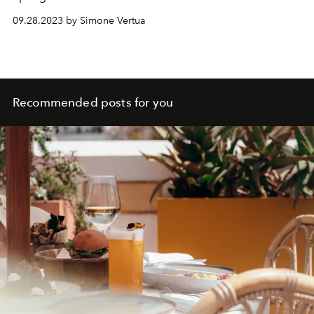
contemplation of the female form intertwined with a
09.28.2023 by Simone Vertua
steadfast connection to the roots of the Swedish brand.
Recommended posts for you