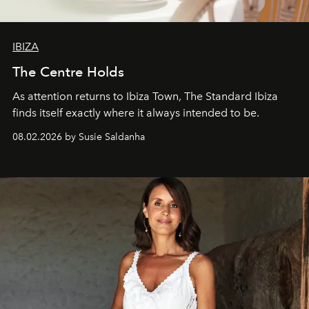
IBIZA
The Centre Holds
As attention returns to Ibiza Town, The Standard Ibiza
finds itself exactly where it always intended to be.
08.02.2026 by Susie Saldanha