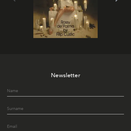
Newsletter