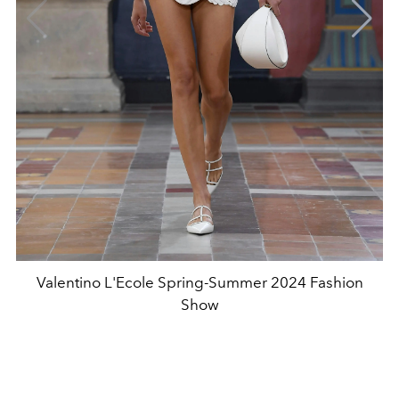
Valentino L'Ecole Spring-Summer 2024 Fashion
Show