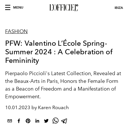
MENU
IBIZA
FASHION
PFW: Valentino L’École Spring-
Summer 2024 : A Celebration of
Femininity
Pierpaolo Piccioli's Latest Collection, Revealed at
the Beaux-Arts in Paris, Honors the Female Form
as a Beacon of Freedom and a Manifestation of
Empowerment.
10.01.2023 by Karen Rouach