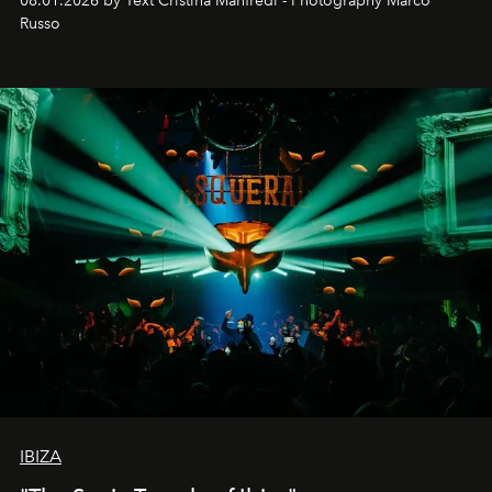
08.01.2026 by Text Cristina Manfredi - Photography Marco
northern dunes.
Russo
IBIZA