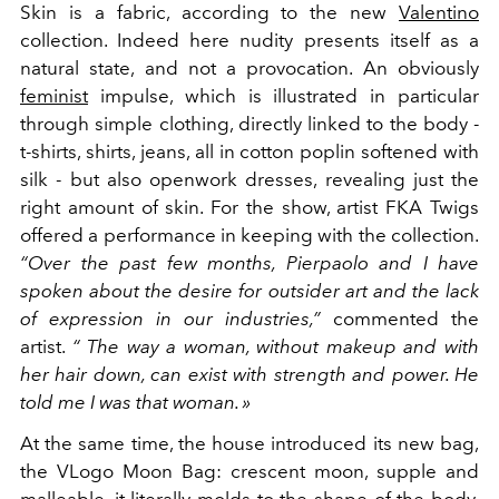
Skin is a fabric, according to the new
Valentino
collection. Indeed here nudity presents itself as a
natural state, and not a provocation. An obviously
feminist
impulse, which is illustrated in particular
through simple clothing, directly linked to the body -
t-shirts, shirts, jeans, all in cotton poplin softened with
silk - but also openwork dresses, revealing just the
right amount of skin. For the show, artist FKA Twigs
offered a performance in keeping with the collection.
“Over the past few months, Pierpaolo and I have
spoken about the desire for outsider art and the lack
of expression in our industries,”
commented the
artist.
“
The way a woman, without makeup and with
her hair down, can exist with strength and power. He
told me I was that woman. »
At the same time, the house introduced its new bag,
the VLogo Moon Bag: crescent moon, supple and
malleable, it literally molds to the shape of the body,