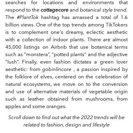
searches for locations and environments that
respond to the
cottagecore
and
botanical style trend.
The
#PlantTok
hashtag has amassed a total of 1.6
billion views. One of the top trends among TikTokers
is to complement one's dreamy, eclectic aesthetic
with a collection of indoor plants. There are almost
45,000 listings on Airbnb that use botanical terms
such as “monstera”, “potted plants” and the adjective
“lush”. Finally, even fashion dictates a green lover
aesthetic: from
gobinlincore
, a passion
inspired by
the folklore of elves, centered on the celebration of
natural ecosystems, we move on to the conversion
and use of alternative materials of vegetable origin
such as leather obtained from mushrooms, from
apples and some oranges.
Scroll down to find out what the 2022 trends will be
related to fashion, design and lifestyle