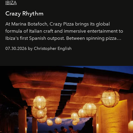
IBIZA
Crazy Rhythm
At Marina Botafoch, Crazy Pizza brings its global
formula of Italian craft and immersive entertainment to
Ibiza's first Spanish outpost. Between spinning pizza
performances, nightly DJs and a menu carefully built for
07.30.2026 by Christopher English
sharing, the restaurant turns dinner into an evening-long
spectacle.