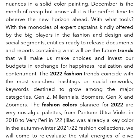
nuances in a solid color painting. December is the
month of recap but above all it is the perfect time to
observe the new horizon ahead. With what tools?
With the monocles of expert captains kindly offered
by the big players in the fashion and design and
social segments, entities ready to release documents
and reports containing what will be the future
trends
that will make us make choices and invest our
budgets in exchange for happiness, realization and
contentment. The
2022
fashion
trends coincide with
the most searched hashtags on social networks,
keywords destined to grow among the major
categories. Gen Z, Millennials, Boomers, Gen X and
Zoomers. The
fashion colors
planned for
2022
are
very nostalgic palettes, from Pantone Ultra Violet in
2018 to Very Peri in '22 (lilac was already a key color
in
the autumn-winter 2021/22 fashion collections,
we
will come to re-evaluate the vital energies of olive