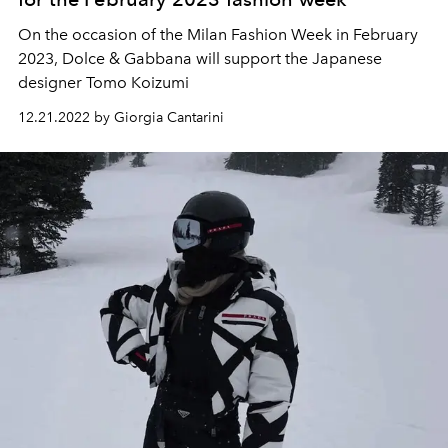
On the occasion of the Milan Fashion Week in February
2023,
Dolce & Gabbana
will support the Japanese
designer
Tomo Koizumi
12.21.2022 by Giorgia Cantarini