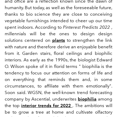
and office are a reflection known since the dawn of
humanity. But today, as well as the foreseeable future,
thanks to bio science they are close to conceiving
vegetable furnishings intended to cheer up our time
spent indoors. According to
Pinterest Predicts 2022
,
millennials will be the ones to design design
solutions centered on
plants
to strengthen the link
with nature and therefore derive an enjoyable benefit
from it. Garden stairs, floral ceilings and biophilic
interiors. As early as the 1990s, the biologist
Edward
O. Wilson spoke of it in florid terms "
biophilia is the
tendency to focus our attention on forms of life and
on everything that reminds them and, in some
circumstances, to affiliate with them emotionally".
Soon said. WGSN, the well-known trend forecasting
company by Ascential, underwrites
biophilia
among
the top
interior trends for 2022
. The ambitions will
be to grow a tree at home and cultivate olfactory