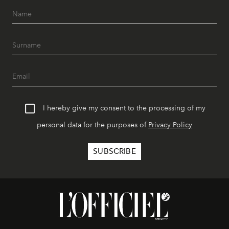
I hereby give my consent to the processing of my
personal data for the purposes of
Privacy Policy