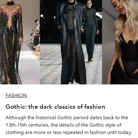
FASHION
Gothic: the dark classics of fashion
Although the historical Gothic period dates back to the
13th-15th centuries, the details of the Gothic style of
clothing are more or less repeated in fashion until today.