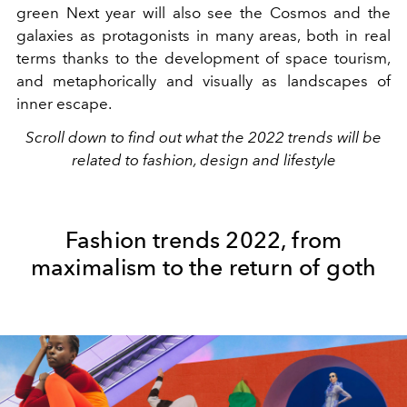
green Next year will also see the Cosmos and the
galaxies as protagonists in many areas, both in real
terms thanks to the development of space tourism,
and metaphorically and visually as landscapes of
inner escape.
Scroll down to find out what the 2022 trends will be
related to fashion, design and lifestyle
Fashion trends 2022, from
maximalism to the return of goth