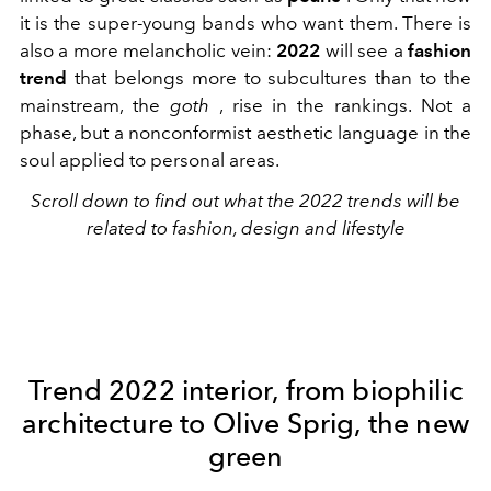
it is the super-young bands who want them. There is
also a more melancholic vein:
2022
will see a
fashion
trend
that belongs more to subcultures than to the
mainstream, the
goth
, rise in the rankings. Not a
phase, but a nonconformist aesthetic language in the
soul applied to personal areas.
Scroll down to find out what the 2022 trends will be
related to fashion, design and lifestyle
Trend 2022 interior, from biophilic
architecture to Olive Sprig, the new
green