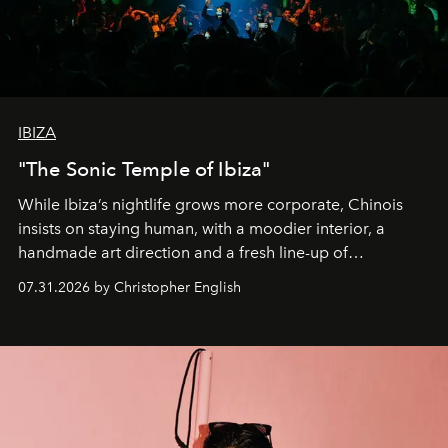
IBIZA
"The Sonic Temple of Ibiza"
While Ibiza’s nightlife grows more corporate, Chinois
insists on staying human, with a moodier interior, a
handmade art direction and a fresh line-up of
residencies, proving that scale was never the point.
07.31.2026 by Christopher English