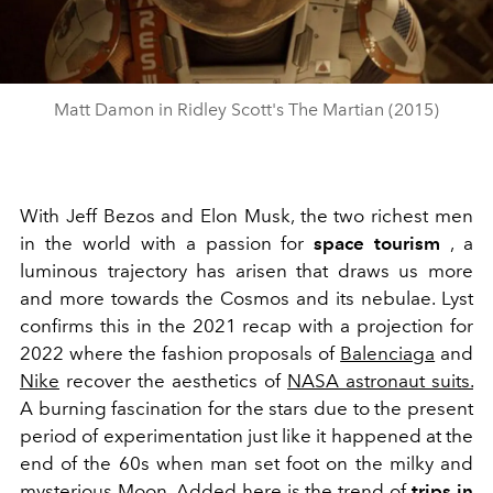
Matt Damon in Ridley Scott's The Martian (2015)
With Jeff Bezos and Elon Musk, the two richest men
in the world with a passion for
space tourism
, a
luminous trajectory has arisen that draws us more
and more towards the Cosmos and its nebulae. Lyst
confirms this in the 2021 recap with a projection for
2022 where the fashion proposals of
Balenciaga
and
Nike
recover the aesthetics of
NASA astronaut suits.
A burning fascination for the stars due to the present
period of experimentation just like it happened at the
end of the 60s when man set foot on the milky and
mysterious
Moon.
Added here is the trend of
trips in