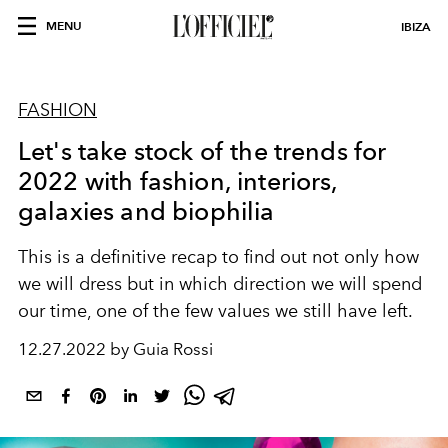
MENU
IBIZA
FASHION
Let's take stock of the trends for
2022 with fashion, interiors,
galaxies and biophilia
This is a definitive recap to find out not only how
we will dress but in which direction we will spend
our time, one of the few values we still have left.
12.27.2022 by Guia Rossi