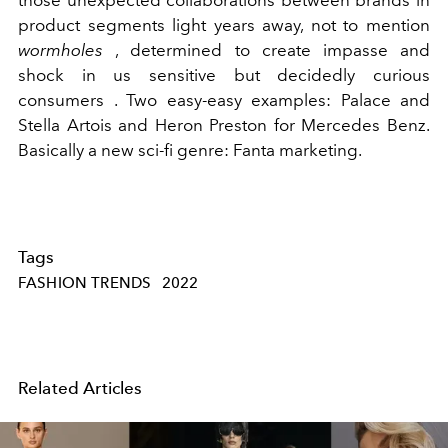
product segments light years away, not to mention
wormholes
, determined to create impasse and
shock in us sensitive but decidedly curious
consumers
. Two easy-easy examples: Palace and
Stella Artois and Heron Preston for Mercedes Benz.
Basically a new sci-fi genre: Fanta marketing.
Tags
FASHION TRENDS
2022
Related Articles