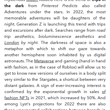
the dark
from
Pinterest Predicts
also called
Adventures under the stars. In 2022, the most
memorable adventures will be daughters of the
night. Generation Z is launching this trend with trips
and excursions after dark. Searches range from
road
trip
aesthetics, bioluminescence aesthetics
and
London
by night.
The darkness of space is also a
metaphor with which to shift our gaze towards
another hemisphere soon inhabited by us digital
astronauts. The
Metaverse
and gaming (hand in hand
with fashion, as in the case of Roblox) will allow us to
get to know new versions of ourselves in a body split
very similar to the Stargates, a shortcut between very
distant galaxies. A sign of ever-increasing interest is
confirmed by the exponential growth in sales
of
fashion NFTs
in 2021, which increased by 50%. And
among Lyst's projections for 2022 there are also
those unexpected collaborations between brands in