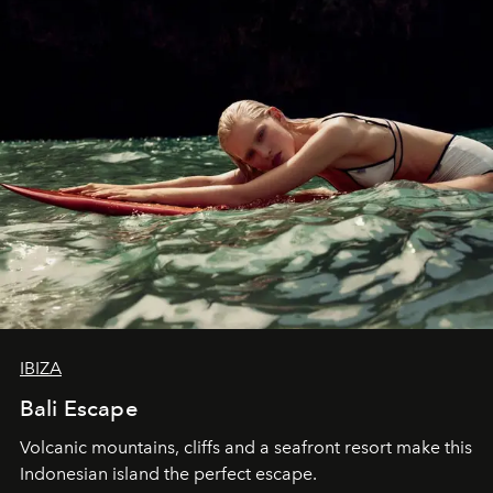
IBIZA
Bali Escape
Volcanic mountains, cliffs and a seafront resort make this
Indonesian island the perfect escape.