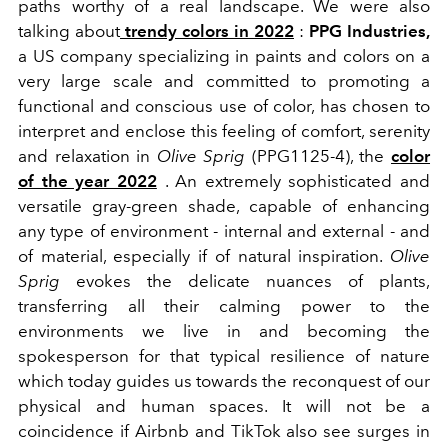
paths worthy of a real landscape. We were also
talking about
trendy colors in 2022
:
PPG Industries,
a US company specializing in paints and colors on a
very large scale and committed to promoting a
functional and conscious use of color, has chosen to
interpret and enclose this feeling of comfort, serenity
and relaxation in
Olive Sprig
(PPG1125-4), the
color
of the year 2022
.
An extremely sophisticated and
versatile gray-green shade, capable of enhancing
any type of environment - internal and external - and
of material, especially if of natural inspiration.
Olive
Sprig
evokes the delicate nuances of plants,
transferring all their calming power to the
environments we live in and becoming the
spokesperson for that typical resilience of nature
which today guides us towards the reconquest of our
physical and human spaces. It will not be a
coincidence if Airbnb and TikTok also see surges in