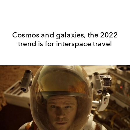
Cosmos and galaxies, the 2022
trend is for interspace travel