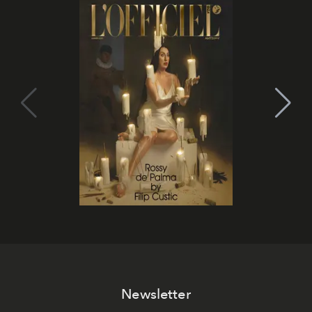
Newsletter