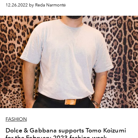
12.26.2022 by Reda Narmontė
FASHION
Dolce & Gabbana supports Tomo Koizumi
for the February 2023 fashion week