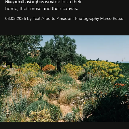
deeper than a postcard.
Six voices who have made Ibiza their
home, their muse and their canvas.
08.03.2026 by Text Alberto Amador - Photography Marco Russo