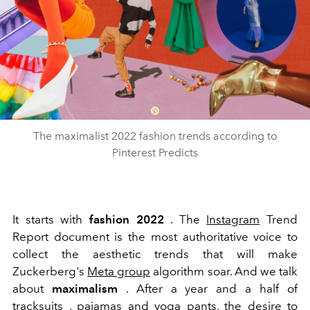
The maximalist 2022 fashion trends according to
Pinterest Predicts
It starts with
fashion 2022
. The
Instagram
Trend
Report document is the most authoritative voice to
collect the aesthetic trends that will make
Zuckerberg's
Meta group
algorithm soar. And we talk
about
maximalism
.
After a year and a half of
tracksuits
, pajamas and
yoga
pants, the desire to