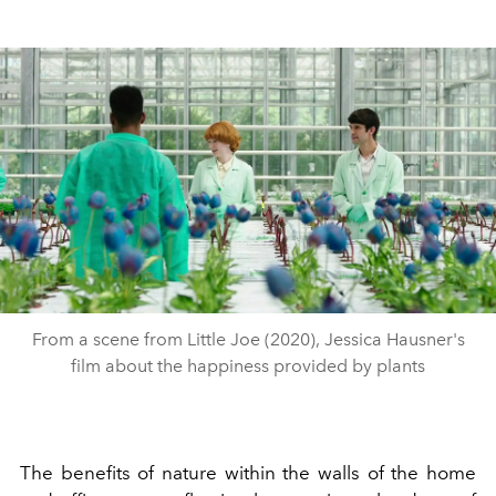
From a scene from Little Joe (2020), Jessica Hausner's
film about the happiness provided by plants
The benefits of nature within the walls of the home