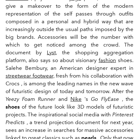
give a makeover to the form of the modern
representation of the self passes through outfits
composed in a personal and hybrid way that are
increasingly outside the usual paths imposed by the
big brands. Accessories will be the number with
which to get noticed among the crowd. The
document by
Lyst,
the shopping aggregation
platform, also says so about
visionary
fashion
shoes.
Salehe Bembury, an American designer expert in
streetwear footwear,
fresh from his collaboration with
Crocs , is among the leading names in the new wave
of futuristic design of today and tomorrow. After the
Yeezy Foam Runner
and
Nike
's
Go FlyEase
, the
shoes
of the future look like 3D models of futuristic
projects. The inspirational social media with
Pinterest
Predicts
, a trend projection document for next year,
sees an increase in searches for massive accessories
linked to great classics such as
pearls
. Only that now