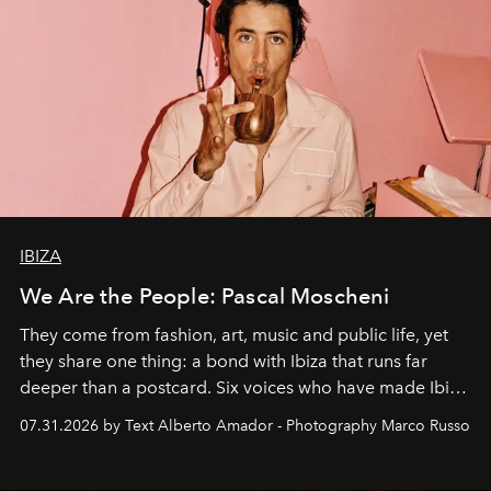
IBIZA
We Are the People: Pascal Moscheni
They come from fashion, art, music and public life, yet
they share one thing: a bond with Ibiza that runs far
deeper than a postcard. Six voices who have made Ibiza
their home, their muse and their canvas.
07.31.2026 by Text Alberto Amador - Photography Marco Russo