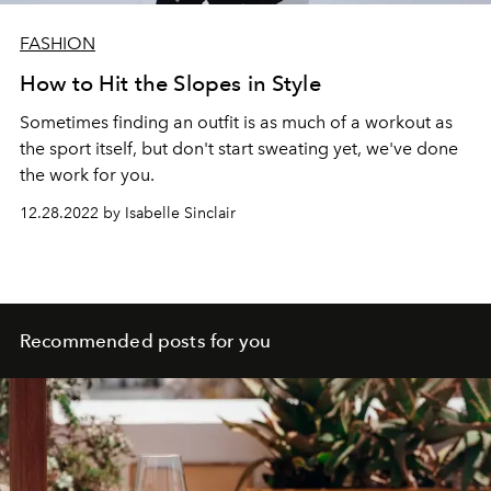
FASHION
How to Hit the Slopes in Style
Sometimes finding an outfit is as much of a workout as
the sport itself, but don't start sweating yet, we've done
the work for you.
12.28.2022 by Isabelle Sinclair
Recommended posts for you