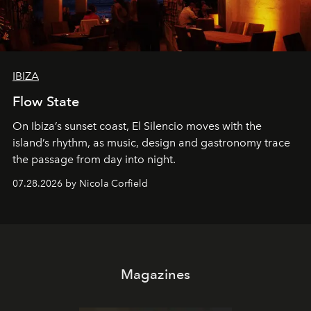
IBIZA
Flow State
On Ibiza’s sunset coast, El Silencio moves with the
island’s rhythm, as music, design and gastronomy trace
the passage from day into night.
07.28.2026 by Nicola Corfield
Magazines