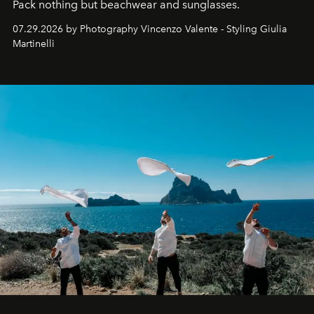
Pack nothing but beachwear and sunglasses.
07.29.2026 by Photography Vincenzo Valente - Styling Giulia
Martinelli