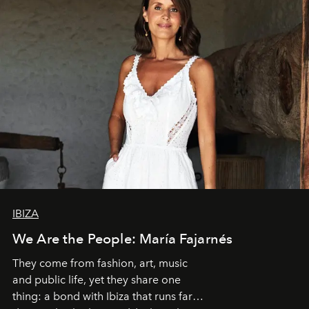
IBIZA
We Are the People: María Fajarnés
They come from fashion, art, music
and public life, yet they share one
thing: a bond with Ibiza that runs far