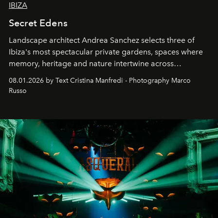
IBIZA
Secret Edens
Landscape architect Andrea Sanchez selects three of
Ibiza's most spectacular private gardens, spaces where
memory, heritage and nature intertwine across
cloistered courtyards, hidden estates and windswept
08.01.2026 by Text Cristina Manfredi - Photography Marco
northern dunes.
Russo