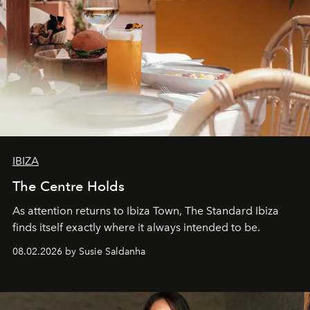
IBIZA
The Centre Holds
As attention returns to Ibiza Town, The Standard Ibiza
finds itself exactly where it always intended to be.
08.02.2026 by Susie Saldanha