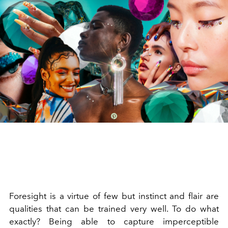
Foresight is a virtue of few but instinct and flair are
qualities that can be trained very well. To do what
exactly? Being able to capture imperceptible