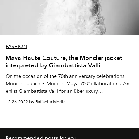
FASHION
Maya Haute Couture, the Moncler jacket
interpreted by Giambattista Valli
On the occasion of the 70th
anniversary celebrations,
Moncler launches Moncler Maya 70 Collaborations. And
enlist Giambattista Valli for an überluxury
reinterpretation of his iconic down jacket.
12.26.2022 by Raffaella Medici
Recommended posts for you