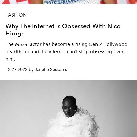
FASHION
Why The Internet is Obsessed With Nico
Hiraga
The
Moxie
actor has become a rising Gen-Z Hollywood
heartthrob and the internet can't stop obsessing over
him.
12.27.2022 by Janelle Sessoms