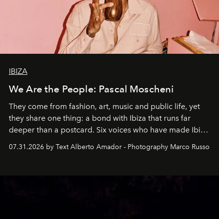
IBIZA
We Are the People: Pascal Moscheni
They come from fashion, art, music and public life, yet
they share one thing: a bond with Ibiza that runs far
deeper than a postcard. Six voices who have made Ibiza
their home, their muse and their canvas.
07.31.2026 by Text Alberto Amador - Photography Marco Russo