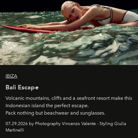
IBIZA
Bali Escape
Volcanic mountains, cliffs and a seafront resort make this
Indonesian island the perfect escape.
Pack nothing but beachwear and sunglasses.
07.29.2026 by Photography Vincenzo Valente - Styling Giulia
Martinelli