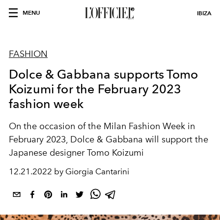
MENU
IBIZA
FASHION
Dolce & Gabbana supports Tomo
Koizumi for the February 2023
fashion week
On the occasion of the Milan Fashion Week in
February 2023,
Dolce & Gabbana
will support the
Japanese designer
Tomo Koizumi
12.21.2022 by Giorgia Cantarini