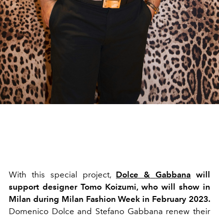
With this special project,
Dolce &
Gabbana
will
support designer Tomo Koizumi, who will show in
Milan during Milan Fashion Week in February 2023.
Domenico Dolce and Stefano Gabbana renew their