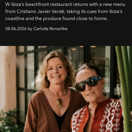
W Ibiza’s beachfront restaurant returns with a new menu
from Cristiano Javier Vardè, taking its cues from Ibiza’s
coastline and the produce found close to home.
08.06.2026 by Carlotta Ronschke