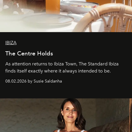
IBIZA
The Centre Holds
As attention returns to Ibiza Town, The Standard Ibiza
finds itself exactly where it always intended to be.
08.02.2026 by Susie Saldanha