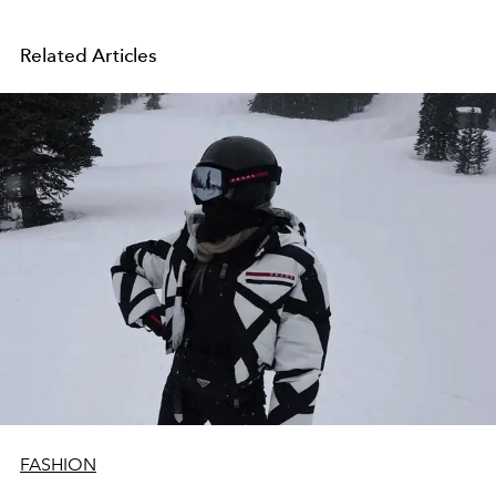
Related Articles
FASHION