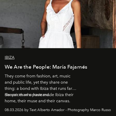
IBIZA
We Are the People: María Fajarnés
They come from fashion, art, music
and public life, yet they share one
thing: a bond with Ibiza that runs far
deeper than a postcard.
Six voices who have made Ibiza their
home, their muse and their canvas.
08.03.2026 by Text Alberto Amador - Photography Marco Russo