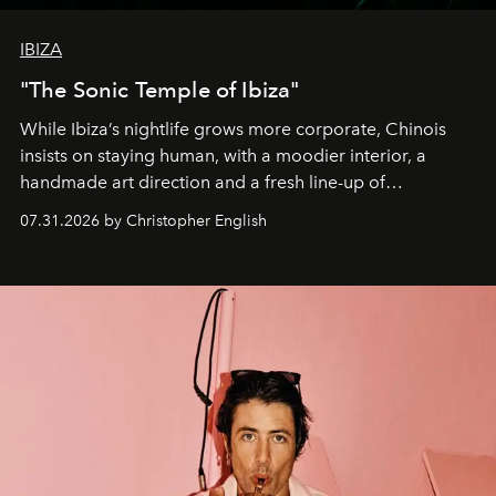
IBIZA
"The Sonic Temple of Ibiza"
While Ibiza’s nightlife grows more corporate, Chinois
insists on staying human, with a moodier interior, a
handmade art direction and a fresh line-up of
residencies, proving that scale was never the point.
07.31.2026 by Christopher English