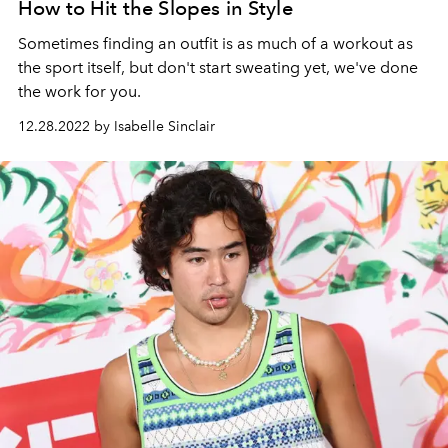
How to Hit the Slopes in Style
Sometimes finding an outfit is as much of a workout as
the sport itself, but don't start sweating yet, we've done
the work for you.
12.28.2022 by Isabelle Sinclair