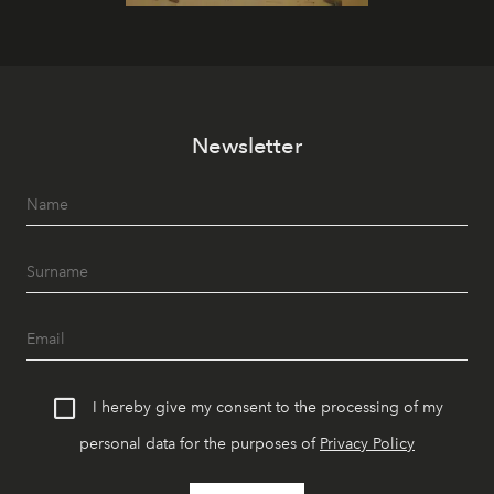
Newsletter
I hereby give my consent to the processing of my
personal data for the purposes of
Privacy Policy