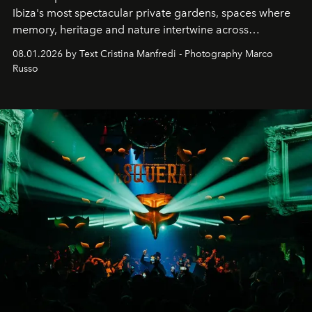
Ibiza's most spectacular private gardens, spaces where
memory, heritage and nature intertwine across
cloistered courtyards, hidden estates and windswept
08.01.2026 by Text Cristina Manfredi - Photography Marco
northern dunes.
Russo