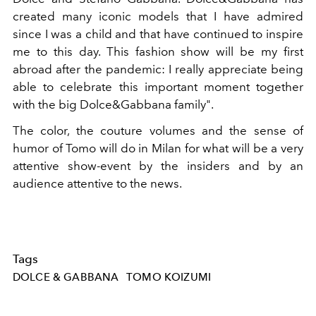
created many iconic models that I have admired
since I was a child and that have continued to inspire
me
to
this day. This
fashion
show
will be my first
abroad after the pandemic: I really appreciate being
able to celebrate this important moment together
with the big Dolce&Gabbana family".
The color, the couture volumes and the sense of
humor of Tomo will do in Milan for what will be a very
attentive show-event by the insiders and by an
audience attentive to the news.
Tags
DOLCE & GABBANA
TOMO KOIZUMI