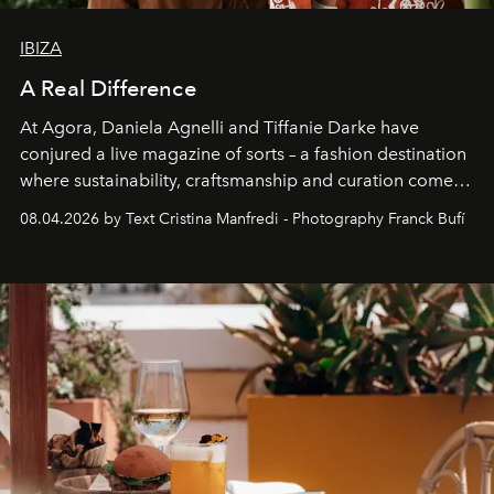
IBIZA
A Real Difference
At Agora, Daniela Agnelli and Tiffanie Darke have
conjured a live magazine of sorts – a fashion destination
where sustainability, craftsmanship and curation come
together with real impact. Recently nominated by The
08.04.2026 by Text Cristina Manfredi - Photography Franck Bufí
Business of Fashion as one of the world’s best fashion
stores, Agora continues to redefine what modern retail
can be.