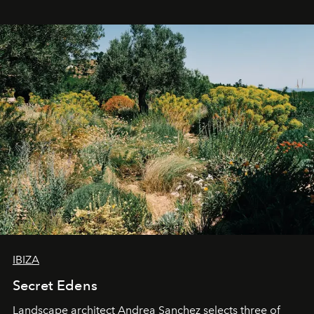
IBIZA
Secret Edens
Landscape architect Andrea Sanchez selects three of