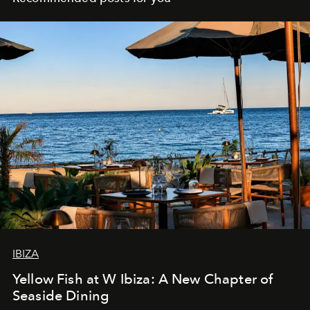
IBIZA
Yellow Fish at W Ibiza: A New Chapter of
Seaside Dining