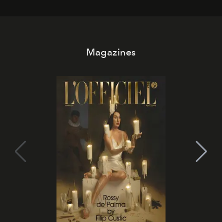
Magazines