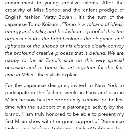
commitment to young creative talents. After the
creativity of
Miss Sohee
and the enfant prodige of
English fashion Matty Bovan , it's the turn of the
Japanese Tomo Koizumi.
“Tomo is a volcano of ideas,
energy and vitality, and his fashion is proof of this: the
organza clouds, the bright colours, the elegance and
lightness of the shapes of his clothes clearly convey
the profound creative process that is behind. We are
happy to be at Tomo's side on this very special
occasion and to bring his art together for the first
time in Milan
” the stylists explain.
For the Japanese designer, invited to New York to
participate in the fashion week, in Paris and also in
Milan, he now has the opportunity to show for the first
time with the support of a patronage activity by the
brand.
“I am truly honored to be able to present my
first
Milan
show
with the great support of Domenico
Dolce and Stefano Gabbana. Dolce&Gabbana has