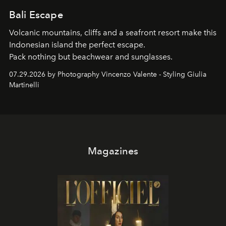
Bali Escape
Volcanic mountains, cliffs and a seafront resort make this
Indonesian island the perfect escape.
Pack nothing but beachwear and sunglasses.
07.29.2026 by Photography Vincenzo Valente - Styling Giulia
Martinelli
Magazines