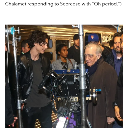
Chalamet responding to Scorcese with "Oh period.")