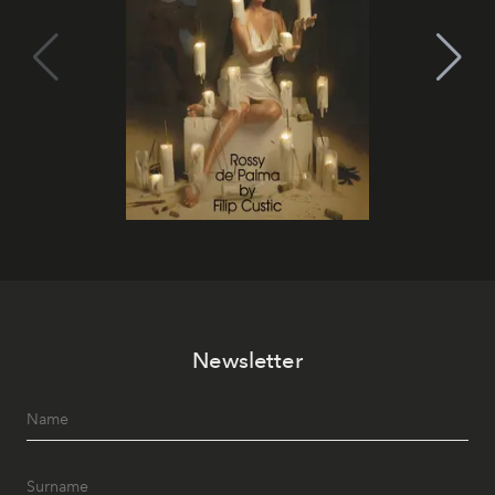
Newsletter