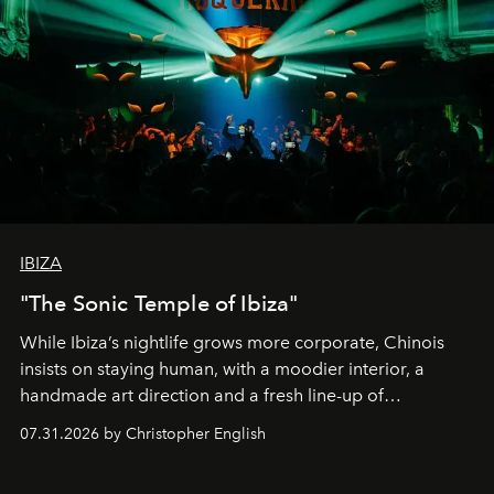
IBIZA
"The Sonic Temple of Ibiza"
While Ibiza’s nightlife grows more corporate, Chinois
insists on staying human, with a moodier interior, a
handmade art direction and a fresh line-up of
residencies, proving that scale was never the point.
07.31.2026 by Christopher English