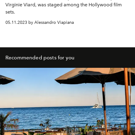
Virginie Viard, was staged among the Hollywood film
sets.
05.11.2023 by Alessandro Viapiana
Recommended posts for you