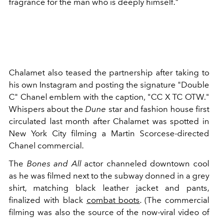
fragrance for the man who is deeply himself."
Chalamet also teased the partnership after taking to
his own Instagram and posting the signature "Double
C" Chanel emblem with the caption, "CC X TC OTW."
Whispers about the
Dune
star and fashion house first
circulated last month after Chalamet was spotted in
New York City filming a
Martin Scorcese-directed
Chanel commercial.
The
Bones and All
actor channeled downtown cool
as he was filmed next to the subway donned in a grey
shirt, matching black leather jacket and pants,
finalized with black
combat boots
. (The commercial
filming was also the source of the now-viral video of