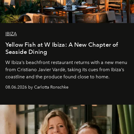
IBIZA
Yellow Fish at W Ibiza: A New Chapter of
Seaside Dining
W Ibiza’s beachfront restaurant returns with a new menu
from Cristiano Javier Vardè, taking its cues from Ibiza’s
coastline and the produce found close to home.
08.06.2026 by Carlotta Ronschke