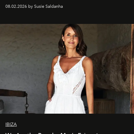
08.02.2026 by Susie Saldanha
IBIZA