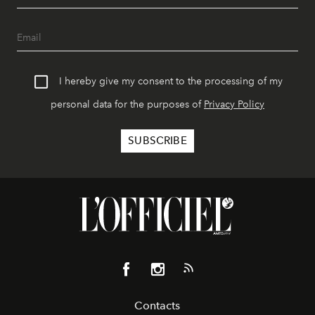
I hereby give my consent to the processing of my
personal data for the purposes of
Privacy Policy
Contacts