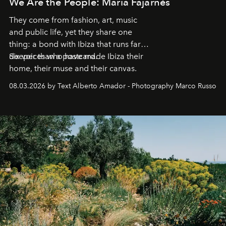
We Are the People: María Fajarnés
They come from fashion, art, music
and public life, yet they share one
thing: a bond with Ibiza that runs far
deeper than a postcard.
Six voices who have made Ibiza their
home, their muse and their canvas.
08.03.2026 by Text Alberto Amador - Photography Marco Russo