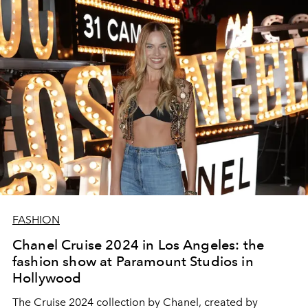
FASHION
Chanel Cruise 2024 in Los Angeles: the
fashion show at Paramount Studios in
Hollywood
The Cruise 2024 collection by Chanel, created by