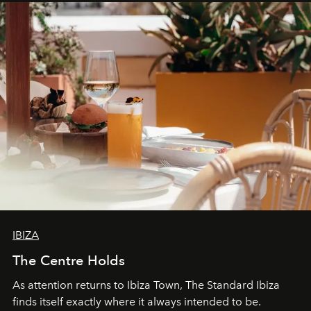
can be.
IBIZA
The Centre Holds
As attention returns to Ibiza Town, The Standard Ibiza
finds itself exactly where it always intended to be.