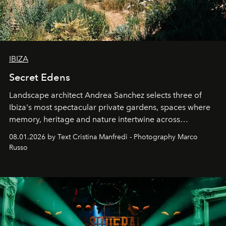
IBIZA
Secret Edens
Landscape architect Andrea Sanchez selects three of
Ibiza's most spectacular private gardens, spaces where
memory, heritage and nature intertwine across
cloistered courtyards, hidden estates and windswept
08.01.2026 by Text Cristina Manfredi - Photography Marco
northern dunes.
Russo