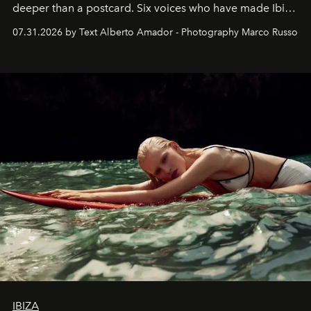
deeper than a postcard. Six voices who have made Ibiza
their home, their muse and their canvas.
07.31.2026 by Text Alberto Amador - Photography Marco Russo
IBIZA