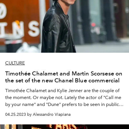
CULTURE
Timothée Chalamet and Martin Scorsese on
the set of the new Chanel Blue commercial
Timothée Chalamet
and
Kylie Jenner
are the couple of
the moment. Or maybe not. Lately the actor of "Call me
by your name" and "Dune" prefers to be seen in public
with someone else...
04.25.2023 by Alessandro Viapiana