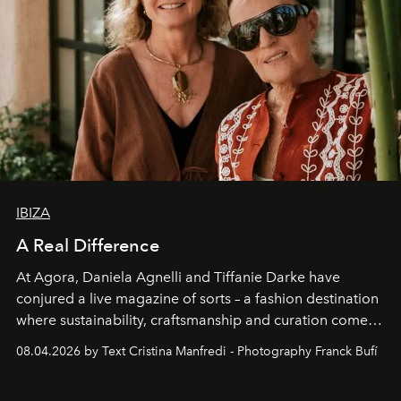
IBIZA
A Real Difference
At Agora, Daniela Agnelli and Tiffanie Darke have
conjured a live magazine of sorts – a fashion destination
where sustainability, craftsmanship and curation come
together with real impact. Recently nominated by The
08.04.2026 by Text Cristina Manfredi - Photography Franck Bufí
Business of Fashion as one of the world’s best fashion
stores, Agora continues to redefine what modern retail