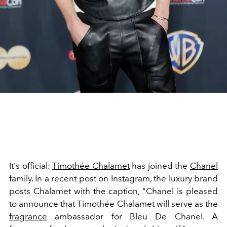
It's official:
Timothée Chalamet
has joined the
Chanel
family. In a recent post on Instagram, the luxury brand
posts Chalamet with the caption, "
Chanel is pleased
to announce that Timothée Chalamet will serve as the
fragrance
ambassador for Bleu De Chanel. A