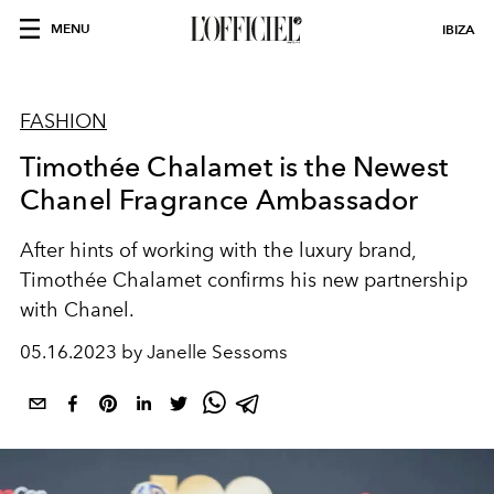
MENU
IBIZA
FASHION
Timothée Chalamet is the Newest
Chanel Fragrance Ambassador
After hints of working with the luxury brand,
Timothée Chalamet confirms his new partnership
with Chanel.
05.16.2023 by Janelle Sessoms