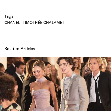
Tags
CHANEL
TIMOTHÉE CHALAMET
Related Articles