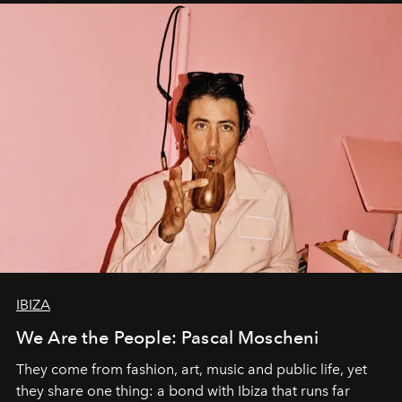
IBIZA
We Are the People: Pascal Moscheni
They come from fashion, art, music and public life, yet
they share one thing: a bond with Ibiza that runs far