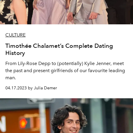
CULTURE
Timothée Chalamet’s Complete Dating
History
From Lily-Rose Depp to (potentially) Kylie Jenner, meet
the past and present girlfriends of our favourite leading
man.
04.17.2023 by Julia Demer