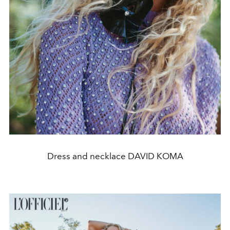
Dress and necklace DAVID KOMA