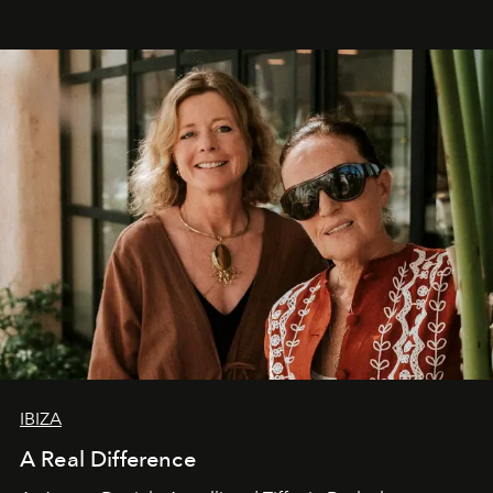
IBIZA
A Real Difference