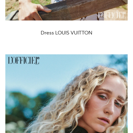
Dress LOUIS VUITTON