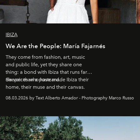
IBIZA
We Are the People: María Fajarnés
They come from fashion, art, music
and public life, yet they share one
thing: a bond with Ibiza that runs far
deeper than a postcard.
Six voices who have made Ibiza their
home, their muse and their canvas.
08.03.2026 by Text Alberto Amador - Photography Marco Russo