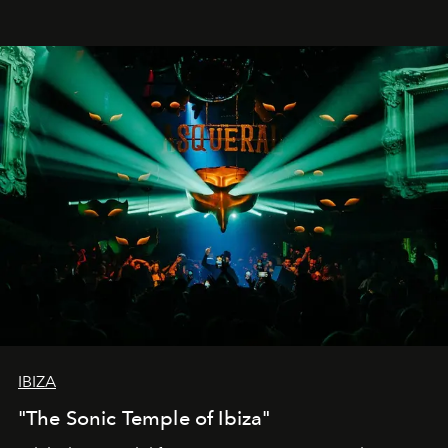
IBIZA
"The Sonic Temple of Ibiza"