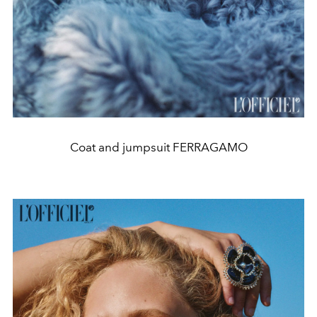
Coat and jumpsuit FERRAGAMO