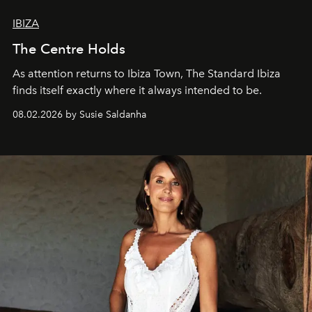
IBIZA
The Centre Holds
As attention returns to Ibiza Town, The Standard Ibiza
finds itself exactly where it always intended to be.
08.02.2026 by Susie Saldanha