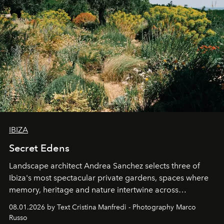
IBIZA
Secret Edens
Landscape architect Andrea Sanchez selects three of
Ibiza's most spectacular private gardens, spaces where
memory, heritage and nature intertwine across
cloistered courtyards, hidden estates and windswept
08.01.2026 by Text Cristina Manfredi - Photography Marco
northern dunes.
Russo