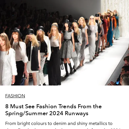
FASHION
8 Must See Fashion Trends From the
Spring/Summer 2024 Runways
From bright colours to denim and shiny metallics to