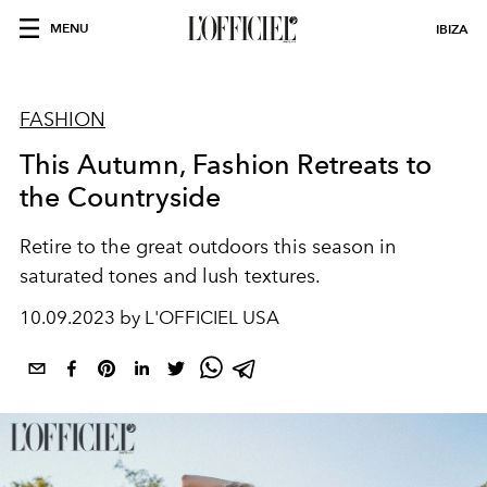
MENU
IBIZA
FASHION
This Autumn, Fashion Retreats to
the Countryside
Retire to the great outdoors this season in
saturated tones and lush textures.
10.09.2023 by L'OFFICIEL USA