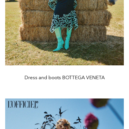
Dress and boots BOTTEGA VENETA