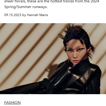
sheer florals, these are the hottest trends from the 2024
Spring/Summer runways.
09.15.2023 by Hannah Mains
FASHION