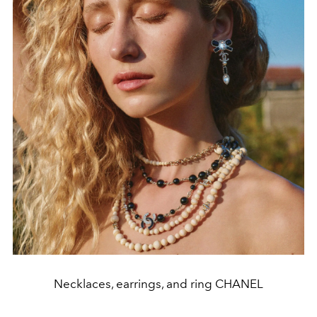
Necklaces, earrings, and ring CHANEL