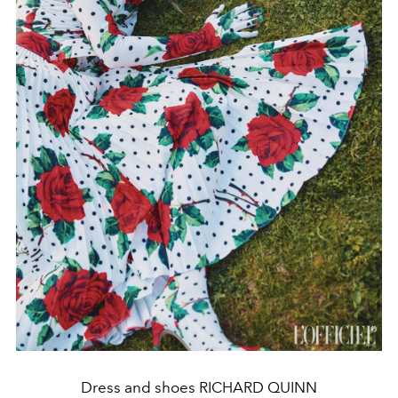
Dress and shoes RICHARD QUINN