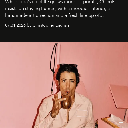
While Ibiza’s nightlife grows more corporate, Chinois
insists on staying human, with a moodier interior, a
handmade art direction and a fresh line-up of
residencies, proving that scale was never the point.
07.31.2026 by Christopher English