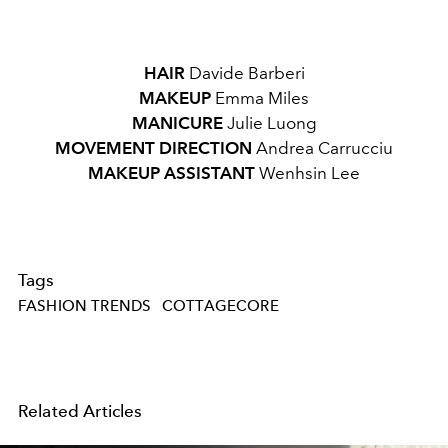
HAIR
Davide Barberi
MAKEUP
Emma Miles
MANICURE
Julie Luong
MOVEMENT DIRECTION
Andrea Carrucciu
MAKEUP ASSISTANT
Wenhsin Lee
Tags
FASHION TRENDS
COTTAGECORE
Related Articles