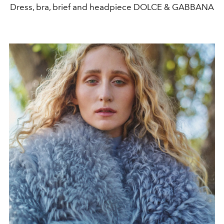
Dress, bra, brief and headpiece DOLCE & GABBANA