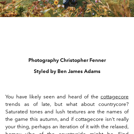
Photography Christopher Fenner
Styled by Ben James Adams
You have likely seen and heard of the
cottagecore
trends as of late, but what about countrycore?
Saturated tones and lush textures are the names of
the game this autumn, and if cottagecore isn't really
your thing, perhaps an iteration of it with the relaxed,