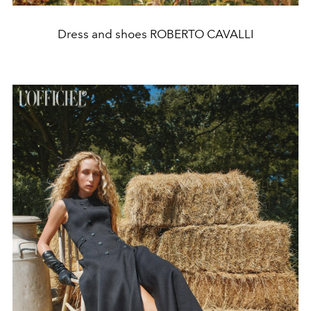
Dress and shoes ROBERTO CAVALLI