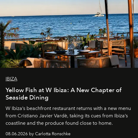
IBIZA
Yellow Fish at W Ibiza: A New Chapter of
Seaside Dining
W Ibiza’s beachfront restaurant returns with a new menu
from Cristiano Javier Vardè, taking its cues from Ibiza’s
coastline and the produce found close to home.
08.06.2026 by Carlotta Ronschke