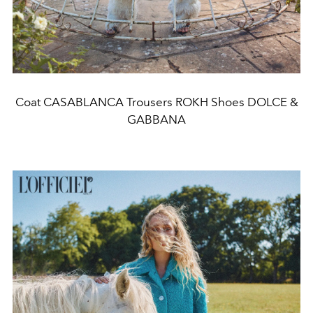
Coat CASABLANCA Trousers ROKH Shoes DOLCE &
GABBANA