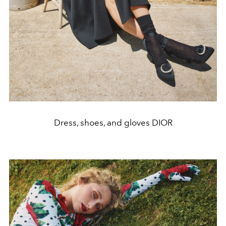
Dress, shoes, and gloves DIOR