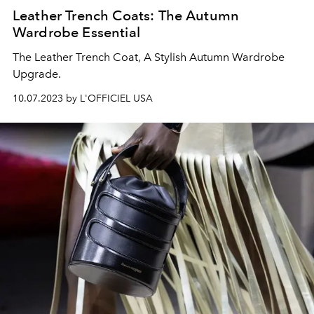
Leather Trench Coats: The Autumn
Wardrobe Essential
The Leather Trench Coat, A Stylish Autumn Wardrobe
Upgrade.
10.07.2023 by L'OFFICIEL USA