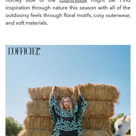
homey vibe of the
countryside
might be. Find
inspiration through nature this season with all of the
outdoorsy feels through floral motifs, cosy outerwear,
and soft materials.