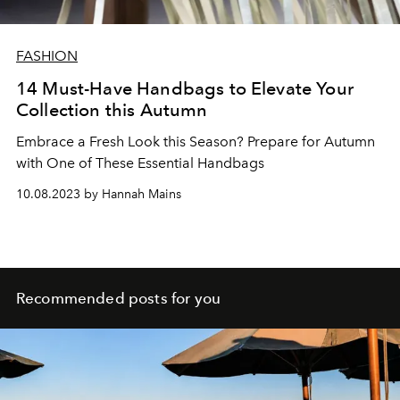
FASHION
14 Must-Have Handbags to Elevate Your
Collection this Autumn
Embrace a Fresh Look this Season? Prepare for Autumn
with One of These Essential Handbags
10.08.2023 by Hannah Mains
Recommended posts for you