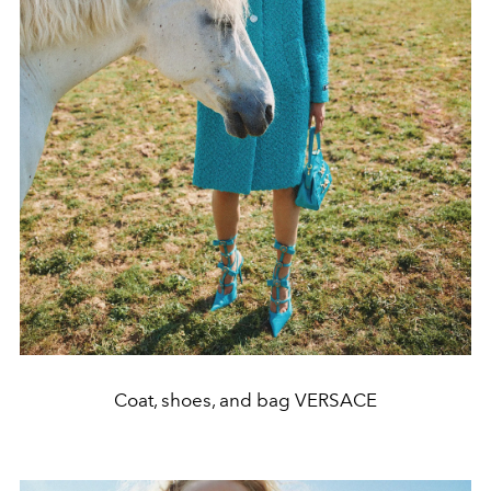
Coat, shoes, and bag VERSACE