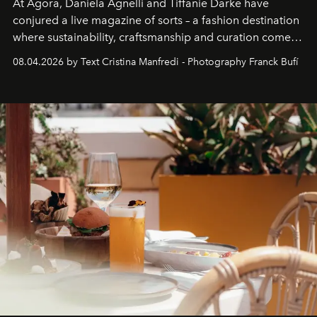
At Agora, Daniela Agnelli and Tiffanie Darke have
conjured a live magazine of sorts – a fashion destination
where sustainability, craftsmanship and curation come
together with real impact. Recently nominated by The
08.04.2026 by Text Cristina Manfredi - Photography Franck Bufí
Business of Fashion as one of the world’s best fashion
stores, Agora continues to redefine what modern retail
can be.