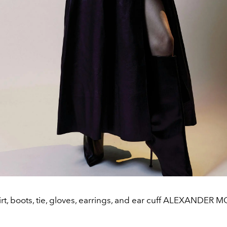
irt, boots, tie, gloves, earrings, and ear cuff ALEXANDE