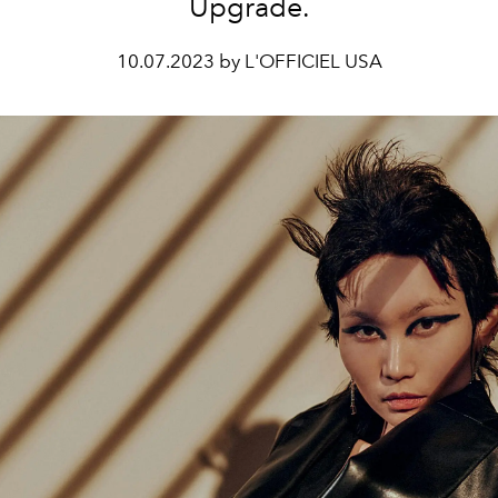
Upgrade.
10.07.2023 by L'OFFICIEL USA