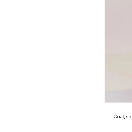
Coat, sh