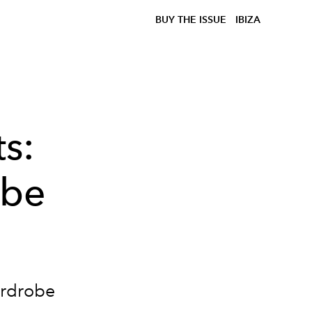
BUY THE ISSUE
IBIZA
s:
obe
ardrobe