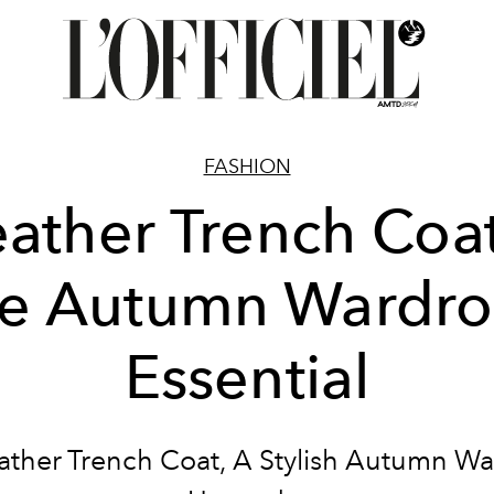
FASHION
eather Trench Coat
e Autumn Wardr
Essential
ather Trench Coat, A Stylish Autumn W