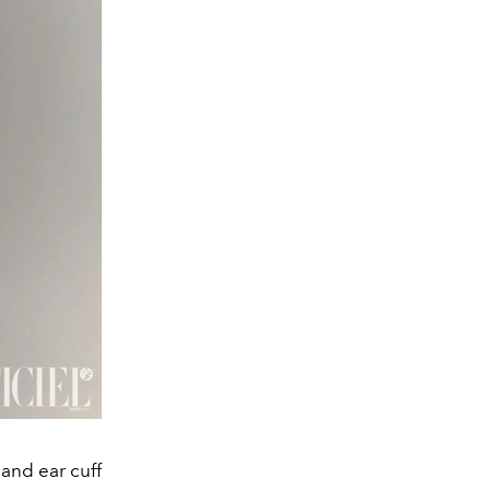
nd ear cuff