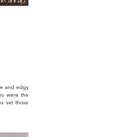
nce and edgy
es were the
ss set those