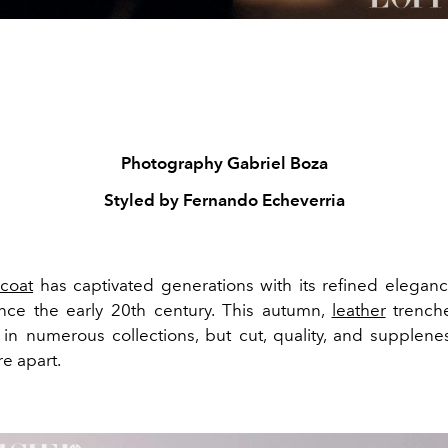
Photography
Gabriel Boza
Styled by
Fernando Echeverria
 coat
has captivated generations with its refined elega
nce the early 20th century. This autumn,
leather
trench
in numerous collections, but cut, quality, and supplene
re apart.