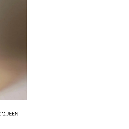
R MCQUEEN