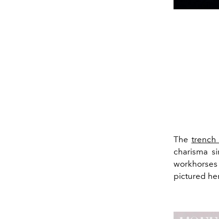
The
trench
charisma si
workhorses 
pictured he