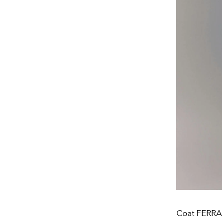
Coat FERRA