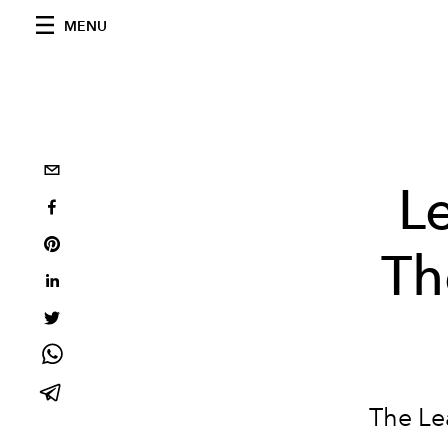
MENU
L
Th
The Le