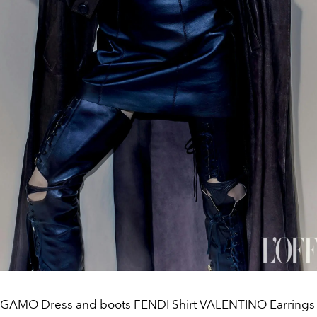
GAMO Dress and boots FENDI Shirt VALENTINO Earrings a