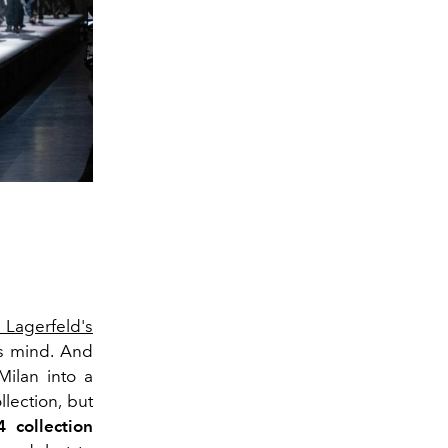
l Lagerfeld's
's mind. And
ilan into a
lection, but
 collection