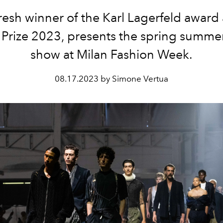
resh winner of the Karl Lagerfeld award 
Prize 2023, presents the spring summe
show at Milan Fashion Week.
08.17.2023 by Simone Vertua