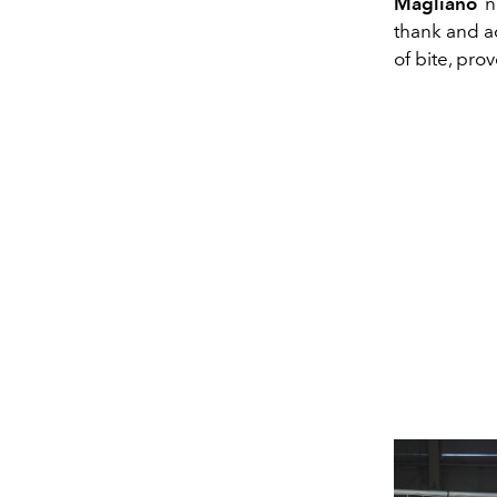
Magliano
no
thank and ac
of bite, pro