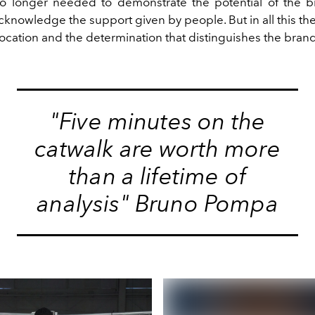
 longer needed to demonstrate the potential of the br
knowledge the support given by people. But in all this the
vocation and the determination that distinguishes the brand
"Five minutes on the
catwalk are worth more
than a lifetime of
analysis" Bruno Pompa