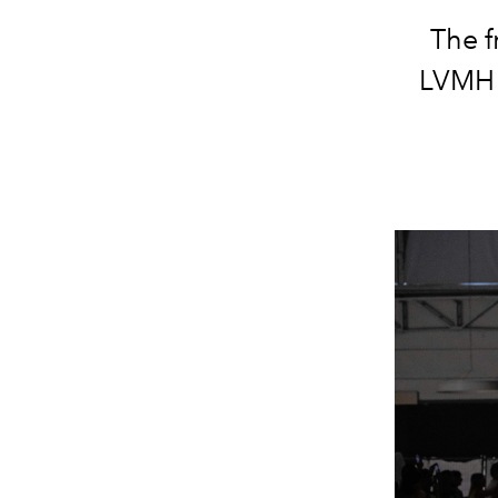
The f
LVMH 