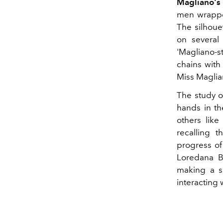
Magliano's
men wrapped
The
silhou
on several 
'Magliano-s
chains with
Miss Maglia
The study o
hands in th
others like
recalling t
progress of
Loredana B
making a s
interacting 