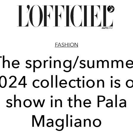
FASHION
The spring/summe
024 collection is 
show in the Pala
Magliano