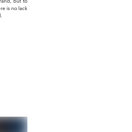
and, but to
re is no lack
.