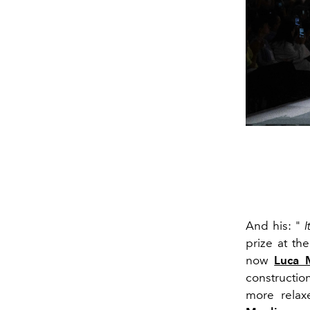
And his: "
I
prize at th
now
Luca 
constructio
more relaxe