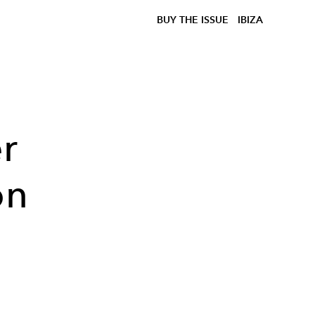
BUY THE ISSUE
IBIZA
r
on