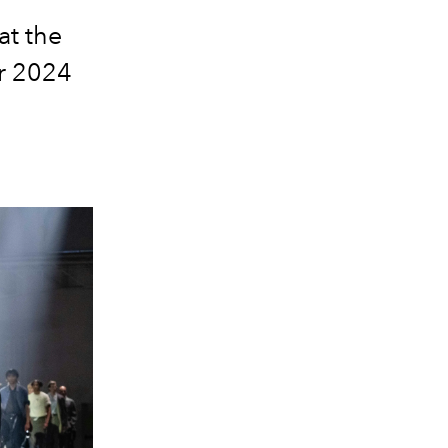
at the
r 2024