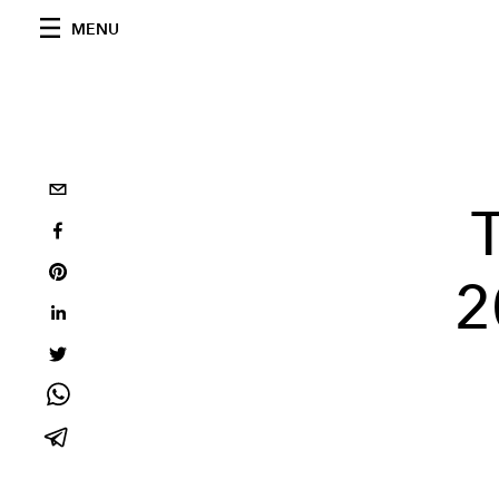
MENU
2