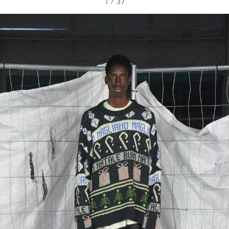
1
/
37