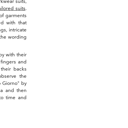
kwear suits,
ailored suits
.
 of garments
d with that
s, intricate
 the wording
y with their
 fingers and
 their backs
 observe the
o Giorno" by
la and then
to time and