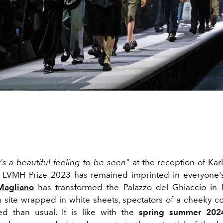
t's a beautiful feeling to be seen"
at the reception of
Kar
e LVMH Prize 2023 has remained imprinted in everyone
Magliano
has transformed the Palazzo del Ghiaccio in M
n site wrapped in white sheets, spectators of a cheeky col
d than usual. It is like
with the
spring summer 2024