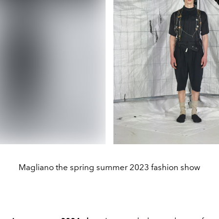
Magliano the spring summer 2023 fashion show