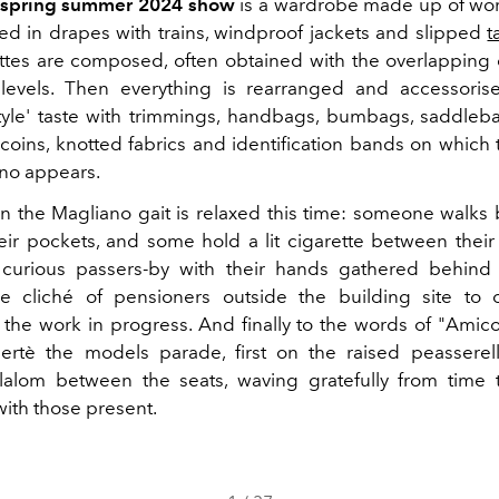
 spring summer 2024 show
is a wardrobe made up of wor
 in drapes with trains, windproof jackets and slipped
t
ettes are composed, often obtained with the overlapping
levels. Then everything
is rearranged and accessorise
tyle' taste with trimmings, handbags, bumbags, saddlebag
 coins, knotted fabrics and identification bands on which
no appears.
n the Magliano gait is relaxed this time: someone walks b
eir pockets, and some hold a lit cigarette between their
 curious passers-by with their hands gathered behind
he cliché of pensioners outside the building site to
 the work in progress.
And finally to the words of "Amic
ertè the models parade, first on the raised peasserel
lalom between the seats, waving gratefully from time 
with those present.