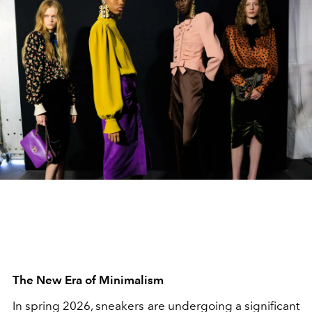
The New Era of Minimalism
In spring 2026, sneakers are undergoing a significant