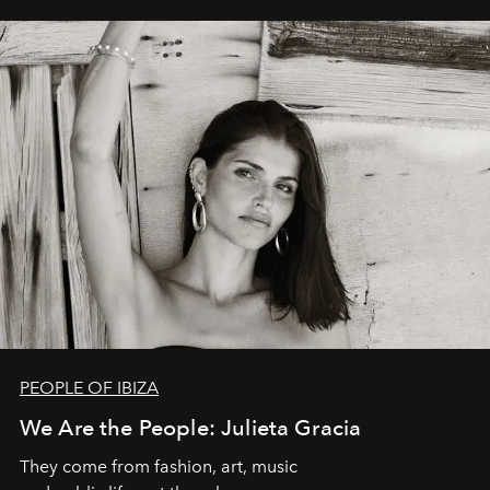
PEOPLE OF IBIZA
We Are the People: Julieta Gracia
They come from fashion, art, music