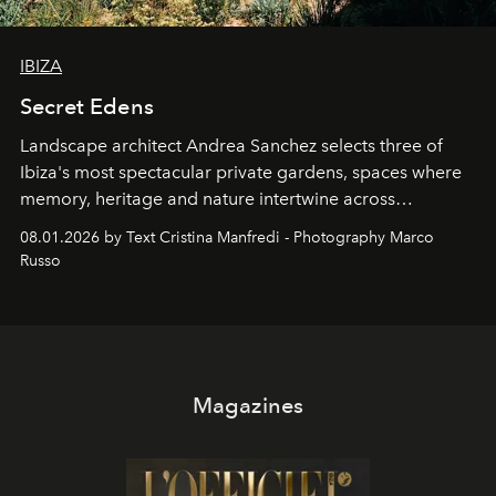
IBIZA
Secret Edens
Landscape architect Andrea Sanchez selects three of
Ibiza's most spectacular private gardens, spaces where
memory, heritage and nature intertwine across
cloistered courtyards, hidden estates and windswept
08.01.2026 by Text Cristina Manfredi - Photography Marco
northern dunes.
Russo
Magazines