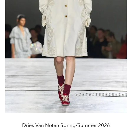
Dries Van Noten Spring/Summer 2026