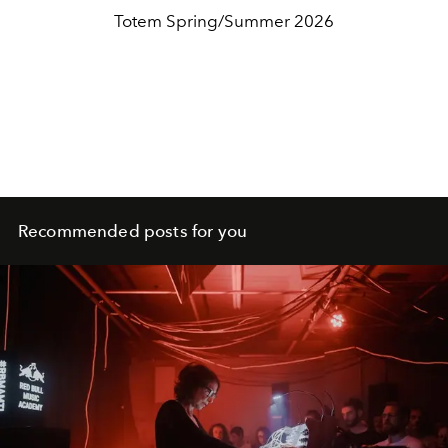
Totem Spring/Summer 2026
Recommended posts for you