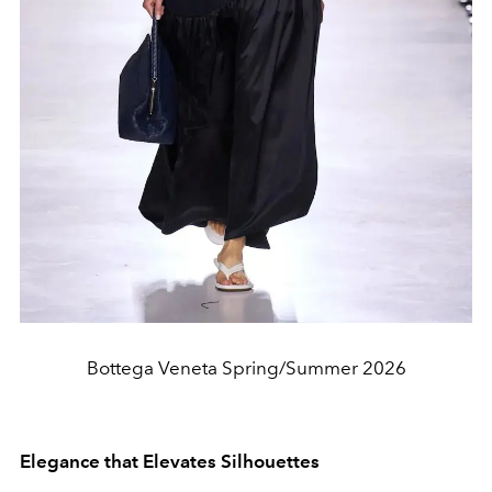
Bottega Veneta Spring/Summer 2026
Elegance that Elevates Silhouettes