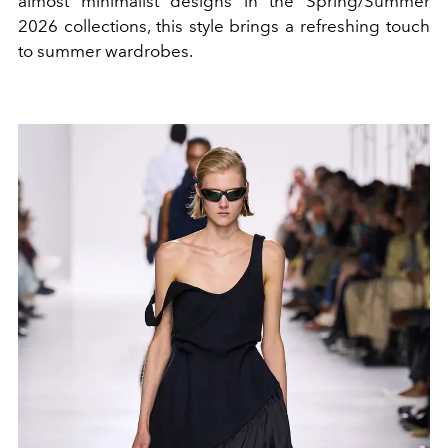
almost minimalist designs in the Spring/Summer
2026 collections, this style brings a refreshing touch
to summer wardrobes.