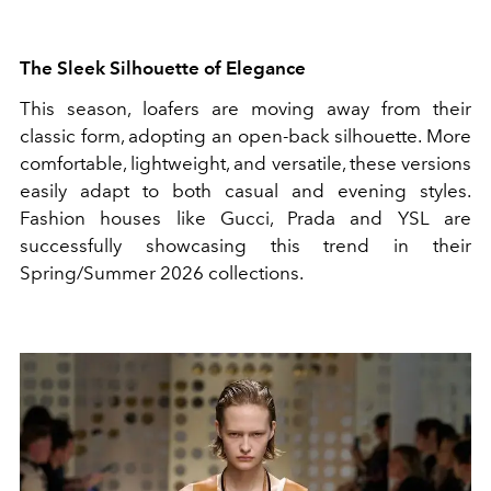
The Sleek Silhouette of Elegance
This season, loafers are moving away from their
classic form, adopting an open-back silhouette. More
comfortable, lightweight, and versatile, these versions
easily adapt to both casual and evening styles.
Fashion houses like Gucci, Prada and YSL are
successfully showcasing this trend in their
Spring/Summer 2026 collections.