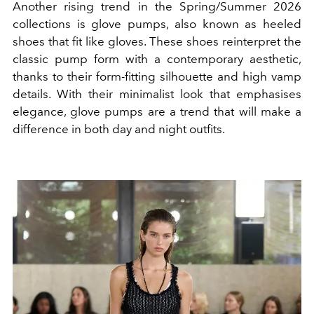
Another rising trend in the Spring/Summer 2026
collections is glove pumps, also known as heeled
shoes that fit like gloves. These shoes reinterpret the
classic pump form with a contemporary aesthetic,
thanks to their form-fitting silhouette and high vamp
details. With their minimalist look that emphasises
elegance, glove pumps are a trend that will make a
difference in both day and night outfits.