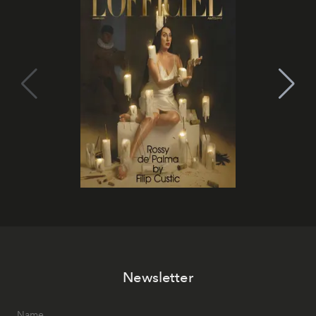
Newsletter