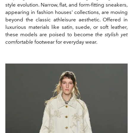
style evolution. Narrow, flat, and form-fitting sneakers,
appearing in fashion houses' collections, are moving
beyond the classic athleisure aesthetic. Offered in
luxurious materials like satin, suede, or soft leather,
these models are poised to become
the stylish yet
comfortable
footwear for everyday wear.