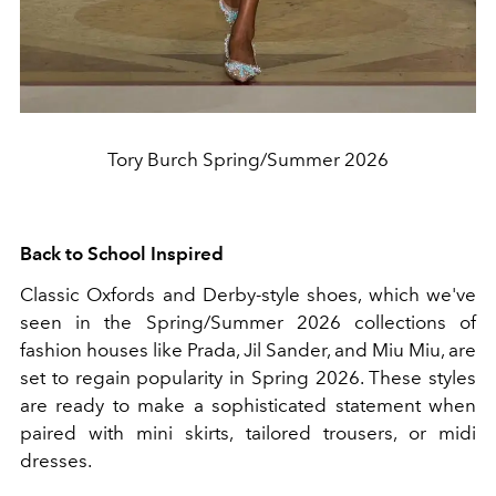
Tory Burch Spring/Summer 2026
Back to School Inspired
Classic Oxfords and Derby-style shoes, which we've
seen in the Spring/Summer 2026 collections of
fashion houses like Prada, Jil Sander, and Miu Miu, are
set to regain popularity in Spring 2026. These styles
are ready to make a sophisticated statement when
paired with mini skirts, tailored trousers, or midi
dresses.