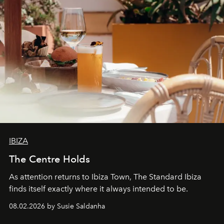
IBIZA
The Centre Holds
As attention returns to Ibiza Town, The Standard Ibiza
finds itself exactly where it always intended to be.
08.02.2026 by Susie Saldanha