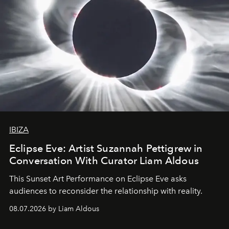
IBIZA
Eclipse Eve: Artist Suzannah Pettigrew in
Conversation With Curator Liam Aldous
This Sunset Art Performance on Eclipse Eve asks
audiences to reconsider the relationship with reality.
08.07.2026 by Liam Aldous