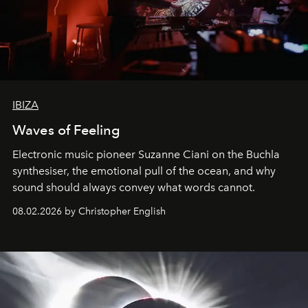
IBIZA
Waves of Feeling
Electronic music pioneer Suzanne Ciani on the Buchla
synthesiser, the emotional pull of the ocean, and why
sound should always convey what words cannot.
08.02.2026 by Christopher English