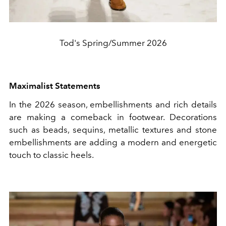
Tod's Spring/Summer 2026
Maximalist Statements
In the 2026 season, embellishments and rich details
are making a comeback in footwear. Decorations
such as beads, sequins, metallic textures and stone
embellishments are adding a modern and energetic
touch to classic heels.