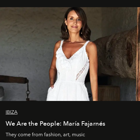
IBIZA
We Are the People: María Fajarnés
They come from fashion, art, music