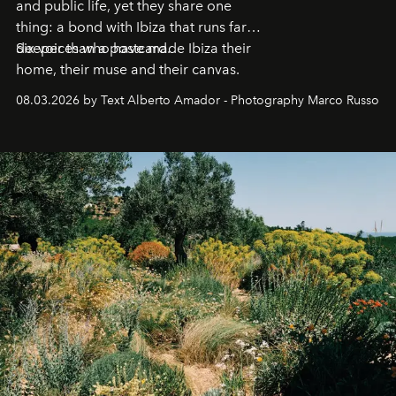
and public life, yet they share one
thing: a bond with Ibiza that runs far
deeper than a postcard.
Six voices who have made Ibiza their
home, their muse and their canvas.
08.03.2026 by Text Alberto Amador - Photography Marco Russo