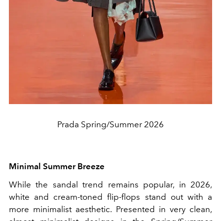
Prada Spring/Summer 2026
Minimal Summer Breeze
While the sandal trend remains popular, in 2026,
white and cream-toned flip-flops stand out with a
more minimalist aesthetic. Presented in very clean,