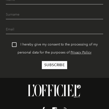
I hereby give my consent to the processing of my
personal data for the purposes of
Privacy Policy