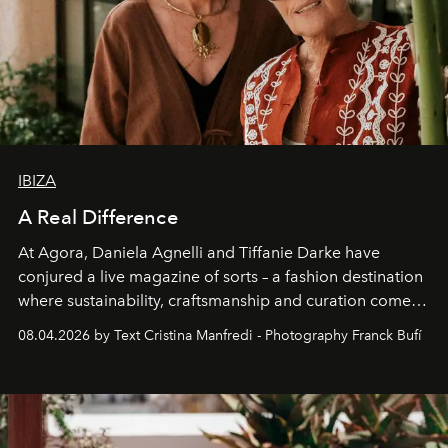
IBIZA
A Real Difference
At Agora, Daniela Agnelli and Tiffanie Darke have
conjured a live magazine of sorts – a fashion destination
where sustainability, craftsmanship and curation come
together with real impact. Recently nominated by The
08.04.2026 by Text Cristina Manfredi - Photography Franck Bufí
Business of Fashion as one of the world’s best fashion
stores, Agora continues to redefine what modern retail
can be.