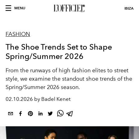
MENU
IBIZA
FASHION
The Shoe Trends Set to Shape
Spring/Summer 2026
From the runways of high fashion elites to street
style, we examine the standout shoe trends of the
Spring/Summer 2026 season.
02.10.2026 by Badel Kenet