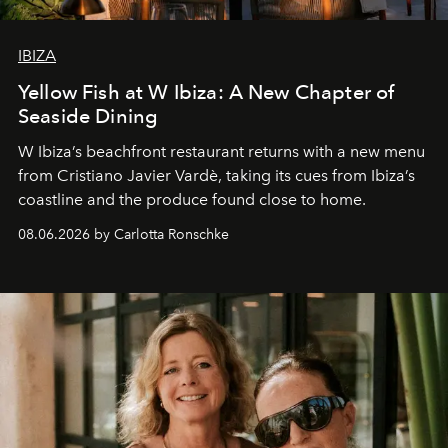
IBIZA
Yellow Fish at W Ibiza: A New Chapter of
Seaside Dining
W Ibiza’s beachfront restaurant returns with a new menu
from Cristiano Javier Vardè, taking its cues from Ibiza’s
coastline and the produce found close to home.
08.06.2026 by Carlotta Ronschke