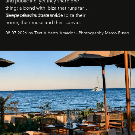
and public life, yet they share one
thing: a bond with Ibiza that runs far
deeper than a postcard.
Six voices who have made Ibiza their
home, their muse and their canvas.
08.07.2026 by Text Alberto Amador - Photography Marco Russo