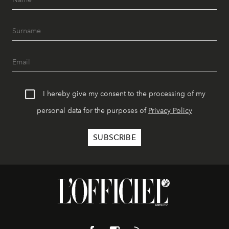
I hereby give my consent to the processing of my
personal data for the purposes of
Privacy Policy