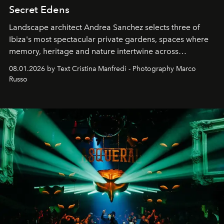
Secret Edens
Landscape architect Andrea Sanchez selects three of
Ibiza's most spectacular private gardens, spaces where
memory, heritage and nature intertwine across
cloistered courtyards, hidden estates and windswept
08.01.2026 by Text Cristina Manfredi - Photography Marco
northern dunes.
Russo