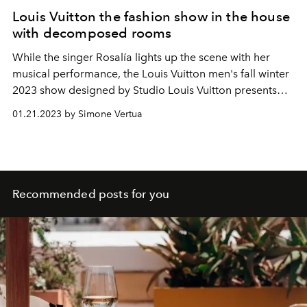
Louis Vuitton the fashion show in the house
with decomposed rooms
While the singer
Rosalía
lights up the scene with her
musical performance, the Louis Vuitton men's fall winter
2023 show designed by
Studio Louis Vuitton presents
the new collaboration with Colm Dillane, creative
01.21.2023 by Simone Vertua
director of KidSuper. A revival of the childhood period
with the Vuitton repertoire.
Recommended posts for you