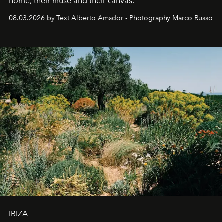
home, their muse and their canvas.
08.03.2026 by Text Alberto Amador - Photography Marco Russo
IBIZA