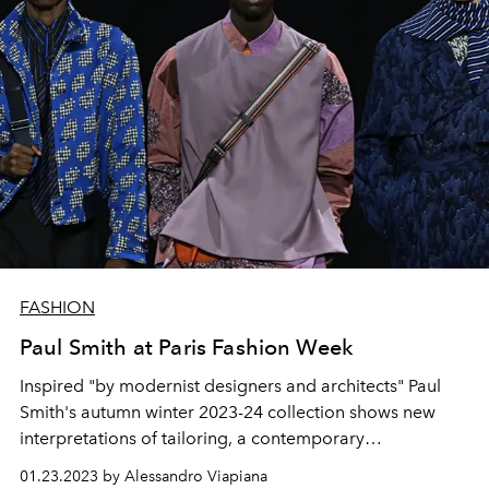
FASHION
Paul Smith at Paris Fashion Week
Inspired "by modernist designers and architects" Paul
Smith's autumn winter 2023-24 collection shows new
interpretations of tailoring, a contemporary
reinterpretation of traditional fabrics and a collage of
01.23.2023 by Alessandro Viapiana