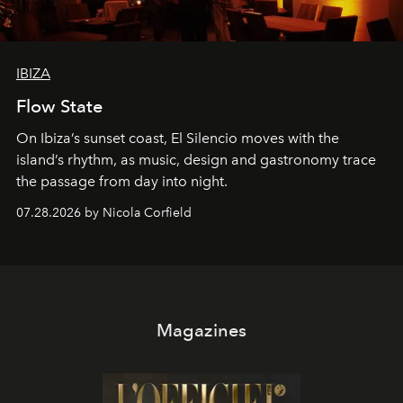
IBIZA
Flow State
On Ibiza’s sunset coast, El Silencio moves with the
island’s rhythm, as music, design and gastronomy trace
the passage from day into night.
07.28.2026 by Nicola Corfield
Magazines