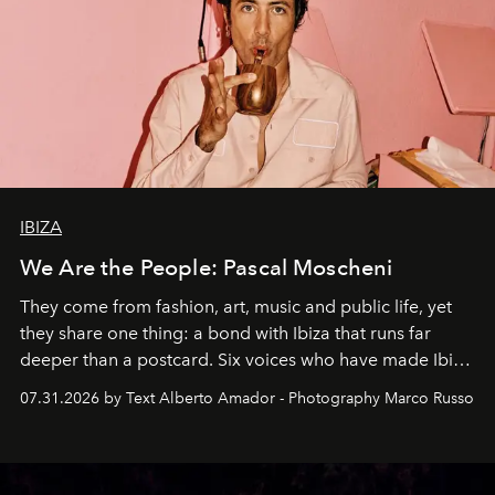
IBIZA
We Are the People: Pascal Moscheni
They come from fashion, art, music and public life, yet
they share one thing: a bond with Ibiza that runs far
deeper than a postcard. Six voices who have made Ibiza
their home, their muse and their canvas.
07.31.2026 by Text Alberto Amador - Photography Marco Russo