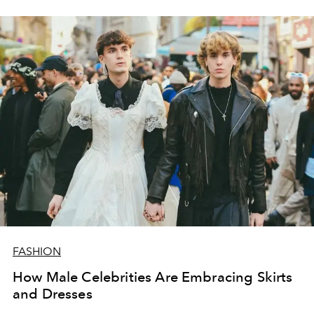
abstract prints.
FASHION
How Male Celebrities Are Embracing Skirts
and Dresses