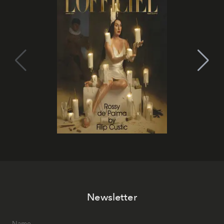
Newsletter