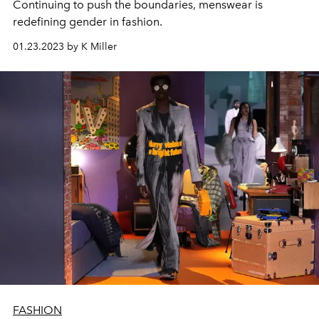
Continuing to push the boundaries, menswear is
redefining gender in fashion.
01.23.2023 by K Miller
FASHION