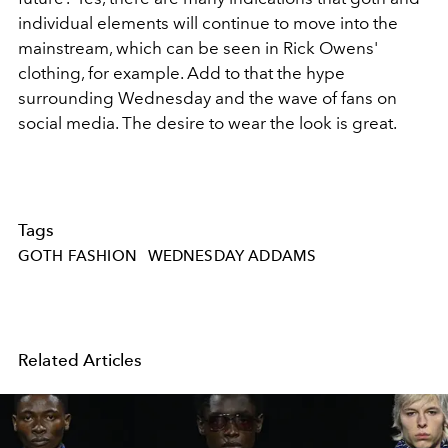
individual elements will continue to move into the
mainstream, which can be seen in Rick Owens'
clothing, for example. Add to that the hype
surrounding Wednesday and the wave of fans on
social media. The desire to wear the look is great.
Tags
GOTH FASHION
WEDNESDAY ADDAMS
Related Articles