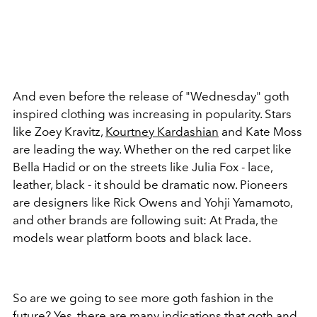
And even before the release of "Wednesday" goth
inspired clothing was increasing in popularity. Stars
like Zoey Kravitz,
Kourtney Kardashian
and Kate Moss
are leading the way. Whether on the red carpet like
Bella Hadid or on the streets like Julia Fox - lace,
leather, black - it should be dramatic now. Pioneers
are designers like Rick Owens and Yohji Yamamoto,
and other brands are following suit: At Prada, the
models wear platform boots and black lace.
So are we going to see more goth fashion in the
future? Yes, there are many indications that goth and