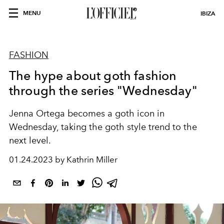
MENU
IBIZA
FASHION
The hype about goth fashion
through the series "Wednesday"
Jenna Ortega becomes a goth icon in
Wednesday, taking the goth style trend to the
next level.
01.24.2023 by Kathrin Miller