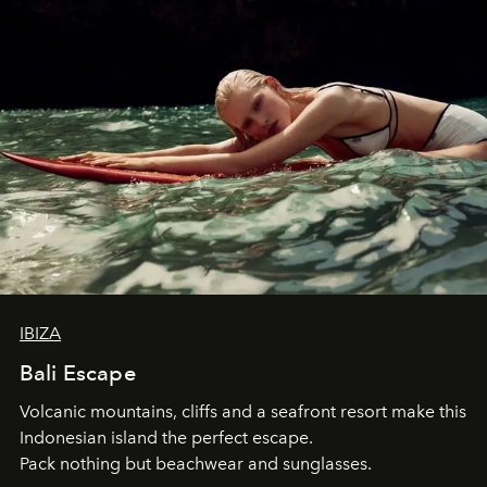
IBIZA
Bali Escape
Volcanic mountains, cliffs and a seafront resort make this
Indonesian island the perfect escape.
Pack nothing but beachwear and sunglasses.