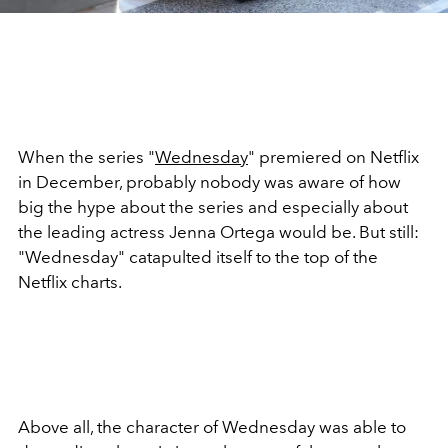
When the series "
Wednesday
" premiered on Netflix
in December, probably nobody was aware of how
big the hype about the series and especially about
the leading actress Jenna Ortega would be. But still:
"Wednesday" catapulted itself to the top of the
Netflix charts.
Above all, the character of Wednesday was able to