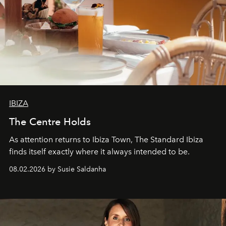
IBIZA
The Centre Holds
As attention returns to Ibiza Town, The Standard Ibiza
finds itself exactly where it always intended to be.
08.02.2026 by Susie Saldanha