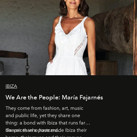
IBIZA
We Are the People: María Fajarnés
They come from fashion, art, music
and public life, yet they share one
thing: a bond with Ibiza that runs far
deeper than a postcard.
Six voices who have made Ibiza their