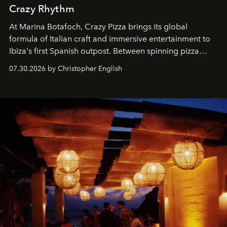
Crazy Rhythm
At Marina Botafoch, Crazy Pizza brings its global
formula of Italian craft and immersive entertainment to
Ibiza's first Spanish outpost. Between spinning pizza
performances, nightly DJs and a menu carefully built for
07.30.2026 by Christopher English
sharing, the restaurant turns dinner into an evening-long
spectacle.