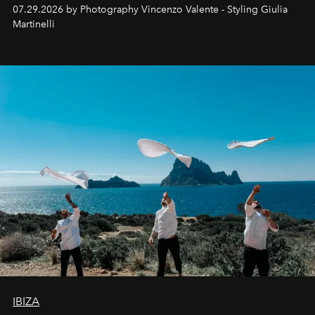
07.29.2026 by Photography Vincenzo Valente - Styling Giulia
Martinelli
IBIZA