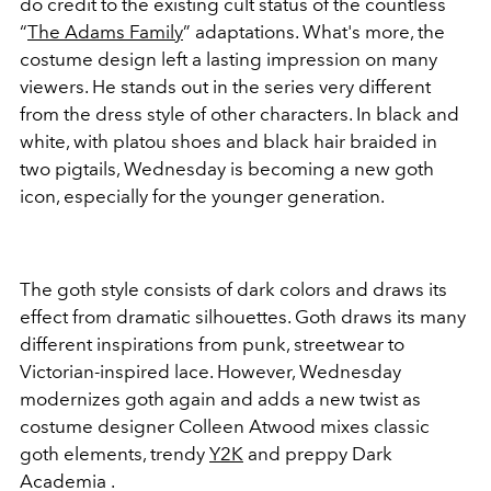
do credit to the existing cult status of the countless
“
The Adams Family
” adaptations. What's more, the
costume design left a lasting impression on many
viewers. He stands out in the series very different
from the dress style of other characters. In black and
white, with platou shoes and black hair braided in
two pigtails, Wednesday is becoming a new goth
icon, especially for the younger generation.
The goth style consists of dark colors and draws its
effect from dramatic silhouettes. Goth draws its many
different inspirations from punk, streetwear to
Victorian-inspired lace. However, Wednesday
modernizes goth again and adds a new twist as
costume designer Colleen Atwood mixes classic
goth elements, trendy
Y2K
and preppy Dark
Academia .