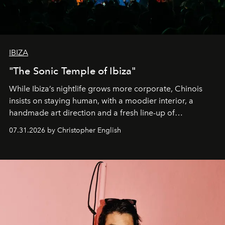
IBIZA
"The Sonic Temple of Ibiza"
While Ibiza’s nightlife grows more corporate, Chinois
insists on staying human, with a moodier interior, a
handmade art direction and a fresh line-up of
residencies, proving that scale was never the point.
07.31.2026 by Christopher English