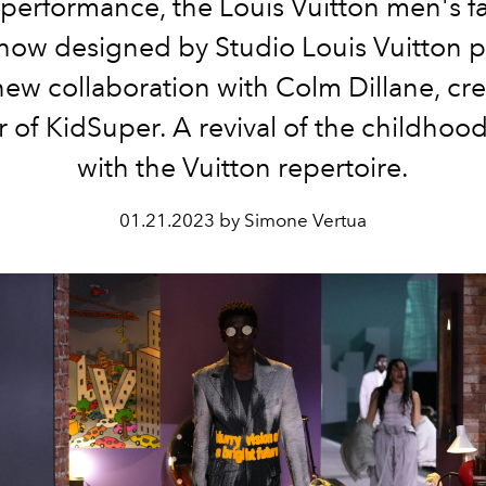
performance, the Louis Vuitton men's fa
how designed by
Studio Louis Vuitton 
new collaboration with Colm Dillane, cre
r of KidSuper. A revival of the childhoo
with the Vuitton repertoire.
01.21.2023 by Simone Vertua