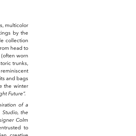
, multicolor
tings by the
 collection
from head to
e (often worn
toric trunks,
 reminiscent
its and bags
e the winter
ight Future”.
iration of a
 Studio, the
esigner Colm
entrusted to
ian creative