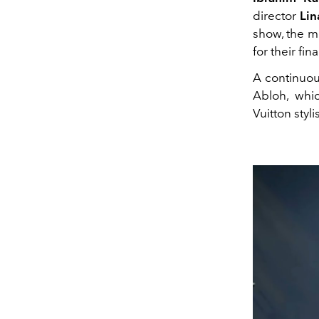
director
Lin
show, the 
for their fin
A continuou
Abloh, whic
Vuitton styli