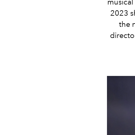
musical 
2023 s
the 
directo