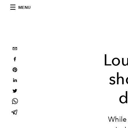
MENU
Lou
sh
d
While