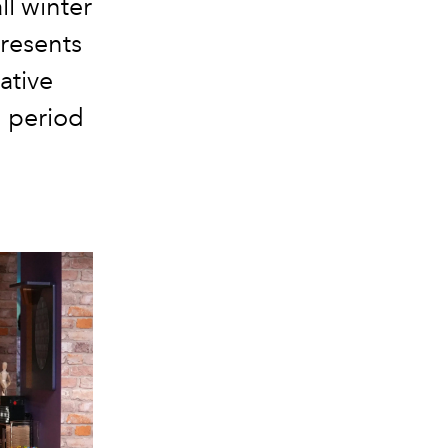
ll winter
presents
ative
d period