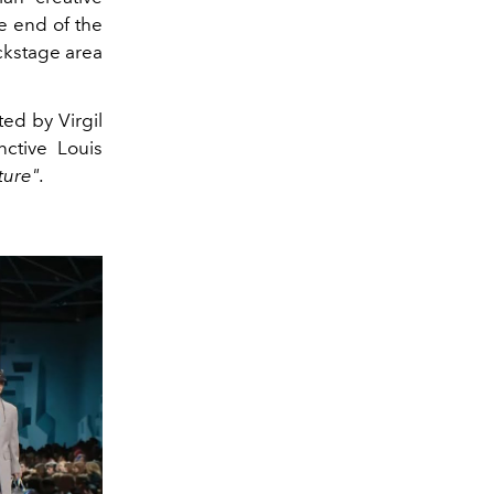
e end of the
ckstage area
ed by Virgil
nctive Louis
ture".