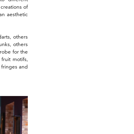
creations of
an aesthetic
rts, others
unks, others
robe for the
ruit motifs,
h fringes and