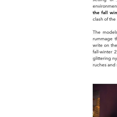
environment
the fall w
clash of the
The models
rummage thr
write on the
fall-winter
glittering n
ruches and s