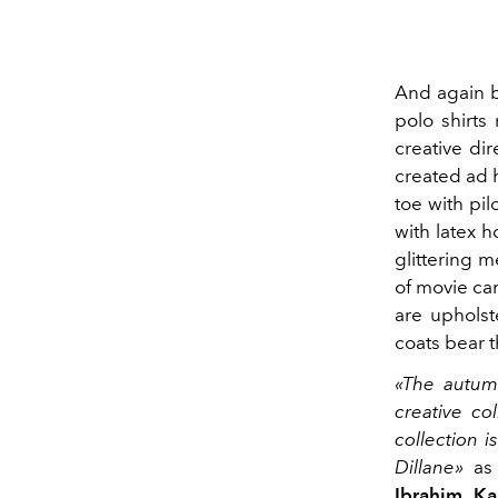
And again b
polo shirts
creative di
created ad 
toe with pil
with latex h
glittering 
of movie ca
are upholst
coats bear 
«The autumn
creative co
collection 
Dillane»
as 
Ibrahim K