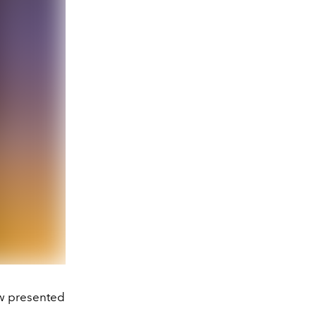
ow presented