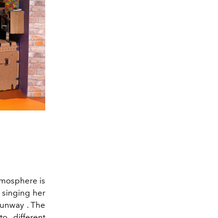
atmosphere is
 singing her
runway . The
o different