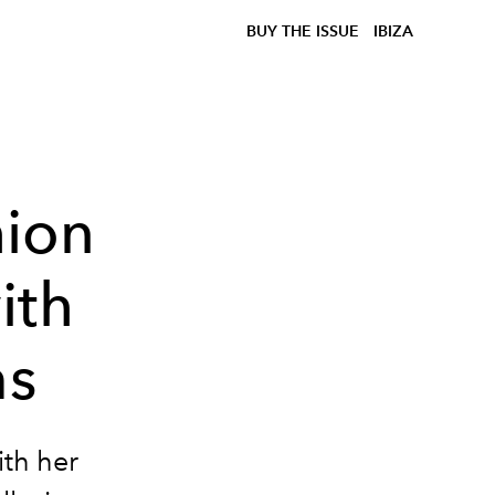
BUY THE ISSUE
IBIZA
hion
ith
ms
ith her