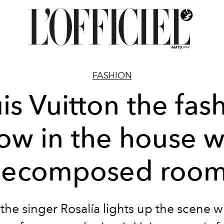
FASHION
is Vuitton the fas
ow in the house w
ecomposed roo
 the singer
Rosalía
lights up the scene w