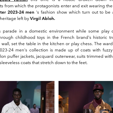
s from which the protagonists enter and exit wearing the 
inter 2023-24 men
's fashion show which turn out to be 
 heritage left by
Virgil Abloh.
 parade in a domestic environment while some play da
ough childhood toys in the French brand's historic tr
 wall, set the table in the kitchen or play chess.
The ward
 2023-24 men's collection is made up of coats with fuzzy f
ylon puffer jackets, jacquard outerwear, suits trimmed wit
leeveless coats that stretch down to the feet.