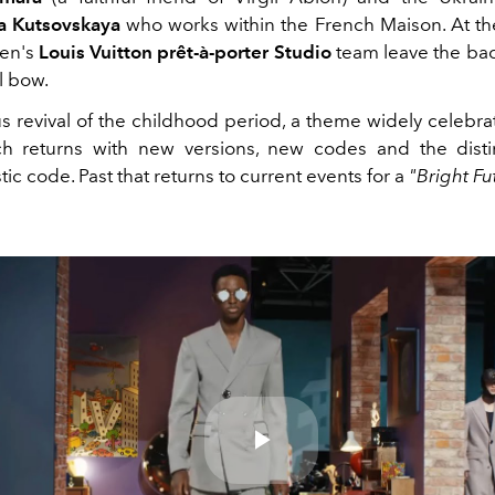
a Kutsovskaya
who works within the French Maison. At th
men's
Louis Vuitton prêt-à-porter Studio
team leave the ba
al bow.
s revival of the childhood period, a theme widely celebrat
h returns with new versions, new codes and the disti
stic code. Past that returns to current events for a
"Bright Fu
Play