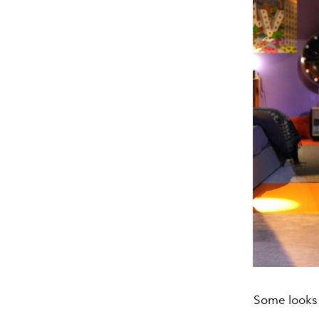
Some looks 