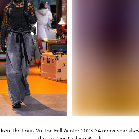
from the Louis Vuitton Fall Winter 2023-24 menswear sh
during Paris Fashion Week