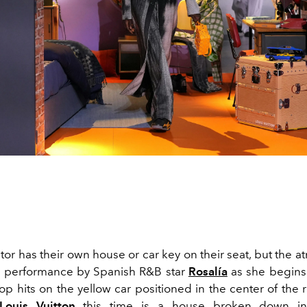
or has their own house or car key on their seat, but the 
a performance by Spanish R&B star
Rosalía
as she begins
op hits on the yellow car positioned in the center of the 
Louis Vuitton
this time is a house broken down int