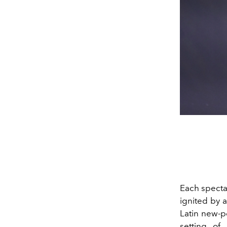
Each spectat
ignited by 
Latin new-p
setting of