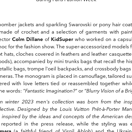
omber jackets and sparkling Swarovski or pony hair coats
 made of crochet and a selection of garments with pain
rector
Colm Dillane
of
KidSuper
who worked on a capsule
hoc for the fashion show. The super-accessorized models 
ot hats, cloches covered in feathers and leather casquett
oods), accompanied by mini trunks bags that recall the his
metallic bags, trompe l'oeil backpacks, and crossbody bags
meras. The monogram is placed in camouflage, tailored su
ered with love letters tied or reassembled together whil
the words:
"Fantastic Imagination?"
or
“Blurry Vision of a Br
 winter 2023 men's collection was born from the insp
llective. Designed by the Louis Vuitton Prêt-à-Porter Man
is inspired by the ideas and concepts of the American d
reported in the press release, while the styling was 
amara
(a faithful friend of Virgil Abloh) and the Ukrain